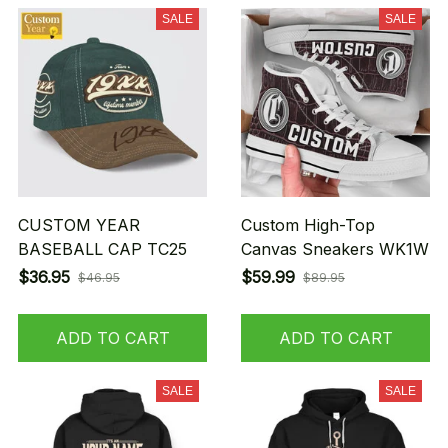
SALE
SALE
CUSTOM YEAR
Custom High-Top
BASEBALL CAP TC25
Canvas Sneakers WK1W
$36.95
$59.99
$46.95
$89.95
ADD TO CART
ADD TO CART
SALE
SALE