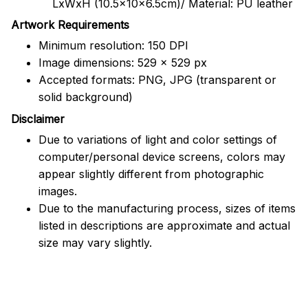
LxWxH (10.5x10x6.5cm)/ Material: PU leather
Artwork Requirements
Minimum resolution: 150 DPI
Image dimensions: 529 x 529 px
Accepted formats: PNG, JPG (transparent or
solid background)
Disclaimer
Due to variations of light and color settings of
computer/personal device screens, colors may
appear slightly different from photographic
images.
Due to the manufacturing process, sizes of items
listed in descriptions are approximate and actual
size may vary slightly.