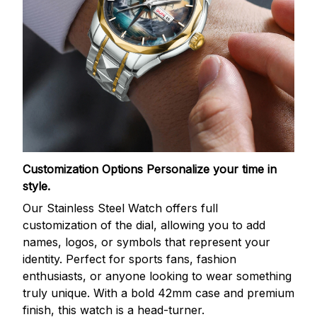
Customization Options
Personalize your time in
style.
Our Stainless Steel Watch offers full
customization of the dial, allowing you to add
names, logos, or symbols that represent your
identity. Perfect for sports fans, fashion
enthusiasts, or anyone looking to wear something
truly unique. With a bold 42mm case and premium
finish, this watch is a head-turner.