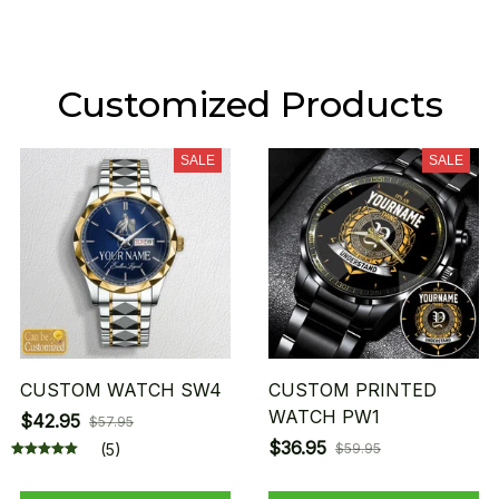
Customized Products
SALE
SALE
CUSTOM WATCH SW4
CUSTOM PRINTED
WATCH PW1
$42.95
$57.95
$36.95
(5)
$59.95