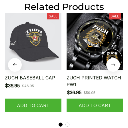
Related Products
SALE
SALE
ZUCH BASEBALL CAP
ZUCH PRINTED WATCH
PW1
$36.95
$46.95
$36.95
$59.95
ADD TO CART
ADD TO CART