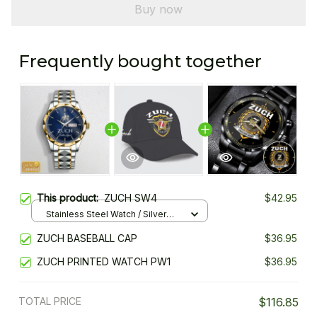
Buy now
Frequently bought together
This product:
ZUCH SW4
$42.95
Stainless Steel Watch / Silver
Gold / Standard Box
ZUCH BASEBALL CAP
$36.95
ZUCH PRINTED WATCH PW1
$36.95
TOTAL PRICE
$116.85