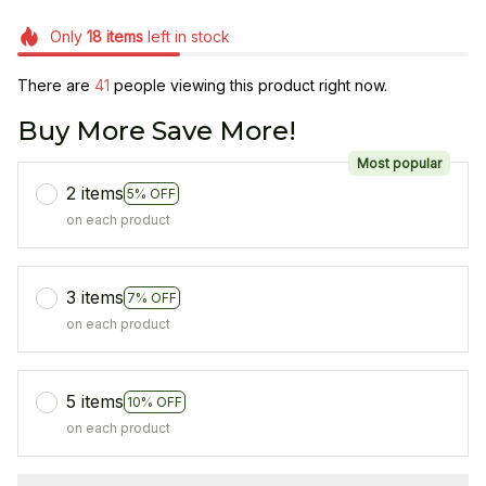
Only
18
items
left in stock
There are
41
people viewing this product right now.
Buy More Save More!
Most popular
2 items
5% OFF
on each product
3 items
7% OFF
on each product
5 items
10% OFF
on each product