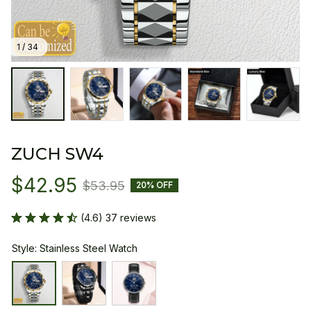
1 / 34
ZUCH SW4
$42.95
$53.95
20% OFF
(4.6) 37 reviews
Style: Stainless Steel Watch