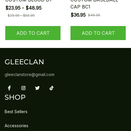
CAP BC1
$23.95 - $48.95
$36.95
$46.95
$29.95 - $55.95
ADD TO CART
ADD TO CART
GLEECLAN
gleeclanstore@gmail.com
SHOP
Best Sellers
Accessories