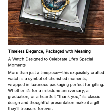
Timeless Elegance, Packaged with Meaning
A Watch Designed to Celebrate Life’s Special
Moments
More than just a timepiece—this exquisitely crafted
watch is a symbol of cherished moments,
wrapped in luxurious packaging perfect for gifting.
Whether it’s for a milestone anniversary, a
graduation, or a heartfelt "thank you," its classic
design and thoughtful presentation make it a gift
they’ll treasure forever.