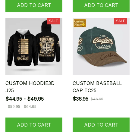
ADD TO CART
ADD TO CART
SALE
SALE
CUSTOM HOODIE3D
CUSTOM BASEBALL
J25
CAP TC25
$44.95 - $49.95
$36.95
$46.95
$59.95 - $64.95
ADD TO CART
ADD TO CART