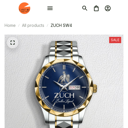
Home
All products
ZUCH SW4
SALE