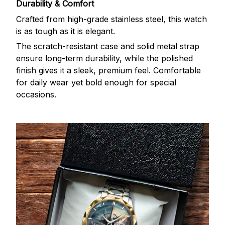
Durability & Comfort
Crafted from high-grade stainless steel, this watch
is as tough as it is elegant.
The scratch-resistant case and solid metal strap
ensure long-term durability, while the polished
finish gives it a sleek, premium feel. Comfortable
for daily wear yet bold enough for special
occasions.