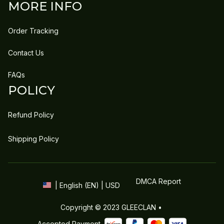
MORE INFO
Order Tracking
Contact Us
FAQs
POLICY
Refund Policy
Shipping Policy
DMCA Report
| English (EN) | USD
Copyright © 2023 
GLEECLAN
 • 
Accepted Payment