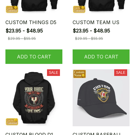
CUSTOM THINGS D5
CUSTOM TEAM US
$23.95 - $48.95
$23.95 - $48.95
$29.95 - $55.95
$29.95 - $55.95
ADD TO CART
ADD TO CART
SALE
SALE
CUSTOM BLOOD D1
CUSTOM BASEBALL