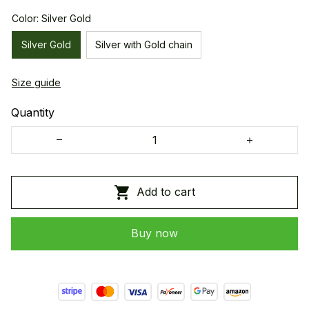
Color: Silver Gold
Silver Gold
Silver with Gold chain
Size guide
Quantity
Add to cart
Buy now