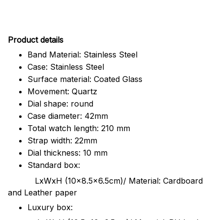
Pr
oduct details
Band Material: Stainless Steel
Case: Stainless Steel
Surface material: Coated Glass
Movement: Quartz
Dial shape: round
Case diameter: 42mm
Total watch length: 210 mm
Strap width: 22mm
Dial thickness: 10 mm
Standard box:
LxWxH (10x8.5x6.5cm)/ Material: Cardboard
and Leather paper
Luxury box: