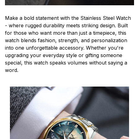
Make a bold statement with the Stainless Steel Watch
- where rugged durability meets striking design. Built
for those who want more than just a timepiece, this
watch blends fashion, strength, and personalization
into one unforgettable accessory. Whether you're
upgrading your everyday style or gifting someone
special, this watch speaks volumes without saying a
word.