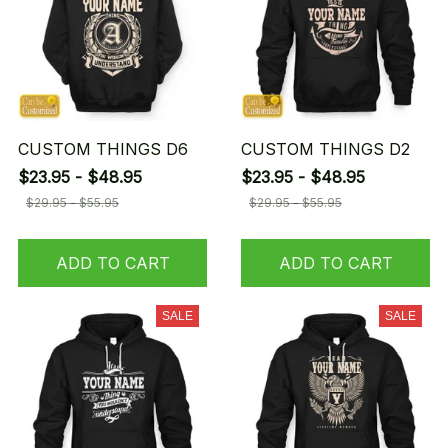
CUSTOM THINGS D6
CUSTOM THINGS D2
$23.95 - $48.95
$23.95 - $48.95
$29.95 - $55.95
$29.95 - $55.95
ADD TO CART
ADD TO CART
SALE
SALE