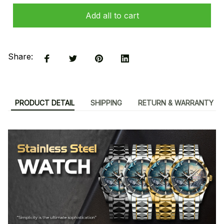
Add all to cart
Share:
PRODUCT DETAIL
SHIPPING
RETURN & WARRANTY