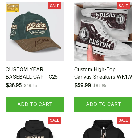
SALE
SALE
CUSTOM YEAR
Custom High-Top
BASEBALL CAP TC25
Canvas Sneakers WK1W
$36.95
$59.99
$46.95
$89.95
ADD TO CART
ADD TO CART
SALE
SALE