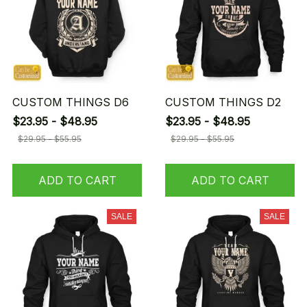
CUSTOM THINGS D6
CUSTOM THINGS D2
$23.95 - $48.95
$23.95 - $48.95
$29.95 - $55.95
$29.95 - $55.95
ADD TO CART
ADD TO CART
SALE
SALE