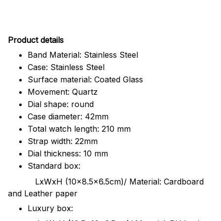
Pr
oduct details
Band Material: Stainless Steel
Case: Stainless Steel
Surface material: Coated Glass
Movement: Quartz
Dial shape: round
Case diameter: 42mm
Total watch length: 210 mm
Strap width: 22mm
Dial thickness: 10 mm
Standard box:
LxWxH (10x8.5x6.5cm)/ Material: Cardboard
and Leather paper
Luxury box: