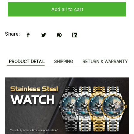
Add all to cart
Share:
PRODUCT DETAIL
SHIPPING
RETURN & WARRANTY