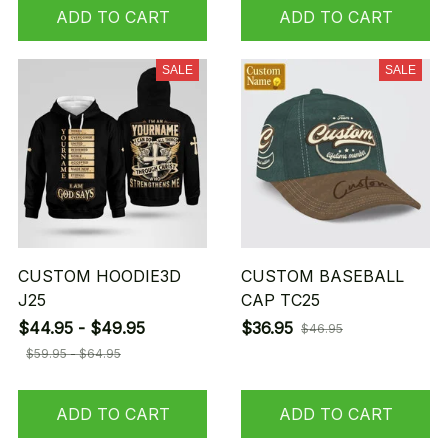
ADD TO CART
ADD TO CART
SALE
SALE
CUSTOM HOODIE3D
CUSTOM BASEBALL
J25
CAP TC25
$44.95 - $49.95
$36.95
$46.95
$59.95 - $64.95
ADD TO CART
ADD TO CART