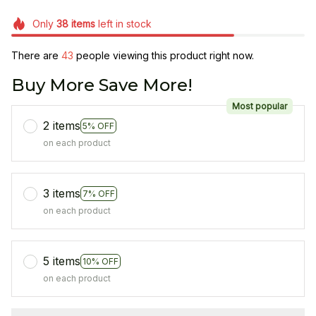
Only
38
items
left in stock
There are
47
people viewing this product right now.
Buy More Save More!
Most popular
2 items
5% OFF
on each product
3 items
7% OFF
on each product
5 items
10% OFF
on each product