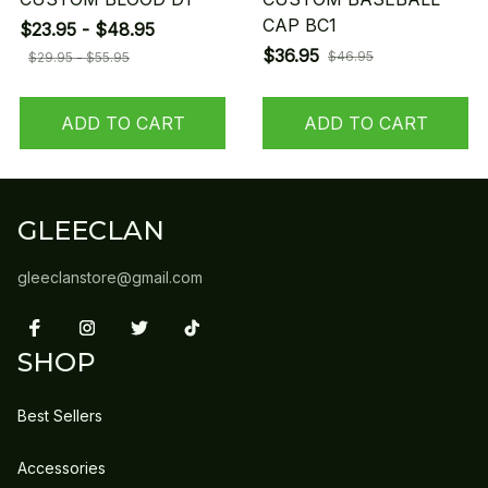
CAP BC1
$23.95 - $48.95
$36.95
$46.95
$29.95 - $55.95
ADD TO CART
ADD TO CART
GLEECLAN
gleeclanstore@gmail.com
SHOP
Best Sellers
Accessories