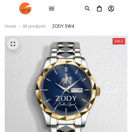
Home
All products
ZODY SW4
SALE