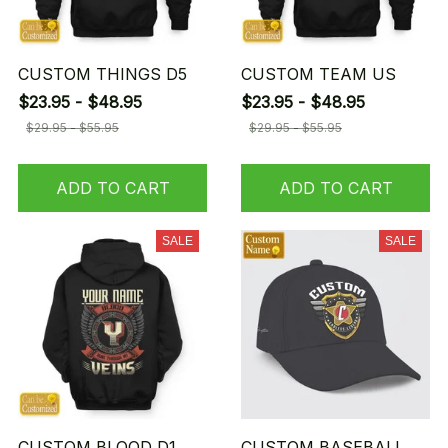
CUSTOM THINGS D5
CUSTOM TEAM US
$23.95 - $48.95
$23.95 - $48.95
$29.95 - $55.95
$29.95 - $55.95
ADD TO CART
ADD TO CART
SALE
SALE
CUSTOM BLOOD D1
CUSTOM BASEBALL