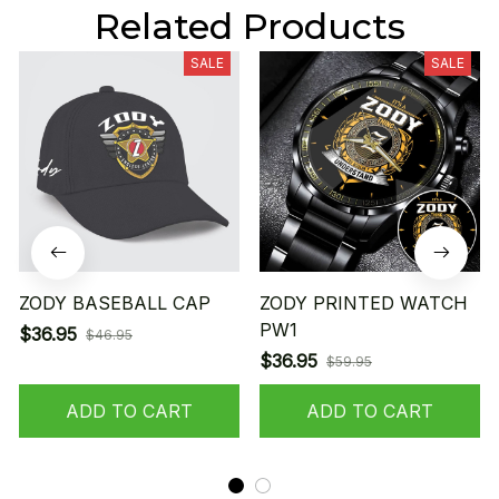
Related Products
SALE
SALE
ZODY BASEBALL CAP
ZODY PRINTED WATCH
PW1
$36.95
$46.95
$36.95
$59.95
ADD TO CART
ADD TO CART