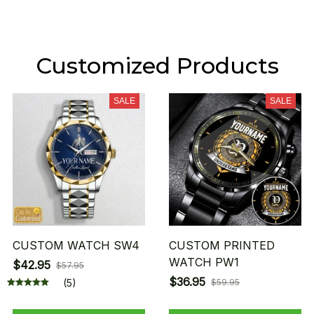
Customized Products
SALE
SALE
CUSTOM WATCH SW4
CUSTOM PRINTED
WATCH PW1
$42.95
$57.95
$36.95
(5)
$59.95