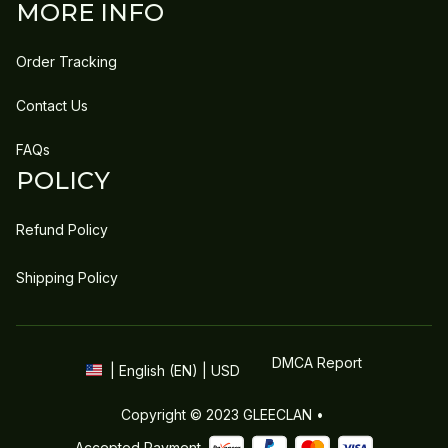
MORE INFO
Order Tracking
Contact Us
FAQs
POLICY
Refund Policy
Shipping Policy
DMCA Report
| English (EN) | USD
Copyright © 2023 
GLEECLAN
 • 
Accepted Payment