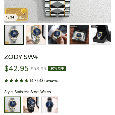
1 / 34
ZODY SW4
$42.95
$53.95
20% OFF
(4.7) 43 reviews
Style: Stainless Steel Watch