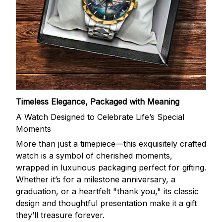
Timeless Elegance, Packaged with Meaning
A Watch Designed to Celebrate Life’s Special
Moments
More than just a timepiece—this exquisitely crafted
watch is a symbol of cherished moments,
wrapped in luxurious packaging perfect for gifting.
Whether it’s for a milestone anniversary, a
graduation, or a heartfelt "thank you," its classic
design and thoughtful presentation make it a gift
they’ll treasure forever.