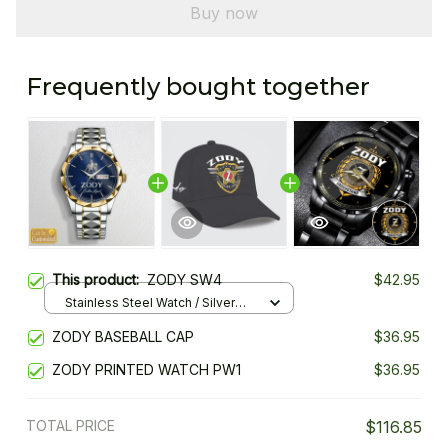
Buy now
Frequently bought together
This product:
ZODY SW4
$42.95
Stainless Steel Watch / Silver
Gold / Standard Box
ZODY BASEBALL CAP
$36.95
ZODY PRINTED WATCH PW1
$36.95
TOTAL PRICE
$116.85