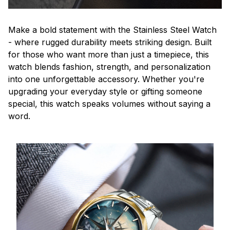
Make a bold statement with the Stainless Steel Watch
- where rugged durability meets striking design. Built
for those who want more than just a timepiece, this
watch blends fashion, strength, and personalization
into one unforgettable accessory. Whether you're
upgrading your everyday style or gifting someone
special, this watch speaks volumes without saying a
word.