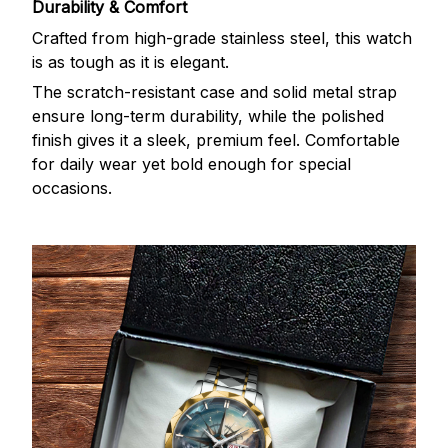
Durability & Comfort
Crafted from high-grade stainless steel, this watch
is as tough as it is elegant.
The scratch-resistant case and solid metal strap
ensure long-term durability, while the polished
finish gives it a sleek, premium feel. Comfortable
for daily wear yet bold enough for special
occasions.