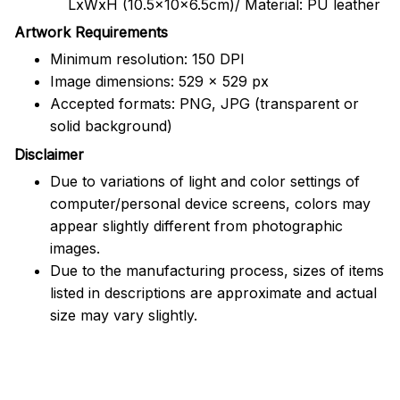
LxWxH (10.5x10x6.5cm)/ Material: PU leather
Artwork Requirements
Minimum resolution: 150 DPI
Image dimensions: 529 x 529 px
Accepted formats: PNG, JPG (transparent or
solid background)
Disclaimer
Due to variations of light and color settings of
computer/personal device screens, colors may
appear slightly different from photographic
images.
Due to the manufacturing process, sizes of items
listed in descriptions are approximate and actual
size may vary slightly.