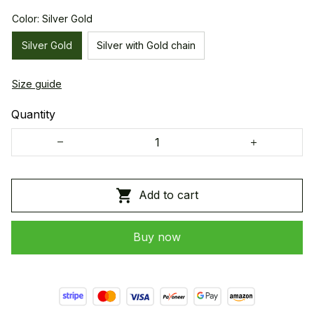
Color: Silver Gold
Silver Gold
Silver with Gold chain
Size guide
Quantity
Add to cart
Buy now