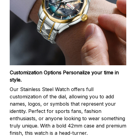
Customization Options
Personalize your time in
style.
Our Stainless Steel Watch offers full
customization of the dial, allowing you to add
names, logos, or symbols that represent your
identity. Perfect for sports fans, fashion
enthusiasts, or anyone looking to wear something
truly unique. With a bold 42mm case and premium
finish, this watch is a head-turner.