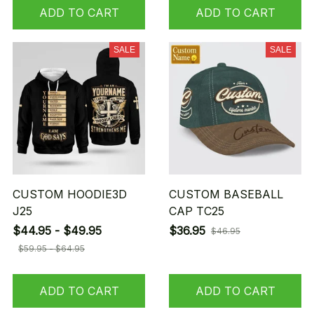
ADD TO CART
ADD TO CART
SALE
SALE
CUSTOM HOODIE3D
CUSTOM BASEBALL
J25
CAP TC25
$44.95 - $49.95
$36.95
$46.95
$59.95 - $64.95
ADD TO CART
ADD TO CART