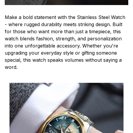
Make a bold statement with the Stainless Steel Watch
- where rugged durability meets striking design. Built
for those who want more than just a timepiece, this
watch blends fashion, strength, and personalization
into one unforgettable accessory. Whether you're
upgrading your everyday style or gifting someone
special, this watch speaks volumes without saying a
word.