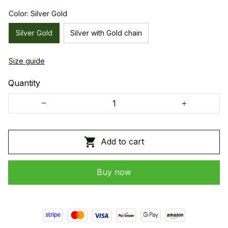
Color: Silver Gold
Silver Gold
Silver with Gold chain
Size guide
Quantity
Add to cart
Buy now