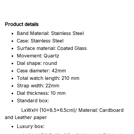
Pr
oduct details
Band Material: Stainless Steel
Case: Stainless Steel
Surface material: Coated Glass
Movement: Quartz
Dial shape: round
Case diameter: 42mm
Total watch length: 210 mm
Strap width: 22mm
Dial thickness: 10 mm
Standard box:
LxWxH (10x8.5x6.5cm)/ Material: Cardboard
and Leather paper
Luxury box: