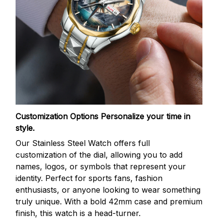
Customization Options
Personalize your time in
style.
Our Stainless Steel Watch offers full
customization of the dial, allowing you to add
names, logos, or symbols that represent your
identity. Perfect for sports fans, fashion
enthusiasts, or anyone looking to wear something
truly unique. With a bold 42mm case and premium
finish, this watch is a head-turner.