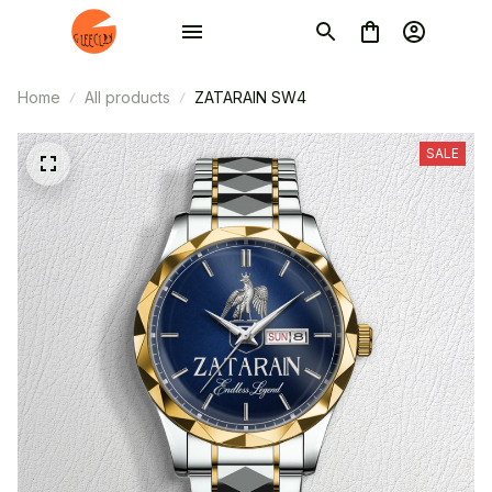
Home
All products
ZATARAIN SW4
SALE