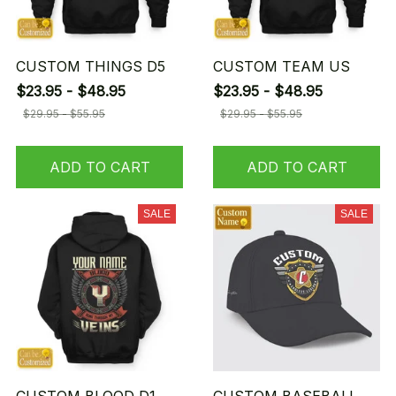
CUSTOM THINGS D5
CUSTOM TEAM US
$23.95 - $48.95
$23.95 - $48.95
$29.95 - $55.95
$29.95 - $55.95
ADD TO CART
ADD TO CART
SALE
SALE