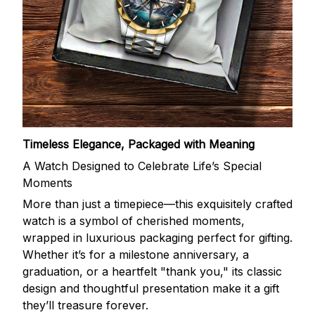
Timeless Elegance, Packaged with Meaning
A Watch Designed to Celebrate Life’s Special
Moments
More than just a timepiece—this exquisitely crafted
watch is a symbol of cherished moments,
wrapped in luxurious packaging perfect for gifting.
Whether it’s for a milestone anniversary, a
graduation, or a heartfelt "thank you," its classic
design and thoughtful presentation make it a gift
they’ll treasure forever.