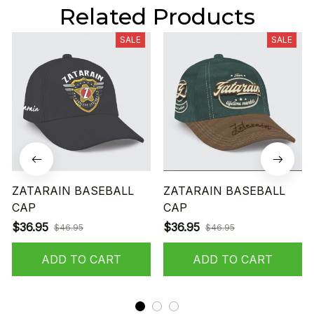
Related Products
SALE
SALE
ZATARAIN BASEBALL
ZATARAIN BASEBALL
CAP
CAP
$36.95
$36.95
$46.95
$46.95
ADD TO CART
ADD TO CART