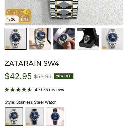
1 / 26
ZATARAIN SW4
$42.95
$53.95
20% OFF
(4.7) 35 reviews
Style: Stainless Steel Watch