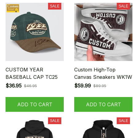
SALE
SALE
CUSTOM YEAR
Custom High-Top
BASEBALL CAP TC25
Canvas Sneakers WK1W
$36.95
$59.99
$46.95
$89.95
ADD TO CART
ADD TO CART
SALE
SALE