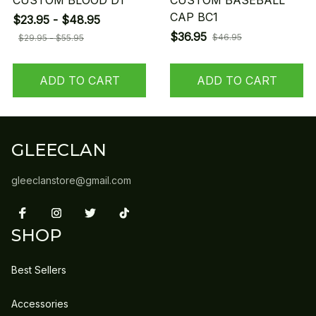
CUSTOM BLOOD D1
CUSTOM BASEBALL
CAP BC1
$23.95 - $48.95
$36.95
$46.95
$29.95 - $55.95
ADD TO CART
ADD TO CART
GLEECLAN
gleeclanstore@gmail.com
SHOP
Best Sellers
Accessories