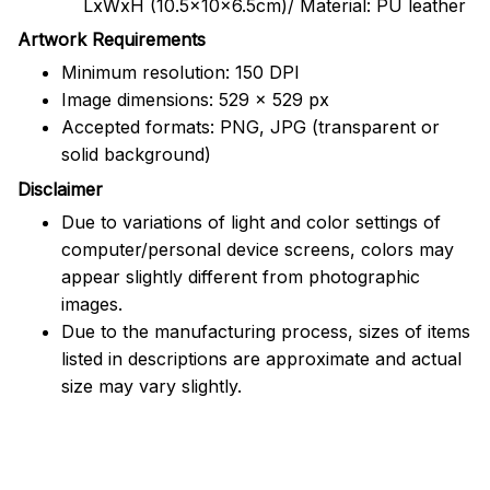
LxWxH (10.5x10x6.5cm)/ Material: PU leather
Artwork Requirements
Minimum resolution: 150 DPI
Image dimensions: 529 x 529 px
Accepted formats: PNG, JPG (transparent or
solid background)
Disclaimer
Due to variations of light and color settings of
computer/personal device screens, colors may
appear slightly different from photographic
images.
Due to the manufacturing process, sizes of items
listed in descriptions are approximate and actual
size may vary slightly.