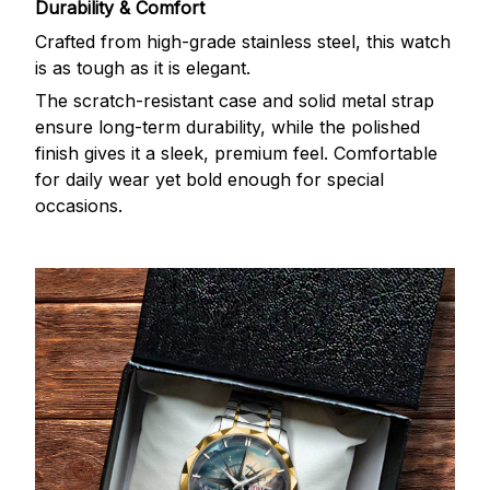
Durability & Comfort
Crafted from high-grade stainless steel, this watch
is as tough as it is elegant.
The scratch-resistant case and solid metal strap
ensure long-term durability, while the polished
finish gives it a sleek, premium feel. Comfortable
for daily wear yet bold enough for special
occasions.