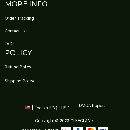
MORE INFO
Order Tracking
Contact Us
FAQs
POLICY
Refund Policy
Shipping Policy
DMCA Report
| English (EN) | USD
Copyright © 2023 
GLEECLAN
 • 