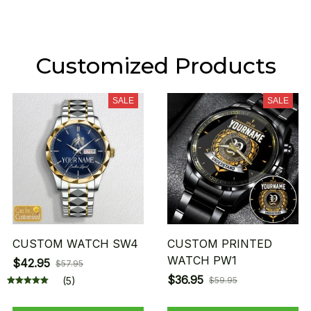
Customized Products
SALE
SALE
CUSTOM WATCH SW4
CUSTOM PRINTED
WATCH PW1
$42.95
$57.95
$36.95
(5)
$59.95