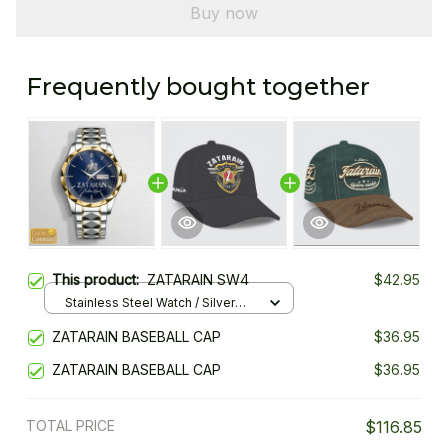
Buy now
Frequently bought together
This product:
ZATARAIN SW4
$42.95
Stainless Steel Watch / Silver
Gold / Standard Box
ZATARAIN BASEBALL CAP
$36.95
ZATARAIN BASEBALL CAP
$36.95
TOTAL PRICE
$116.85