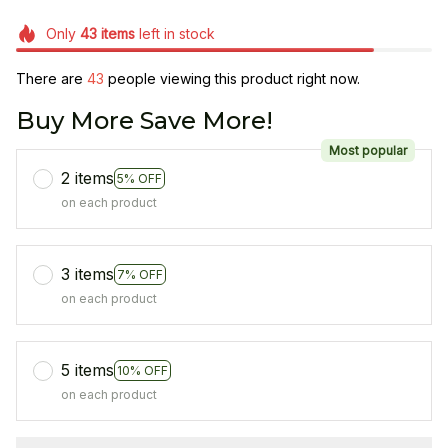
Only
43
items
left in stock
There are
46
people viewing this product right now.
Buy More Save More!
Most popular
2 items
5% OFF
on each product
3 items
7% OFF
on each product
5 items
10% OFF
on each product