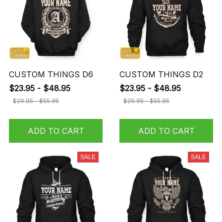
CUSTOM THINGS D6
CUSTOM THINGS D2
$23.95 - $48.95
$23.95 - $48.95
$29.95 - $55.95
$29.95 - $55.95
ADD TO CART
ADD TO CART
SALE
SALE