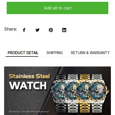
Add all to cart
Share:
PRODUCT DETAIL
SHIPPING
RETURN & WARRANTY