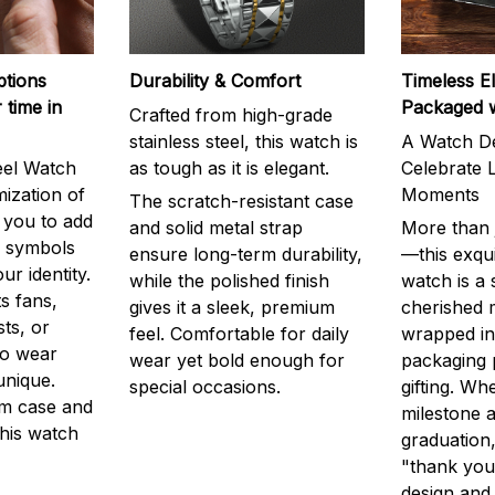
ptions
Durability & Comfort
Timeless E
 time in
Packaged 
Crafted from high-grade
stainless steel, this watch is
A Watch De
eel Watch
as tough as it is elegant.
Celebrate L
mization of
Moments
The scratch-resistant case
g you to add
and solid metal strap
More than j
r symbols
ensure long-term durability,
—this exqui
ur identity.
while the polished finish
watch is a
s fans,
gives it a sleek, premium
cherished
ts, or
feel. Comfortable for daily
wrapped in
to wear
wear yet bold enough for
packaging 
unique.
special occasions.
gifting. Whe
m case and
milestone a
this watch
graduation,
"thank you,
design and