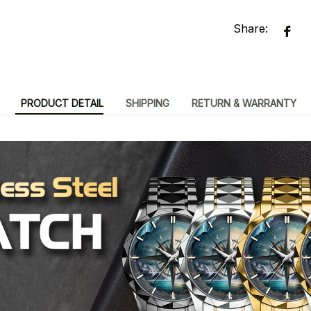
Share:
PRODUCT DETAIL
SHIPPING
RETURN & WARRANTY