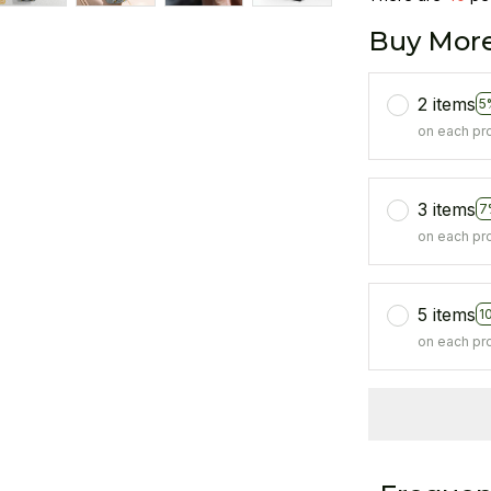
Buy More
2 items
5
on each pr
3 items
7
on each pr
5 items
1
on each pr