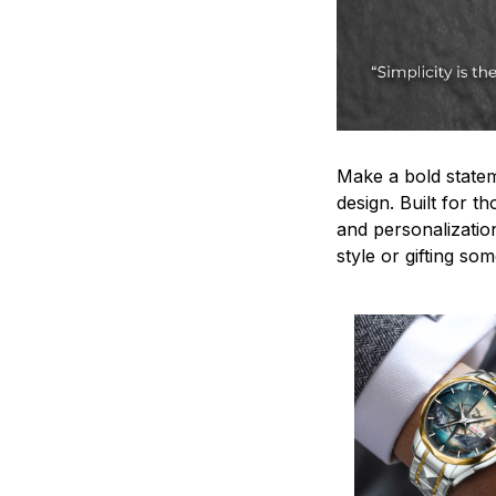
Make a bold statem
design. Built for t
and personalizatio
style or gifting s