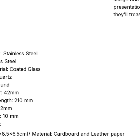
presentatio
they’ll tre
: Stainless Steel
s Steel
ial: Coated Glass
uartz
ound
r: 42mm
length: 210 mm
 22mm
s: 10 mm
:
.5cm)/ Material: Cardboard and Leather paper