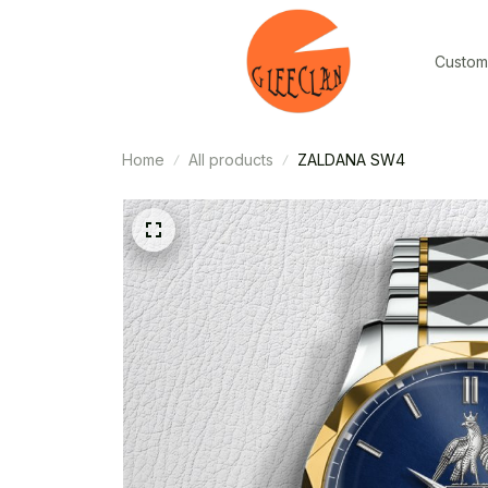
Custom
Home
All products
ZALDANA SW4