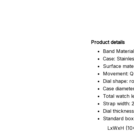
Pr
oduct details
Band Material
Case: Stainles
Surface mater
Movement: Q
Dial shape: r
Case diamete
Total watch 
Strap width:
Dial thicknes
Standard box
LxWxH (10x8.5x6