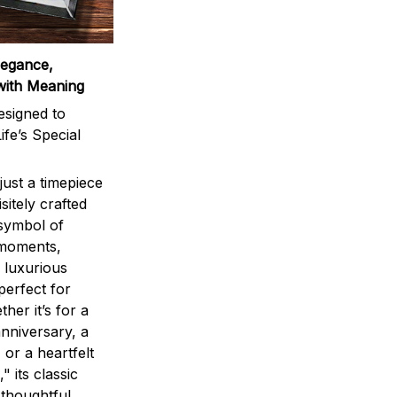
legance,
with Meaning
signed to
ife’s Special
ust a timepiece
sitely crafted
 symbol of
 moments,
 luxurious
perfect for
ther it’s for a
nniversary, a
 or a heartfelt
" its classic
 thoughtful