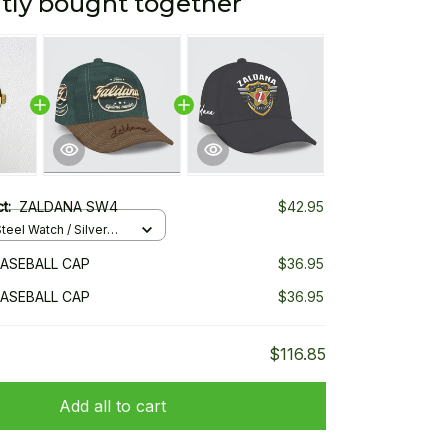
tly bought together
ct:
ZALDANA SW4
$42.95
teel Watch / Silver
ndard Box
ASEBALL CAP
$36.95
ASEBALL CAP
$36.95
$116.85
Add all to cart