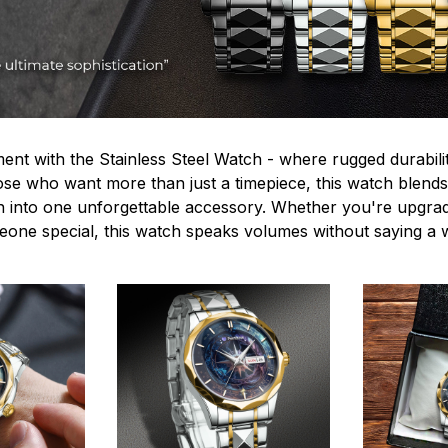
ent with the Stainless Steel Watch - where rugged durabilit
hose who want more than just a timepiece, this watch blends
n into one unforgettable accessory. Whether you're upgra
omeone special, this watch speaks volumes without saying a 