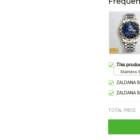
Frequen
This produ
Stainless S
Gold / Sta
ZALDANA B
ZALDANA B
TOTAL PRICE