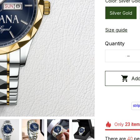
Color: Silver Gol
Silver Gold
Size guide
Quantity
Add
Only
23
item
There are
41
peop