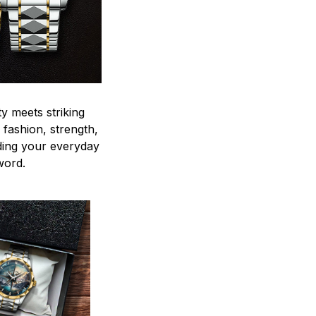
y meets striking
 fashion, strength,
ding your everyday
word.