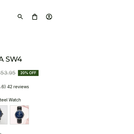
A SW4
$53.95
20% OFF
4.6) 42 reviews
Steel Watch