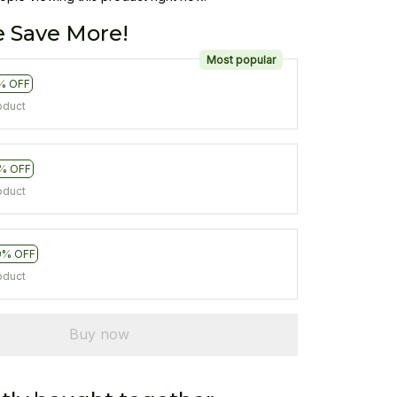
 Save More!
Most popular
% OFF
oduct
% OFF
oduct
0% OFF
oduct
Buy now