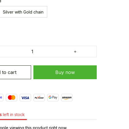
d
Silver with Gold chain
 to cart
Buy now
s
left in stock
le viewing this product right now.