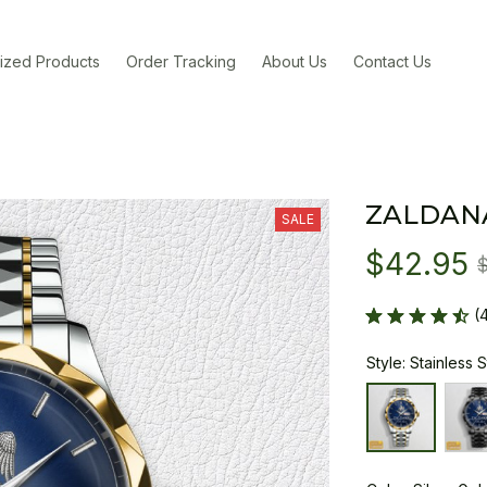
ized Products
Order Tracking
About Us
Contact Us
ZALDAN
SALE
$42.95
(
Style: Stainless 