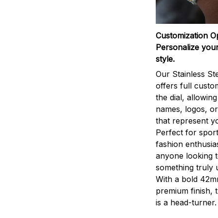
Customization O
Personalize your
style.
Our Stainless St
offers full custo
the dial, allowin
names, logos, o
that represent yo
Perfect for sport
fashion enthusias
anyone looking 
something truly 
With a bold 42m
premium finish, 
is a head-turner.