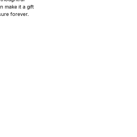
n make it a gift
asure forever.