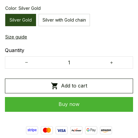
Color: Silver Gold
Silver Gold
Silver with Gold chain
Size guide
Quantity
Add to cart
Buy now