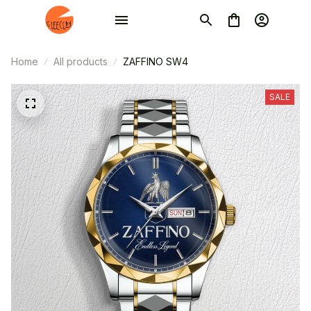
Home
All products
ZAFFINO SW4
SALE