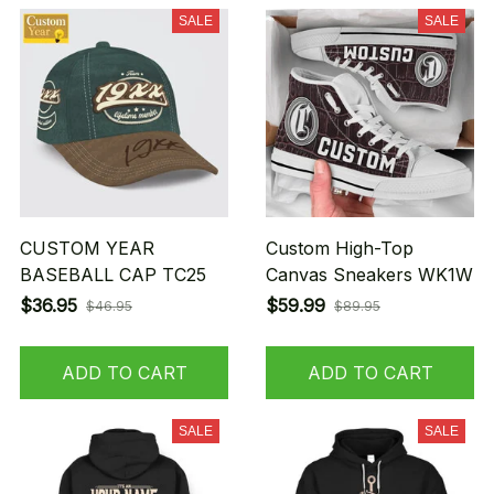
SALE
SALE
CUSTOM YEAR
Custom High-Top
BASEBALL CAP TC25
Canvas Sneakers WK1W
$36.95
$59.99
$46.95
$89.95
ADD TO CART
ADD TO CART
SALE
SALE