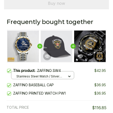
Buy now
Frequently bought together
This product:
ZAFFINO SW4
$42.95
Stainless Steel Watch / Silver
Gold / Standard Box
ZAFFINO BASEBALL CAP
$36.95
ZAFFINO PRINTED WATCH PW1
$36.95
TOTAL PRICE
$116.85