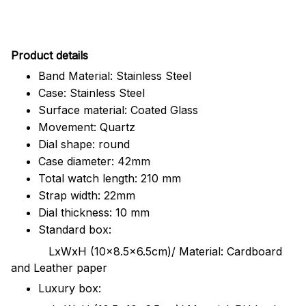
Pr
oduct details
Band Material: Stainless Steel
Case: Stainless Steel
Surface material: Coated Glass
Movement: Quartz
Dial shape: round
Case diameter: 42mm
Total watch length: 210 mm
Strap width: 22mm
Dial thickness: 10 mm
Standard box:
LxWxH (10x8.5x6.5cm)/ Material: Cardboard
and Leather paper
Luxury box: