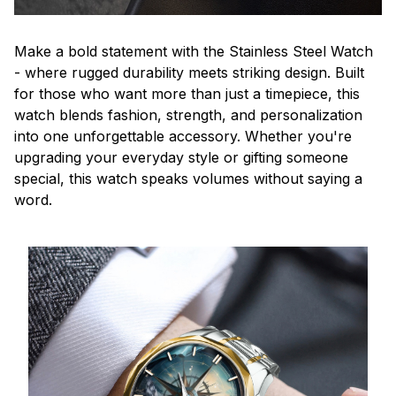
Make a bold statement with the Stainless Steel Watch
- where rugged durability meets striking design. Built
for those who want more than just a timepiece, this
watch blends fashion, strength, and personalization
into one unforgettable accessory. Whether you're
upgrading your everyday style or gifting someone
special, this watch speaks volumes without saying a
word.