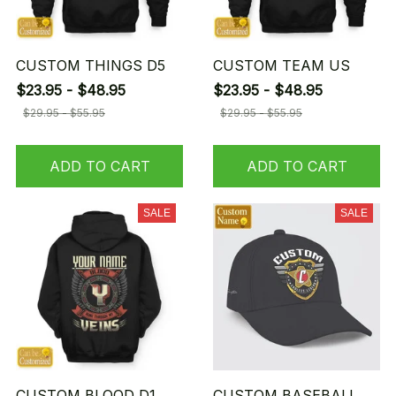
CUSTOM THINGS D5
CUSTOM TEAM US
$23.95 - $48.95
$23.95 - $48.95
$29.95 - $55.95
$29.95 - $55.95
ADD TO CART
ADD TO CART
SALE
SALE
CUSTOM BLOOD D1
CUSTOM BASEBALL