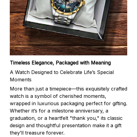
Timeless Elegance, Packaged with Meaning
A Watch Designed to Celebrate Life’s Special
Moments
More than just a timepiece—this exquisitely crafted
watch is a symbol of cherished moments,
wrapped in luxurious packaging perfect for gifting.
Whether it’s for a milestone anniversary, a
graduation, or a heartfelt "thank you," its classic
design and thoughtful presentation make it a gift
they’ll treasure forever.