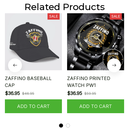
Related Products
SALE
SALE
ZAFFINO BASEBALL
ZAFFINO PRINTED
CAP
WATCH PW1
$36.95
$36.95
$46.95
$59.95
ADD TO CART
ADD TO CART