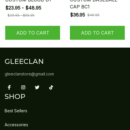
CAP BC1
$23.95 - $48.95
$36.95
$46.95
$29.95 - $55.95
ADD TO CART
ADD TO CART
GLEECLAN
gleeclanstore@gmail.com
SHOP
Best Sellers
Accessories