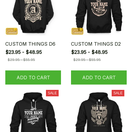
CUSTOM THINGS D6
CUSTOM THINGS D2
$23.95 - $48.95
$23.95 - $48.95
$29.95 - $55.95
$29.95 - $55.95
ADD TO CART
ADD TO CART
SALE
SALE