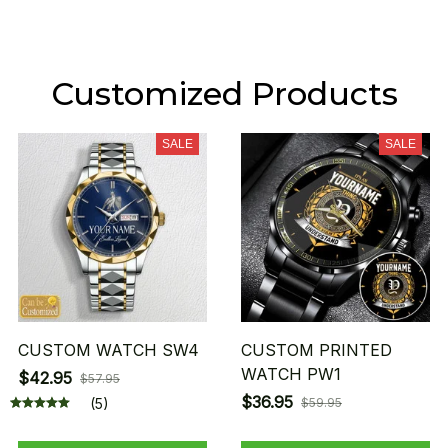
Customized Products
SALE
SALE
CUSTOM WATCH SW4
CUSTOM PRINTED
WATCH PW1
$42.95
$57.95
$36.95
(5)
$59.95