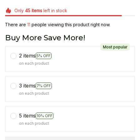
Only
45
items
left in stock
There are
13
people viewing this product right now.
Buy More Save More!
Most popular
2 items
5% OFF
on each product
3 items
7% OFF
on each product
5 items
10% OFF
on each product