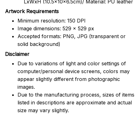
LxWxH (10.5x10x6.5cm)/ Material: PU leather
Artwork Requirements
Minimum resolution: 150 DPI
Image dimensions: 529 x 529 px
Accepted formats: PNG, JPG (transparent or
solid background)
Disclaimer
Due to variations of light and color settings of
computer/personal device screens, colors may
appear slightly different from photographic
images.
Due to the manufacturing process, sizes of items
listed in descriptions are approximate and actual
size may vary slightly.