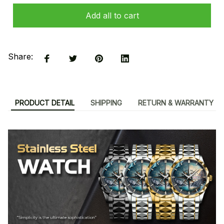
Add all to cart
Share:
PRODUCT DETAIL
SHIPPING
RETURN & WARRANTY