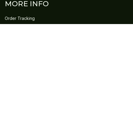
MORE INFO
Order Tracking
Contact Us
FAQs
POLICY
Refund Policy
Shipping Policy
DMCA Report
| English (EN) | USD
Copyright © 2023 
GLEECLAN
 • 
Accepted Payment