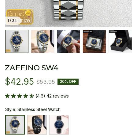
1 / 34
ZAFFINO SW4
$42.95
$53.95
20% OFF
(4.6) 42 reviews
Style: Stainless Steel Watch