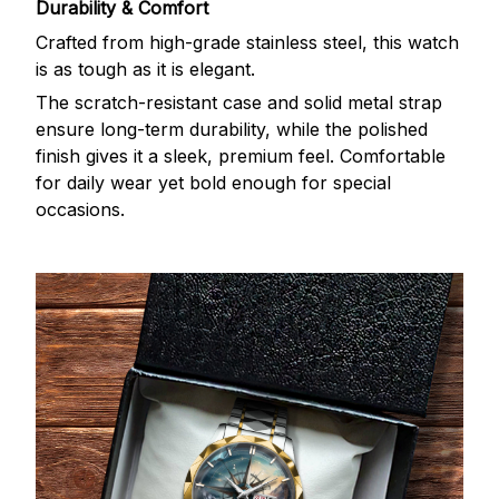
Durability & Comfort
Crafted from high-grade stainless steel, this watch
is as tough as it is elegant.
The scratch-resistant case and solid metal strap
ensure long-term durability, while the polished
finish gives it a sleek, premium feel. Comfortable
for daily wear yet bold enough for special
occasions.