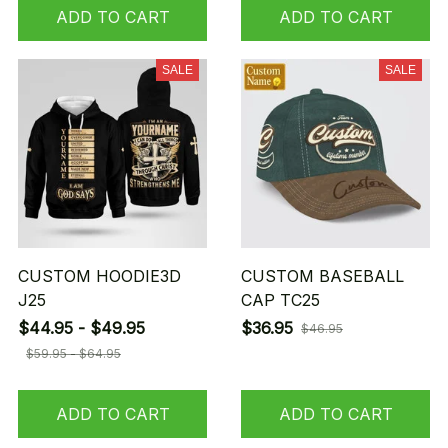
ADD TO CART
ADD TO CART
SALE
SALE
CUSTOM HOODIE3D
CUSTOM BASEBALL
J25
CAP TC25
$44.95 - $49.95
$36.95
$46.95
$59.95 - $64.95
ADD TO CART
ADD TO CART