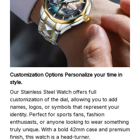
Customization Options
Personalize your time in
style.
Our Stainless Steel Watch offers full
customization of the dial, allowing you to add
names, logos, or symbols that represent your
identity. Perfect for sports fans, fashion
enthusiasts, or anyone looking to wear something
truly unique. With a bold 42mm case and premium
finish, this watch is a head-turner.