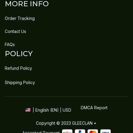
MORE INFO
Order Tracking
Contact Us
FAQs
POLICY
Refund Policy
Shipping Policy
DMCA Report
| English (EN) | USD
Copyright © 2023 
GLEECLAN
 • 
Accepted Payment