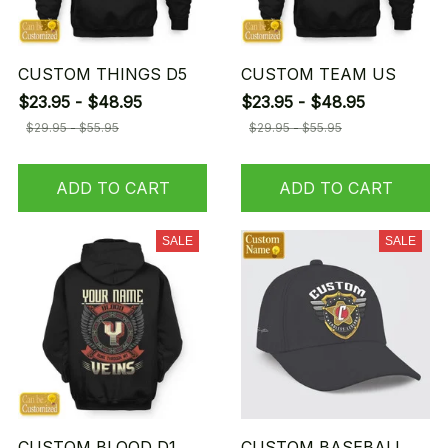
CUSTOM THINGS D5
CUSTOM TEAM US
$23.95 - $48.95
$23.95 - $48.95
$29.95 - $55.95
$29.95 - $55.95
ADD TO CART
ADD TO CART
SALE
SALE
CUSTOM BLOOD D1
CUSTOM BASEBALL