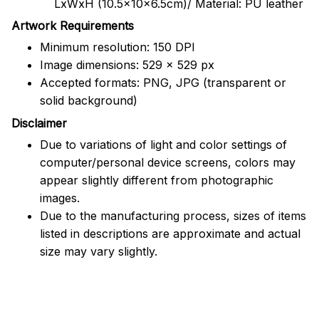
LxWxH (10.5x10x6.5cm)/ Material: PU leather
Artwork Requirements
Minimum resolution: 150 DPI
Image dimensions: 529 x 529 px
Accepted formats: PNG, JPG (transparent or
solid background)
Disclaimer
Due to variations of light and color settings of
computer/personal device screens, colors may
appear slightly different from photographic
images.
Due to the manufacturing process, sizes of items
listed in descriptions are approximate and actual
size may vary slightly.