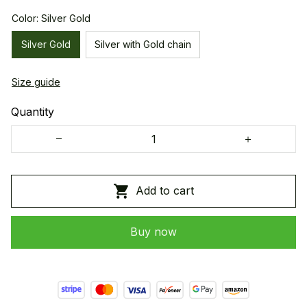
Color: Silver Gold
Silver Gold
Silver with Gold chain
Size guide
Quantity
Add to cart
Buy now