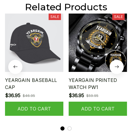
Related Products
SALE
SALE
YEARGAIN BASEBALL
YEARGAIN PRINTED
CAP
WATCH PW1
$36.95
$36.95
$46.95
$59.95
ADD TO CART
ADD TO CART