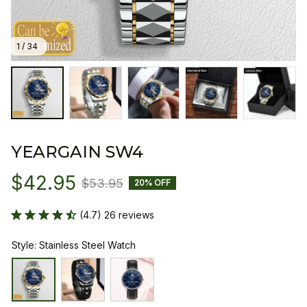
1 / 34
YEARGAIN SW4
$42.95
$53.95
20% OFF
(4.7) 26 reviews
Style: Stainless Steel Watch