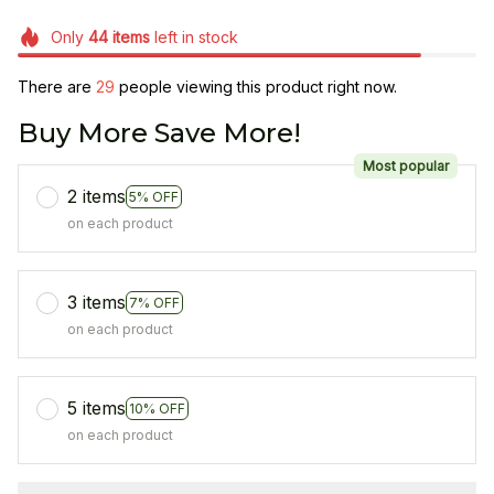
Only
44
items
left in stock
There are
29
people viewing this product right now.
Buy More Save More!
Most popular
2 items
5% OFF
on each product
3 items
7% OFF
on each product
5 items
10% OFF
on each product