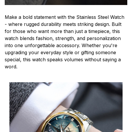
Make a bold statement with the Stainless Steel Watch
- where rugged durability meets striking design. Built
for those who want more than just a timepiece, this
watch blends fashion, strength, and personalization
into one unforgettable accessory. Whether you're
upgrading your everyday style or gifting someone
special, this watch speaks volumes without saying a
word.