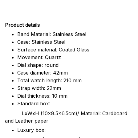
Pr
oduct details
Band Material: Stainless Steel
Case: Stainless Steel
Surface material: Coated Glass
Movement: Quartz
Dial shape: round
Case diameter: 42mm
Total watch length: 210 mm
Strap width: 22mm
Dial thickness: 10 mm
Standard box:
LxWxH (10x8.5x6.5cm)/ Material: Cardboard
and Leather paper
Luxury box: