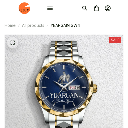
Home
All products
YEARGAIN SW4
SALE