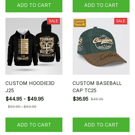
ADD TO CART
ADD TO CART
SALE
SALE
CUSTOM HOODIE3D
CUSTOM BASEBALL
J25
CAP TC25
$44.95 - $49.95
$36.95
$46.95
$59.95 - $64.95
ADD TO CART
ADD TO CART