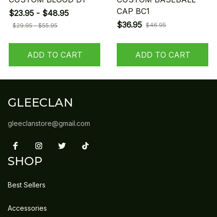
CAP BC1
$23.95 - $48.95
$36.95
$46.95
$29.95 - $55.95
ADD TO CART
ADD TO CART
GLEECLAN
gleeclanstore@gmail.com
SHOP
Best Sellers
Accessories