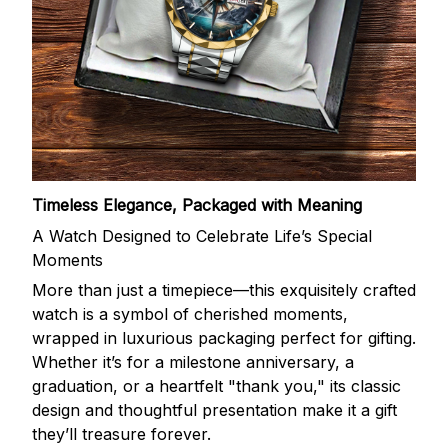
Timeless Elegance, Packaged with Meaning
A Watch Designed to Celebrate Life’s Special
Moments
More than just a timepiece—this exquisitely crafted
watch is a symbol of cherished moments,
wrapped in luxurious packaging perfect for gifting.
Whether it’s for a milestone anniversary, a
graduation, or a heartfelt "thank you," its classic
design and thoughtful presentation make it a gift
they’ll treasure forever.