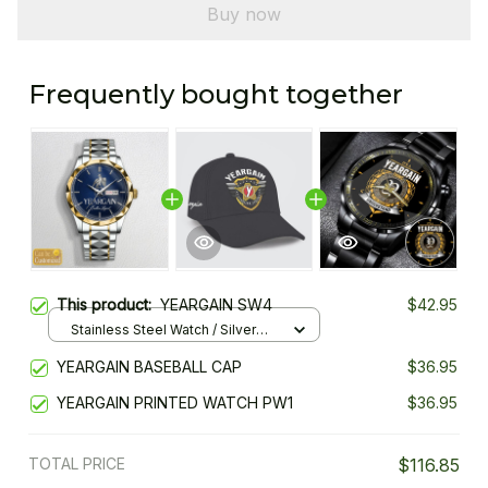
Buy now
Frequently bought together
This product:
YEARGAIN SW4
$42.95
Stainless Steel Watch / Silver
Gold / Standard Box
YEARGAIN BASEBALL CAP
$36.95
YEARGAIN PRINTED WATCH PW1
$36.95
TOTAL PRICE
$116.85