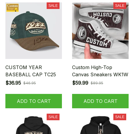
SALE
SALE
CUSTOM YEAR
Custom High-Top
BASEBALL CAP TC25
Canvas Sneakers WK1W
$36.95
$59.99
$46.95
$89.95
ADD TO CART
ADD TO CART
SALE
SALE