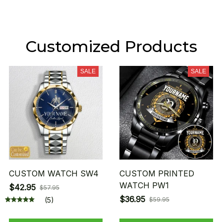
Customized Products
SALE
SALE
CUSTOM WATCH SW4
CUSTOM PRINTED
WATCH PW1
$42.95
$57.95
$36.95
(5)
$59.95