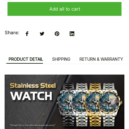
Add all to cart
Share:
PRODUCT DETAIL
SHIPPING
RETURN & WARRANTY