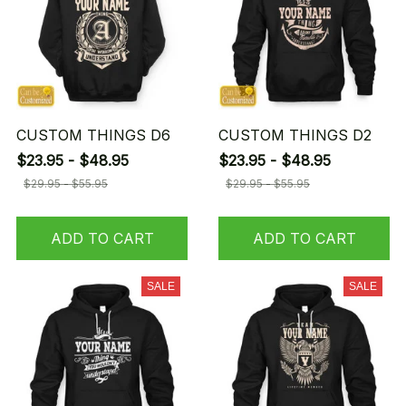
CUSTOM THINGS D6
CUSTOM THINGS D2
$23.95 - $48.95
$23.95 - $48.95
$29.95 - $55.95
$29.95 - $55.95
ADD TO CART
ADD TO CART
SALE
SALE