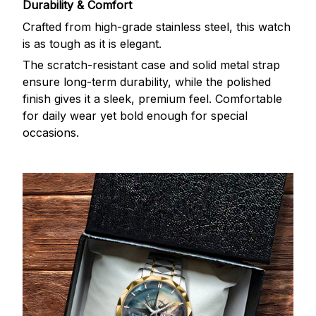
Durability & Comfort
Crafted from high-grade stainless steel, this watch
is as tough as it is elegant.
The scratch-resistant case and solid metal strap
ensure long-term durability, while the polished
finish gives it a sleek, premium feel. Comfortable
for daily wear yet bold enough for special
occasions.