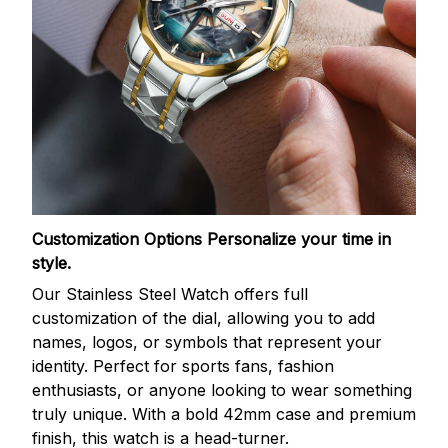
Customization Options
Personalize your time in
style.
Our Stainless Steel Watch offers full
customization of the dial, allowing you to add
names, logos, or symbols that represent your
identity. Perfect for sports fans, fashion
enthusiasts, or anyone looking to wear something
truly unique. With a bold 42mm case and premium
finish, this watch is a head-turner.