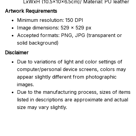
LxWxH (10.5x10x6.5cm)/ Material: PU leather
Artwork Requirements
Minimum resolution: 150 DPI
Image dimensions: 529 x 529 px
Accepted formats: PNG, JPG (transparent or
solid background)
Disclaimer
Due to variations of light and color settings of
computer/personal device screens, colors may
appear slightly different from photographic
images.
Due to the manufacturing process, sizes of items
listed in descriptions are approximate and actual
size may vary slightly.