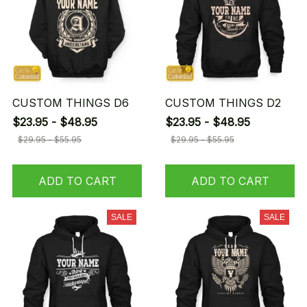
CUSTOM THINGS D6
CUSTOM THINGS D2
$23.95 - $48.95
$23.95 - $48.95
$29.95 - $55.95
$29.95 - $55.95
ADD TO CART
ADD TO CART
SALE
SALE