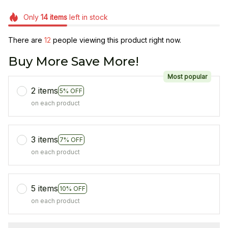
Only
14
items
left in stock
There are
14
people viewing this product right now.
Buy More Save More!
Most popular
2 items
5% OFF
on each product
3 items
7% OFF
on each product
5 items
10% OFF
on each product