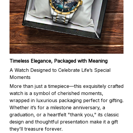
Timeless Elegance, Packaged with Meaning
A Watch Designed to Celebrate Life’s Special
Moments
More than just a timepiece—this exquisitely crafted
watch is a symbol of cherished moments,
wrapped in luxurious packaging perfect for gifting.
Whether it’s for a milestone anniversary, a
graduation, or a heartfelt "thank you," its classic
design and thoughtful presentation make it a gift
they’ll treasure forever.