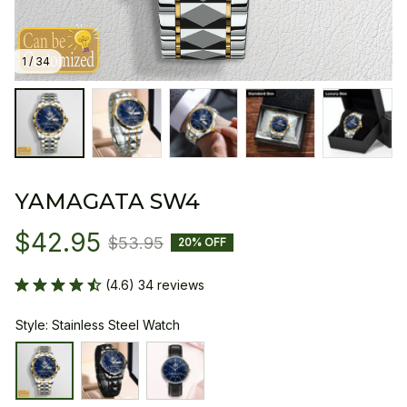
1 / 34
YAMAGATA SW4
$42.95
$53.95
20% OFF
(4.6) 34 reviews
Style: Stainless Steel Watch