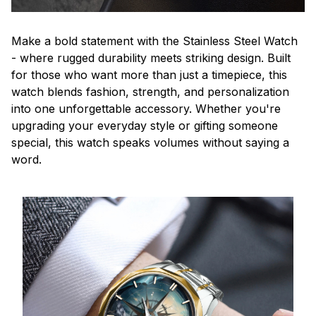
Make a bold statement with the Stainless Steel Watch
- where rugged durability meets striking design. Built
for those who want more than just a timepiece, this
watch blends fashion, strength, and personalization
into one unforgettable accessory. Whether you're
upgrading your everyday style or gifting someone
special, this watch speaks volumes without saying a
word.