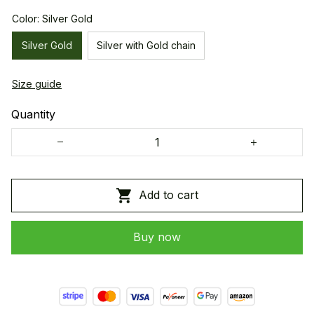
Color: Silver Gold
Silver Gold
Silver with Gold chain
Size guide
Quantity
Add to cart
Buy now