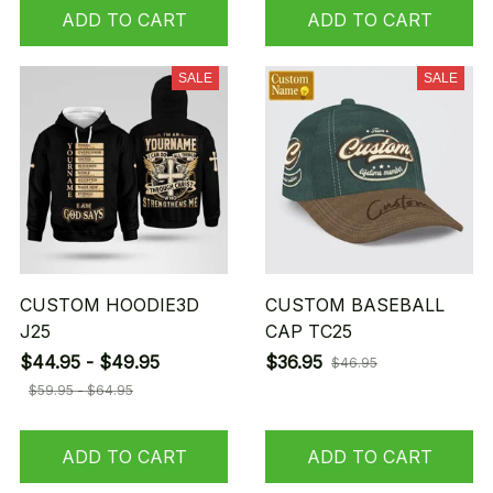
ADD TO CART
ADD TO CART
SALE
SALE
CUSTOM HOODIE3D
CUSTOM BASEBALL
J25
CAP TC25
$44.95 - $49.95
$36.95
$46.95
$59.95 - $64.95
ADD TO CART
ADD TO CART