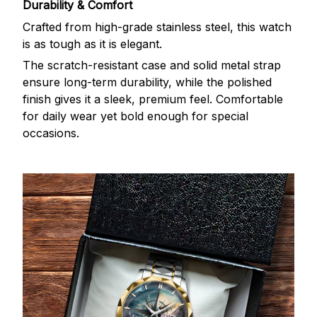
Durability & Comfort
Crafted from high-grade stainless steel, this watch
is as tough as it is elegant.
The scratch-resistant case and solid metal strap
ensure long-term durability, while the polished
finish gives it a sleek, premium feel. Comfortable
for daily wear yet bold enough for special
occasions.