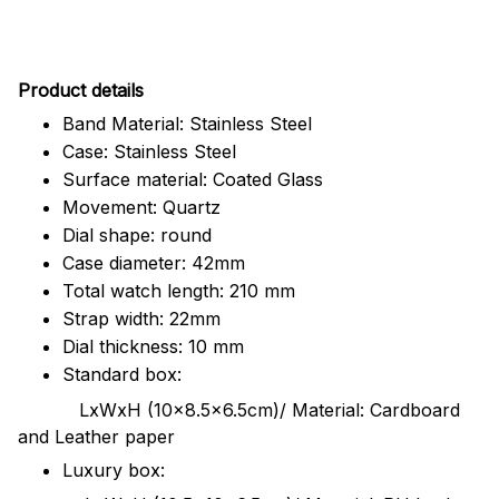
Pr
oduct details
Band Material: Stainless Steel
Case: Stainless Steel
Surface material: Coated Glass
Movement: Quartz
Dial shape: round
Case diameter: 42mm
Total watch length: 210 mm
Strap width: 22mm
Dial thickness: 10 mm
Standard box:
LxWxH (10x8.5x6.5cm)/ Material: Cardboard
and Leather paper
Luxury box: