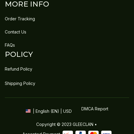
MORE INFO
Order Tracking
Contact Us
FAQs
POLICY
Refund Policy
Shipping Policy
DMCA Report
| English (EN) | USD
Copyright © 2023 
GLEECLAN
 • 