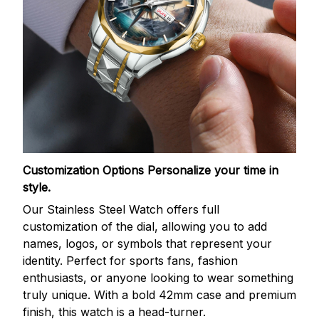
Customization Options
Personalize your time in
style.
Our Stainless Steel Watch offers full
customization of the dial, allowing you to add
names, logos, or symbols that represent your
identity. Perfect for sports fans, fashion
enthusiasts, or anyone looking to wear something
truly unique. With a bold 42mm case and premium
finish, this watch is a head-turner.