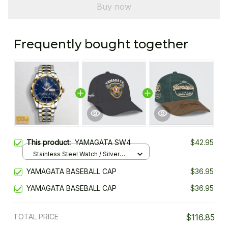
Buy now
Frequently bought together
This product:
YAMAGATA SW4
$42.95
Stainless Steel Watch / Silver
Gold / Standard Box
YAMAGATA BASEBALL CAP
$36.95
YAMAGATA BASEBALL CAP
$36.95
TOTAL PRICE
$116.85