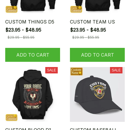
CUSTOM THINGS D5
CUSTOM TEAM US
$23.95 - $48.95
$23.95 - $48.95
$29.95 - $55.95
$29.95 - $55.95
ADD TO CART
ADD TO CART
SALE
SALE