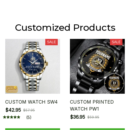
Customized Products
SALE
SALE
CUSTOM WATCH SW4
CUSTOM PRINTED
WATCH PW1
$42.95
$57.95
$36.95
(5)
$59.95