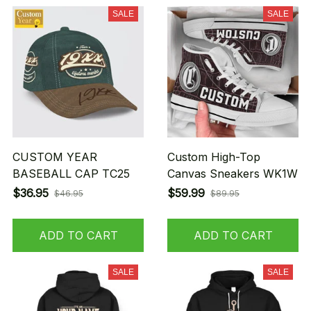
SALE
SALE
CUSTOM YEAR
Custom High-Top
BASEBALL CAP TC25
Canvas Sneakers WK1W
$36.95
$59.99
$46.95
$89.95
ADD TO CART
ADD TO CART
SALE
SALE