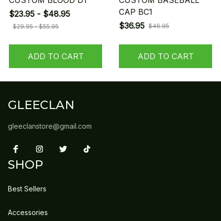
CUSTOM BLOOD D1
CUSTOM BASEBALL
CAP BC1
$23.95 - $48.95
$36.95
$46.95
$29.95 - $55.95
ADD TO CART
ADD TO CART
GLEECLAN
gleeclanstore@gmail.com
SHOP
Best Sellers
Accessories