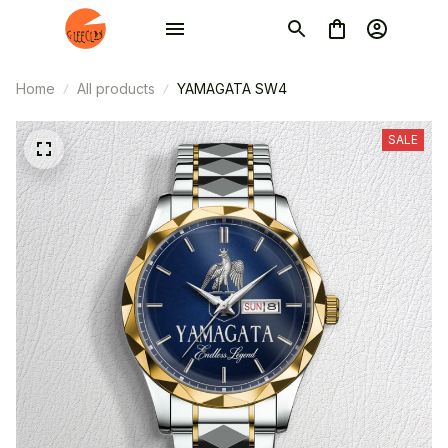
Home
All products
YAMAGATA SW4
SALE