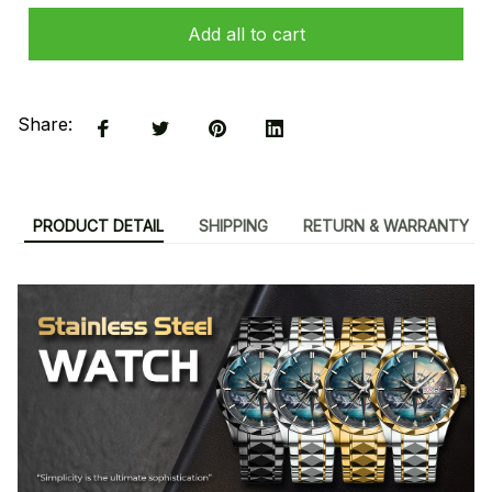
Add all to cart
Share:
PRODUCT DETAIL
SHIPPING
RETURN & WARRANTY