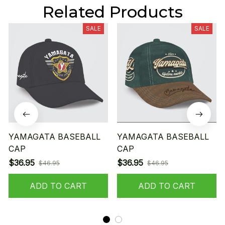
Related Products
SALE
SALE
YAMAGATA BASEBALL
YAMAGATA BASEBALL
CAP
CAP
$36.95
$36.95
$46.95
$46.95
ADD TO CART
ADD TO CART