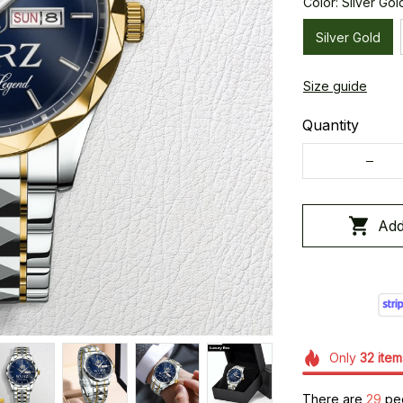
Color: Silver Gol
Silver Gold
Size guide
Quantity
Add
Only
32
item
There are
32
peo