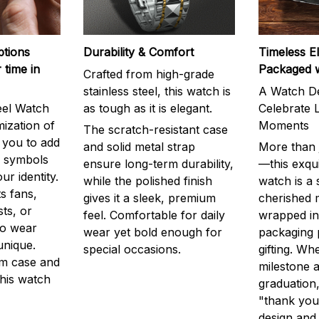
ptions
Durability & Comfort
Timeless E
 time in
Packaged 
Crafted from high-grade
stainless steel, this watch is
A Watch De
eel Watch
as tough as it is elegant.
Celebrate L
mization of
Moments
The scratch-resistant case
g you to add
and solid metal strap
More than j
r symbols
ensure long-term durability,
—this exqui
ur identity.
while the polished finish
watch is a
s fans,
gives it a sleek, premium
cherished
ts, or
feel. Comfortable for daily
wrapped in
to wear
wear yet bold enough for
packaging 
unique.
special occasions.
gifting. Whe
m case and
milestone a
this watch
graduation,
"thank you,
design and