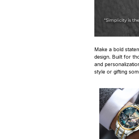
Make a bold statem
design. Built for t
and personalizatio
style or gifting s