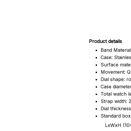
Pr
oduct details
Band Material
Case: Stainles
Surface mater
Movement: Q
Dial shape: r
Case diamete
Total watch 
Strap width:
Dial thicknes
Standard box
LxWxH (10x8.5x6