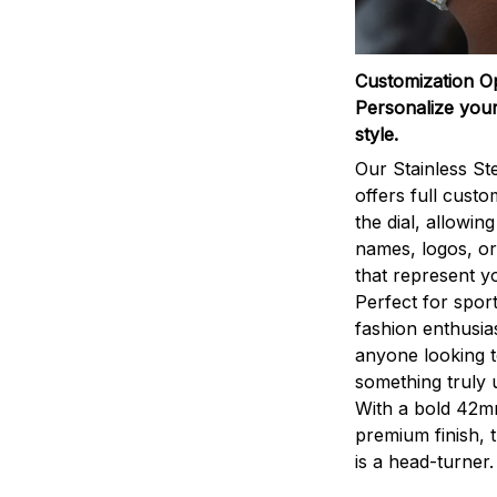
Customization O
Personalize your
style.
Our Stainless St
offers full custo
the dial, allowin
names, logos, o
that represent yo
Perfect for sport
fashion enthusias
anyone looking 
something truly 
With a bold 42m
premium finish, 
is a head-turner.