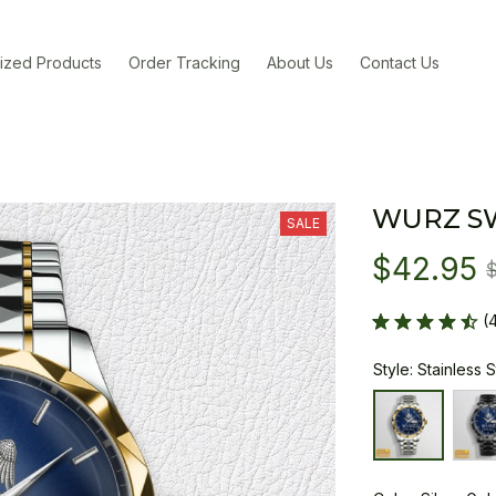
ized Products
Order Tracking
About Us
Contact Us
WURZ S
SALE
$42.95
(
Style: Stainless 