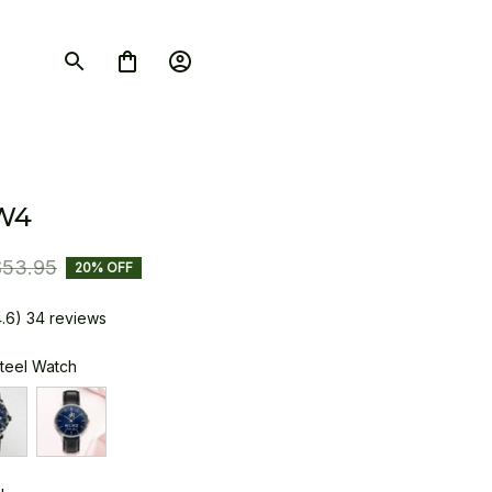
W4
$53.95
20% OFF
4.6) 34 reviews
Steel Watch