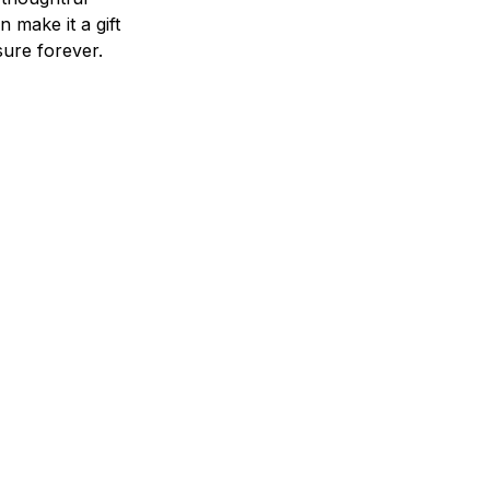
n make it a gift
asure forever.