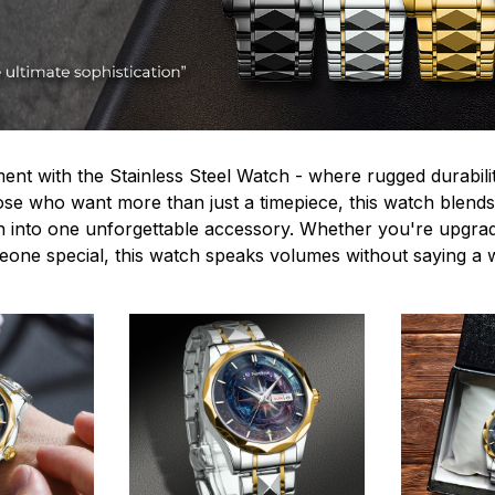
ent with the Stainless Steel Watch - where rugged durabilit
hose who want more than just a timepiece, this watch blends
n into one unforgettable accessory. Whether you're upgra
omeone special, this watch speaks volumes without saying a 