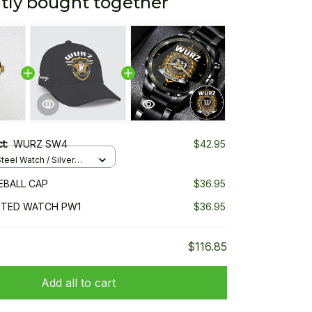
tly bought together
ct:
WURZ SW4
$42.95
teel Watch / Silver
ndard Box
EBALL CAP
$36.95
NTED WATCH PW1
$36.95
$116.85
Add all to cart