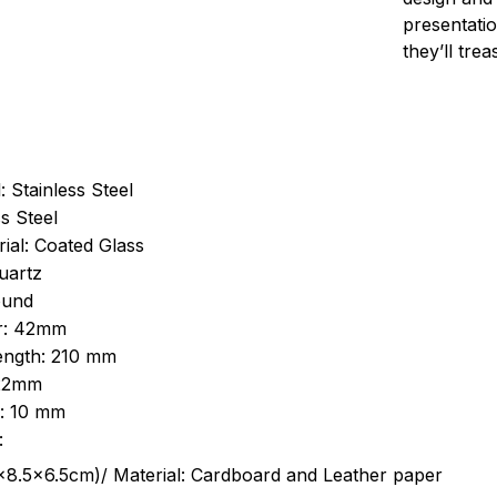
presentatio
they’ll tre
: Stainless Steel
s Steel
ial: Coated Glass
uartz
ound
r: 42mm
length: 210 mm
 22mm
s: 10 mm
:
.5cm)/ Material: Cardboard and Leather paper