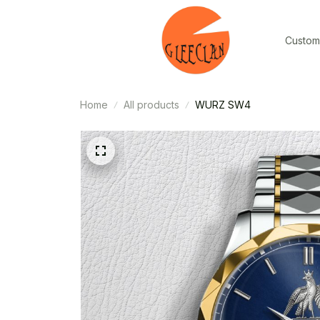
Custom
Home
All products
WURZ SW4