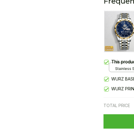
Frequen
This produ
Stainless S
Gold / Sta
WURZ BAS
WURZ PRI
TOTAL PRICE