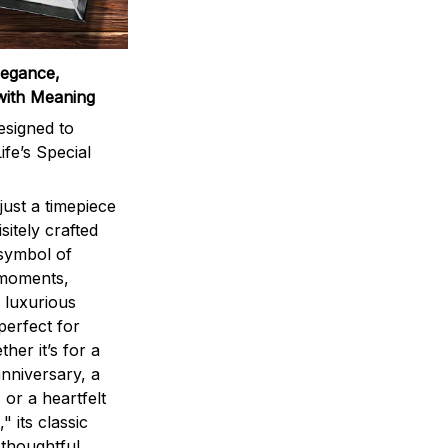
legance,
with Meaning
signed to
ife’s Special
ust a timepiece
sitely crafted
 symbol of
 moments,
 luxurious
perfect for
ther it’s for a
nniversary, a
 or a heartfelt
" its classic
 thoughtful