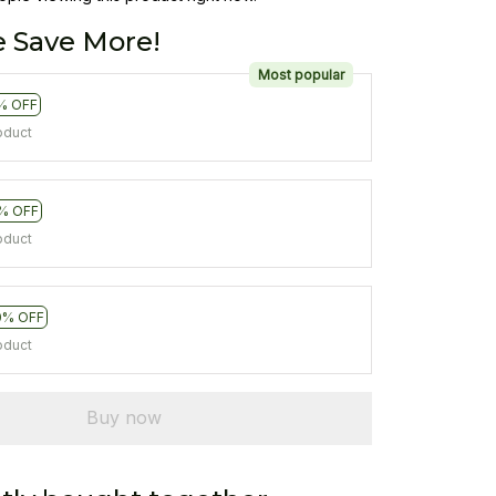
 Save More!
Most popular
% OFF
oduct
% OFF
oduct
0% OFF
oduct
Buy now