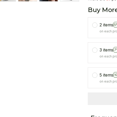
Buy More
2 items
5
on each pr
3 items
7
on each pr
5 items
1
on each pr