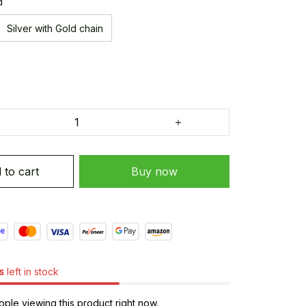
d
Silver with Gold chain
 to cart
Buy now
s
left in stock
ple viewing this product right now.