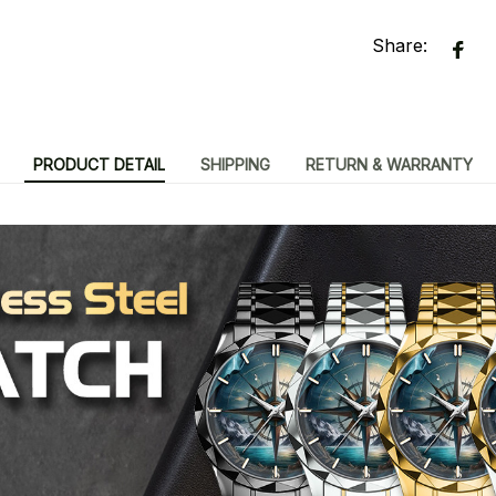
Share:
PRODUCT DETAIL
SHIPPING
RETURN & WARRANTY