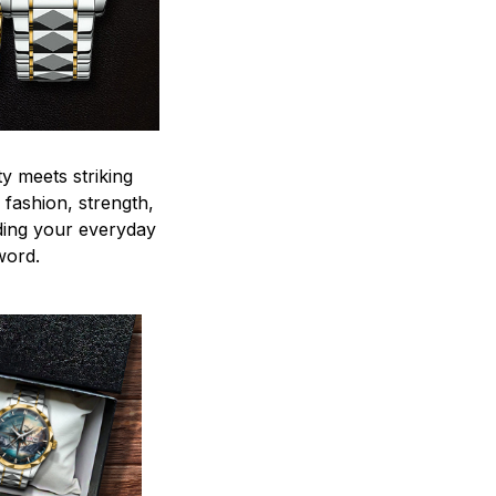
y meets striking
 fashion, strength,
ding your everyday
word.