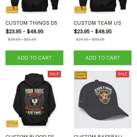
CUSTOM THINGS D5
CUSTOM TEAM US
$23.95 - $48.95
$23.95 - $48.95
$29.95 - $55.95
$29.95 - $55.95
ADD TO CART
ADD TO CART
SALE
SALE