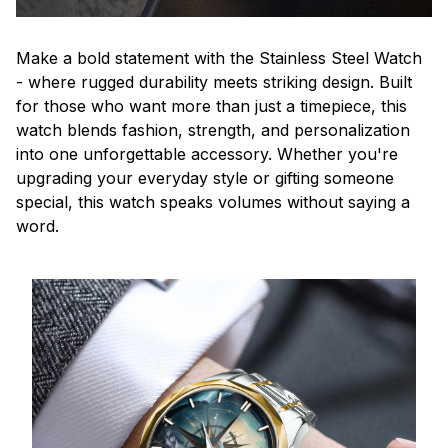
Make a bold statement with the Stainless Steel Watch
- where rugged durability meets striking design. Built
for those who want more than just a timepiece, this
watch blends fashion, strength, and personalization
into one unforgettable accessory. Whether you're
upgrading your everyday style or gifting someone
special, this watch speaks volumes without saying a
word.