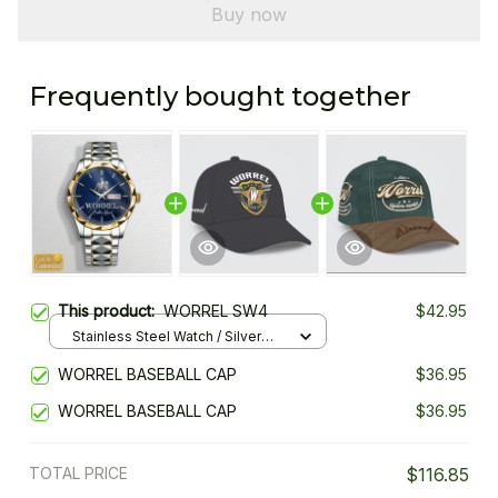
Buy now
Frequently bought together
This product:
WORREL SW4
$42.95
Stainless Steel Watch / Silver
Gold / Standard Box
WORREL BASEBALL CAP
$36.95
WORREL BASEBALL CAP
$36.95
TOTAL PRICE
$116.85