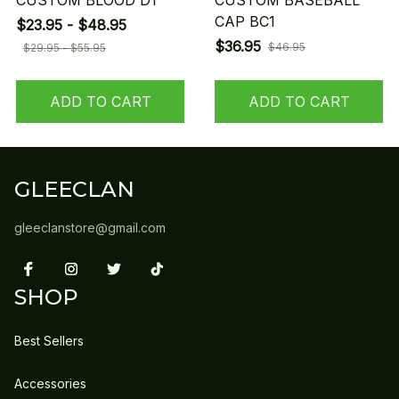
CUSTOM BLOOD D1
CUSTOM BASEBALL
CAP BC1
$23.95 - $48.95
$36.95
$46.95
$29.95 - $55.95
ADD TO CART
ADD TO CART
GLEECLAN
gleeclanstore@gmail.com
SHOP
Best Sellers
Accessories