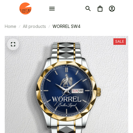
Home
All products
WORREL SW4
SALE