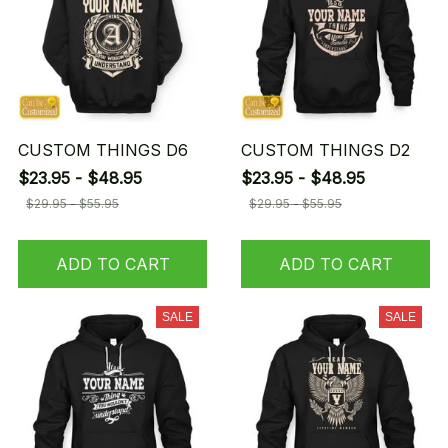
CUSTOM THINGS D6
CUSTOM THINGS D2
$23.95 - $48.95
$23.95 - $48.95
$29.95 - $55.95
$29.95 - $55.95
ADD TO CART
ADD TO CART
SALE
SALE