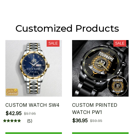
Customized Products
SALE
SALE
CUSTOM WATCH SW4
CUSTOM PRINTED
WATCH PW1
$42.95
$57.95
$36.95
(5)
$59.95