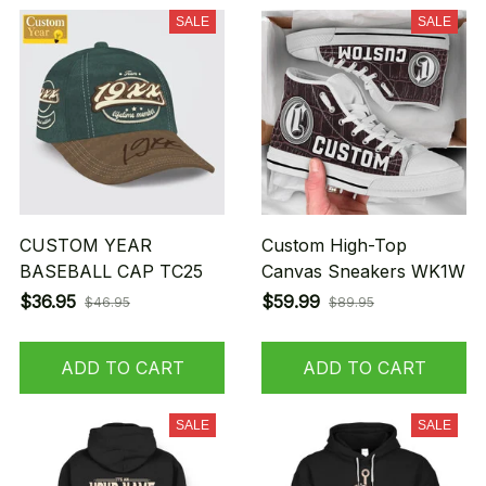
SALE
SALE
CUSTOM YEAR
Custom High-Top
BASEBALL CAP TC25
Canvas Sneakers WK1W
$36.95
$59.99
$46.95
$89.95
ADD TO CART
ADD TO CART
SALE
SALE