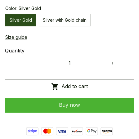
Color: Silver Gold
Silver Gold
Silver with Gold chain
Size guide
Quantity
Add to cart
Buy now