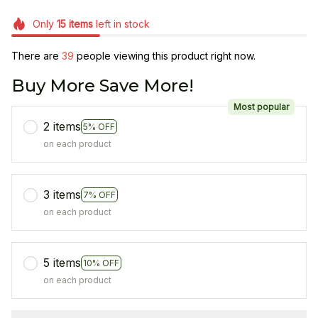
Only
15
items
left in stock
There are
39
people viewing this product right now.
Buy More Save More!
Most popular
2 items
5% OFF
on each product
3 items
7% OFF
on each product
5 items
10% OFF
on each product