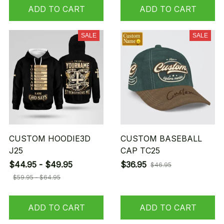
ADD TO CART
ADD TO CART
SALE
SALE
CUSTOM HOODIE3D
CUSTOM BASEBALL
J25
CAP TC25
$44.95 - $49.95
$36.95
$46.95
$59.95 - $64.95
ADD TO CART
ADD TO CART