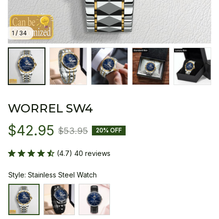
1 / 34
WORREL SW4
$42.95
$53.95
20% OFF
(4.7) 40 reviews
Style: Stainless Steel Watch