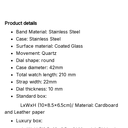
Pr
oduct details
Band Material: Stainless Steel
Case: Stainless Steel
Surface material: Coated Glass
Movement: Quartz
Dial shape: round
Case diameter: 42mm
Total watch length: 210 mm
Strap width: 22mm
Dial thickness: 10 mm
Standard box:
LxWxH (10x8.5x6.5cm)/ Material: Cardboard
and Leather paper
Luxury box: