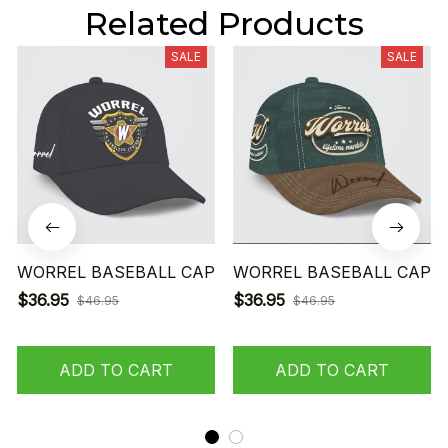
Related Products
SALE
SALE
WORREL BASEBALL CAP
WORREL BASEBALL CAP
$36.95
$36.95
$46.95
$46.95
ADD TO CART
ADD TO CART