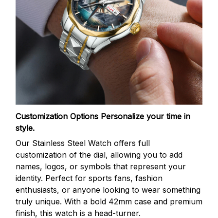
Customization Options
Personalize your time in
style.
Our Stainless Steel Watch offers full
customization of the dial, allowing you to add
names, logos, or symbols that represent your
identity. Perfect for sports fans, fashion
enthusiasts, or anyone looking to wear something
truly unique. With a bold 42mm case and premium
finish, this watch is a head-turner.