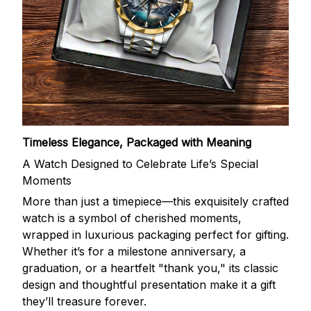
Timeless Elegance, Packaged with Meaning
A Watch Designed to Celebrate Life’s Special
Moments
More than just a timepiece—this exquisitely crafted
watch is a symbol of cherished moments,
wrapped in luxurious packaging perfect for gifting.
Whether it’s for a milestone anniversary, a
graduation, or a heartfelt "thank you," its classic
design and thoughtful presentation make it a gift
they’ll treasure forever.