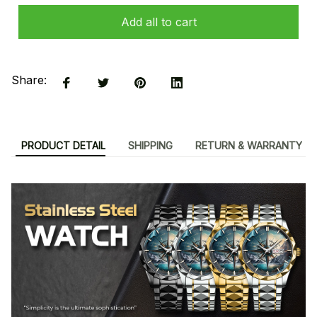
Add all to cart
Share:
PRODUCT DETAIL
SHIPPING
RETURN & WARRANTY