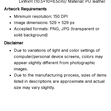
LxWxH (10.5x10x6.5cm)/ Material: PU leather
Artwork Requirements
Minimum resolution: 150 DPI
Image dimensions: 529 x 529 px
Accepted formats: PNG, JPG (transparent or
solid background)
Disclaimer
Due to variations of light and color settings of
computer/personal device screens, colors may
appear slightly different from photographic
images.
Due to the manufacturing process, sizes of items
listed in descriptions are approximate and actual
size may vary slightly.