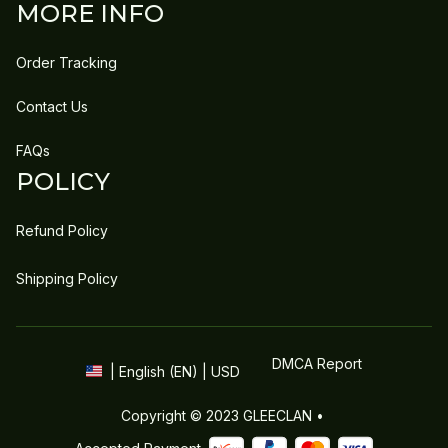
MORE INFO
Order Tracking
Contact Us
FAQs
POLICY
Refund Policy
Shipping Policy
DMCA Report
| English (EN) | USD
Copyright © 2023 
GLEECLAN
 • 