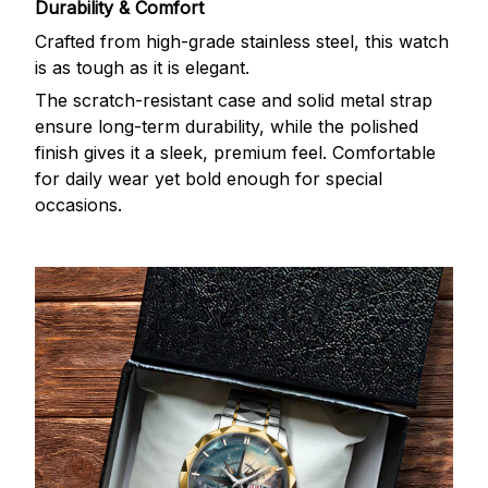
Durability & Comfort
Crafted from high-grade stainless steel, this watch
is as tough as it is elegant.
The scratch-resistant case and solid metal strap
ensure long-term durability, while the polished
finish gives it a sleek, premium feel. Comfortable
for daily wear yet bold enough for special
occasions.