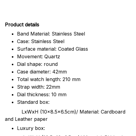
Pr
oduct details
Band Material: Stainless Steel
Case: Stainless Steel
Surface material: Coated Glass
Movement: Quartz
Dial shape: round
Case diameter: 42mm
Total watch length: 210 mm
Strap width: 22mm
Dial thickness: 10 mm
Standard box:
LxWxH (10x8.5x6.5cm)/ Material: Cardboard
and Leather paper
Luxury box: