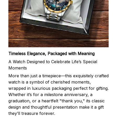
Timeless Elegance, Packaged with Meaning
A Watch Designed to Celebrate Life’s Special
Moments
More than just a timepiece—this exquisitely crafted
watch is a symbol of cherished moments,
wrapped in luxurious packaging perfect for gifting.
Whether it’s for a milestone anniversary, a
graduation, or a heartfelt "thank you," its classic
design and thoughtful presentation make it a gift
they’ll treasure forever.