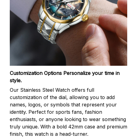
Customization Options
Personalize your time in
style.
Our Stainless Steel Watch offers full
customization of the dial, allowing you to add
names, logos, or symbols that represent your
identity. Perfect for sports fans, fashion
enthusiasts, or anyone looking to wear something
truly unique. With a bold 42mm case and premium
finish, this watch is a head-turner.