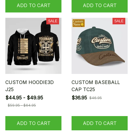
ADD TO CART
ADD TO CART
SALE
SALE
CUSTOM HOODIE3D
CUSTOM BASEBALL
J25
CAP TC25
$44.95 - $49.95
$36.95
$46.95
$59.95 - $64.95
ADD TO CART
ADD TO CART