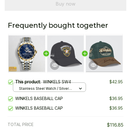
Buy now
Frequently bought together
This product:
WINKELS SW4
$42.95
Stainless Steel Watch / Silver
Gold / Standard Box
WINKELS BASEBALL CAP
$36.95
WINKELS BASEBALL CAP
$36.95
TOTAL PRICE
$116.85