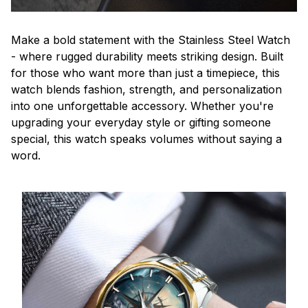
Make a bold statement with the Stainless Steel Watch
- where rugged durability meets striking design. Built
for those who want more than just a timepiece, this
watch blends fashion, strength, and personalization
into one unforgettable accessory. Whether you're
upgrading your everyday style or gifting someone
special, this watch speaks volumes without saying a
word.