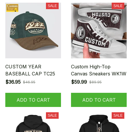
SALE
SALE
CUSTOM YEAR
Custom High-Top
BASEBALL CAP TC25
Canvas Sneakers WK1W
$36.95
$59.99
$46.95
$89.95
ADD TO CART
ADD TO CART
SALE
SALE