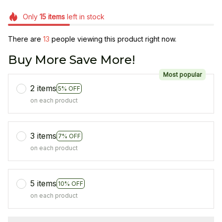
Only
15
items
left in stock
There are
13
people viewing this product right now.
Buy More Save More!
Most popular
2 items
5% OFF
on each product
3 items
7% OFF
on each product
5 items
10% OFF
on each product