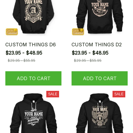
CUSTOM THINGS D6
CUSTOM THINGS D2
$23.95 - $48.95
$23.95 - $48.95
$29.95 - $55.95
$29.95 - $55.95
ADD TO CART
ADD TO CART
SALE
SALE