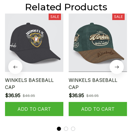
Related Products
SALE
SALE
WINKELS BASEBALL
WINKELS BASEBALL
CAP
CAP
$36.95
$36.95
$46.95
$46.95
ADD TO CART
ADD TO CART