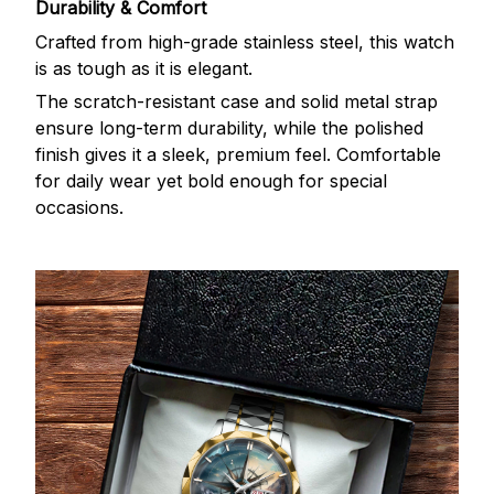
Durability & Comfort
Crafted from high-grade stainless steel, this watch
is as tough as it is elegant.
The scratch-resistant case and solid metal strap
ensure long-term durability, while the polished
finish gives it a sleek, premium feel. Comfortable
for daily wear yet bold enough for special
occasions.