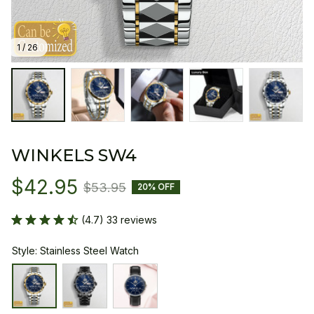
1 / 26
WINKELS SW4
$42.95
$53.95
20% OFF
(4.7) 33 reviews
Style: Stainless Steel Watch