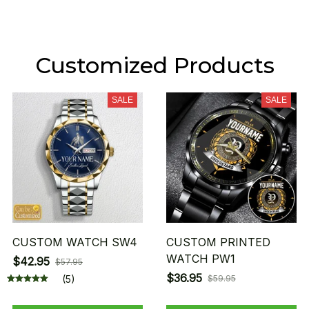
Customized Products
SALE
SALE
CUSTOM WATCH SW4
CUSTOM PRINTED
WATCH PW1
$42.95
$57.95
$36.95
(5)
$59.95