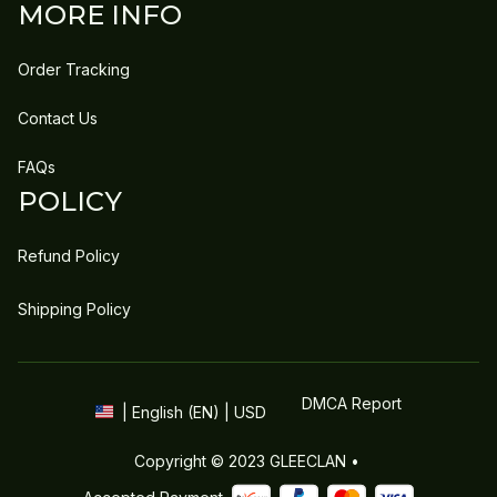
MORE INFO
Order Tracking
Contact Us
FAQs
POLICY
Refund Policy
Shipping Policy
DMCA Report
| English (EN) | USD
Copyright © 2023 
GLEECLAN
 • 