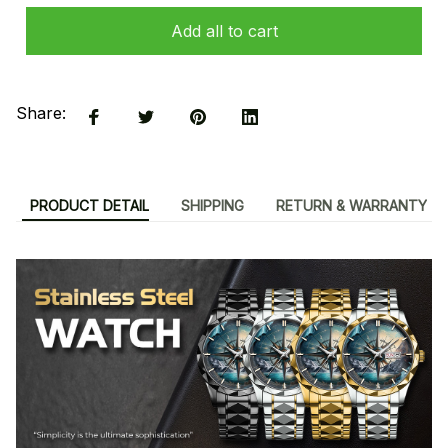
Add all to cart
Share:
PRODUCT DETAIL
SHIPPING
RETURN & WARRANTY