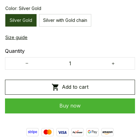
Color: Silver Gold
Silver Gold
Silver with Gold chain
Size guide
Quantity
Add to cart
Buy now