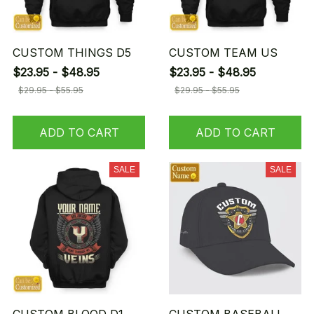
CUSTOM THINGS D5
CUSTOM TEAM US
$23.95 - $48.95
$23.95 - $48.95
$29.95 - $55.95
$29.95 - $55.95
ADD TO CART
ADD TO CART
SALE
SALE