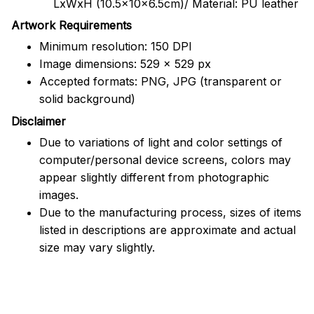
LxWxH (10.5x10x6.5cm)/ Material: PU leather
Artwork Requirements
Minimum resolution: 150 DPI
Image dimensions: 529 x 529 px
Accepted formats: PNG, JPG (transparent or
solid background)
Disclaimer
Due to variations of light and color settings of
computer/personal device screens, colors may
appear slightly different from photographic
images.
Due to the manufacturing process, sizes of items
listed in descriptions are approximate and actual
size may vary slightly.