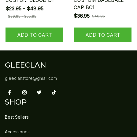
CUSTOM BLOOD D1
CUSTOM BASEBALL
CAP BC1
$23.95 - $48.95
$36.95
$46.95
$29.95 - $55.95
ADD TO CART
ADD TO CART
GLEECLAN
gleeclanstore@gmail.com
SHOP
Best Sellers
Accessories