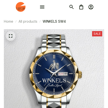
Home
All products
WINKELS SW4
SALE