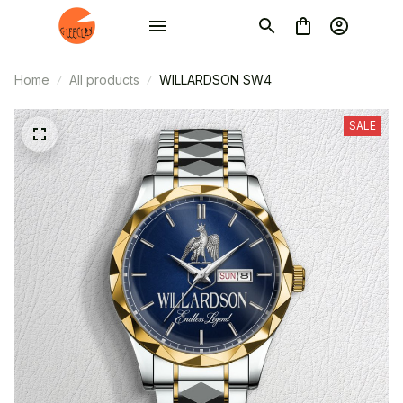
Home
All products
WILLARDSON SW4
SALE