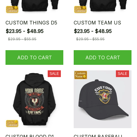
CUSTOM THINGS D5
CUSTOM TEAM US
$23.95 - $48.95
$23.95 - $48.95
$29.95 - $55.95
$29.95 - $55.95
ADD TO CART
ADD TO CART
SALE
SALE
CUSTOM BLOOD D1
CUSTOM BASEBALL