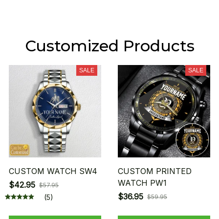
Customized Products
SALE
SALE
CUSTOM WATCH SW4
CUSTOM PRINTED
WATCH PW1
$42.95
$57.95
$36.95
(5)
$59.95