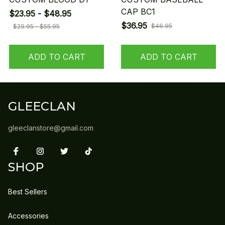
CAP BC1
$23.95 - $48.95
$36.95
$46.95
$29.95 - $55.95
ADD TO CART
ADD TO CART
GLEECLAN
gleeclanstore@gmail.com
SHOP
Best Sellers
Accessories