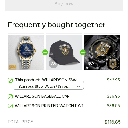
Buy now
Frequently bought together
This product:
WILLARDSON SW4
$42.95
Stainless Steel Watch / Silver
Gold / Standard Box
WILLARDSON BASEBALL CAP
$36.95
WILLARDSON PRINTED WATCH PW1
$36.95
TOTAL PRICE
$116.85