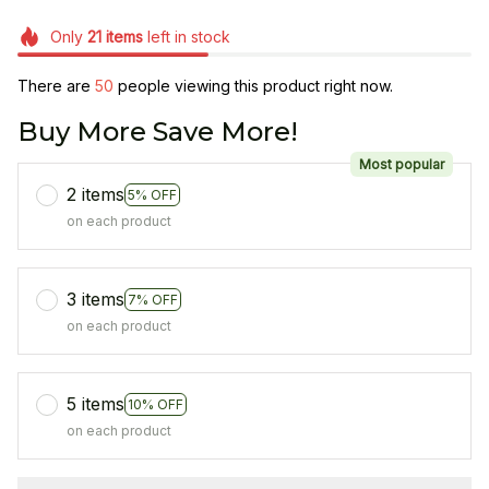
Only
21
items
left in stock
There are
50
people viewing this product right now.
Buy More Save More!
Most popular
2 items
5% OFF
on each product
3 items
7% OFF
on each product
5 items
10% OFF
on each product