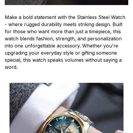
Make a bold statement with the Stainless Steel Watch
- where rugged durability meets striking design. Built
for those who want more than just a timepiece, this
watch blends fashion, strength, and personalization
into one unforgettable accessory. Whether you're
upgrading your everyday style or gifting someone
special, this watch speaks volumes without saying a
word.