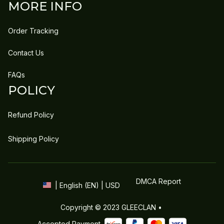
MORE INFO
Order Tracking
Contact Us
FAQs
POLICY
Refund Policy
Shipping Policy
DMCA Report
| English (EN) | USD
Copyright © 2023 
GLEECLAN
 • 
Accepted Payment