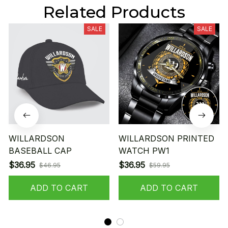
Related Products
SALE
SALE
WILLARDSON
WILLARDSON PRINTED
BASEBALL CAP
WATCH PW1
$36.95
$36.95
$46.95
$59.95
ADD TO CART
ADD TO CART