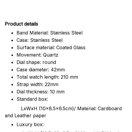
Pr
oduct details
Band Material: Stainless Steel
Case: Stainless Steel
Surface material: Coated Glass
Movement: Quartz
Dial shape: round
Case diameter: 42mm
Total watch length: 210 mm
Strap width: 22mm
Dial thickness: 10 mm
Standard box:
LxWxH (10x8.5x6.5cm)/ Material: Cardboard
and Leather paper
Luxury box: