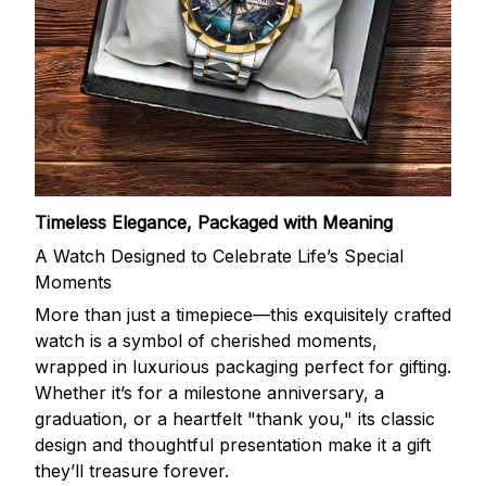
Timeless Elegance, Packaged with Meaning
A Watch Designed to Celebrate Life’s Special
Moments
More than just a timepiece—this exquisitely crafted
watch is a symbol of cherished moments,
wrapped in luxurious packaging perfect for gifting.
Whether it’s for a milestone anniversary, a
graduation, or a heartfelt "thank you," its classic
design and thoughtful presentation make it a gift
they’ll treasure forever.