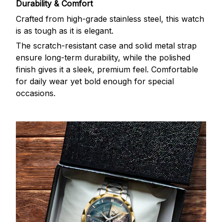
Durability & Comfort
Crafted from high-grade stainless steel, this watch
is as tough as it is elegant.
The scratch-resistant case and solid metal strap
ensure long-term durability, while the polished
finish gives it a sleek, premium feel. Comfortable
for daily wear yet bold enough for special
occasions.