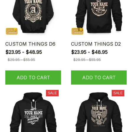
CUSTOM THINGS D6
CUSTOM THINGS D2
$23.95 - $48.95
$23.95 - $48.95
$29.95 - $55.95
$29.95 - $55.95
ADD TO CART
ADD TO CART
SALE
SALE