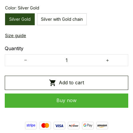
Color: Silver Gold
Silver Gold
Silver with Gold chain
Size guide
Quantity
Add to cart
Buy now