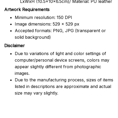
LxWxH (10.5x10x6.5cm)/ Material: PU leather
Artwork Requirements
Minimum resolution: 150 DPI
Image dimensions: 529 x 529 px
Accepted formats: PNG, JPG (transparent or
solid background)
Disclaimer
Due to variations of light and color settings of
computer/personal device screens, colors may
appear slightly different from photographic
images.
Due to the manufacturing process, sizes of items
listed in descriptions are approximate and actual
size may vary slightly.