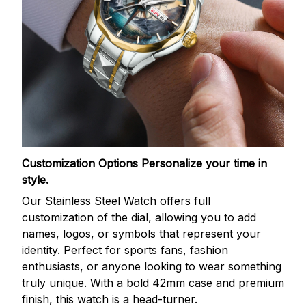
Customization Options
Personalize your time in
style.
Our Stainless Steel Watch offers full
customization of the dial, allowing you to add
names, logos, or symbols that represent your
identity. Perfect for sports fans, fashion
enthusiasts, or anyone looking to wear something
truly unique. With a bold 42mm case and premium
finish, this watch is a head-turner.