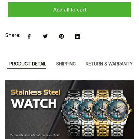
Add all to cart
Share:
PRODUCT DETAIL
SHIPPING
RETURN & WARRANTY