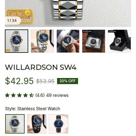
1 / 34
WILLARDSON SW4
$42.95
$53.95
20% OFF
(4.6) 49 reviews
Style: Stainless Steel Watch