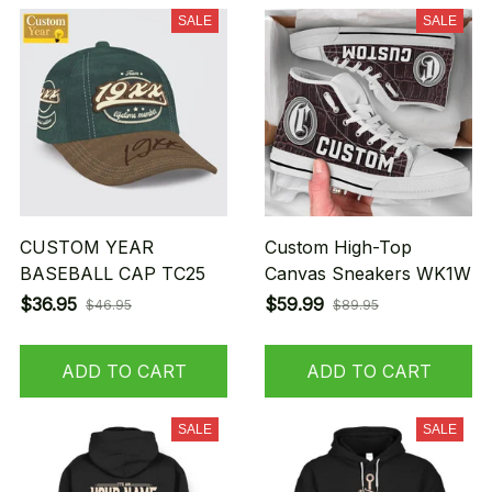
SALE
SALE
CUSTOM YEAR
Custom High-Top
BASEBALL CAP TC25
Canvas Sneakers WK1W
$36.95
$59.99
$46.95
$89.95
ADD TO CART
ADD TO CART
SALE
SALE