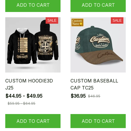
ADD TO CART
ADD TO CART
SALE
SALE
CUSTOM HOODIE3D
CUSTOM BASEBALL
J25
CAP TC25
$44.95 - $49.95
$36.95
$46.95
$59.95 - $64.95
ADD TO CART
ADD TO CART