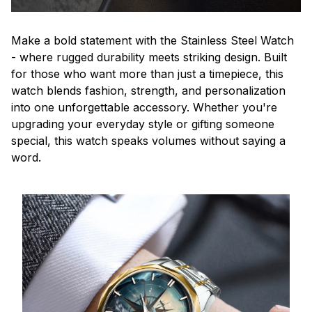
Make a bold statement with the Stainless Steel Watch
- where rugged durability meets striking design. Built
for those who want more than just a timepiece, this
watch blends fashion, strength, and personalization
into one unforgettable accessory. Whether you're
upgrading your everyday style or gifting someone
special, this watch speaks volumes without saying a
word.