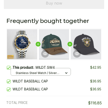
Buy now
Frequently bought together
This product:
WILDT SW4
$42.95
Stainless Steel Watch / Silver
Gold / Standard Box
WILDT BASEBALL CAP
$36.95
WILDT BASEBALL CAP
$36.95
TOTAL PRICE
$116.85