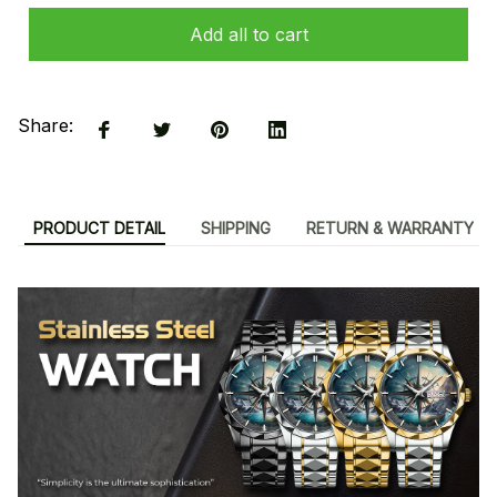
Add all to cart
Share:
PRODUCT DETAIL
SHIPPING
RETURN & WARRANTY