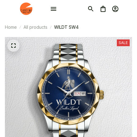
Home
All products
WILDT SW4
SALE