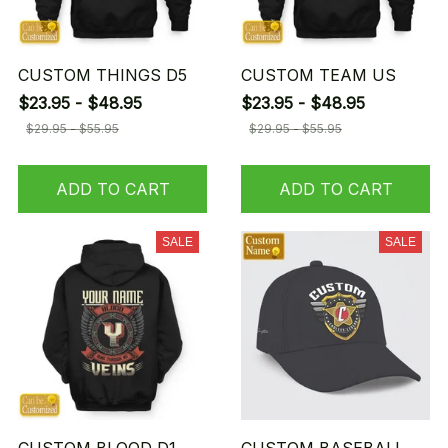
CUSTOM THINGS D5
CUSTOM TEAM US
$23.95 - $48.95
$23.95 - $48.95
$29.95 - $55.95
$29.95 - $55.95
ADD TO CART
ADD TO CART
SALE
SALE