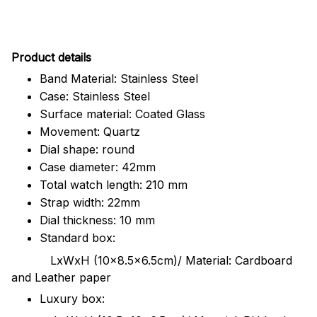
Pr
oduct details
Band Material: Stainless Steel
Case: Stainless Steel
Surface material: Coated Glass
Movement: Quartz
Dial shape: round
Case diameter: 42mm
Total watch length: 210 mm
Strap width: 22mm
Dial thickness: 10 mm
Standard box:
LxWxH (10x8.5x6.5cm)/ Material: Cardboard
and Leather paper
Luxury box: