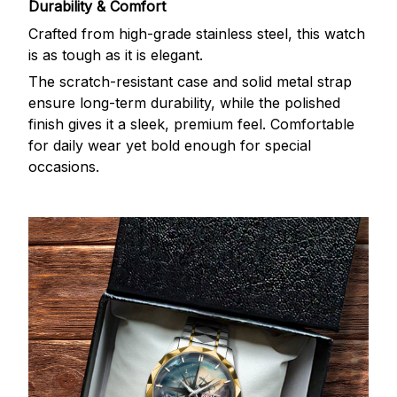
Durability & Comfort
Crafted from high-grade stainless steel, this watch
is as tough as it is elegant.
The scratch-resistant case and solid metal strap
ensure long-term durability, while the polished
finish gives it a sleek, premium feel. Comfortable
for daily wear yet bold enough for special
occasions.