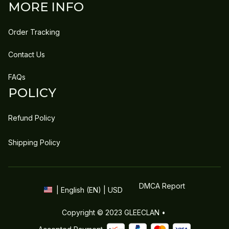
MORE INFO
Order Tracking
Contact Us
FAQs
POLICY
Refund Policy
Shipping Policy
DMCA Report
| English (EN) | USD
Copyright © 2023 
GLEECLAN
 • 