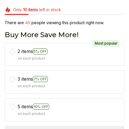
Only
10
items
left in stock
There are
47
people viewing this product right now.
Buy More Save More!
Most popular
2 items
5% OFF
on each product
3 items
7% OFF
on each product
5 items
10% OFF
on each product