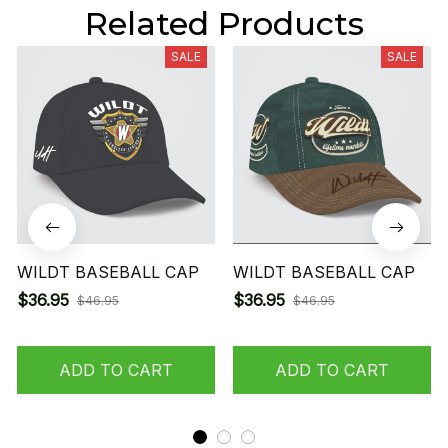
Related Products
SALE
SALE
WILDT BASEBALL CAP
WILDT BASEBALL CAP
$36.95
$36.95
$46.95
$46.95
ADD TO CART
ADD TO CART