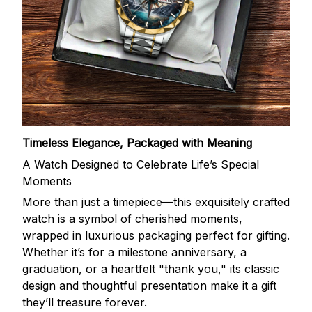
Timeless Elegance, Packaged with Meaning
A Watch Designed to Celebrate Life’s Special
Moments
More than just a timepiece—this exquisitely crafted
watch is a symbol of cherished moments,
wrapped in luxurious packaging perfect for gifting.
Whether it’s for a milestone anniversary, a
graduation, or a heartfelt "thank you," its classic
design and thoughtful presentation make it a gift
they’ll treasure forever.