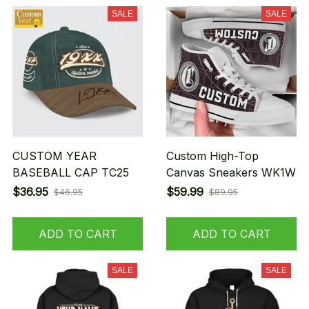
SALE
SALE
CUSTOM YEAR
Custom High-Top
BASEBALL CAP TC25
Canvas Sneakers WK1W
$36.95
$59.99
$46.95
$89.95
ADD TO CART
ADD TO CART
SALE
SALE