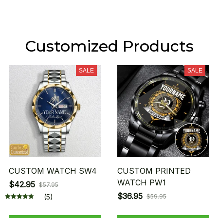
Customized Products
SALE
SALE
CUSTOM WATCH SW4
CUSTOM PRINTED
WATCH PW1
$42.95
$57.95
$36.95
(5)
$59.95