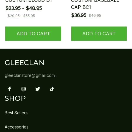
CUSTOM BLOOD D1
CUSTOM BASEBALL
CAP BC1
$23.95 - $48.95
$36.95
$46.95
$29.95 - $55.95
ADD TO CART
ADD TO CART
GLEECLAN
gleeclanstore@gmail.com
SHOP
Best Sellers
Accessories