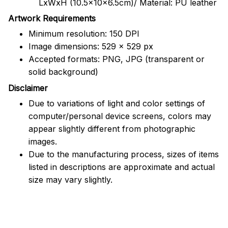
LxWxH (10.5x10x6.5cm)/ Material: PU leather
Artwork Requirements
Minimum resolution: 150 DPI
Image dimensions: 529 x 529 px
Accepted formats: PNG, JPG (transparent or
solid background)
Disclaimer
Due to variations of light and color settings of
computer/personal device screens, colors may
appear slightly different from photographic
images.
Due to the manufacturing process, sizes of items
listed in descriptions are approximate and actual
size may vary slightly.