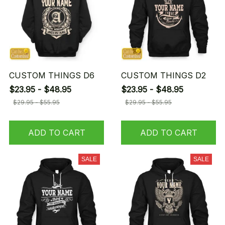
CUSTOM THINGS D6
CUSTOM THINGS D2
$23.95 - $48.95
$23.95 - $48.95
$29.95 - $55.95
$29.95 - $55.95
ADD TO CART
ADD TO CART
SALE
SALE