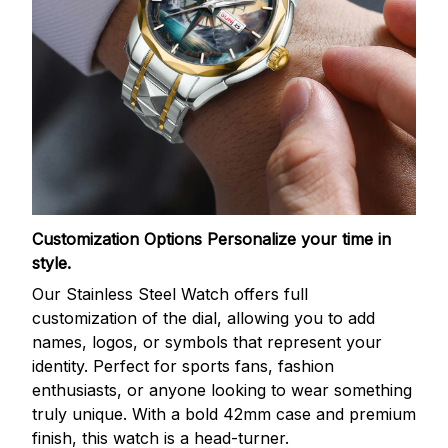
Customization Options
Personalize your time in
style.
Our Stainless Steel Watch offers full
customization of the dial, allowing you to add
names, logos, or symbols that represent your
identity. Perfect for sports fans, fashion
enthusiasts, or anyone looking to wear something
truly unique. With a bold 42mm case and premium
finish, this watch is a head-turner.