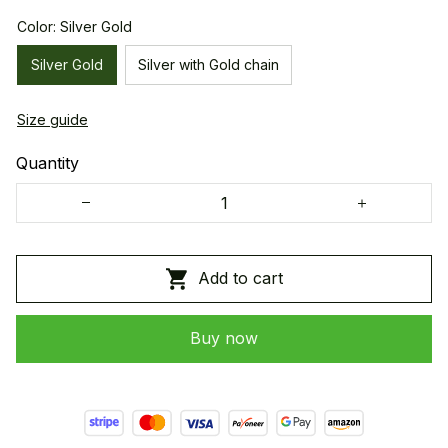
Color: Silver Gold
Silver Gold
Silver with Gold chain
Size guide
Quantity
Add to cart
Buy now