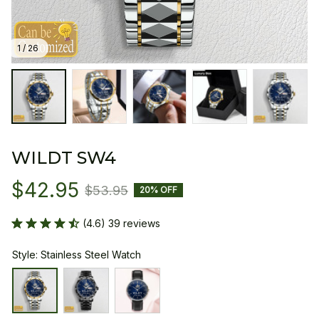
1 / 26
WILDT SW4
$42.95
$53.95
20% OFF
(4.6) 39 reviews
Style: Stainless Steel Watch