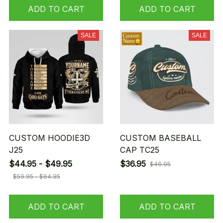
ADD TO CART
ADD TO CART
SALE
SALE
CUSTOM HOODIE3D
CUSTOM BASEBALL
J25
CAP TC25
$44.95 - $49.95
$36.95
$46.95
$59.95 - $64.95
ADD TO CART
ADD TO CART