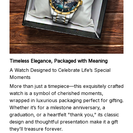
Timeless Elegance, Packaged with Meaning
A Watch Designed to Celebrate Life’s Special
Moments
More than just a timepiece—this exquisitely crafted
watch is a symbol of cherished moments,
wrapped in luxurious packaging perfect for gifting.
Whether it’s for a milestone anniversary, a
graduation, or a heartfelt "thank you," its classic
design and thoughtful presentation make it a gift
they’ll treasure forever.