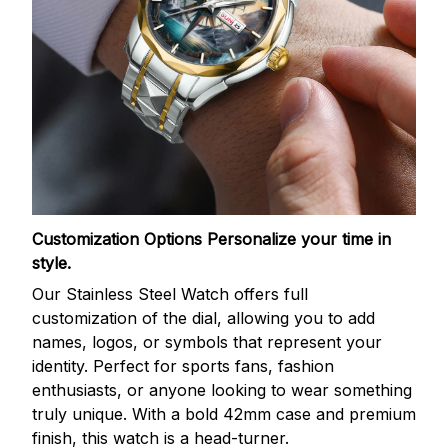
Customization Options
Personalize your time in
style.
Our Stainless Steel Watch offers full
customization of the dial, allowing you to add
names, logos, or symbols that represent your
identity. Perfect for sports fans, fashion
enthusiasts, or anyone looking to wear something
truly unique. With a bold 42mm case and premium
finish, this watch is a head-turner.