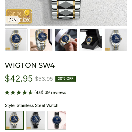
1 / 26
WIGTON SW4
$42.95
$53.95
20% OFF
(4.6) 39 reviews
Style: Stainless Steel Watch