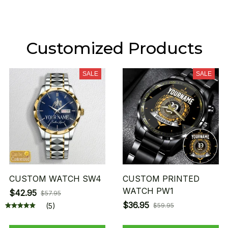
Customized Products
SALE
SALE
CUSTOM WATCH SW4
CUSTOM PRINTED
WATCH PW1
$42.95
$57.95
$36.95
(5)
$59.95