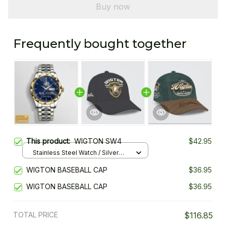
Buy now
Frequently bought together
This product:
WIGTON SW4
$42.95
Stainless Steel Watch / Silver
Gold / Standard Box
WIGTON BASEBALL CAP
$36.95
WIGTON BASEBALL CAP
$36.95
TOTAL PRICE
$116.85