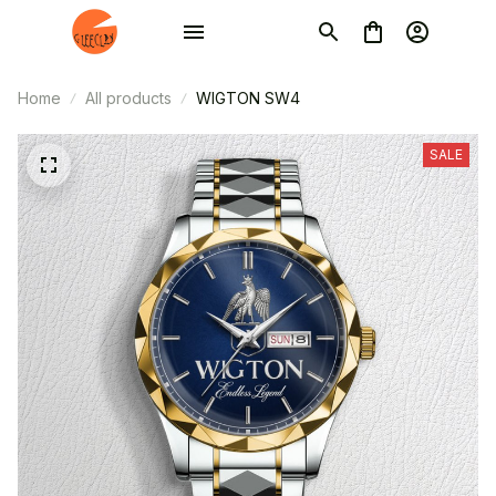
Home
All products
WIGTON SW4
SALE