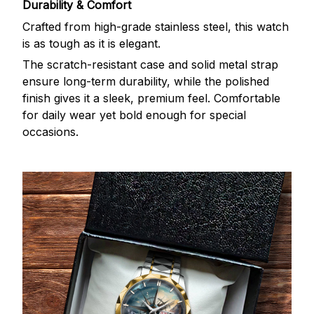
Durability & Comfort
Crafted from high-grade stainless steel, this watch
is as tough as it is elegant.
The scratch-resistant case and solid metal strap
ensure long-term durability, while the polished
finish gives it a sleek, premium feel. Comfortable
for daily wear yet bold enough for special
occasions.