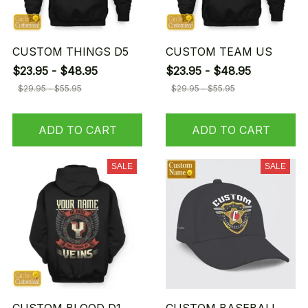
CUSTOM THINGS D5
CUSTOM TEAM US
$23.95 - $48.95
$23.95 - $48.95
$29.95 - $55.95
$29.95 - $55.95
ADD TO CART
ADD TO CART
SALE
SALE