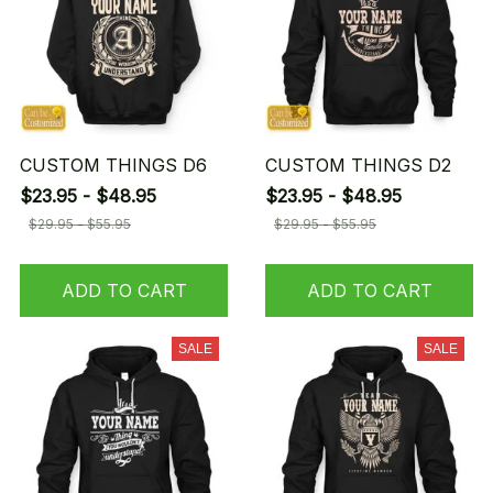
CUSTOM THINGS D6
CUSTOM THINGS D2
$23.95 - $48.95
$23.95 - $48.95
$29.95 - $55.95
$29.95 - $55.95
ADD TO CART
ADD TO CART
SALE
SALE