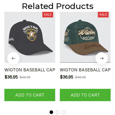
Related Products
SALE
SALE
WIGTON BASEBALL CAP
WIGTON BASEBALL CAP
$36.95
$36.95
$46.95
$46.95
ADD TO CART
ADD TO CART