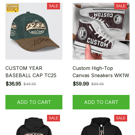
SALE
SALE
CUSTOM YEAR
Custom High-Top
BASEBALL CAP TC25
Canvas Sneakers WK1W
$36.95
$59.99
$46.95
$89.95
ADD TO CART
ADD TO CART
SALE
SALE