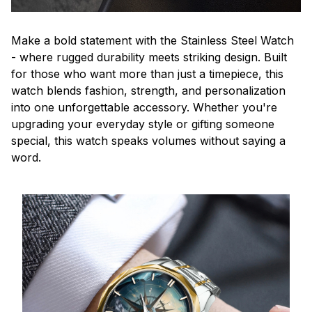
Make a bold statement with the Stainless Steel Watch
- where rugged durability meets striking design. Built
for those who want more than just a timepiece, this
watch blends fashion, strength, and personalization
into one unforgettable accessory. Whether you're
upgrading your everyday style or gifting someone
special, this watch speaks volumes without saying a
word.