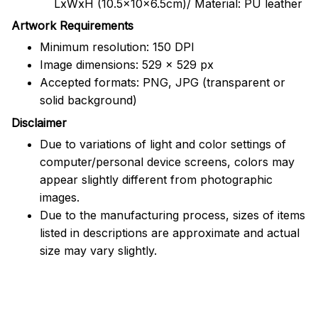
LxWxH (10.5x10x6.5cm)/ Material: PU leather
Artwork Requirements
Minimum resolution: 150 DPI
Image dimensions: 529 x 529 px
Accepted formats: PNG, JPG (transparent or
solid background)
Disclaimer
Due to variations of light and color settings of
computer/personal device screens, colors may
appear slightly different from photographic
images.
Due to the manufacturing process, sizes of items
listed in descriptions are approximate and actual
size may vary slightly.