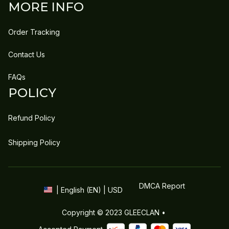
MORE INFO
Order Tracking
Contact Us
FAQs
POLICY
Refund Policy
Shipping Policy
DMCA Report
| English (EN) | USD
Copyright © 2023 
GLEECLAN
 • 