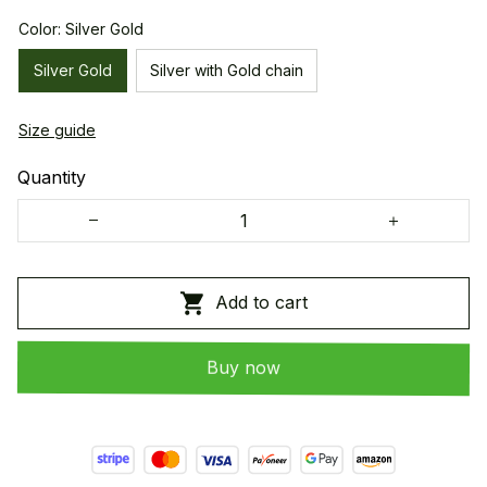
Color: Silver Gold
Silver Gold
Silver with Gold chain
Size guide
Quantity
Add to cart
Buy now