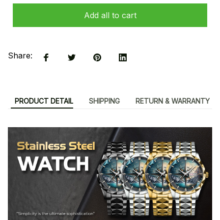
Add all to cart
Share:
PRODUCT DETAIL
SHIPPING
RETURN & WARRANTY