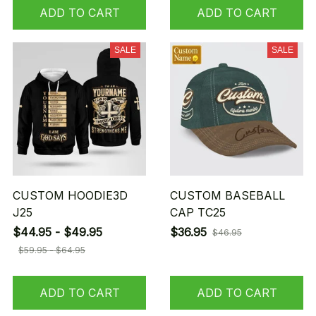
ADD TO CART
ADD TO CART
SALE
SALE
CUSTOM HOODIE3D
CUSTOM BASEBALL
J25
CAP TC25
$44.95 - $49.95
$36.95
$46.95
$59.95 - $64.95
ADD TO CART
ADD TO CART