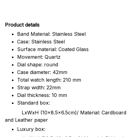
Pr
oduct details
Band Material: Stainless Steel
Case: Stainless Steel
Surface material: Coated Glass
Movement: Quartz
Dial shape: round
Case diameter: 42mm
Total watch length: 210 mm
Strap width: 22mm
Dial thickness: 10 mm
Standard box:
LxWxH (10x8.5x6.5cm)/ Material: Cardboard
and Leather paper
Luxury box: