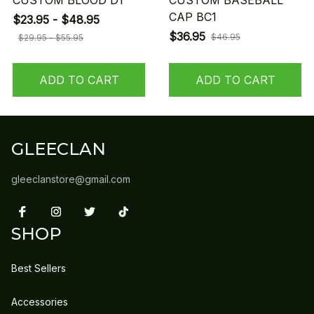
CUSTOM BLOOD D1
CUSTOM BASEBALL
CAP BC1
$23.95 - $48.95
$36.95
$46.95
$29.95 - $55.95
ADD TO CART
ADD TO CART
GLEECLAN
gleeclanstore@gmail.com
SHOP
Best Sellers
Accessories