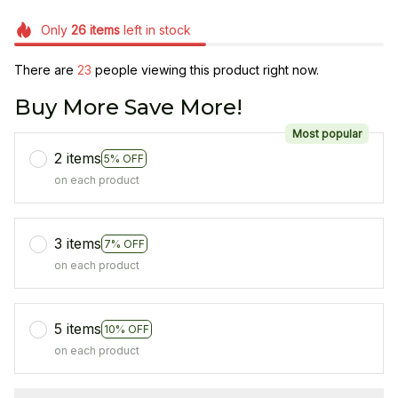
Only
26
items
left in stock
There are
23
people viewing this product right now.
Buy More Save More!
Most popular
2 items
5% OFF
on each product
3 items
7% OFF
on each product
5 items
10% OFF
on each product