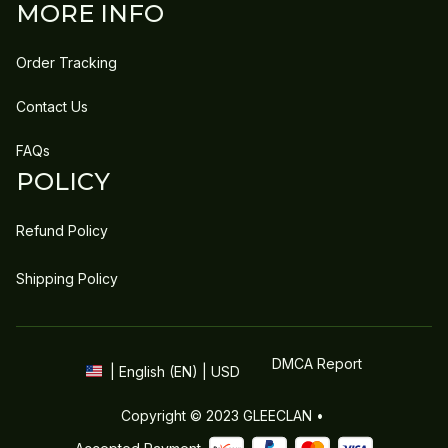
MORE INFO
Order Tracking
Contact Us
FAQs
POLICY
Refund Policy
Shipping Policy
DMCA Report
| English (EN) | USD
Copyright © 2023 
GLEECLAN
 • 