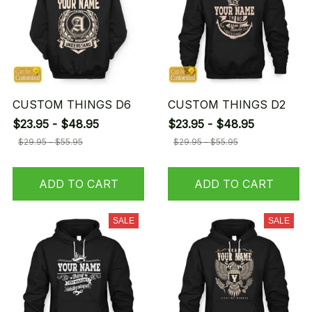
CUSTOM THINGS D6
CUSTOM THINGS D2
$23.95 - $48.95
$23.95 - $48.95
$29.95 - $55.95
$29.95 - $55.95
ADD TO CART
ADD TO CART
SALE
SALE