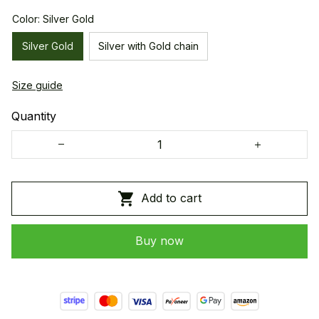
Color: Silver Gold
Silver Gold
Silver with Gold chain
Size guide
Quantity
Add to cart
Buy now