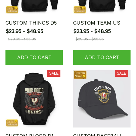
CUSTOM THINGS D5
CUSTOM TEAM US
$23.95 - $48.95
$23.95 - $48.95
$29.95 - $55.95
$29.95 - $55.95
ADD TO CART
ADD TO CART
SALE
SALE