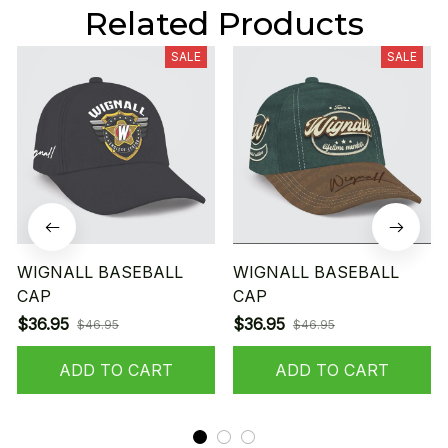
Related Products
SALE
SALE
WIGNALL BASEBALL
WIGNALL BASEBALL
CAP
CAP
$36.95
$36.95
$46.95
$46.95
ADD TO CART
ADD TO CART