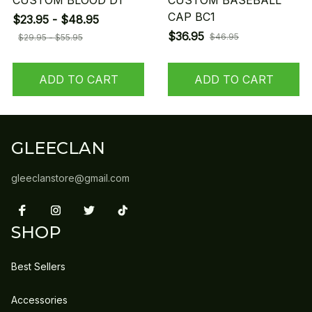
CUSTOM BLOOD D1
CUSTOM BASEBALL
CAP BC1
$23.95 - $48.95
$36.95
$46.95
$29.95 - $55.95
ADD TO CART
ADD TO CART
GLEECLAN
gleeclanstore@gmail.com
SHOP
Best Sellers
Accessories