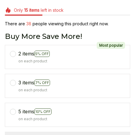
Only
15
items
left in stock
There are
38
people viewing this product right now.
Buy More Save More!
Most popular
2 items
5% OFF
on each product
3 items
7% OFF
on each product
5 items
10% OFF
on each product