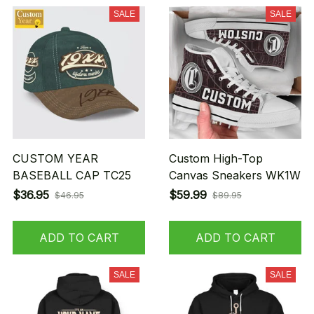
SALE
SALE
CUSTOM YEAR
Custom High-Top
BASEBALL CAP TC25
Canvas Sneakers WK1W
$36.95
$59.99
$46.95
$89.95
ADD TO CART
ADD TO CART
SALE
SALE