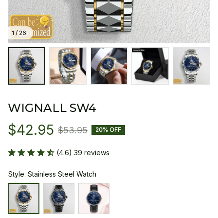
1 / 26
WIGNALL SW4
$42.95
$53.95
20% OFF
(4.6) 39 reviews
Style: Stainless Steel Watch