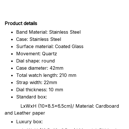
Pr
oduct details
Band Material: Stainless Steel
Case: Stainless Steel
Surface material: Coated Glass
Movement: Quartz
Dial shape: round
Case diameter: 42mm
Total watch length: 210 mm
Strap width: 22mm
Dial thickness: 10 mm
Standard box:
LxWxH (10x8.5x6.5cm)/ Material: Cardboard
and Leather paper
Luxury box: