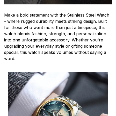
Make a bold statement with the Stainless Steel Watch
- where rugged durability meets striking design. Built
for those who want more than just a timepiece, this
watch blends fashion, strength, and personalization
into one unforgettable accessory. Whether you're
upgrading your everyday style or gifting someone
special, this watch speaks volumes without saying a
word.