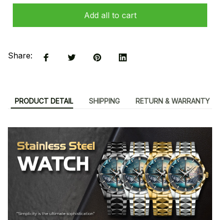
Add all to cart
Share:
PRODUCT DETAIL
SHIPPING
RETURN & WARRANTY