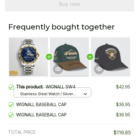
Buy now
Frequently bought together
This product:
WIGNALL SW4
$42.95
Stainless Steel Watch / Silver
Gold / Standard Box
WIGNALL BASEBALL CAP
$36.95
WIGNALL BASEBALL CAP
$36.95
TOTAL PRICE
$116.85