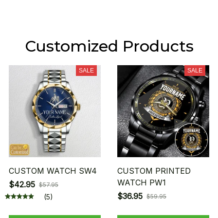
Customized Products
SALE
SALE
CUSTOM WATCH SW4
CUSTOM PRINTED
WATCH PW1
$42.95
$57.95
$36.95
(5)
$59.95