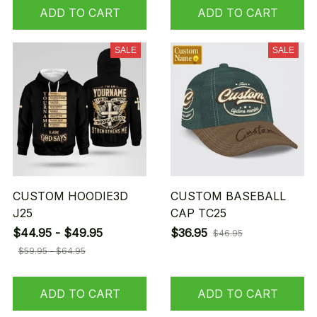
ADD TO CART
ADD TO CART
SALE
SALE
CUSTOM HOODIE3D
CUSTOM BASEBALL
J25
CAP TC25
$44.95 - $49.95
$36.95
$46.95
$59.95 - $64.95
ADD TO CART
ADD TO CART