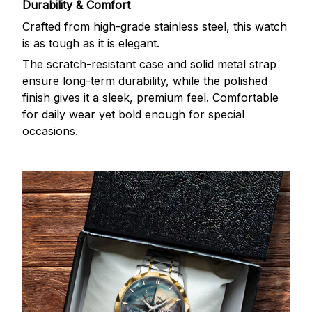
Durability & Comfort
Crafted from high-grade stainless steel, this watch
is as tough as it is elegant.
The scratch-resistant case and solid metal strap
ensure long-term durability, while the polished
finish gives it a sleek, premium feel. Comfortable
for daily wear yet bold enough for special
occasions.