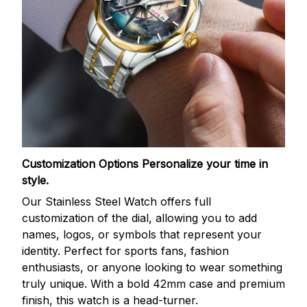
Customization Options
Personalize your time in
style.
Our Stainless Steel Watch offers full
customization of the dial, allowing you to add
names, logos, or symbols that represent your
identity. Perfect for sports fans, fashion
enthusiasts, or anyone looking to wear something
truly unique. With a bold 42mm case and premium
finish, this watch is a head-turner.