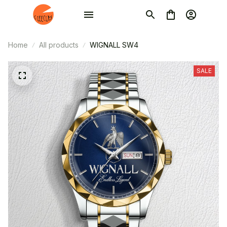
Home
All products
WIGNALL SW4
SALE