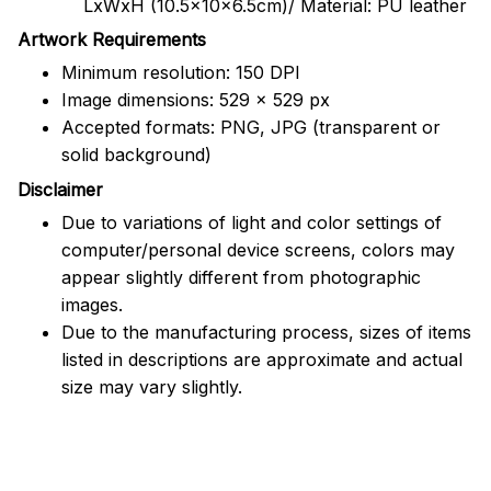
LxWxH (10.5x10x6.5cm)/ Material: PU leather
Artwork Requirements
Minimum resolution: 150 DPI
Image dimensions: 529 x 529 px
Accepted formats: PNG, JPG (transparent or
solid background)
Disclaimer
Due to variations of light and color settings of
computer/personal device screens, colors may
appear slightly different from photographic
images.
Due to the manufacturing process, sizes of items
listed in descriptions are approximate and actual
size may vary slightly.