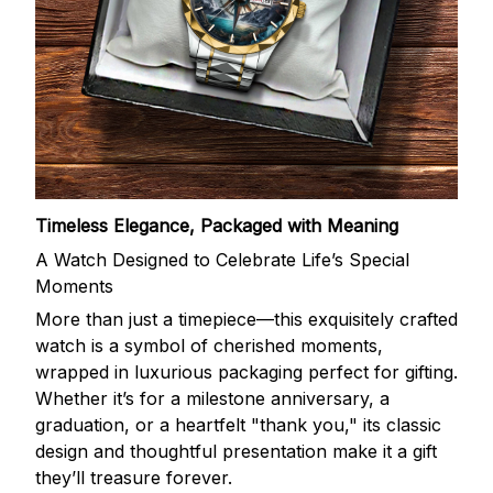
Timeless Elegance, Packaged with Meaning
A Watch Designed to Celebrate Life’s Special
Moments
More than just a timepiece—this exquisitely crafted
watch is a symbol of cherished moments,
wrapped in luxurious packaging perfect for gifting.
Whether it’s for a milestone anniversary, a
graduation, or a heartfelt "thank you," its classic
design and thoughtful presentation make it a gift
they’ll treasure forever.