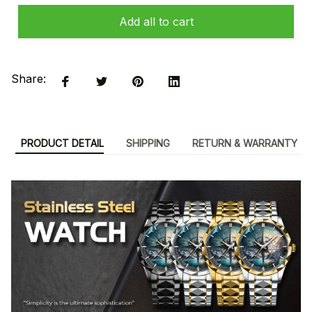
Add all to cart
Share:
PRODUCT DETAIL
SHIPPING
RETURN & WARRANTY