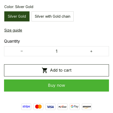
Color: Silver Gold
Silver Gold
Silver with Gold chain
Size guide
Quantity
Add to cart
Buy now