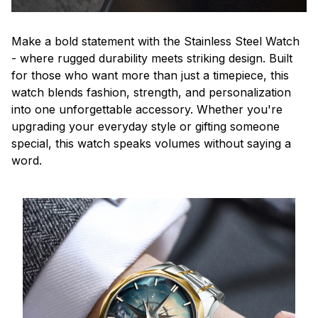
Make a bold statement with the Stainless Steel Watch
- where rugged durability meets striking design. Built
for those who want more than just a timepiece, this
watch blends fashion, strength, and personalization
into one unforgettable accessory. Whether you're
upgrading your everyday style or gifting someone
special, this watch speaks volumes without saying a
word.