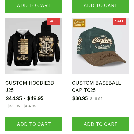
ADD TO CART
ADD TO CART
SALE
SALE
CUSTOM HOODIE3D
CUSTOM BASEBALL
J25
CAP TC25
$44.95 - $49.95
$36.95
$46.95
$59.95 - $64.95
ADD TO CART
ADD TO CART