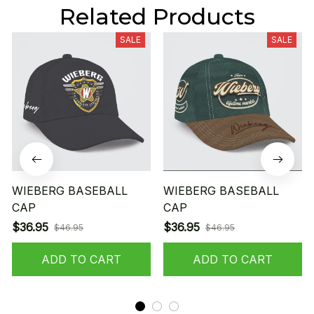
Related Products
SALE
SALE
WIEBERG BASEBALL
WIEBERG BASEBALL
CAP
CAP
$36.95
$36.95
$46.95
$46.95
ADD TO CART
ADD TO CART