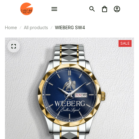
Home
All products
WIEBERG SW4
SALE