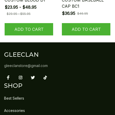
CUSTOM BLOOD D1
CUSTOM BASEBALL
CAP BC1
$23.95 - $48.95
$36.95
$46.95
$29.95 - $55.95
ADD TO CART
ADD TO CART
GLEECLAN
gleeclanstore@gmail.com
SHOP
Best Sellers
Accessories