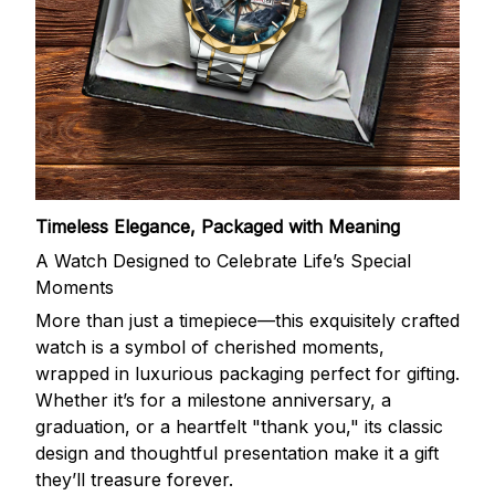
Timeless Elegance, Packaged with Meaning
A Watch Designed to Celebrate Life’s Special
Moments
More than just a timepiece—this exquisitely crafted
watch is a symbol of cherished moments,
wrapped in luxurious packaging perfect for gifting.
Whether it’s for a milestone anniversary, a
graduation, or a heartfelt "thank you," its classic
design and thoughtful presentation make it a gift
they’ll treasure forever.