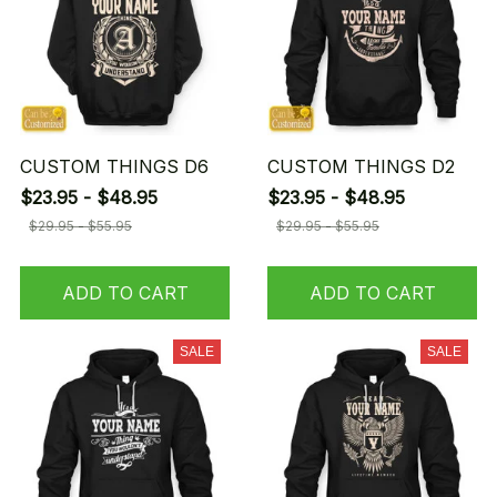
CUSTOM THINGS D6
CUSTOM THINGS D2
$23.95 - $48.95
$23.95 - $48.95
$29.95 - $55.95
$29.95 - $55.95
ADD TO CART
ADD TO CART
SALE
SALE