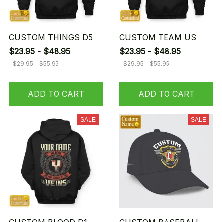
CUSTOM THINGS D5
CUSTOM TEAM US
$23.95 - $48.95
$23.95 - $48.95
$29.95 - $55.95
$29.95 - $55.95
ADD TO CART
ADD TO CART
SALE
SALE