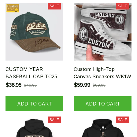
SALE
SALE
CUSTOM YEAR
Custom High-Top
BASEBALL CAP TC25
Canvas Sneakers WK1W
$36.95
$59.99
$46.95
$89.95
ADD TO CART
ADD TO CART
SALE
SALE