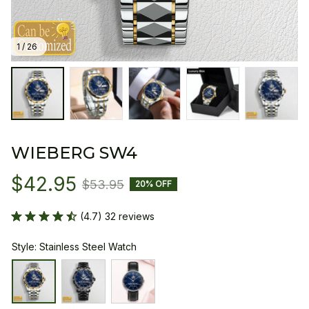
1 / 26
WIEBERG SW4
$42.95
$53.95
20% OFF
(4.7) 32 reviews
Style: Stainless Steel Watch