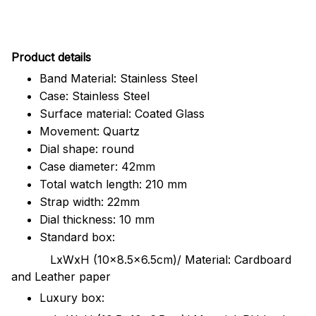
Pr
oduct details
Band Material: Stainless Steel
Case: Stainless Steel
Surface material: Coated Glass
Movement: Quartz
Dial shape: round
Case diameter: 42mm
Total watch length: 210 mm
Strap width: 22mm
Dial thickness: 10 mm
Standard box:
LxWxH (10x8.5x6.5cm)/ Material: Cardboard
and Leather paper
Luxury box: