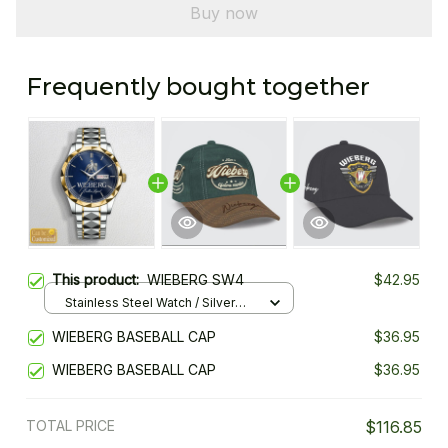
Buy now
Frequently bought together
This product:
WIEBERG SW4
$42.95
Stainless Steel Watch / Silver
Gold / Standard Box
WIEBERG BASEBALL CAP
$36.95
WIEBERG BASEBALL CAP
$36.95
TOTAL PRICE
$116.85