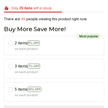
Only
29
items
left in stock
There are
49
people viewing this product right now.
Buy More Save More!
Most popular
2 items
5% OFF
on each product
3 items
7% OFF
on each product
5 items
10% OFF
on each product