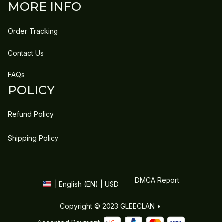
MORE INFO
Order Tracking
Contact Us
FAQs
POLICY
Refund Policy
Shipping Policy
DMCA Report
| English (EN) | USD
Copyright © 2023 
GLEECLAN
 • 