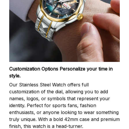
Customization Options
Personalize your time in
style.
Our Stainless Steel Watch offers full
customization of the dial, allowing you to add
names, logos, or symbols that represent your
identity. Perfect for sports fans, fashion
enthusiasts, or anyone looking to wear something
truly unique. With a bold 42mm case and premium
finish, this watch is a head-turner.