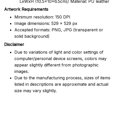
LxWxH (10.5x10x6.5cm)/ Material: PU leather
Artwork Requirements
Minimum resolution: 150 DPI
Image dimensions: 529 x 529 px
Accepted formats: PNG, JPG (transparent or
solid background)
Disclaimer
Due to variations of light and color settings of
computer/personal device screens, colors may
appear slightly different from photographic
images.
Due to the manufacturing process, sizes of items
listed in descriptions are approximate and actual
size may vary slightly.