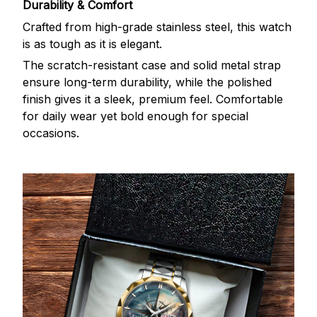
Durability & Comfort
Crafted from high-grade stainless steel, this watch
is as tough as it is elegant.
The scratch-resistant case and solid metal strap
ensure long-term durability, while the polished
finish gives it a sleek, premium feel. Comfortable
for daily wear yet bold enough for special
occasions.