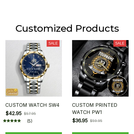
Customized Products
SALE
SALE
CUSTOM WATCH SW4
CUSTOM PRINTED
WATCH PW1
$42.95
$57.95
$36.95
(5)
$59.95