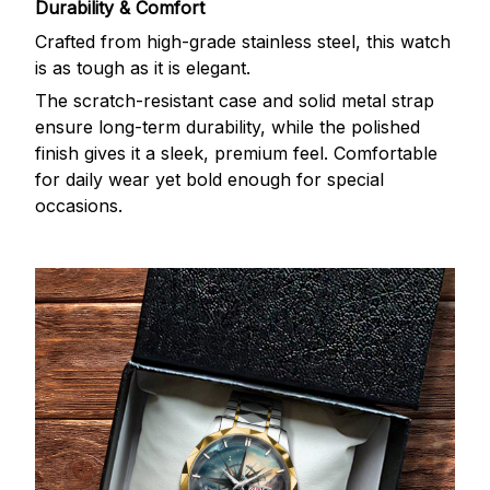
Durability & Comfort
Crafted from high-grade stainless steel, this watch
is as tough as it is elegant.
The scratch-resistant case and solid metal strap
ensure long-term durability, while the polished
finish gives it a sleek, premium feel. Comfortable
for daily wear yet bold enough for special
occasions.