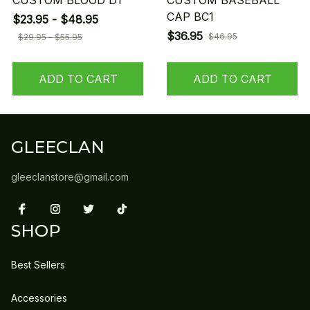
CUSTOM BLOOD D1
CUSTOM BASEBALL
CAP BC1
$23.95 - $48.95
$36.95
$46.95
$29.95 - $55.95
ADD TO CART
ADD TO CART
GLEECLAN
gleeclanstore@gmail.com
SHOP
Best Sellers
Accessories