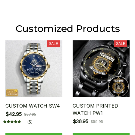
Customized Products
SALE
SALE
CUSTOM WATCH SW4
CUSTOM PRINTED
WATCH PW1
$42.95
$57.95
$36.95
(5)
$59.95