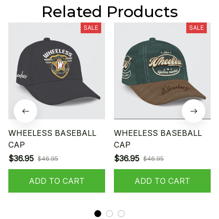
Related Products
SALE
SALE
WHEELESS BASEBALL
WHEELESS BASEBALL
CAP
CAP
$36.95
$36.95
$46.95
$46.95
ADD TO CART
ADD TO CART