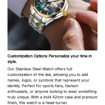
Customization Options
Personalize your time in
style.
Our Stainless Steel Watch offers full
customization of the dial, allowing you to add
names, logos, or symbols that represent your
identity. Perfect for sports fans, fashion
enthusiasts, or anyone looking to wear something
truly unique. With a bold 42mm case and premium
finish, this watch is a head-turner.