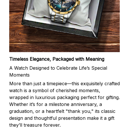
Timeless Elegance, Packaged with Meaning
A Watch Designed to Celebrate Life’s Special
Moments
More than just a timepiece—this exquisitely crafted
watch is a symbol of cherished moments,
wrapped in luxurious packaging perfect for gifting.
Whether it’s for a milestone anniversary, a
graduation, or a heartfelt "thank you," its classic
design and thoughtful presentation make it a gift
they’ll treasure forever.