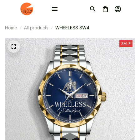
Home
All products
WHEELESS SW4
SALE