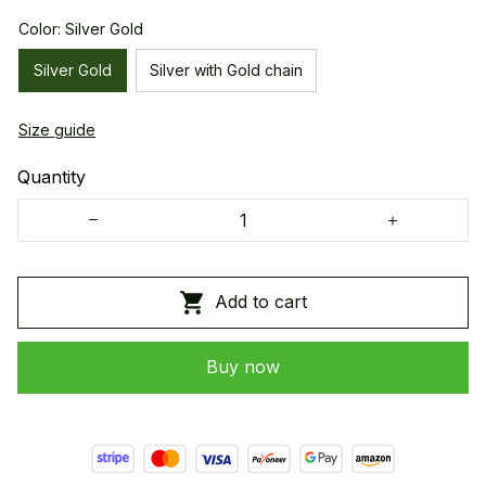
Color: Silver Gold
Silver Gold
Silver with Gold chain
Size guide
Quantity
Add to cart
Buy now