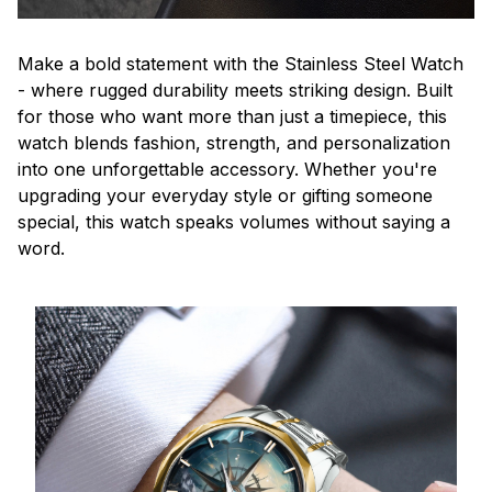
Make a bold statement with the Stainless Steel Watch
- where rugged durability meets striking design. Built
for those who want more than just a timepiece, this
watch blends fashion, strength, and personalization
into one unforgettable accessory. Whether you're
upgrading your everyday style or gifting someone
special, this watch speaks volumes without saying a
word.