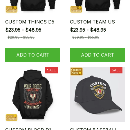
CUSTOM THINGS D5
CUSTOM TEAM US
$23.95 - $48.95
$23.95 - $48.95
$29.95 - $55.95
$29.95 - $55.95
ADD TO CART
ADD TO CART
SALE
SALE