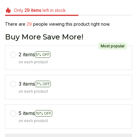
Only
29
items
left in stock
There are
33
people viewing this product right now.
Buy More Save More!
Most popular
2 items
5% OFF
on each product
3 items
7% OFF
on each product
5 items
10% OFF
on each product