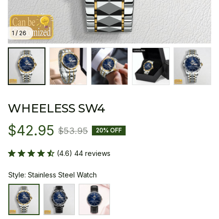
1 / 26
WHEELESS SW4
$42.95
$53.95
20% OFF
(4.6) 44 reviews
Style: Stainless Steel Watch