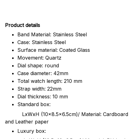
Pr
oduct details
Band Material: Stainless Steel
Case: Stainless Steel
Surface material: Coated Glass
Movement: Quartz
Dial shape: round
Case diameter: 42mm
Total watch length: 210 mm
Strap width: 22mm
Dial thickness: 10 mm
Standard box:
LxWxH (10x8.5x6.5cm)/ Material: Cardboard
and Leather paper
Luxury box: