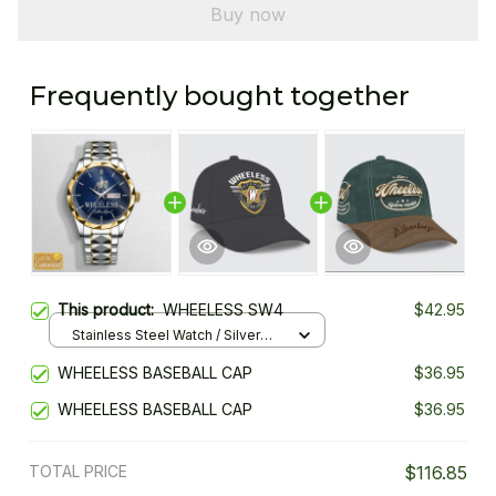
Buy now
Frequently bought together
This product:
WHEELESS SW4
$42.95
Stainless Steel Watch / Silver
Gold / Standard Box
WHEELESS BASEBALL CAP
$36.95
WHEELESS BASEBALL CAP
$36.95
TOTAL PRICE
$116.85