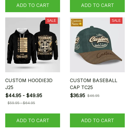
ADD TO CART
ADD TO CART
SALE
SALE
CUSTOM HOODIE3D
CUSTOM BASEBALL
J25
CAP TC25
$44.95 - $49.95
$36.95
$46.95
$59.95 - $64.95
ADD TO CART
ADD TO CART