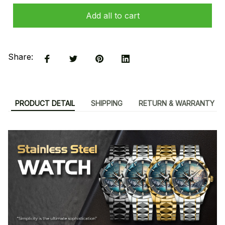
Add all to cart
Share:
PRODUCT DETAIL
SHIPPING
RETURN & WARRANTY