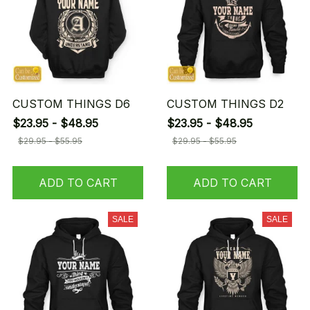
CUSTOM THINGS D6
CUSTOM THINGS D2
$23.95 - $48.95
$23.95 - $48.95
$29.95 - $55.95
$29.95 - $55.95
ADD TO CART
ADD TO CART
SALE
SALE