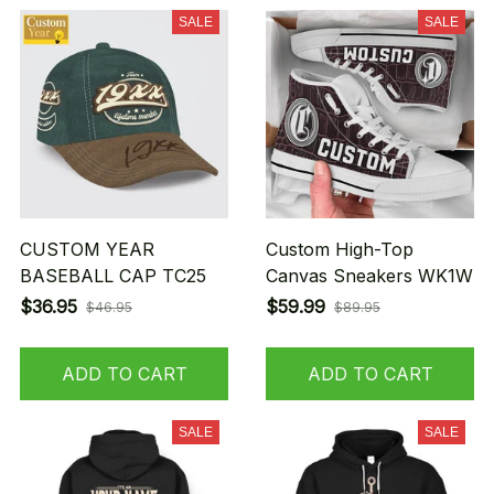
SALE
SALE
CUSTOM YEAR
Custom High-Top
BASEBALL CAP TC25
Canvas Sneakers WK1W
$36.95
$59.99
$46.95
$89.95
ADD TO CART
ADD TO CART
SALE
SALE