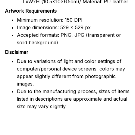
LxWxH (10.5x10x6.5cm)/ Material: PU leather
Artwork Requirements
Minimum resolution: 150 DPI
Image dimensions: 529 x 529 px
Accepted formats: PNG, JPG (transparent or
solid background)
Disclaimer
Due to variations of light and color settings of
computer/personal device screens, colors may
appear slightly different from photographic
images.
Due to the manufacturing process, sizes of items
listed in descriptions are approximate and actual
size may vary slightly.