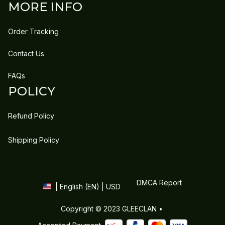
MORE INFO
Order Tracking
Contact Us
FAQs
POLICY
Refund Policy
Shipping Policy
DMCA Report
| English (EN) | USD
Copyright © 2023 
GLEECLAN
 • 