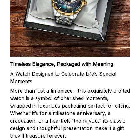
Timeless Elegance, Packaged with Meaning
A Watch Designed to Celebrate Life’s Special
Moments
More than just a timepiece—this exquisitely crafted
watch is a symbol of cherished moments,
wrapped in luxurious packaging perfect for gifting.
Whether it’s for a milestone anniversary, a
graduation, or a heartfelt "thank you," its classic
design and thoughtful presentation make it a gift
they’ll treasure forever.