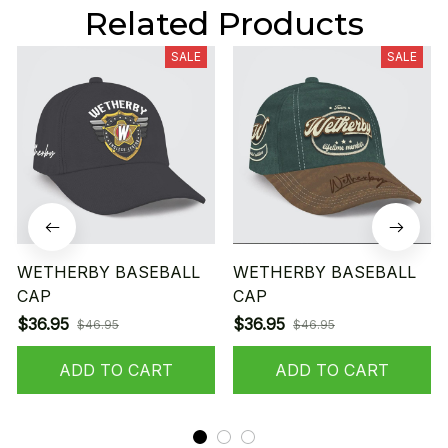
Related Products
SALE
SALE
WETHERBY BASEBALL
WETHERBY BASEBALL
CAP
CAP
$36.95
$36.95
$46.95
$46.95
ADD TO CART
ADD TO CART