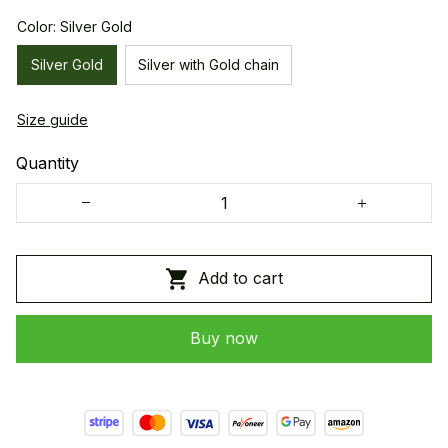
Color: Silver Gold
Silver Gold
Silver with Gold chain
Size guide
Quantity
Add to cart
Buy now