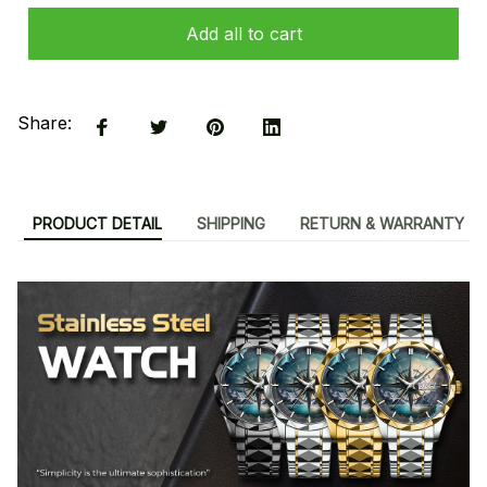
Add all to cart
Share:
PRODUCT DETAIL
SHIPPING
RETURN & WARRANTY