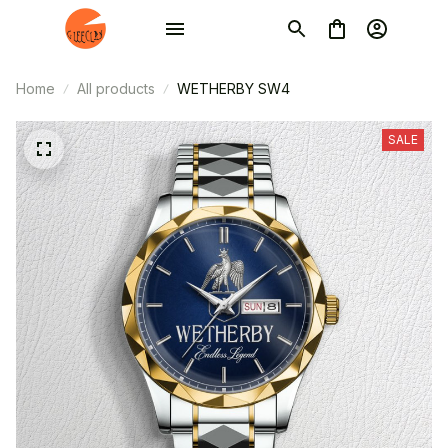
Home
All products
WETHERBY SW4
SALE