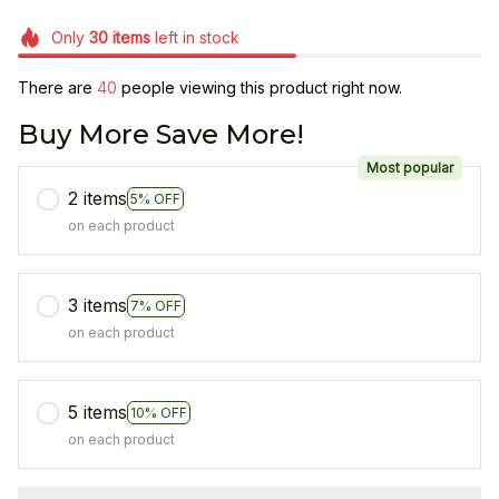
Only
30
items
left in stock
There are
40
people viewing this product right now.
Buy More Save More!
Most popular
2 items
5% OFF
on each product
3 items
7% OFF
on each product
5 items
10% OFF
on each product