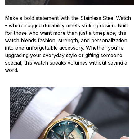
Make a bold statement with the Stainless Steel Watch
- where rugged durability meets striking design. Built
for those who want more than just a timepiece, this
watch blends fashion, strength, and personalization
into one unforgettable accessory. Whether you're
upgrading your everyday style or gifting someone
special, this watch speaks volumes without saying a
word.