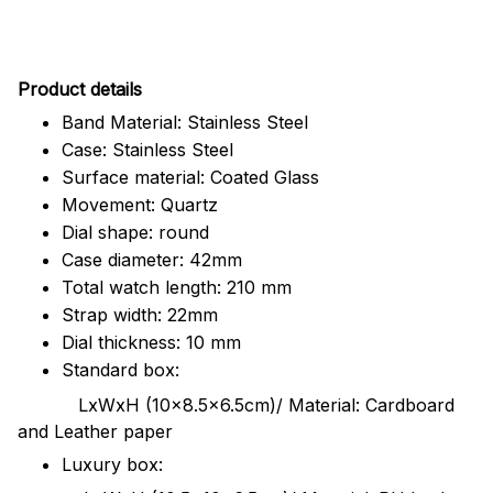
Pr
oduct details
Band Material: Stainless Steel
Case: Stainless Steel
Surface material: Coated Glass
Movement: Quartz
Dial shape: round
Case diameter: 42mm
Total watch length: 210 mm
Strap width: 22mm
Dial thickness: 10 mm
Standard box:
LxWxH (10x8.5x6.5cm)/ Material: Cardboard
and Leather paper
Luxury box: