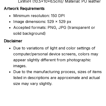
LxWxH (10.5x10x6.5cm)/ Material: PU leather
Artwork Requirements
Minimum resolution: 150 DPI
Image dimensions: 529 x 529 px
Accepted formats: PNG, JPG (transparent or
solid background)
Disclaimer
Due to variations of light and color settings of
computer/personal device screens, colors may
appear slightly different from photographic
images.
Due to the manufacturing process, sizes of items
listed in descriptions are approximate and actual
size may vary slightly.