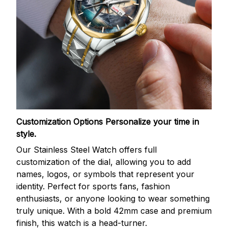
Customization Options
Personalize your time in
style.
Our Stainless Steel Watch offers full
customization of the dial, allowing you to add
names, logos, or symbols that represent your
identity. Perfect for sports fans, fashion
enthusiasts, or anyone looking to wear something
truly unique. With a bold 42mm case and premium
finish, this watch is a head-turner.