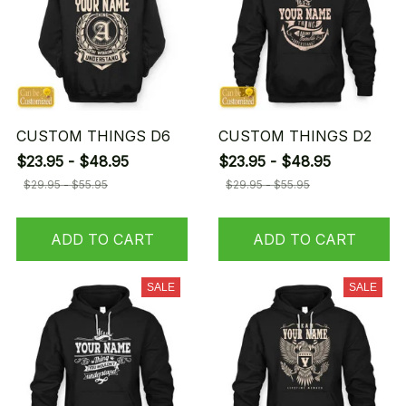
CUSTOM THINGS D6
CUSTOM THINGS D2
$23.95 - $48.95
$23.95 - $48.95
$29.95 - $55.95
$29.95 - $55.95
ADD TO CART
ADD TO CART
SALE
SALE