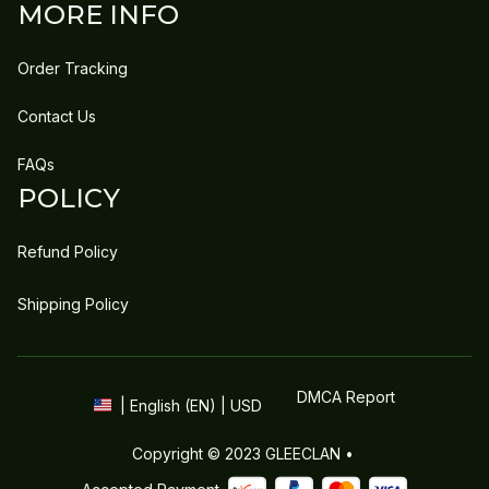
MORE INFO
Order Tracking
Contact Us
FAQs
POLICY
Refund Policy
Shipping Policy
DMCA Report
| English (EN) | USD
Copyright © 2023 
GLEECLAN
 • 