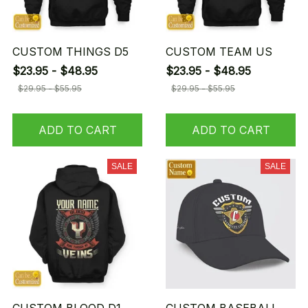
CUSTOM THINGS D5
CUSTOM TEAM US
$23.95 - $48.95
$23.95 - $48.95
$29.95 - $55.95
$29.95 - $55.95
ADD TO CART
ADD TO CART
SALE
SALE