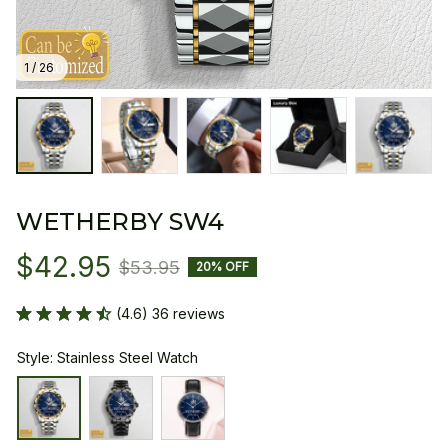
1 / 26
WETHERBY SW4
$42.95
$53.95
20% OFF
(4.6) 36 reviews
Style: Stainless Steel Watch