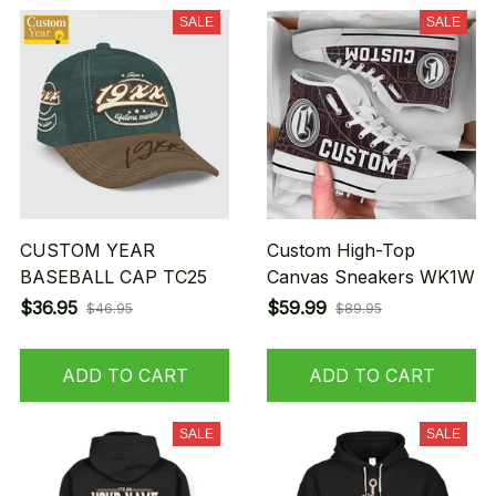
SALE
SALE
CUSTOM YEAR
Custom High-Top
BASEBALL CAP TC25
Canvas Sneakers WK1W
$36.95
$59.99
$46.95
$89.95
ADD TO CART
ADD TO CART
SALE
SALE