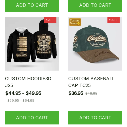
ADD TO CART
ADD TO CART
SALE
SALE
CUSTOM HOODIE3D
CUSTOM BASEBALL
J25
CAP TC25
$44.95 - $49.95
$36.95
$46.95
$59.95 - $64.95
ADD TO CART
ADD TO CART