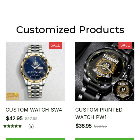
Customized Products
SALE
SALE
CUSTOM WATCH SW4
CUSTOM PRINTED
WATCH PW1
$42.95
$57.95
$36.95
(5)
$59.95