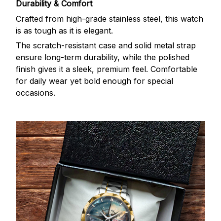
Durability & Comfort
Crafted from high-grade stainless steel, this watch
is as tough as it is elegant.
The scratch-resistant case and solid metal strap
ensure long-term durability, while the polished
finish gives it a sleek, premium feel. Comfortable
for daily wear yet bold enough for special
occasions.