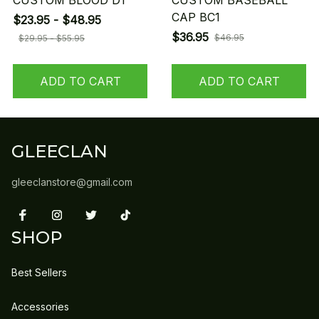
CUSTOM BLOOD D1
CUSTOM BASEBALL
CAP BC1
$23.95 - $48.95
$36.95
$46.95
$29.95 - $55.95
ADD TO CART
ADD TO CART
GLEECLAN
gleeclanstore@gmail.com
SHOP
Best Sellers
Accessories