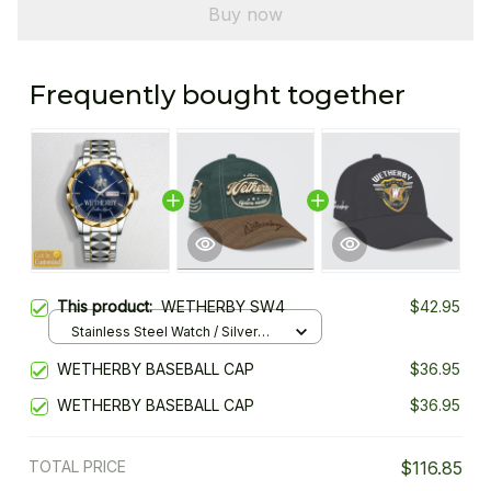
Buy now
Frequently bought together
This product:
WETHERBY SW4
$42.95
Stainless Steel Watch / Silver
Gold / Standard Box
WETHERBY BASEBALL CAP
$36.95
WETHERBY BASEBALL CAP
$36.95
TOTAL PRICE
$116.85