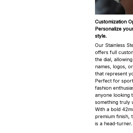
Customization O
Personalize your
style.
Our Stainless St
offers full custo
the dial, allowin
names, logos, o
that represent yo
Perfect for sport
fashion enthusias
anyone looking 
something truly 
With a bold 42m
premium finish, 
is a head-turner.