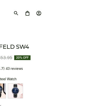
FELD SW4
$53.95
20% OFF
4.7) 43 reviews
Steel Watch