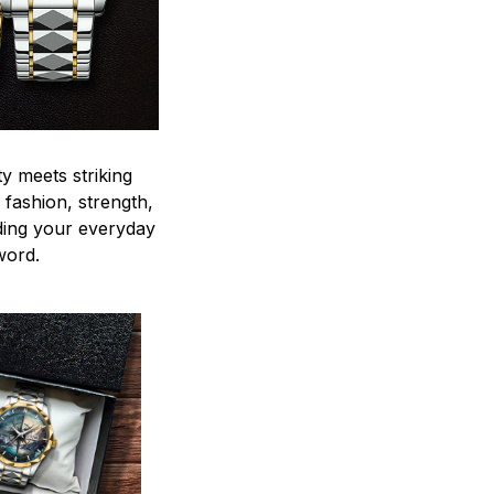
y meets striking
 fashion, strength,
ding your everyday
word.