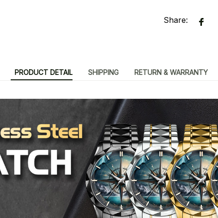
Share:
PRODUCT DETAIL
SHIPPING
RETURN & WARRANTY