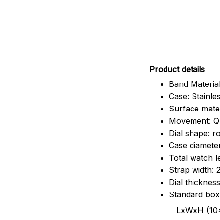
Pr
oduct details
Band Material
Case: Stainles
Surface mater
Movement: Q
Dial shape: r
Case diamete
Total watch 
Strap width:
Dial thicknes
Standard box
LxWxH (10x8.5x6