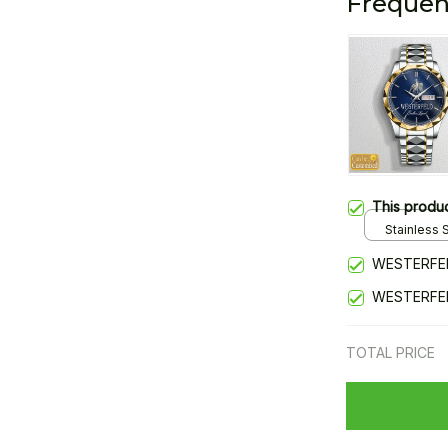
Frequen
This produ
Stainless S
Gold / Sta
WESTERFEL
WESTERFEL
TOTAL PRICE