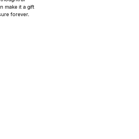
n make it a gift
asure forever.