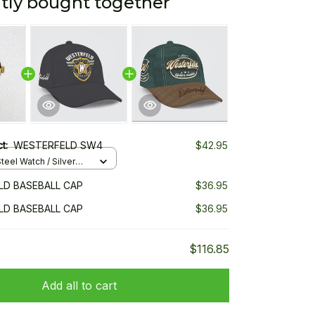
tly bought together
ct:
WESTERFELD SW4
$42.95
teel Watch / Silver
ndard Box
D BASEBALL CAP
$36.95
D BASEBALL CAP
$36.95
$116.85
Add all to cart