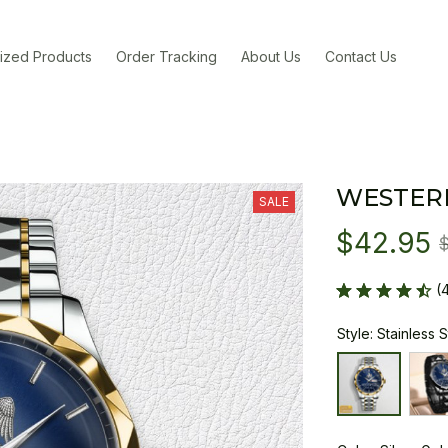
ized Products
Order Tracking
About Us
Contact Us
WESTER
SALE
$42.95
(
Style: Stainless 