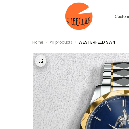
Custom
Home
All products
WESTERFELD SW4