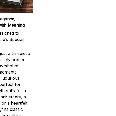
legance,
with Meaning
signed to
ife’s Special
ust a timepiece
sitely crafted
 symbol of
 moments,
 luxurious
perfect for
ther it’s for a
nniversary, a
 or a heartfelt
" its classic
 thoughtful