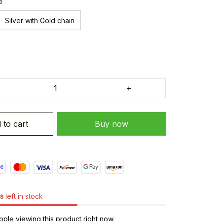
d
Silver with Gold chain
 to cart
Buy now
s
left in stock
ple viewing this product right now.