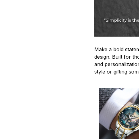
Make a bold statem
design. Built for t
and personalizatio
style or gifting s