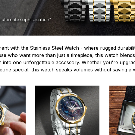
ent with the Stainless Steel Watch - where rugged durabilit
hose who want more than just a timepiece, this watch blends
n into one unforgettable accessory. Whether you're upgra
omeone special, this watch speaks volumes without saying a 