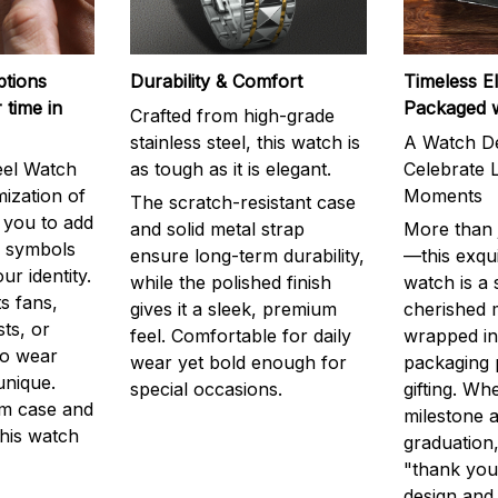
ptions
Durability & Comfort
Timeless E
 time in
Packaged 
Crafted from high-grade
stainless steel, this watch is
A Watch De
eel Watch
as tough as it is elegant.
Celebrate L
mization of
Moments
The scratch-resistant case
g you to add
and solid metal strap
More than j
r symbols
ensure long-term durability,
—this exqui
ur identity.
while the polished finish
watch is a
s fans,
gives it a sleek, premium
cherished
ts, or
feel. Comfortable for daily
wrapped in
to wear
wear yet bold enough for
packaging 
unique.
special occasions.
gifting. Whe
m case and
milestone a
this watch
graduation,
"thank you,
design and