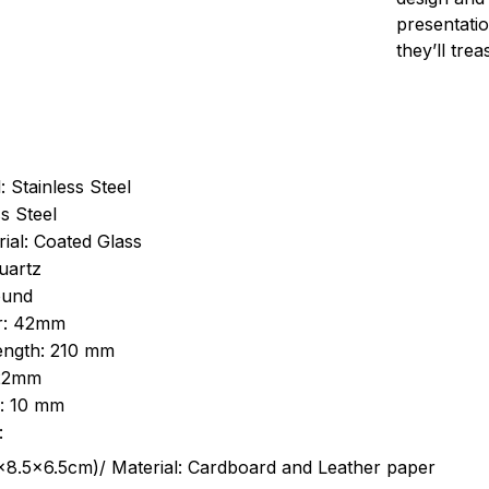
presentatio
they’ll tre
: Stainless Steel
s Steel
ial: Coated Glass
uartz
ound
r: 42mm
length: 210 mm
 22mm
s: 10 mm
:
.5cm)/ Material: Cardboard and Leather paper