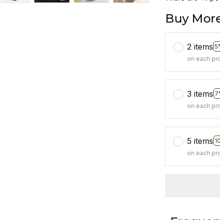
Buy More
2 items
5
on each pr
3 items
7
on each pr
5 items
1
on each pr