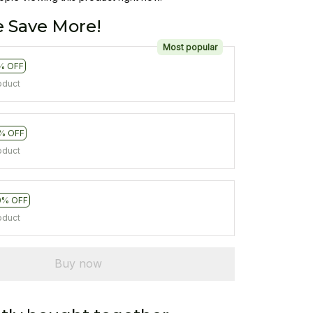
 Save More!
Most popular
% OFF
oduct
% OFF
oduct
0% OFF
oduct
Buy now