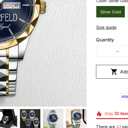
Color: Silver Gol
Silver Gold
Size guide
Quantity
Add
Only
30
item
There are
43
peo