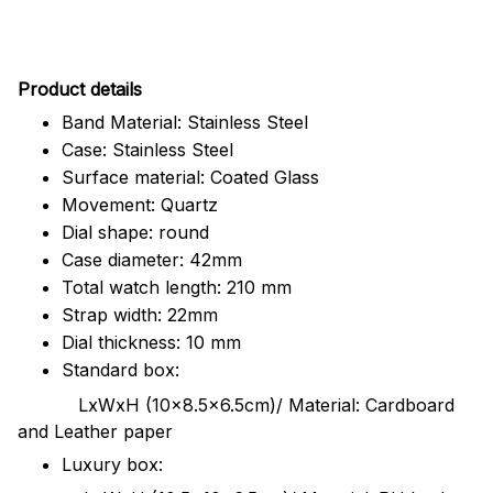
Pr
oduct details
Band Material: Stainless Steel
Case: Stainless Steel
Surface material: Coated Glass
Movement: Quartz
Dial shape: round
Case diameter: 42mm
Total watch length: 210 mm
Strap width: 22mm
Dial thickness: 10 mm
Standard box:
LxWxH (10x8.5x6.5cm)/ Material: Cardboard
and Leather paper
Luxury box: