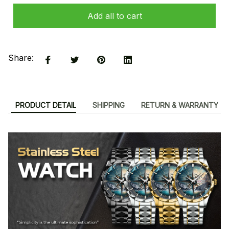
Add all to cart
Share:
PRODUCT DETAIL
SHIPPING
RETURN & WARRANTY