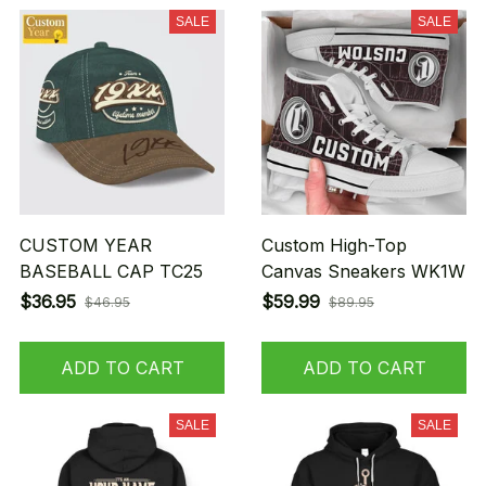
SALE
SALE
CUSTOM YEAR
Custom High-Top
BASEBALL CAP TC25
Canvas Sneakers WK1W
$36.95
$59.99
$46.95
$89.95
ADD TO CART
ADD TO CART
SALE
SALE