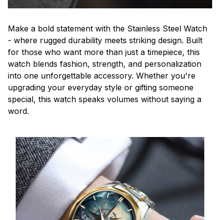
Make a bold statement with the Stainless Steel Watch
- where rugged durability meets striking design. Built
for those who want more than just a timepiece, this
watch blends fashion, strength, and personalization
into one unforgettable accessory. Whether you're
upgrading your everyday style or gifting someone
special, this watch speaks volumes without saying a
word.