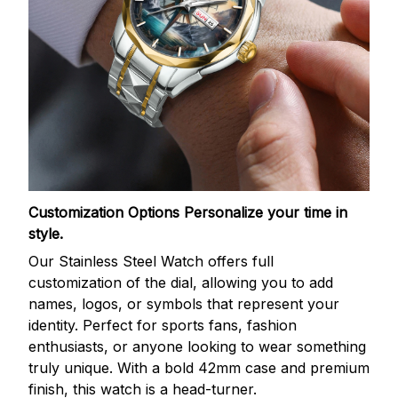
Customization Options
Personalize your time in
style.
Our Stainless Steel Watch offers full
customization of the dial, allowing you to add
names, logos, or symbols that represent your
identity. Perfect for sports fans, fashion
enthusiasts, or anyone looking to wear something
truly unique. With a bold 42mm case and premium
finish, this watch is a head-turner.