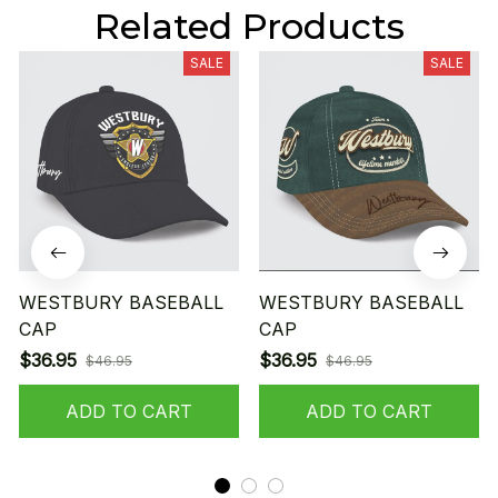
Related Products
SALE
SALE
WESTBURY BASEBALL
WESTBURY BASEBALL
CAP
CAP
$36.95
$36.95
$46.95
$46.95
ADD TO CART
ADD TO CART