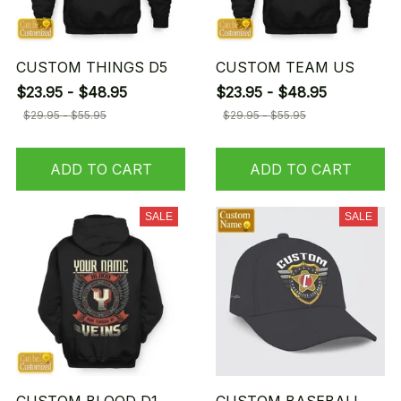
CUSTOM THINGS D5
CUSTOM TEAM US
$23.95 - $48.95
$23.95 - $48.95
$29.95 - $55.95
$29.95 - $55.95
ADD TO CART
ADD TO CART
SALE
SALE