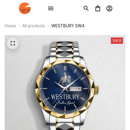
Home
All products
WESTBURY SW4
SALE