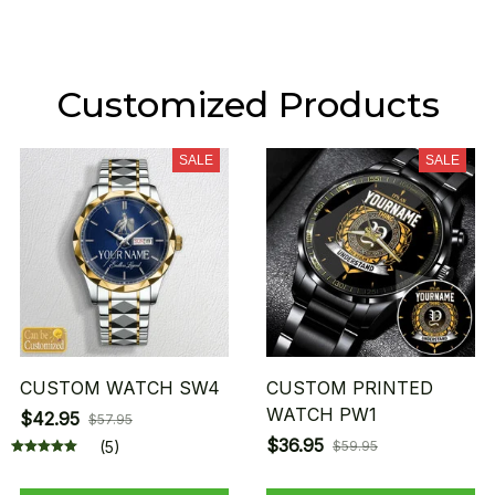
Customized Products
SALE
SALE
CUSTOM WATCH SW4
CUSTOM PRINTED
WATCH PW1
$42.95
$57.95
$36.95
(5)
$59.95