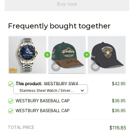
Buy now
Frequently bought together
This product:
WESTBURY SW4
$42.95
Stainless Steel Watch / Silver
Gold / Standard Box
WESTBURY BASEBALL CAP
$36.95
WESTBURY BASEBALL CAP
$36.95
TOTAL PRICE
$116.85