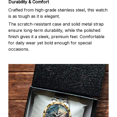
Durability & Comfort
Crafted from high-grade stainless steel, this watch
is as tough as it is elegant.
The scratch-resistant case and solid metal strap
ensure long-term durability, while the polished
finish gives it a sleek, premium feel. Comfortable
for daily wear yet bold enough for special
occasions.