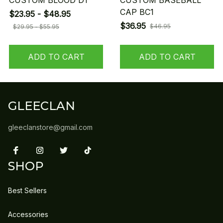
CUSTOM BLOOD D1
CUSTOM BASEBALL
CAP BC1
$23.95 - $48.95
$36.95
$46.95
$29.95 - $55.95
ADD TO CART
ADD TO CART
GLEECLAN
gleeclanstore@gmail.com
SHOP
Best Sellers
Accessories