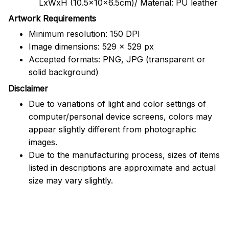
LxWxH (10.5x10x6.5cm)/ Material: PU leather
Artwork Requirements
Minimum resolution: 150 DPI
Image dimensions: 529 x 529 px
Accepted formats: PNG, JPG (transparent or
solid background)
Disclaimer
Due to variations of light and color settings of
computer/personal device screens, colors may
appear slightly different from photographic
images.
Due to the manufacturing process, sizes of items
listed in descriptions are approximate and actual
size may vary slightly.