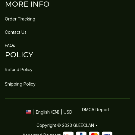
MORE INFO
Order Tracking
Contact Us
FAQs
POLICY
Refund Policy
Shipping Policy
DMCA Report
| English (EN) | USD
Copyright © 2023 
GLEECLAN
 • 