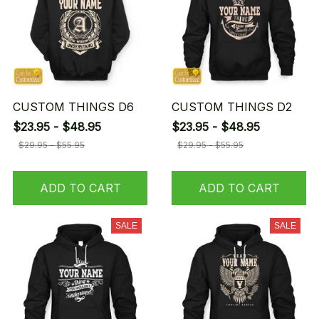
CUSTOM THINGS D6
CUSTOM THINGS D2
$23.95 - $48.95
$23.95 - $48.95
$29.95 - $55.95
$29.95 - $55.95
ADD TO CART
ADD TO CART
SALE
SALE