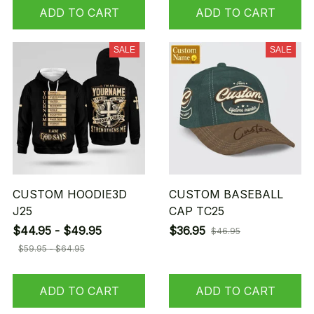
ADD TO CART
ADD TO CART
SALE
SALE
CUSTOM HOODIE3D
CUSTOM BASEBALL
J25
CAP TC25
$44.95 - $49.95
$36.95
$46.95
$59.95 - $64.95
ADD TO CART
ADD TO CART