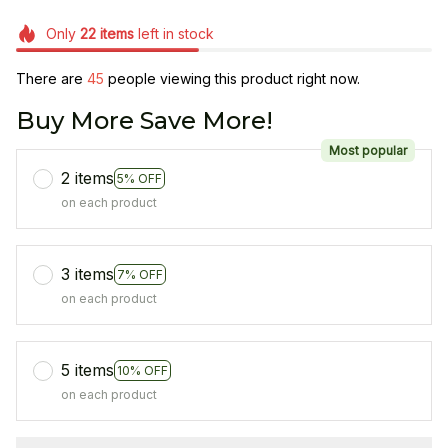
Only
22
items
left in stock
There are
45
people viewing this product right now.
Buy More Save More!
Most popular
2 items
5% OFF
on each product
3 items
7% OFF
on each product
5 items
10% OFF
on each product