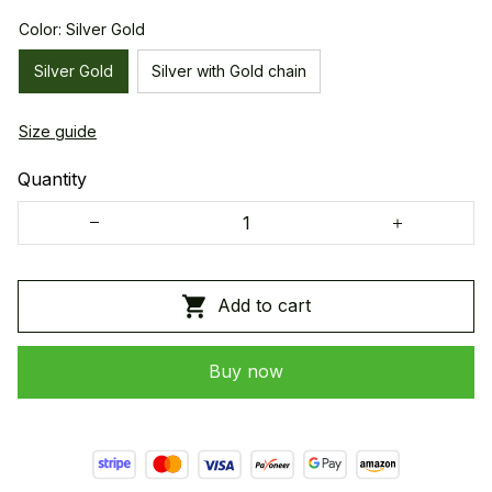
Color: Silver Gold
Silver Gold
Silver with Gold chain
Size guide
Quantity
Add to cart
Buy now