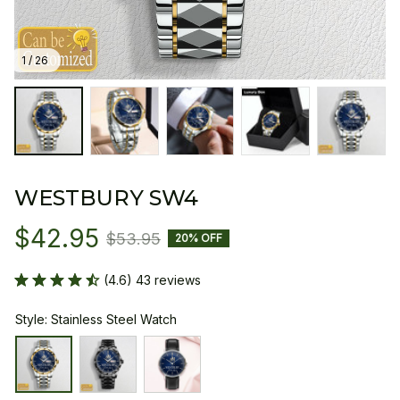
1 / 26
WESTBURY SW4
$42.95
$53.95
20% OFF
(4.6) 43 reviews
Style: Stainless Steel Watch