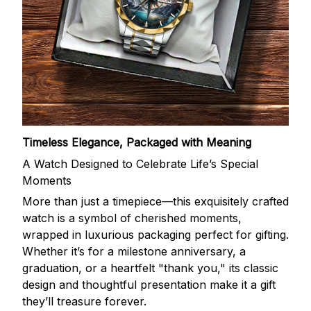
Timeless Elegance, Packaged with Meaning
A Watch Designed to Celebrate Life’s Special
Moments
More than just a timepiece—this exquisitely crafted
watch is a symbol of cherished moments,
wrapped in luxurious packaging perfect for gifting.
Whether it’s for a milestone anniversary, a
graduation, or a heartfelt "thank you," its classic
design and thoughtful presentation make it a gift
they’ll treasure forever.