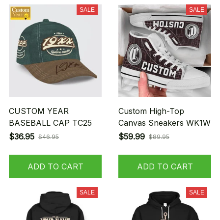
SALE
SALE
CUSTOM YEAR
Custom High-Top
BASEBALL CAP TC25
Canvas Sneakers WK1W
$36.95
$59.99
$46.95
$89.95
ADD TO CART
ADD TO CART
SALE
SALE