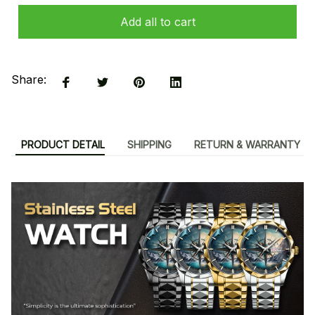
Add all to cart
Share:
PRODUCT DETAIL
SHIPPING
RETURN & WARRANTY