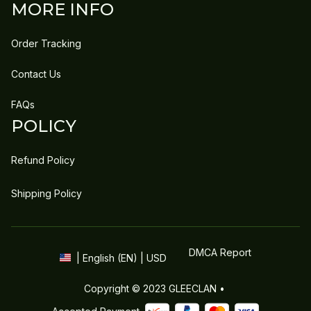
MORE INFO
Order Tracking
Contact Us
FAQs
POLICY
Refund Policy
Shipping Policy
DMCA Report
| English (EN) | USD
Copyright © 2023 
GLEECLAN
 • 