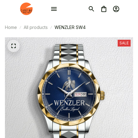
Home
All products
WENZLER SW4
SALE