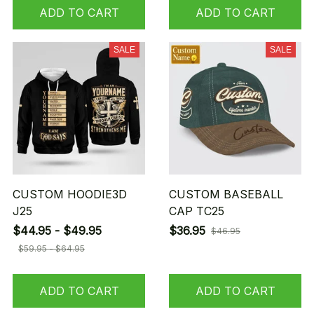
ADD TO CART
ADD TO CART
SALE
SALE
CUSTOM HOODIE3D
CUSTOM BASEBALL
J25
CAP TC25
$44.95 - $49.95
$36.95
$46.95
$59.95 - $64.95
ADD TO CART
ADD TO CART