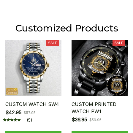
Customized Products
SALE
SALE
CUSTOM WATCH SW4
CUSTOM PRINTED
WATCH PW1
$42.95
$57.95
$36.95
(5)
$59.95