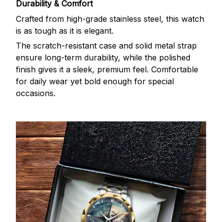
Durability & Comfort
Crafted from high-grade stainless steel, this watch
is as tough as it is elegant.
The scratch-resistant case and solid metal strap
ensure long-term durability, while the polished
finish gives it a sleek, premium feel. Comfortable
for daily wear yet bold enough for special
occasions.