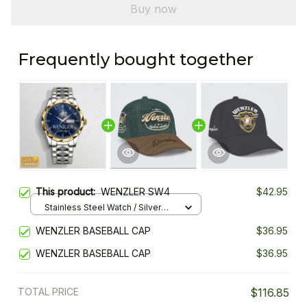
Buy now
Frequently bought together
This product:
WENZLER SW4
$42.95
Stainless Steel Watch / Silver
Gold / Standard Box
WENZLER BASEBALL CAP
$36.95
WENZLER BASEBALL CAP
$36.95
TOTAL PRICE
$116.85