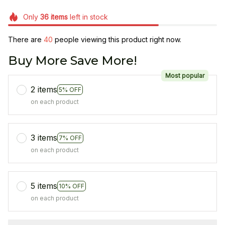
Only
36
items
left in stock
There are
40
people viewing this product right now.
Buy More Save More!
Most popular
2 items
5% OFF
on each product
3 items
7% OFF
on each product
5 items
10% OFF
on each product