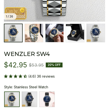
1 / 26
WENZLER SW4
$42.95
$53.95
20% OFF
(4.6) 36 reviews
Style: Stainless Steel Watch