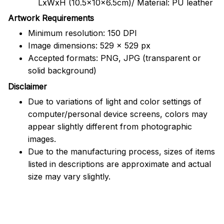
LxWxH (10.5x10x6.5cm)/ Material: PU leather
Artwork Requirements
Minimum resolution: 150 DPI
Image dimensions: 529 x 529 px
Accepted formats: PNG, JPG (transparent or
solid background)
Disclaimer
Due to variations of light and color settings of
computer/personal device screens, colors may
appear slightly different from photographic
images.
Due to the manufacturing process, sizes of items
listed in descriptions are approximate and actual
size may vary slightly.