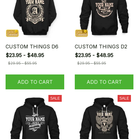
CUSTOM THINGS D6
CUSTOM THINGS D2
$23.95 - $48.95
$23.95 - $48.95
$29.95 - $55.95
$29.95 - $55.95
ADD TO CART
ADD TO CART
SALE
SALE