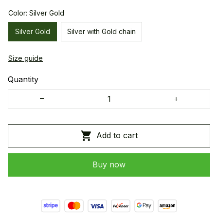
Color: Silver Gold
Silver Gold
Silver with Gold chain
Size guide
Quantity
Add to cart
Buy now