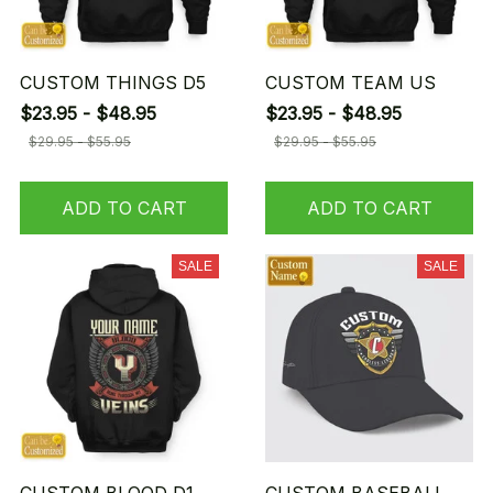
CUSTOM THINGS D5
CUSTOM TEAM US
$23.95 - $48.95
$23.95 - $48.95
$29.95 - $55.95
$29.95 - $55.95
ADD TO CART
ADD TO CART
SALE
SALE