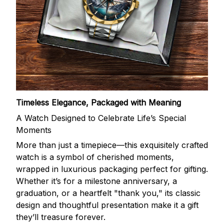
Timeless Elegance, Packaged with Meaning
A Watch Designed to Celebrate Life’s Special
Moments
More than just a timepiece—this exquisitely crafted
watch is a symbol of cherished moments,
wrapped in luxurious packaging perfect for gifting.
Whether it’s for a milestone anniversary, a
graduation, or a heartfelt "thank you," its classic
design and thoughtful presentation make it a gift
they’ll treasure forever.