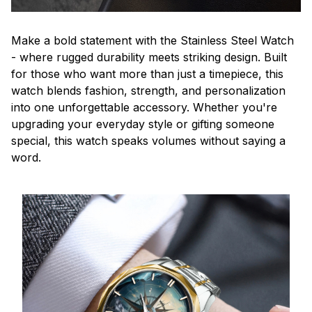
Make a bold statement with the Stainless Steel Watch
- where rugged durability meets striking design. Built
for those who want more than just a timepiece, this
watch blends fashion, strength, and personalization
into one unforgettable accessory. Whether you're
upgrading your everyday style or gifting someone
special, this watch speaks volumes without saying a
word.