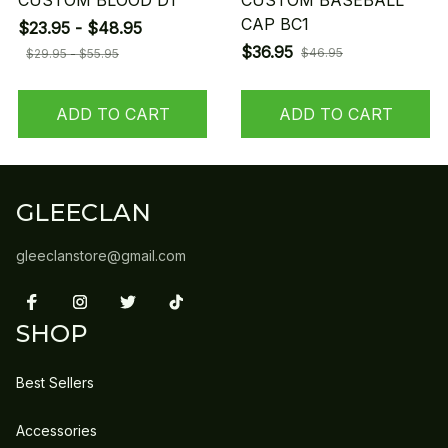
CUSTOM BLOOD D1
CUSTOM BASEBALL
CAP BC1
$23.95 - $48.95
$36.95
$46.95
$29.95 - $55.95
ADD TO CART
ADD TO CART
GLEECLAN
gleeclanstore@gmail.com
SHOP
Best Sellers
Accessories