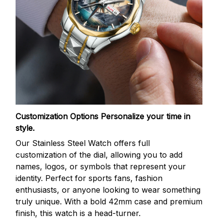
Customization Options
Personalize your time in
style.
Our Stainless Steel Watch offers full
customization of the dial, allowing you to add
names, logos, or symbols that represent your
identity. Perfect for sports fans, fashion
enthusiasts, or anyone looking to wear something
truly unique. With a bold 42mm case and premium
finish, this watch is a head-turner.