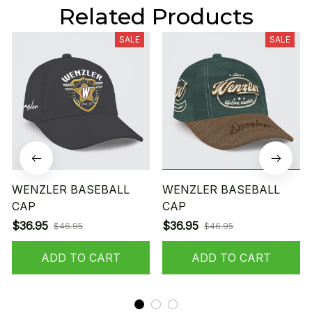
Related Products
SALE
SALE
WENZLER BASEBALL
WENZLER BASEBALL
CAP
CAP
$36.95
$36.95
$46.95
$46.95
ADD TO CART
ADD TO CART