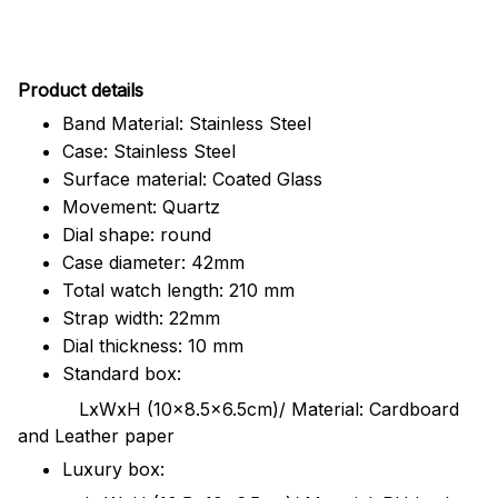
Pr
oduct details
Band Material: Stainless Steel
Case: Stainless Steel
Surface material: Coated Glass
Movement: Quartz
Dial shape: round
Case diameter: 42mm
Total watch length: 210 mm
Strap width: 22mm
Dial thickness: 10 mm
Standard box:
LxWxH (10x8.5x6.5cm)/ Material: Cardboard
and Leather paper
Luxury box: