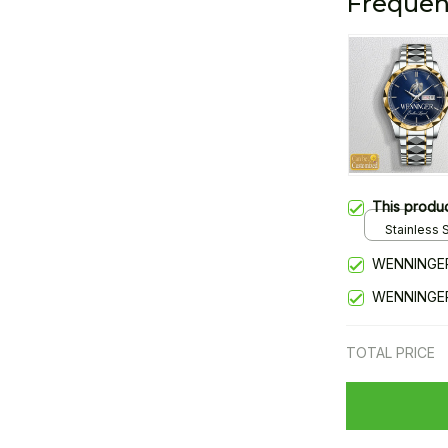
Frequen
This produ
Stainless S
Gold / Sta
WENNINGER
WENNINGER
TOTAL PRICE