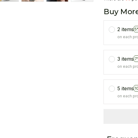
Buy More
2 items
5
on each pr
3 items
7
on each pr
5 items
1
on each pr