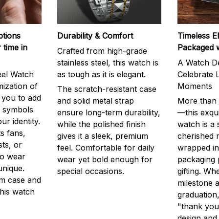
ptions
Durability & Comfort
Timeless E
 time in
Packaged 
Crafted from high-grade
stainless steel, this watch is
A Watch De
eel Watch
as tough as it is elegant.
Celebrate L
mization of
Moments
The scratch-resistant case
g you to add
and solid metal strap
More than j
r symbols
ensure long-term durability,
—this exqui
ur identity.
while the polished finish
watch is a
s fans,
gives it a sleek, premium
cherished
ts, or
feel. Comfortable for daily
wrapped in
to wear
wear yet bold enough for
packaging 
unique.
special occasions.
gifting. Whe
m case and
milestone a
this watch
graduation,
"thank you,
design and