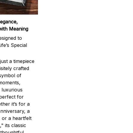
legance,
with Meaning
signed to
ife’s Special
ust a timepiece
sitely crafted
 symbol of
 moments,
 luxurious
perfect for
ther it’s for a
nniversary, a
 or a heartfelt
" its classic
 thoughtful