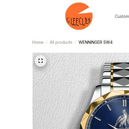
Custom
Home
All products
WENNINGER SW4