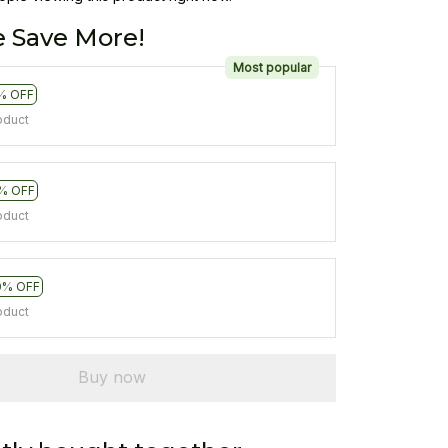
 Save More!
Most popular
% OFF
oduct
% OFF
oduct
0% OFF
oduct
Buy now