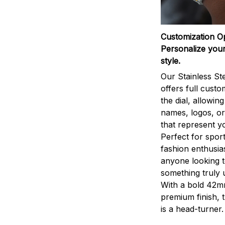
Customization O
Personalize your
style.
Our Stainless St
offers full custo
the dial, allowin
names, logos, o
that represent yo
Perfect for sport
fashion enthusias
anyone looking 
something truly 
With a bold 42m
premium finish, 
is a head-turner.