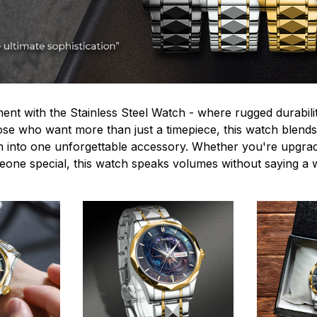
ent with the Stainless Steel Watch - where rugged durabilit
hose who want more than just a timepiece, this watch blends
n into one unforgettable accessory. Whether you're upgra
omeone special, this watch speaks volumes without saying a 