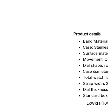
Pr
oduct details
Band Material
Case: Stainles
Surface mater
Movement: Q
Dial shape: r
Case diamete
Total watch 
Strap width:
Dial thicknes
Standard box
LxWxH (10x8.5x6