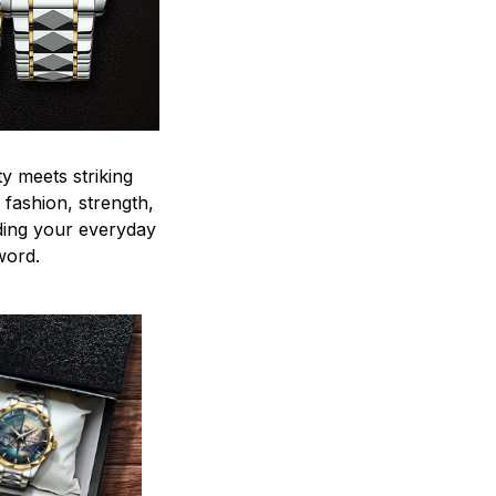
y meets striking
 fashion, strength,
ding your everyday
word.