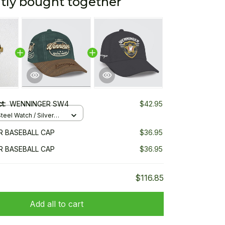
tly bought together
ct:
WENNINGER SW4
$42.95
teel Watch / Silver
ndard Box
 BASEBALL CAP
$36.95
 BASEBALL CAP
$36.95
$116.85
Add all to cart