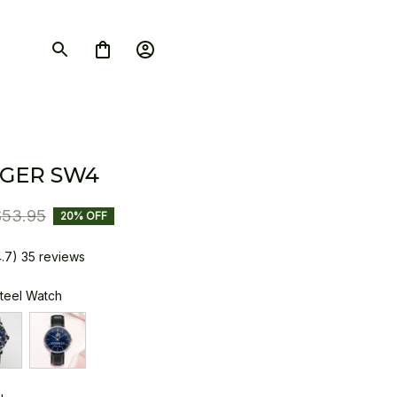
GER SW4
$53.95
20% OFF
4.7) 35 reviews
Steel Watch