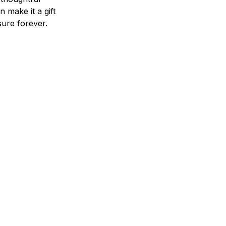
n make it a gift
asure forever.