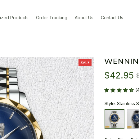
ized Products
Order Tracking
About Us
Contact Us
WENNIN
SALE
$42.95
(
Style: Stainless 