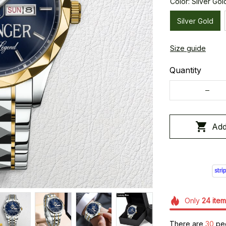
Color: Silver Gol
Silver Gold
Size guide
Quantity
Add
Only
24
item
There are
30
peo