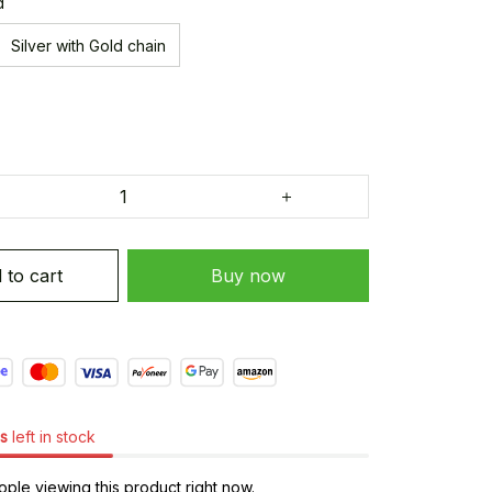
d
Silver with Gold chain
 to cart
Buy now
s
left in stock
ple viewing this product right now.