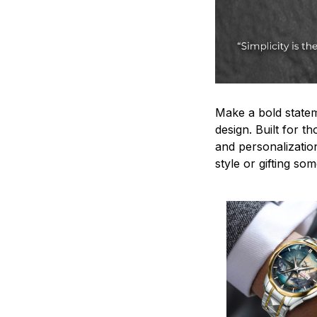
Make a bold statem
design. Built for t
and personalizatio
style or gifting s