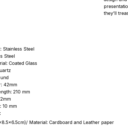
presentatio
they’ll tre
: Stainless Steel
s Steel
ial: Coated Glass
uartz
ound
r: 42mm
length: 210 mm
 22mm
s: 10 mm
:
.5cm)/ Material: Cardboard and Leather paper