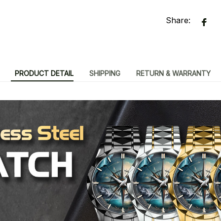
Share:
PRODUCT DETAIL
SHIPPING
RETURN & WARRANTY