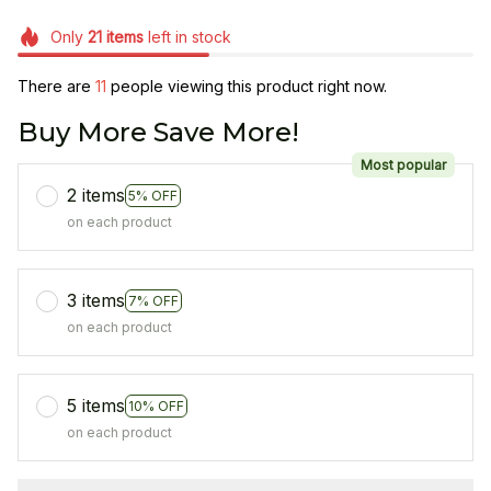
Only
21
items
left in stock
There are
11
people viewing this product right now.
Buy More Save More!
Most popular
2 items
5% OFF
on each product
3 items
7% OFF
on each product
5 items
10% OFF
on each product