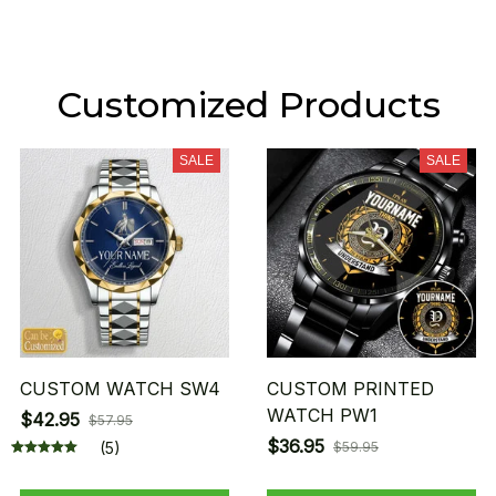
Customized Products
SALE
SALE
CUSTOM WATCH SW4
CUSTOM PRINTED
WATCH PW1
$42.95
$57.95
$36.95
(5)
$59.95