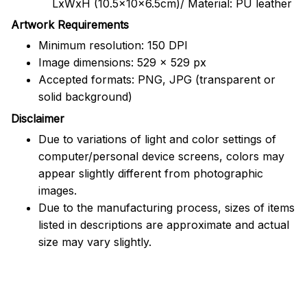
LxWxH (10.5x10x6.5cm)/ Material: PU leather
Artwork Requirements
Minimum resolution: 150 DPI
Image dimensions: 529 x 529 px
Accepted formats: PNG, JPG (transparent or
solid background)
Disclaimer
Due to variations of light and color settings of
computer/personal device screens, colors may
appear slightly different from photographic
images.
Due to the manufacturing process, sizes of items
listed in descriptions are approximate and actual
size may vary slightly.