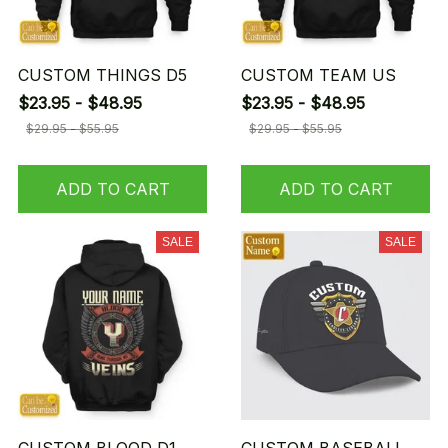
CUSTOM THINGS D5
CUSTOM TEAM US
$23.95 - $48.95
$23.95 - $48.95
$29.95 - $55.95
$29.95 - $55.95
ADD TO CART
ADD TO CART
SALE
SALE