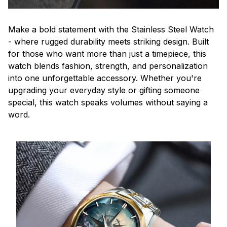
Make a bold statement with the Stainless Steel Watch
- where rugged durability meets striking design. Built
for those who want more than just a timepiece, this
watch blends fashion, strength, and personalization
into one unforgettable accessory. Whether you're
upgrading your everyday style or gifting someone
special, this watch speaks volumes without saying a
word.