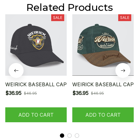
Related Products
SALE
SALE
WEIRICK BASEBALL CAP
WEIRICK BASEBALL CAP
$36.95
$36.95
$46.95
$46.95
ADD TO CART
ADD TO CART