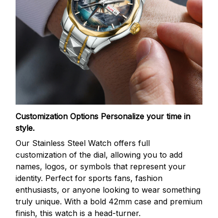
Customization Options
Personalize your time in
style.
Our Stainless Steel Watch offers full
customization of the dial, allowing you to add
names, logos, or symbols that represent your
identity. Perfect for sports fans, fashion
enthusiasts, or anyone looking to wear something
truly unique. With a bold 42mm case and premium
finish, this watch is a head-turner.