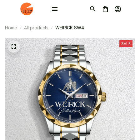
Home
All products
WEIRICK SW4
SALE