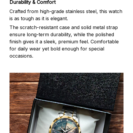
Durability & Comfort
Crafted from high-grade stainless steel, this watch
is as tough as it is elegant.
The scratch-resistant case and solid metal strap
ensure long-term durability, while the polished
finish gives it a sleek, premium feel. Comfortable
for daily wear yet bold enough for special
occasions.