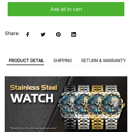
Add all to cart
Share:
PRODUCT DETAIL
SHIPPING
RETURN & WARRANTY