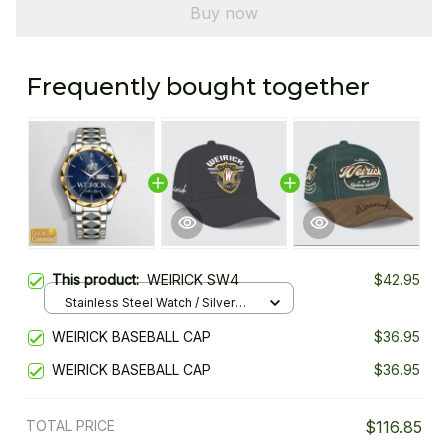
Buy now
Frequently bought together
This product:
WEIRICK SW4
$42.95
Stainless Steel Watch / Silver
Gold / Standard Box
WEIRICK BASEBALL CAP
$36.95
WEIRICK BASEBALL CAP
$36.95
TOTAL PRICE
$116.85