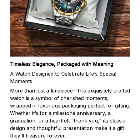
Timeless Elegance, Packaged with Meaning
A Watch Designed to Celebrate Life’s Special
Moments
More than just a timepiece—this exquisitely crafted
watch is a symbol of cherished moments,
wrapped in luxurious packaging perfect for gifting.
Whether it’s for a milestone anniversary, a
graduation, or a heartfelt "thank you," its classic
design and thoughtful presentation make it a gift
they’ll treasure forever.