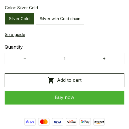
Color: Silver Gold
Silver Gold
Silver with Gold chain
Size guide
Quantity
Add to cart
Buy now