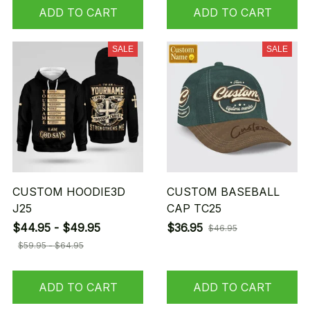
ADD TO CART
ADD TO CART
SALE
SALE
CUSTOM HOODIE3D
CUSTOM BASEBALL
J25
CAP TC25
$44.95 - $49.95
$36.95
$46.95
$59.95 - $64.95
ADD TO CART
ADD TO CART