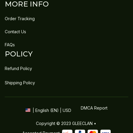
MORE INFO
Order Tracking
Contact Us
FAQs
POLICY
Refund Policy
Shipping Policy
DMCA Report
| English (EN) | USD
Copyright © 2023 
GLEECLAN
 • 