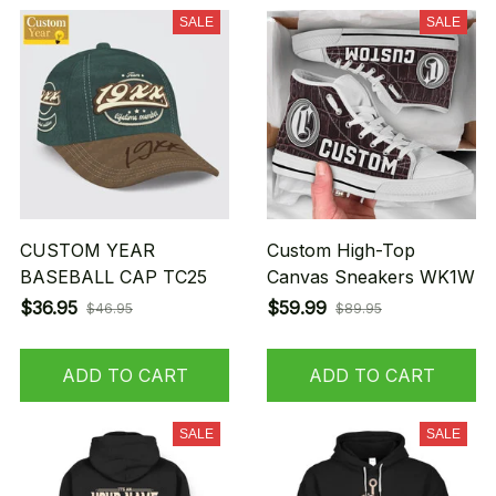
SALE
SALE
CUSTOM YEAR
Custom High-Top
BASEBALL CAP TC25
Canvas Sneakers WK1W
$36.95
$59.99
$46.95
$89.95
ADD TO CART
ADD TO CART
SALE
SALE