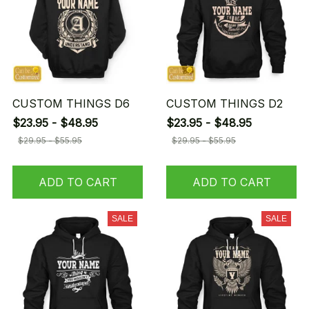
CUSTOM THINGS D6
CUSTOM THINGS D2
$23.95 - $48.95
$23.95 - $48.95
$29.95 - $55.95
$29.95 - $55.95
ADD TO CART
ADD TO CART
SALE
SALE