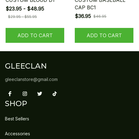
CUSTOM BLOOD D1
CUSTOM BASEBALL
CAP BC1
$23.95 - $48.95
$36.95
$46.95
$29.95 - $55.95
ADD TO CART
ADD TO CART
GLEECLAN
gleeclanstore@gmail.com
SHOP
Best Sellers
Accessories