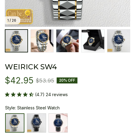
1 / 26
WEIRICK SW4
$42.95
$53.95
20% OFF
(4.7) 24 reviews
Style: Stainless Steel Watch