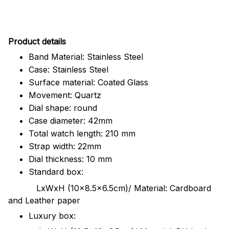
Pr
oduct details
Band Material: Stainless Steel
Case: Stainless Steel
Surface material: Coated Glass
Movement: Quartz
Dial shape: round
Case diameter: 42mm
Total watch length: 210 mm
Strap width: 22mm
Dial thickness: 10 mm
Standard box:
LxWxH (10x8.5x6.5cm)/ Material: Cardboard
and Leather paper
Luxury box: