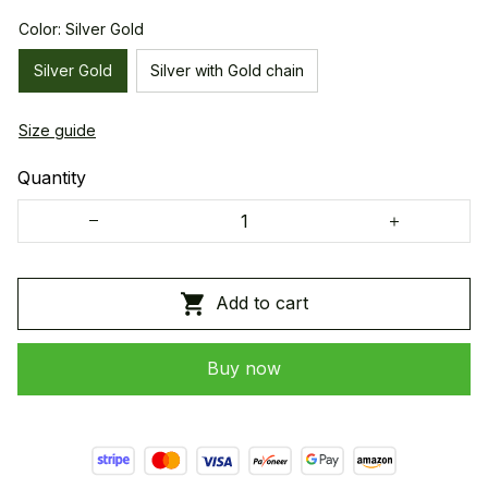
Color: Silver Gold
Silver Gold
Silver with Gold chain
Size guide
Quantity
Add to cart
Buy now