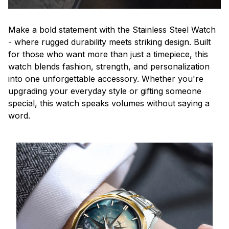
Make a bold statement with the Stainless Steel Watch
- where rugged durability meets striking design. Built
for those who want more than just a timepiece, this
watch blends fashion, strength, and personalization
into one unforgettable accessory. Whether you're
upgrading your everyday style or gifting someone
special, this watch speaks volumes without saying a
word.