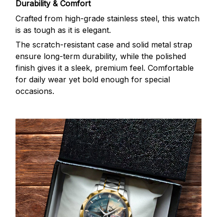
Durability & Comfort
Crafted from high-grade stainless steel, this watch
is as tough as it is elegant.
The scratch-resistant case and solid metal strap
ensure long-term durability, while the polished
finish gives it a sleek, premium feel. Comfortable
for daily wear yet bold enough for special
occasions.