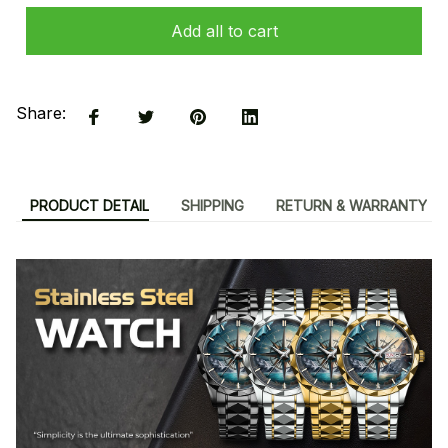
Add all to cart
Share:
PRODUCT DETAIL
SHIPPING
RETURN & WARRANTY