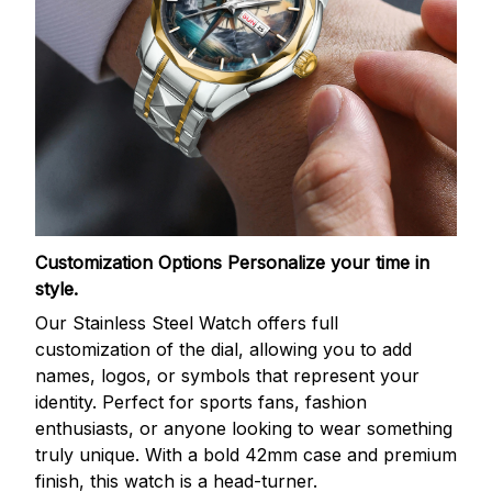
Customization Options
Personalize your time in
style.
Our Stainless Steel Watch offers full
customization of the dial, allowing you to add
names, logos, or symbols that represent your
identity. Perfect for sports fans, fashion
enthusiasts, or anyone looking to wear something
truly unique. With a bold 42mm case and premium
finish, this watch is a head-turner.