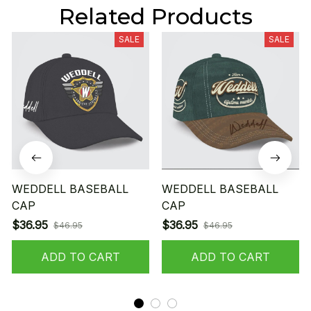
Related Products
SALE
SALE
WEDDELL BASEBALL
WEDDELL BASEBALL
CAP
CAP
$36.95
$36.95
$46.95
$46.95
ADD TO CART
ADD TO CART