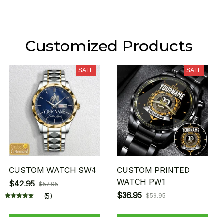
Customized Products
SALE
SALE
CUSTOM WATCH SW4
CUSTOM PRINTED
WATCH PW1
$42.95
$57.95
$36.95
(5)
$59.95