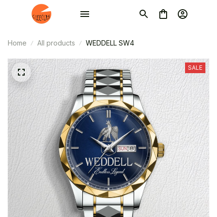
Home
All products
WEDDELL SW4
SALE