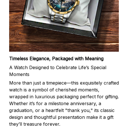
Timeless Elegance, Packaged with Meaning
A Watch Designed to Celebrate Life’s Special
Moments
More than just a timepiece—this exquisitely crafted
watch is a symbol of cherished moments,
wrapped in luxurious packaging perfect for gifting.
Whether it’s for a milestone anniversary, a
graduation, or a heartfelt "thank you," its classic
design and thoughtful presentation make it a gift
they’ll treasure forever.