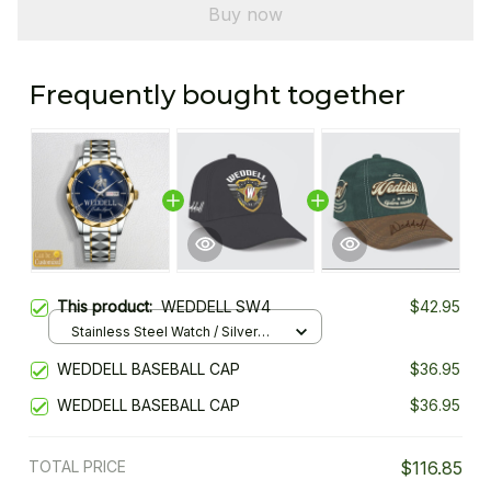
Buy now
Frequently bought together
This product:
WEDDELL SW4
$42.95
Stainless Steel Watch / Silver
Gold / Standard Box
WEDDELL BASEBALL CAP
$36.95
WEDDELL BASEBALL CAP
$36.95
TOTAL PRICE
$116.85