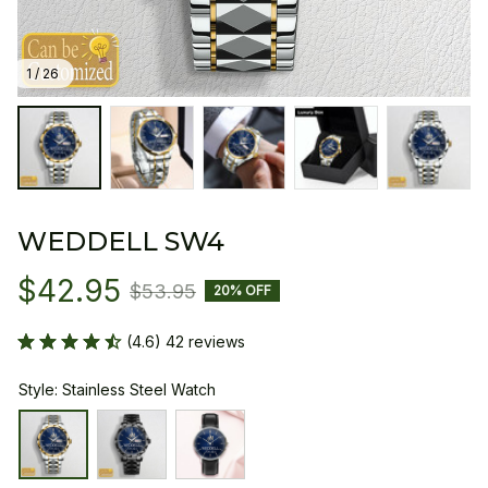
1 / 26
WEDDELL SW4
$42.95
$53.95
20% OFF
(4.6) 42 reviews
Style: Stainless Steel Watch