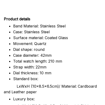
Pr
oduct details
Band Material: Stainless Steel
Case: Stainless Steel
Surface material: Coated Glass
Movement: Quartz
Dial shape: round
Case diameter: 42mm
Total watch length: 210 mm
Strap width: 22mm
Dial thickness: 10 mm
Standard box:
LxWxH (10x8.5x6.5cm)/ Material: Cardboard
and Leather paper
Luxury box: