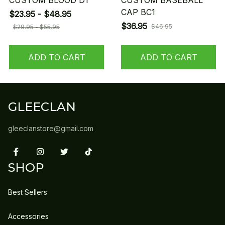
CUSTOM BLOOD D1
CUSTOM BASEBALL
CAP BC1
$23.95 - $48.95
$36.95
$46.95
$29.95 - $55.95
ADD TO CART
ADD TO CART
GLEECLAN
gleeclanstore@gmail.com
SHOP
Best Sellers
Accessories