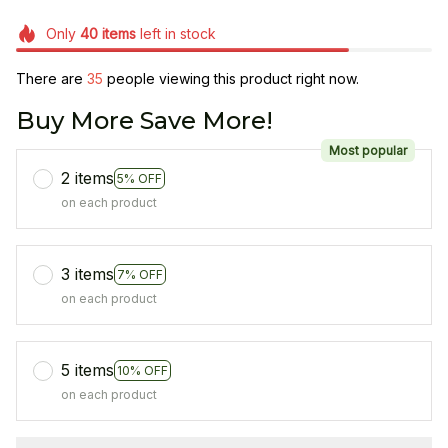
Only
40
items
left in stock
There are
37
people viewing this product right now.
Buy More Save More!
Most popular
2 items
5% OFF
on each product
3 items
7% OFF
on each product
5 items
10% OFF
on each product