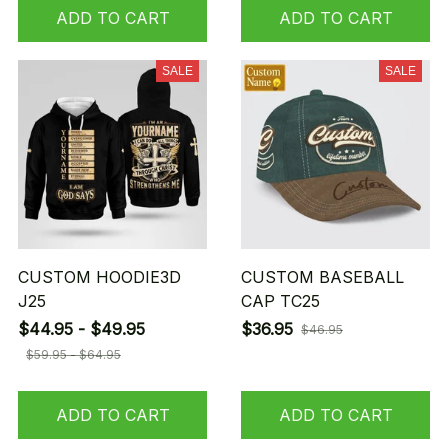
ADD TO CART
ADD TO CART
SALE
SALE
CUSTOM HOODIE3D
CUSTOM BASEBALL
J25
CAP TC25
$44.95 - $49.95
$36.95
$46.95
$59.95 - $64.95
ADD TO CART
ADD TO CART