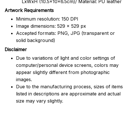
LxWxH (10.5x10x6.5cm)/ Material: PU leather
Artwork Requirements
Minimum resolution: 150 DPI
Image dimensions: 529 x 529 px
Accepted formats: PNG, JPG (transparent or
solid background)
Disclaimer
Due to variations of light and color settings of
computer/personal device screens, colors may
appear slightly different from photographic
images.
Due to the manufacturing process, sizes of items
listed in descriptions are approximate and actual
size may vary slightly.