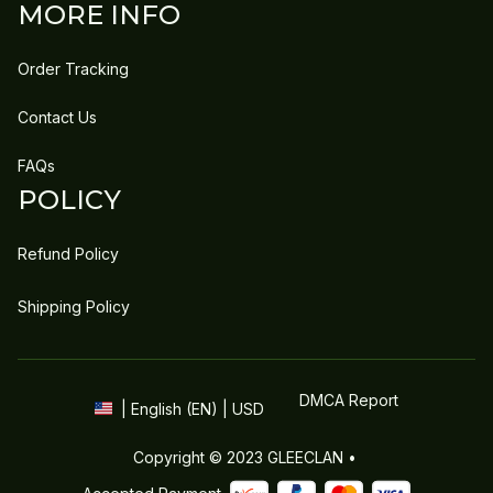
MORE INFO
Order Tracking
Contact Us
FAQs
POLICY
Refund Policy
Shipping Policy
DMCA Report
| English (EN) | USD
Copyright © 2023 
GLEECLAN
 • 