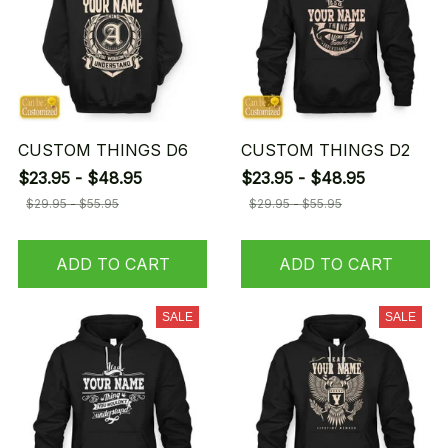
CUSTOM THINGS D6
CUSTOM THINGS D2
$23.95 - $48.95
$23.95 - $48.95
$29.95 - $55.95
$29.95 - $55.95
ADD TO CART
ADD TO CART
SALE
SALE