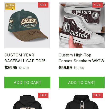
SALE
SALE
CUSTOM YEAR
Custom High-Top
BASEBALL CAP TC25
Canvas Sneakers WK1W
$36.95
$59.99
$46.95
$89.95
ADD TO CART
ADD TO CART
SALE
SALE