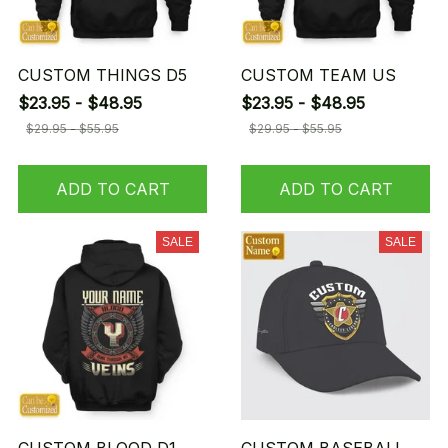
CUSTOM THINGS D5
CUSTOM TEAM US
$23.95 - $48.95
$23.95 - $48.95
$29.95 - $55.95
$29.95 - $55.95
ADD TO CART
ADD TO CART
SALE
SALE