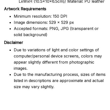
LxWxH (10.5x10x6.5cm)/ Material: PU leather
Artwork Requirements
Minimum resolution: 150 DPI
Image dimensions: 529 x 529 px
Accepted formats: PNG, JPG (transparent or
solid background)
Disclaimer
Due to variations of light and color settings of
computer/personal device screens, colors may
appear slightly different from photographic
images.
Due to the manufacturing process, sizes of items
listed in descriptions are approximate and actual
size may vary slightly.