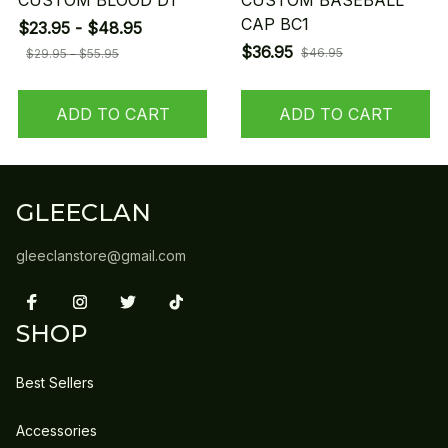
CUSTOM BLOOD D1
CUSTOM BASEBALL
CAP BC1
$23.95 - $48.95
$36.95
$46.95
$29.95 - $55.95
ADD TO CART
ADD TO CART
GLEECLAN
gleeclanstore@gmail.com
SHOP
Best Sellers
Accessories