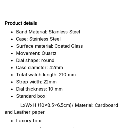
Pr
oduct details
Band Material: Stainless Steel
Case: Stainless Steel
Surface material: Coated Glass
Movement: Quartz
Dial shape: round
Case diameter: 42mm
Total watch length: 210 mm
Strap width: 22mm
Dial thickness: 10 mm
Standard box:
LxWxH (10x8.5x6.5cm)/ Material: Cardboard
and Leather paper
Luxury box: