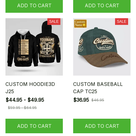
ADD TO CART
ADD TO CART
SALE
SALE
CUSTOM HOODIE3D
CUSTOM BASEBALL
J25
CAP TC25
$44.95 - $49.95
$36.95
$46.95
$59.95 - $64.95
ADD TO CART
ADD TO CART