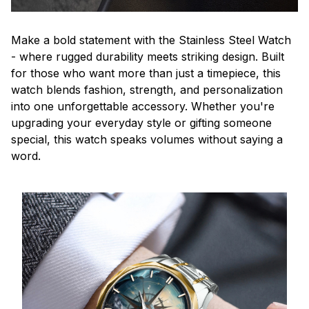
Make a bold statement with the Stainless Steel Watch
- where rugged durability meets striking design. Built
for those who want more than just a timepiece, this
watch blends fashion, strength, and personalization
into one unforgettable accessory. Whether you're
upgrading your everyday style or gifting someone
special, this watch speaks volumes without saying a
word.