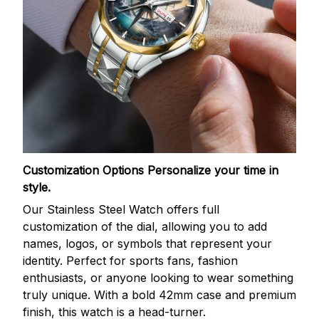
Customization Options
Personalize your time in
style.
Our Stainless Steel Watch offers full
customization of the dial, allowing you to add
names, logos, or symbols that represent your
identity. Perfect for sports fans, fashion
enthusiasts, or anyone looking to wear something
truly unique. With a bold 42mm case and premium
finish, this watch is a head-turner.