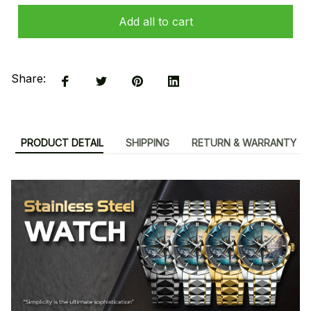
Add all to cart
Share:
PRODUCT DETAIL
SHIPPING
RETURN & WARRANTY