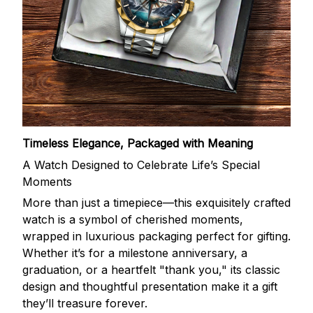
Timeless Elegance, Packaged with Meaning
A Watch Designed to Celebrate Life’s Special
Moments
More than just a timepiece—this exquisitely crafted
watch is a symbol of cherished moments,
wrapped in luxurious packaging perfect for gifting.
Whether it’s for a milestone anniversary, a
graduation, or a heartfelt "thank you," its classic
design and thoughtful presentation make it a gift
they’ll treasure forever.