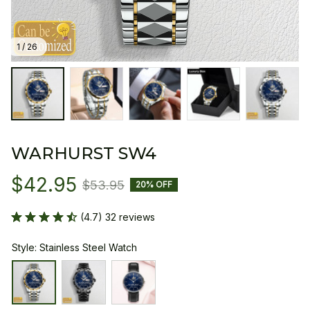
1 / 26
WARHURST SW4
$42.95
$53.95
20% OFF
(4.7) 32 reviews
Style: Stainless Steel Watch