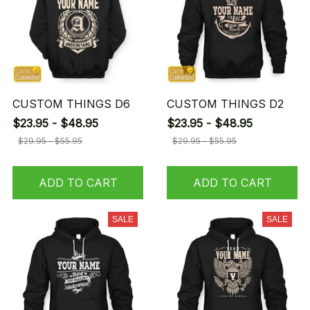
CUSTOM THINGS D6
CUSTOM THINGS D2
$23.95 - $48.95
$23.95 - $48.95
$29.95 - $55.95
$29.95 - $55.95
ADD TO CART
ADD TO CART
SALE
SALE