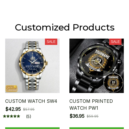
Customized Products
SALE
SALE
CUSTOM WATCH SW4
CUSTOM PRINTED
WATCH PW1
$42.95
$57.95
$36.95
(5)
$59.95