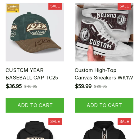
SALE
SALE
CUSTOM YEAR
Custom High-Top
BASEBALL CAP TC25
Canvas Sneakers WK1W
$36.95
$59.99
$46.95
$89.95
ADD TO CART
ADD TO CART
SALE
SALE