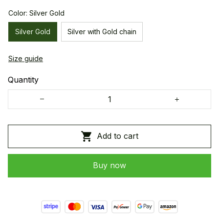
Color: Silver Gold
Silver Gold
Silver with Gold chain
Size guide
Quantity
Add to cart
Buy now