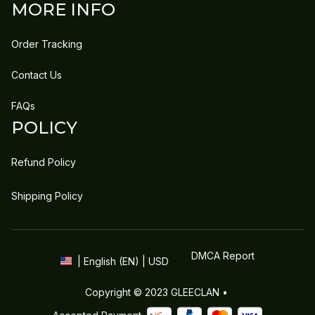
MORE INFO
Order Tracking
Contact Us
FAQs
POLICY
Refund Policy
Shipping Policy
DMCA Report
| English (EN) | USD
Copyright © 2023 
GLEECLAN
 • 