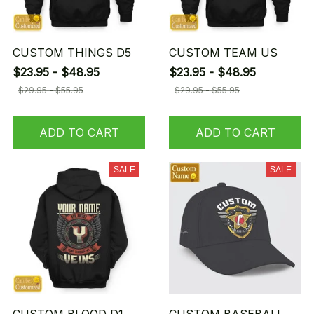
CUSTOM THINGS D5
CUSTOM TEAM US
$23.95 - $48.95
$23.95 - $48.95
$29.95 - $55.95
$29.95 - $55.95
ADD TO CART
ADD TO CART
SALE
SALE