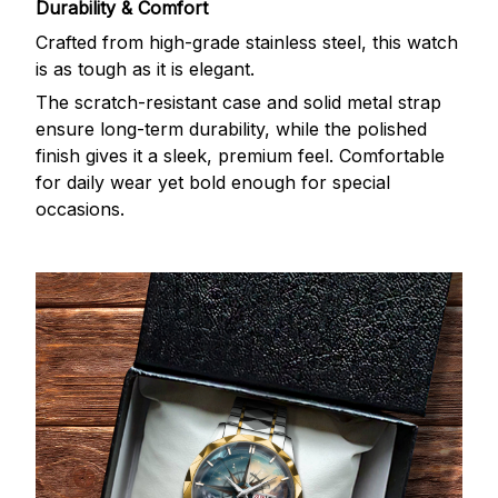
Durability & Comfort
Crafted from high-grade stainless steel, this watch
is as tough as it is elegant.
The scratch-resistant case and solid metal strap
ensure long-term durability, while the polished
finish gives it a sleek, premium feel. Comfortable
for daily wear yet bold enough for special
occasions.