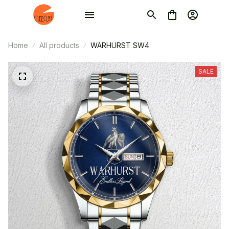
Home
All products
WARHURST SW4
SALE