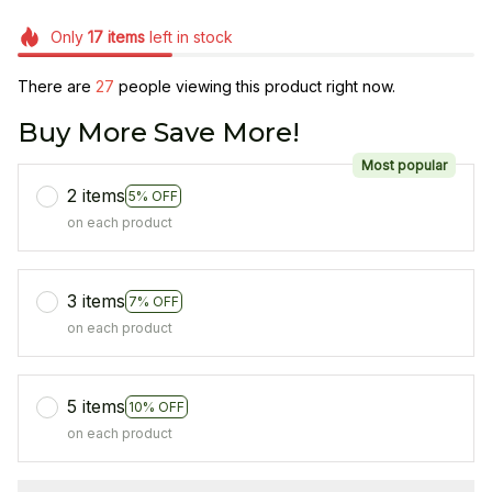
Only
17
items
left in stock
There are
28
people viewing this product right now.
Buy More Save More!
Most popular
2 items
5% OFF
on each product
3 items
7% OFF
on each product
5 items
10% OFF
on each product