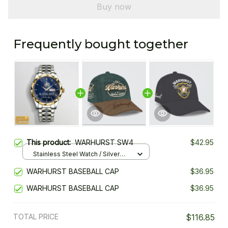
Buy now
Frequently bought together
This product:
WARHURST SW4
$42.95
Stainless Steel Watch / Silver
Gold / Standard Box
WARHURST BASEBALL CAP
$36.95
WARHURST BASEBALL CAP
$36.95
TOTAL PRICE
$116.85