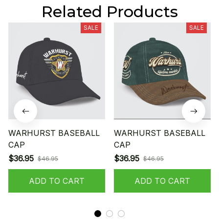
Related Products
SALE
SALE
WARHURST BASEBALL
WARHURST BASEBALL
CAP
CAP
$36.95
$36.95
$46.95
$46.95
ADD TO CART
ADD TO CART