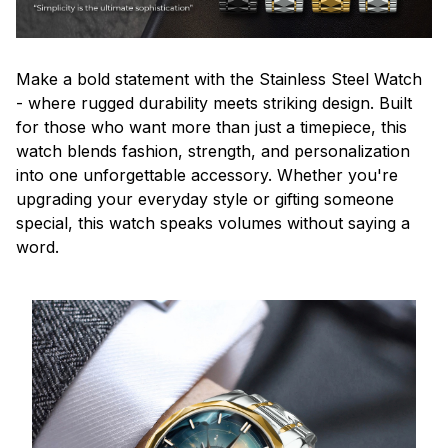
Make a bold statement with the Stainless Steel Watch
- where rugged durability meets striking design. Built
for those who want more than just a timepiece, this
watch blends fashion, strength, and personalization
into one unforgettable accessory. Whether you're
upgrading your everyday style or gifting someone
special, this watch speaks volumes without saying a
word.