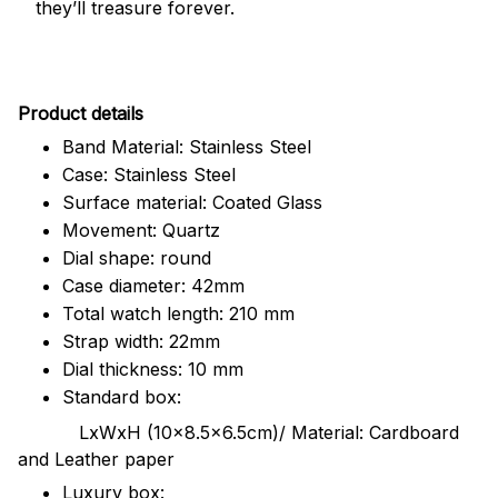
they’ll treasure forever.
Pr
oduct details
Band Material: Stainless Steel
Case: Stainless Steel
Surface material: Coated Glass
Movement: Quartz
Dial shape: round
Case diameter: 42mm
Total watch length: 210 mm
Strap width: 22mm
Dial thickness: 10 mm
Standard box:
LxWxH (10x8.5x6.5cm)/ Material: Cardboard
and Leather paper
Luxury box: