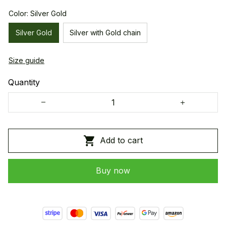
Color: Silver Gold
Silver Gold
Silver with Gold chain
Size guide
Quantity
Add to cart
Buy now