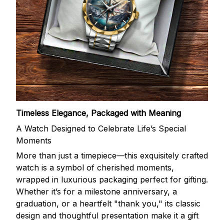
Timeless Elegance, Packaged with Meaning
A Watch Designed to Celebrate Life’s Special
Moments
More than just a timepiece—this exquisitely crafted
watch is a symbol of cherished moments,
wrapped in luxurious packaging perfect for gifting.
Whether it’s for a milestone anniversary, a
graduation, or a heartfelt "thank you," its classic
design and thoughtful presentation make it a gift