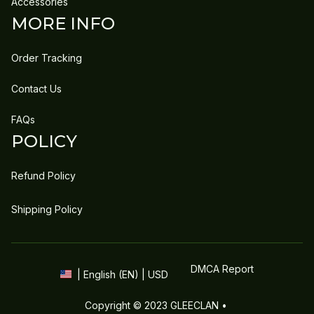
Accessories
MORE INFO
Order Tracking
Contact Us
FAQs
POLICY
Refund Policy
Shipping Policy
DMCA Report
| English (EN) | USD
Copyright © 2023 
GLEECLAN
 • 