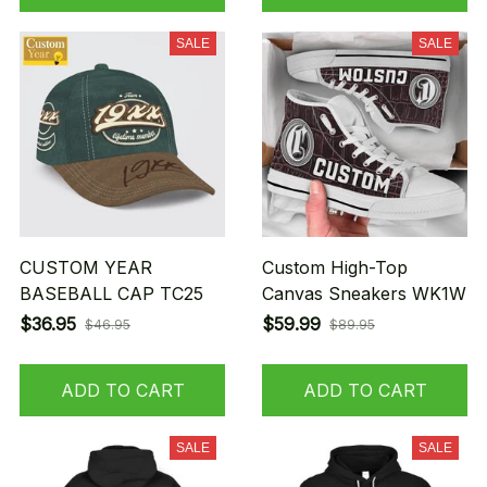
SALE
SALE
CUSTOM YEAR
Custom High-Top
BASEBALL CAP TC25
Canvas Sneakers WK1W
$36.95
$59.99
$46.95
$89.95
ADD TO CART
ADD TO CART
SALE
SALE