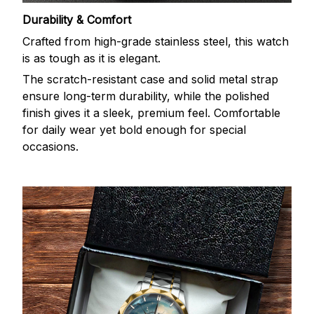
Durability & Comfort
Crafted from high-grade stainless steel, this watch
is as tough as it is elegant.
The scratch-resistant case and solid metal strap
ensure long-term durability, while the polished
finish gives it a sleek, premium feel. Comfortable
for daily wear yet bold enough for special
occasions.