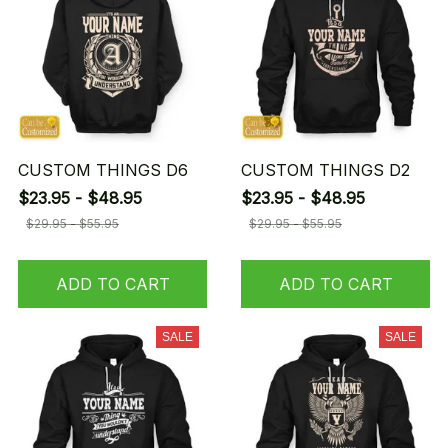
CUSTOM THINGS D6
CUSTOM THINGS D2
$23.95 - $48.95
$23.95 - $48.95
$29.95 - $55.95
$29.95 - $55.95
ADD TO CART
ADD TO CART
SALE
SALE