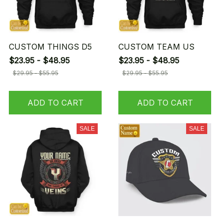
CUSTOM THINGS D5
CUSTOM TEAM US
$23.95 - $48.95
$23.95 - $48.95
$29.95 - $55.95
$29.95 - $55.95
ADD TO CART
ADD TO CART
SALE
SALE