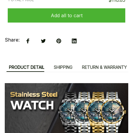
$116.85
Add all to cart
Share:
PRODUCT DETAIL
SHIPPING
RETURN & WARRANTY