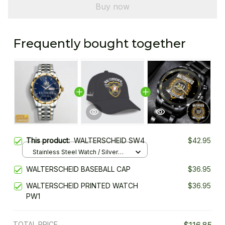
Buy now
Frequently bought together
This product:
WALTERSCHEID SW4
$42.95
Stainless Steel Watch / Silver
Gold / Standard Box
WALTERSCHEID BASEBALL CAP
$36.95
WALTERSCHEID PRINTED WATCH
$36.95
PW1
TOTAL PRICE