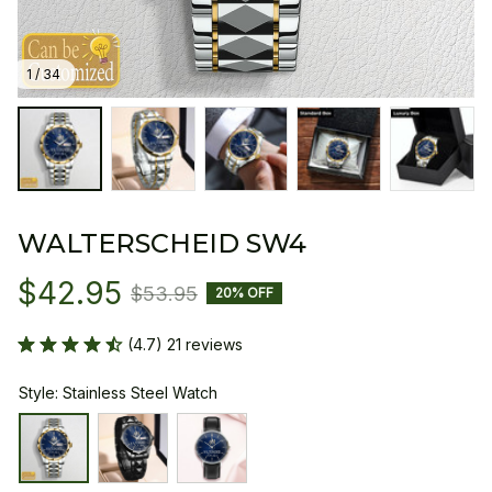
1 / 34
WALTERSCHEID SW4
$42.95
$53.95
20% OFF
(4.7) 21 reviews
Style: Stainless Steel Watch