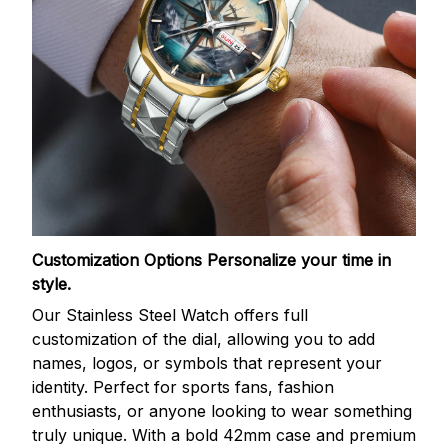
Customization Options
Personalize your time in
style.
Our Stainless Steel Watch offers full
customization of the dial, allowing you to add
names, logos, or symbols that represent your
identity. Perfect for sports fans, fashion
enthusiasts, or anyone looking to wear something
truly unique. With a bold 42mm case and premium