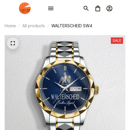
Home
All products
WALTERSCHEID SW4
SALE