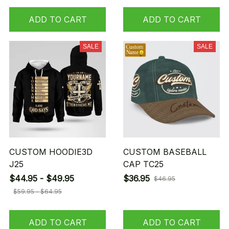
ADD TO CART
ADD TO CART
SALE
SALE
CUSTOM HOODIE3D
CUSTOM BASEBALL
J25
CAP TC25
$44.95 - $49.95
$36.95
$46.95
$59.95 - $64.95
ADD TO CART
ADD TO CART