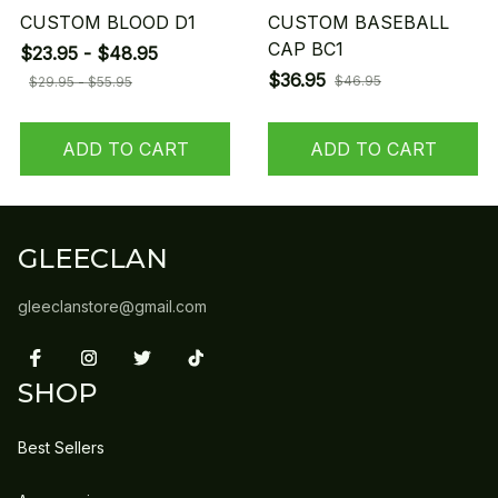
CUSTOM BLOOD D1
CUSTOM BASEBALL
CAP BC1
$23.95 - $48.95
$36.95
$46.95
$29.95 - $55.95
ADD TO CART
ADD TO CART
GLEECLAN
gleeclanstore@gmail.com
SHOP
Best Sellers