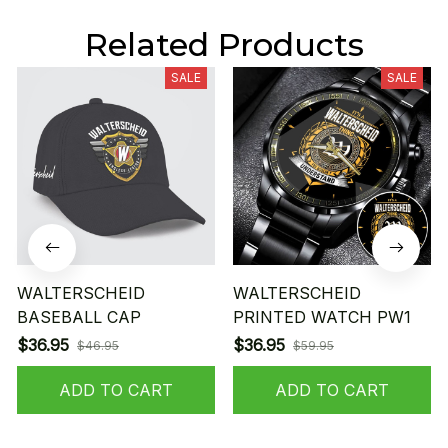
Related Products
SALE
SALE
WALTERSCHEID
WALTERSCHEID
BASEBALL CAP
PRINTED WATCH PW1
$36.95
$36.95
$46.95
$59.95
ADD TO CART
ADD TO CART