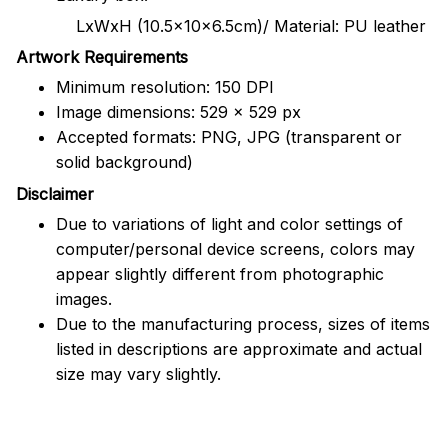
LxWxH (10.5x10x6.5cm)/ Material: PU leather
Artwork Requirements
Minimum resolution: 150 DPI
Image dimensions: 529 x 529 px
Accepted formats: PNG, JPG (transparent or
solid background)
Disclaimer
Due to variations of light and color settings of
computer/personal device screens, colors may
appear slightly different from photographic
images.
Due to the manufacturing process, sizes of items
listed in descriptions are approximate and actual
size may vary slightly.