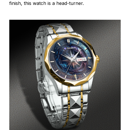
finish, this watch is a head-turner.