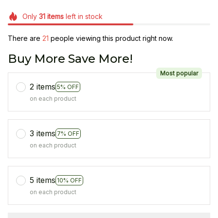
Only
31
items
left in stock
There are
21
people viewing this product right now.
Buy More Save More!
Most popular
2 items
5% OFF
on each product
3 items
7% OFF
on each product
5 items
10% OFF
on each product