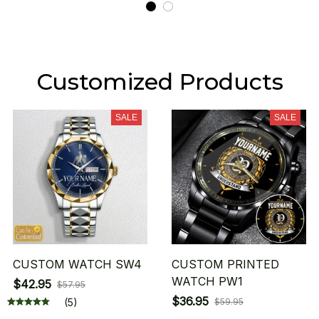
Customized Products
SALE
SALE
CUSTOM WATCH SW4
CUSTOM PRINTED
WATCH PW1
$42.95
$57.95
$36.95
(5)
$59.95