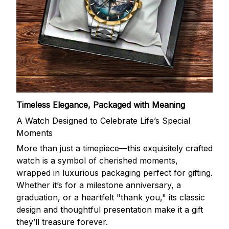
Timeless Elegance, Packaged with Meaning
A Watch Designed to Celebrate Life’s Special
Moments
More than just a timepiece—this exquisitely crafted
watch is a symbol of cherished moments,
wrapped in luxurious packaging perfect for gifting.
Whether it’s for a milestone anniversary, a
graduation, or a heartfelt "thank you," its classic
design and thoughtful presentation make it a gift
they’ll treasure forever.