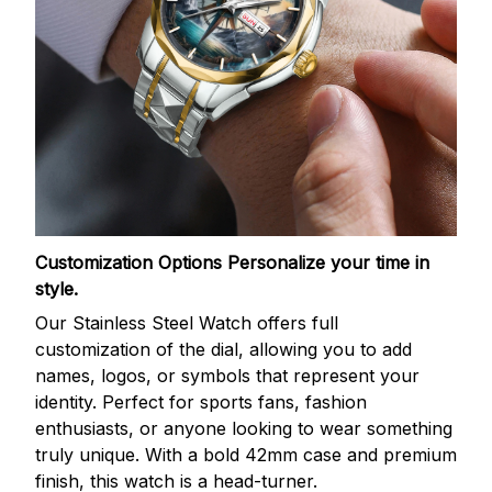
Customization Options
Personalize your time in
style.
Our Stainless Steel Watch offers full
customization of the dial, allowing you to add
names, logos, or symbols that represent your
identity. Perfect for sports fans, fashion
enthusiasts, or anyone looking to wear something
truly unique. With a bold 42mm case and premium
finish, this watch is a head-turner.