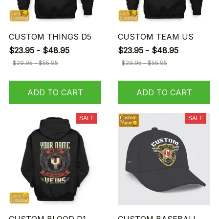
CUSTOM THINGS D5
CUSTOM TEAM US
$23.95 - $48.95
$23.95 - $48.95
$29.95 - $55.95
$29.95 - $55.95
ADD TO CART
ADD TO CART
SALE
SALE