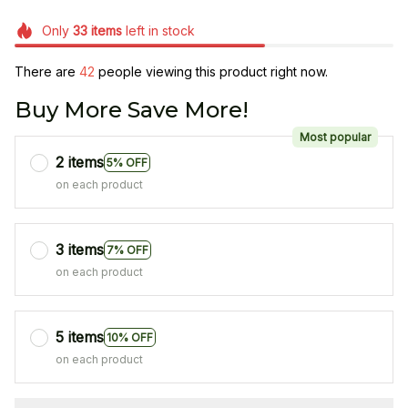
Only
33
items
left in stock
There are
42
people viewing this product right now.
Buy More Save More!
Most popular
2 items
5% OFF
on each product
3 items
7% OFF
on each product
5 items
10% OFF
on each product