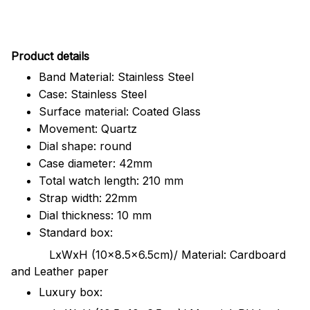
Pr
oduct details
Band Material: Stainless Steel
Case: Stainless Steel
Surface material: Coated Glass
Movement: Quartz
Dial shape: round
Case diameter: 42mm
Total watch length: 210 mm
Strap width: 22mm
Dial thickness: 10 mm
Standard box:
LxWxH (10x8.5x6.5cm)/ Material: Cardboard
and Leather paper
Luxury box: