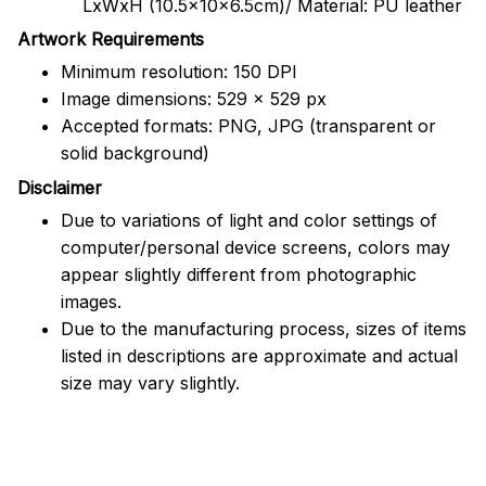
LxWxH (10.5x10x6.5cm)/ Material: PU leather
Artwork Requirements
Minimum resolution: 150 DPI
Image dimensions: 529 x 529 px
Accepted formats: PNG, JPG (transparent or
solid background)
Disclaimer
Due to variations of light and color settings of
computer/personal device screens, colors may
appear slightly different from photographic
images.
Due to the manufacturing process, sizes of items
listed in descriptions are approximate and actual
size may vary slightly.