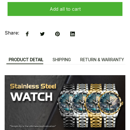
Add all to cart
Share:
PRODUCT DETAIL
SHIPPING
RETURN & WARRANTY