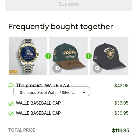
Buy now
Frequently bought together
This product:
WALLE SW4
$42.95
Stainless Steel Watch / Silver
Gold / Standard Box
WALLE BASEBALL CAP
$36.95
WALLE BASEBALL CAP
$36.95
TOTAL PRICE
$116.85