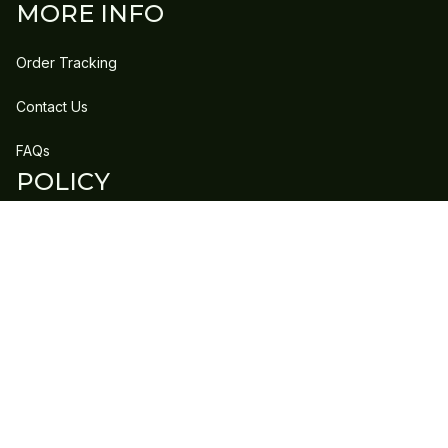
MORE INFO
Order Tracking
Contact Us
FAQs
POLICY
Refund Policy
Shipping Policy
DMCA Report
| English (EN) | USD
Copyright © 2023 
GLEECLAN
 • 