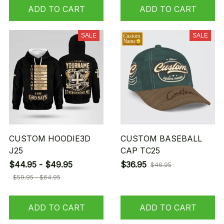
ADD TO CART
ADD TO CART
SALE
SALE
CUSTOM HOODIE3D
CUSTOM BASEBALL
J25
CAP TC25
$44.95 - $49.95
$36.95
$46.95
$59.95 - $64.95
ADD TO CART
ADD TO CART