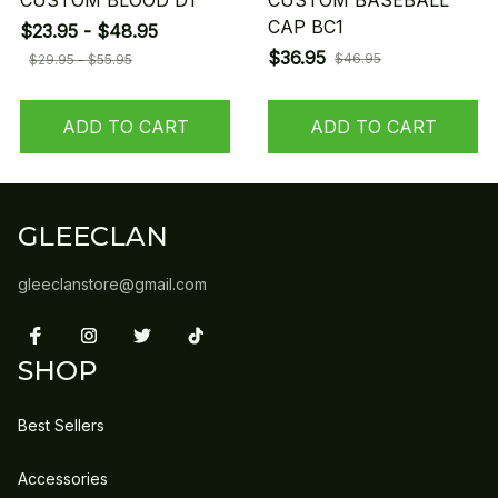
CUSTOM BLOOD D1
CUSTOM BASEBALL
CAP BC1
$23.95 - $48.95
$36.95
$46.95
$29.95 - $55.95
ADD TO CART
ADD TO CART
GLEECLAN
gleeclanstore@gmail.com
SHOP
Best Sellers
Accessories