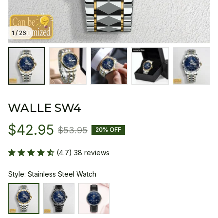
1 / 26
WALLE SW4
$42.95
$53.95
20% OFF
(4.7) 38 reviews
Style: Stainless Steel Watch