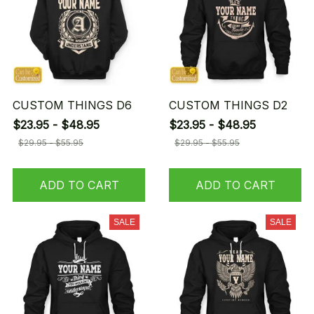
CUSTOM THINGS D6
CUSTOM THINGS D2
$23.95 - $48.95
$23.95 - $48.95
$29.95 - $55.95
$29.95 - $55.95
ADD TO CART
ADD TO CART
SALE
SALE