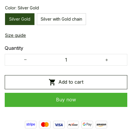
Color: Silver Gold
Silver Gold
Silver with Gold chain
Size guide
Quantity
Add to cart
Buy now