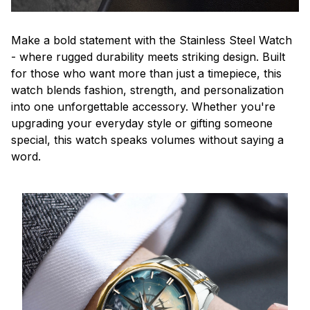
Make a bold statement with the Stainless Steel Watch
- where rugged durability meets striking design. Built
for those who want more than just a timepiece, this
watch blends fashion, strength, and personalization
into one unforgettable accessory. Whether you're
upgrading your everyday style or gifting someone
special, this watch speaks volumes without saying a
word.