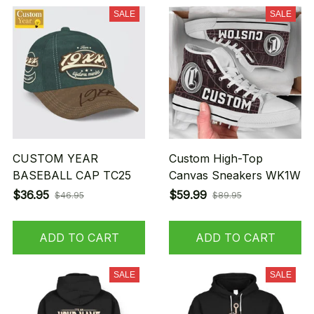
SALE
SALE
CUSTOM YEAR
Custom High-Top
BASEBALL CAP TC25
Canvas Sneakers WK1W
$36.95
$59.99
$46.95
$89.95
ADD TO CART
ADD TO CART
SALE
SALE