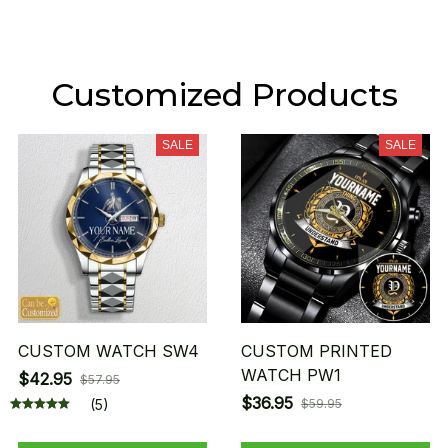
Customized Products
SALE
SALE
CUSTOM WATCH SW4
CUSTOM PRINTED
WATCH PW1
$42.95
$57.95
$36.95
(5)
$59.95