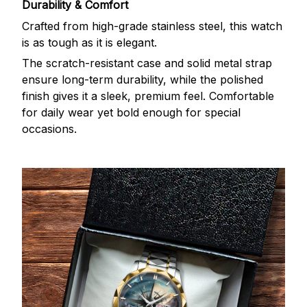
Durability & Comfort
Crafted from high-grade stainless steel, this watch
is as tough as it is elegant.
The scratch-resistant case and solid metal strap
ensure long-term durability, while the polished
finish gives it a sleek, premium feel. Comfortable
for daily wear yet bold enough for special
occasions.