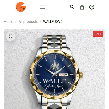
Home
All products
WALLE SW4
SALE