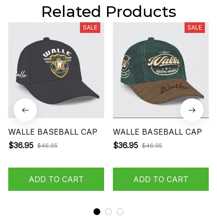
Related Products
SALE
SALE
WALLE BASEBALL CAP
WALLE BASEBALL CAP
$36.95
$36.95
$46.95
$46.95
ADD TO CART
ADD TO CART