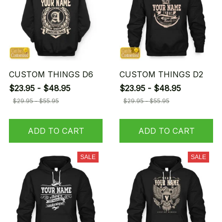
CUSTOM THINGS D6
CUSTOM THINGS D2
$23.95 - $48.95
$23.95 - $48.95
$29.95 - $55.95
$29.95 - $55.95
ADD TO CART
ADD TO CART
SALE
SALE