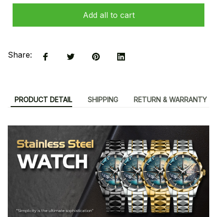
Add all to cart
Share:
PRODUCT DETAIL
SHIPPING
RETURN & WARRANTY