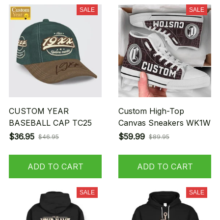
SALE
SALE
CUSTOM YEAR
Custom High-Top
BASEBALL CAP TC25
Canvas Sneakers WK1W
$36.95
$59.99
$46.95
$89.95
ADD TO CART
ADD TO CART
SALE
SALE