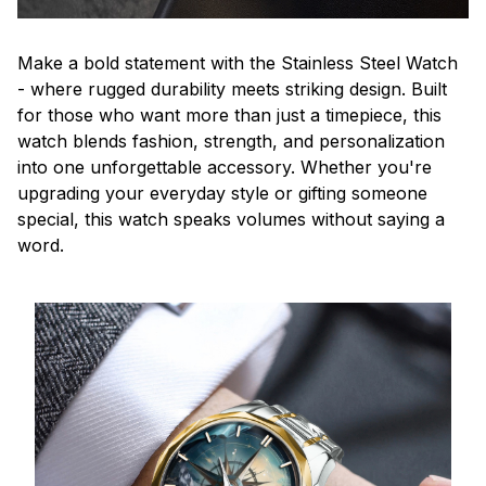
Make a bold statement with the Stainless Steel Watch
- where rugged durability meets striking design. Built
for those who want more than just a timepiece, this
watch blends fashion, strength, and personalization
into one unforgettable accessory. Whether you're
upgrading your everyday style or gifting someone
special, this watch speaks volumes without saying a
word.