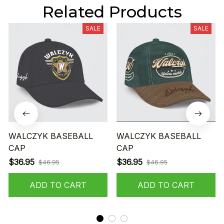
Related Products
SALE
SALE
WALCZYK BASEBALL
WALCZYK BASEBALL
CAP
CAP
$36.95
$36.95
$46.95
$46.95
ADD TO CART
ADD TO CART