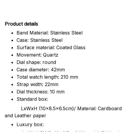
Pr
oduct details
Band Material: Stainless Steel
Case: Stainless Steel
Surface material: Coated Glass
Movement: Quartz
Dial shape: round
Case diameter: 42mm
Total watch length: 210 mm
Strap width: 22mm
Dial thickness: 10 mm
Standard box:
LxWxH (10x8.5x6.5cm)/ Material: Cardboard
and Leather paper
Luxury box: