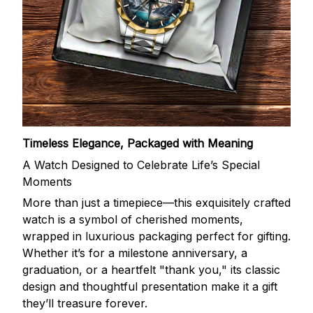
Timeless Elegance, Packaged with Meaning
A Watch Designed to Celebrate Life’s Special
Moments
More than just a timepiece—this exquisitely crafted
watch is a symbol of cherished moments,
wrapped in luxurious packaging perfect for gifting.
Whether it’s for a milestone anniversary, a
graduation, or a heartfelt "thank you," its classic
design and thoughtful presentation make it a gift
they’ll treasure forever.