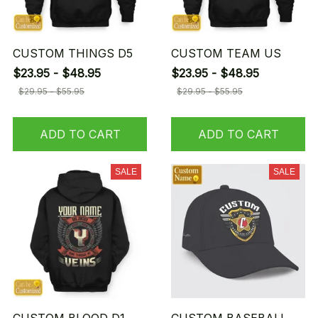
CUSTOM THINGS D5
CUSTOM TEAM US
$23.95 - $48.95
$23.95 - $48.95
$29.95 - $55.95
$29.95 - $55.95
ADD TO CART
ADD TO CART
SALE
SALE