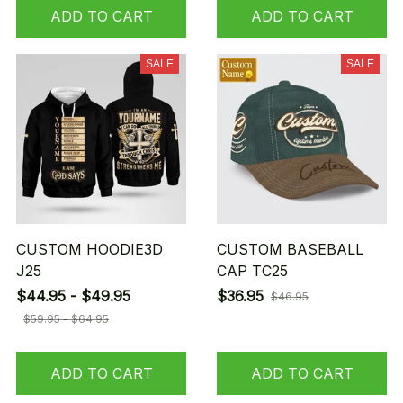
ADD TO CART
ADD TO CART
SALE
SALE
CUSTOM HOODIE3D
CUSTOM BASEBALL
J25
CAP TC25
$44.95 - $49.95
$36.95
$46.95
$59.95 - $64.95
ADD TO CART
ADD TO CART