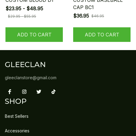
CUSTOM BLOOD D1
CUSTOM BASEBALL
CAP BC1
$23.95 - $48.95
$36.95
$46.95
$29.95 - $55.95
ADD TO CART
ADD TO CART
GLEECLAN
gleeclanstore@gmail.com
SHOP
Best Sellers
Accessories