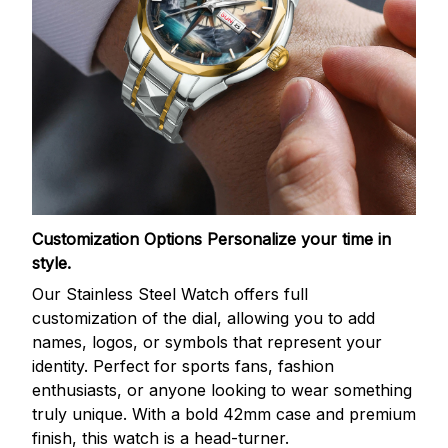
Customization Options
Personalize your time in
style.
Our Stainless Steel Watch offers full
customization of the dial, allowing you to add
names, logos, or symbols that represent your
identity. Perfect for sports fans, fashion
enthusiasts, or anyone looking to wear something
truly unique. With a bold 42mm case and premium
finish, this watch is a head-turner.