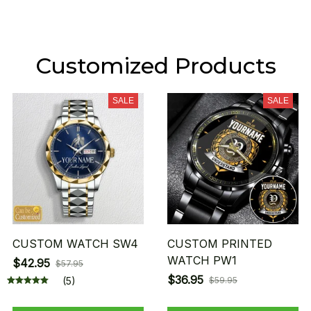
Customized Products
SALE
SALE
CUSTOM WATCH SW4
CUSTOM PRINTED
WATCH PW1
$42.95
$57.95
$36.95
(5)
$59.95