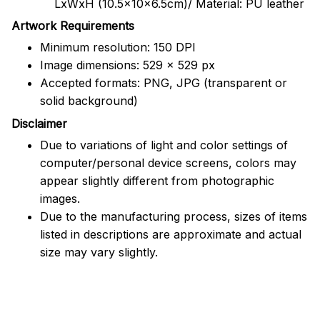
LxWxH (10.5x10x6.5cm)/ Material: PU leather
Artwork Requirements
Minimum resolution: 150 DPI
Image dimensions: 529 x 529 px
Accepted formats: PNG, JPG (transparent or
solid background)
Disclaimer
Due to variations of light and color settings of
computer/personal device screens, colors may
appear slightly different from photographic
images.
Due to the manufacturing process, sizes of items
listed in descriptions are approximate and actual
size may vary slightly.