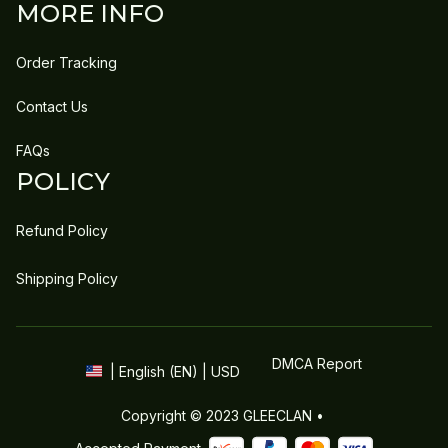
MORE INFO
Order Tracking
Contact Us
FAQs
POLICY
Refund Policy
Shipping Policy
DMCA Report
| English (EN) | USD
Copyright © 2023 
GLEECLAN
 • 