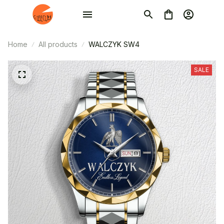
Home
All products
WALCZYK SW4
SALE