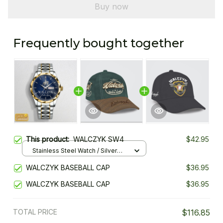
Buy now
Frequently bought together
This product:
WALCZYK SW4
$42.95
Stainless Steel Watch / Silver
Gold / Standard Box
WALCZYK BASEBALL CAP
$36.95
WALCZYK BASEBALL CAP
$36.95
TOTAL PRICE
$116.85