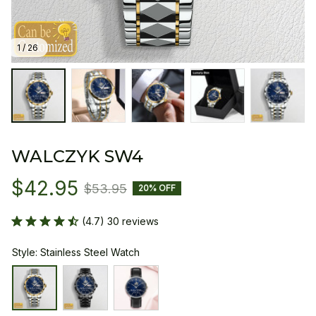
1 / 26
WALCZYK SW4
$42.95
$53.95
20% OFF
(4.7) 30 reviews
Style: Stainless Steel Watch