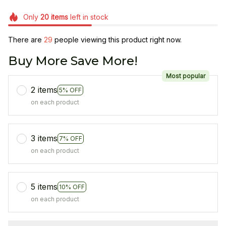
Only
20
items
left in stock
There are
29
people viewing this product right now.
Buy More Save More!
Most popular
2 items
5% OFF
on each product
3 items
7% OFF
on each product
5 items
10% OFF
on each product