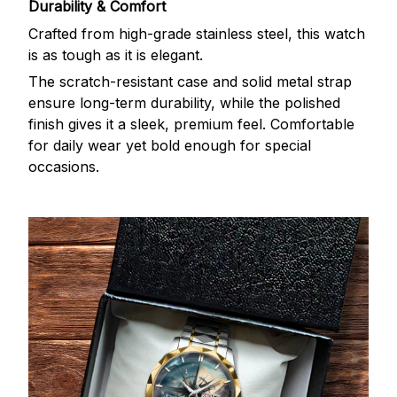
Durability & Comfort
Crafted from high-grade stainless steel, this watch
is as tough as it is elegant.
The scratch-resistant case and solid metal strap
ensure long-term durability, while the polished
finish gives it a sleek, premium feel. Comfortable
for daily wear yet bold enough for special
occasions.