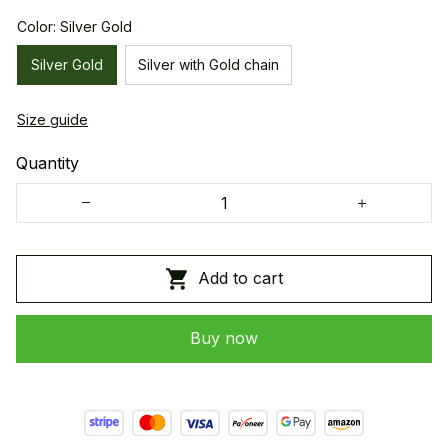
Color: Silver Gold
Silver Gold
Silver with Gold chain
Size guide
Quantity
Add to cart
Buy now