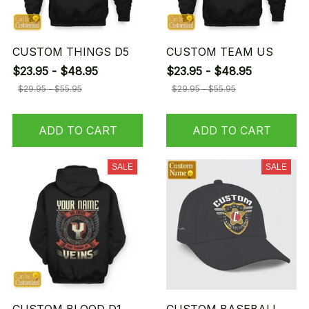
CUSTOM THINGS D5
CUSTOM TEAM US
$23.95 - $48.95
$23.95 - $48.95
$29.95 - $55.95
$29.95 - $55.95
ADD TO CART
ADD TO CART
SALE
SALE