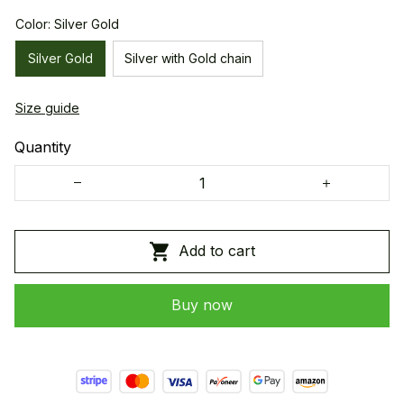
Color: Silver Gold
Silver Gold
Silver with Gold chain
Size guide
Quantity
Add to cart
Buy now