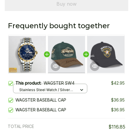
Buy now
Frequently bought together
This product:
WAGSTER SW4
$42.95
Stainless Steel Watch / Silver
Gold / Standard Box
WAGSTER BASEBALL CAP
$36.95
WAGSTER BASEBALL CAP
$36.95
TOTAL PRICE
$116.85