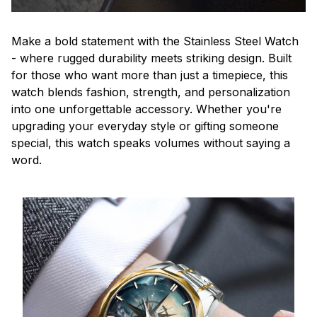
Make a bold statement with the Stainless Steel Watch
- where rugged durability meets striking design. Built
for those who want more than just a timepiece, this
watch blends fashion, strength, and personalization
into one unforgettable accessory. Whether you're
upgrading your everyday style or gifting someone
special, this watch speaks volumes without saying a
word.