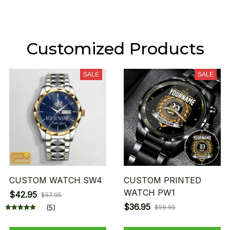
Customized Products
SALE
SALE
CUSTOM WATCH SW4
CUSTOM PRINTED
WATCH PW1
$42.95
$57.95
$36.95
(5)
$59.95