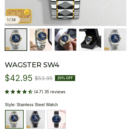
1 / 26
WAGSTER SW4
$42.95
$53.95
20% OFF
(4.7) 35 reviews
Style: Stainless Steel Watch