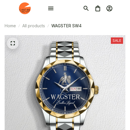
Home
All products
WAGSTER SW4
SALE