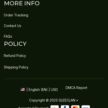
MORE INFO
Order Tracking
Contact Us
FAQs
POLICY
Refund Policy
Shipping Policy
DMCA Report
| English (EN) | USD
Copyright © 2023 
GLEECLAN
 • 