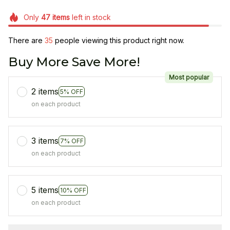
Only
47
items
left in stock
There are
35
people viewing this product right now.
Buy More Save More!
Most popular
2 items
5% OFF
on each product
3 items
7% OFF
on each product
5 items
10% OFF
on each product