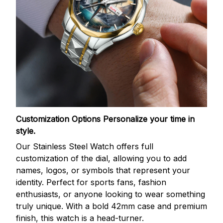
Customization Options
Personalize your time in
style.
Our Stainless Steel Watch offers full
customization of the dial, allowing you to add
names, logos, or symbols that represent your
identity. Perfect for sports fans, fashion
enthusiasts, or anyone looking to wear something
truly unique. With a bold 42mm case and premium
finish, this watch is a head-turner.