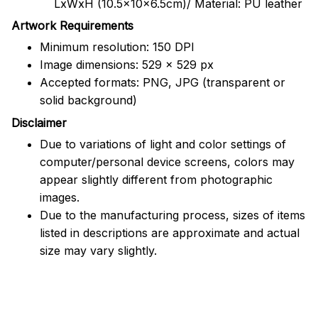
LxWxH (10.5x10x6.5cm)/ Material: PU leather
Artwork Requirements
Minimum resolution: 150 DPI
Image dimensions: 529 x 529 px
Accepted formats: PNG, JPG (transparent or
solid background)
Disclaimer
Due to variations of light and color settings of
computer/personal device screens, colors may
appear slightly different from photographic
images.
Due to the manufacturing process, sizes of items
listed in descriptions are approximate and actual
size may vary slightly.