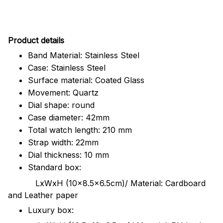
Pr
oduct details
Band Material: Stainless Steel
Case: Stainless Steel
Surface material: Coated Glass
Movement: Quartz
Dial shape: round
Case diameter: 42mm
Total watch length: 210 mm
Strap width: 22mm
Dial thickness: 10 mm
Standard box:
LxWxH (10x8.5x6.5cm)/ Material: Cardboard
and Leather paper
Luxury box: