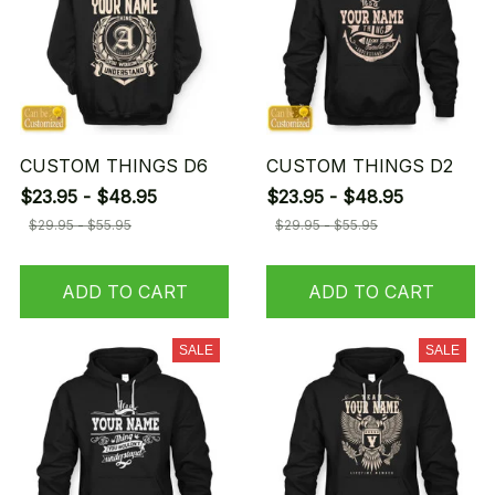
CUSTOM THINGS D6
CUSTOM THINGS D2
$23.95 - $48.95
$23.95 - $48.95
$29.95 - $55.95
$29.95 - $55.95
ADD TO CART
ADD TO CART
SALE
SALE