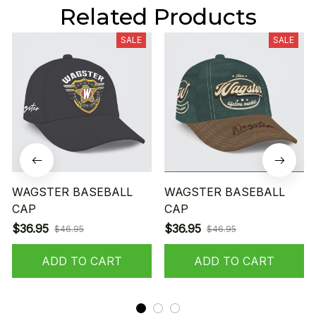
Related Products
SALE
SALE
WAGSTER BASEBALL
WAGSTER BASEBALL
CAP
CAP
$36.95
$36.95
$46.95
$46.95
ADD TO CART
ADD TO CART