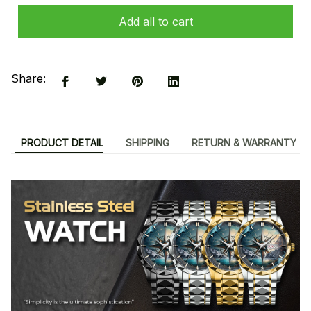
Add all to cart
Share:
PRODUCT DETAIL
SHIPPING
RETURN & WARRANTY