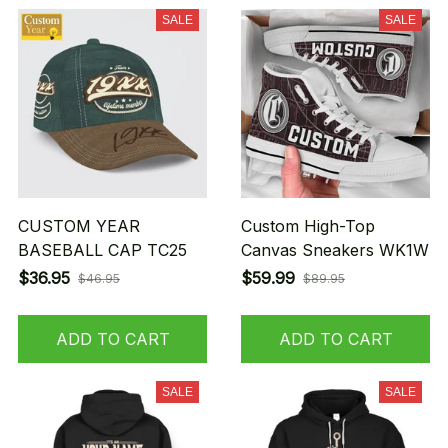
SALE
SALE
CUSTOM YEAR
Custom High-Top
BASEBALL CAP TC25
Canvas Sneakers WK1W
$36.95
$59.99
$46.95
$89.95
ADD TO CART
ADD TO CART
SALE
SALE