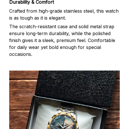
Durability & Comfort
Crafted from high-grade stainless steel, this watch
is as tough as it is elegant.
The scratch-resistant case and solid metal strap
ensure long-term durability, while the polished
finish gives it a sleek, premium feel. Comfortable
for daily wear yet bold enough for special
occasions.