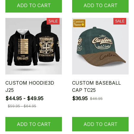
ADD TO CART
ADD TO CART
SALE
SALE
CUSTOM HOODIE3D
CUSTOM BASEBALL
J25
CAP TC25
$44.95 - $49.95
$36.95
$46.95
$59.95 - $64.95
ADD TO CART
ADD TO CART