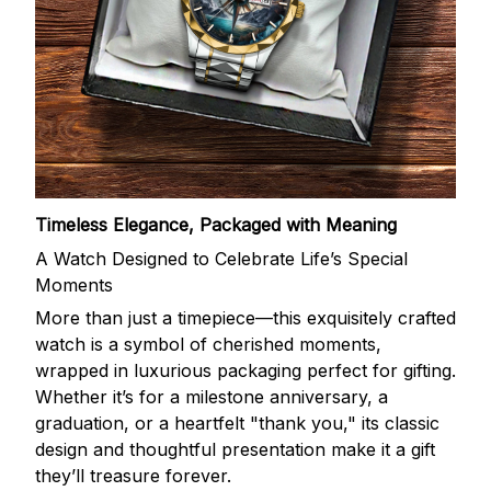
Timeless Elegance, Packaged with Meaning
A Watch Designed to Celebrate Life’s Special
Moments
More than just a timepiece—this exquisitely crafted
watch is a symbol of cherished moments,
wrapped in luxurious packaging perfect for gifting.
Whether it’s for a milestone anniversary, a
graduation, or a heartfelt "thank you," its classic
design and thoughtful presentation make it a gift
they’ll treasure forever.