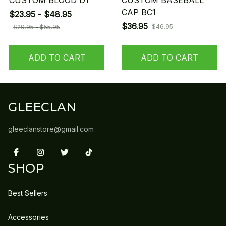
CUSTOM BLOOD D1
CUSTOM BASEBALL
CAP BC1
$23.95 - $48.95
$36.95
$46.95
$29.95 - $55.95
ADD TO CART
ADD TO CART
GLEECLAN
gleeclanstore@gmail.com
SHOP
Best Sellers
Accessories