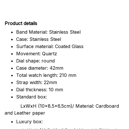
Pr
oduct details
Band Material: Stainless Steel
Case: Stainless Steel
Surface material: Coated Glass
Movement: Quartz
Dial shape: round
Case diameter: 42mm
Total watch length: 210 mm
Strap width: 22mm
Dial thickness: 10 mm
Standard box:
LxWxH (10x8.5x6.5cm)/ Material: Cardboard
and Leather paper
Luxury box: