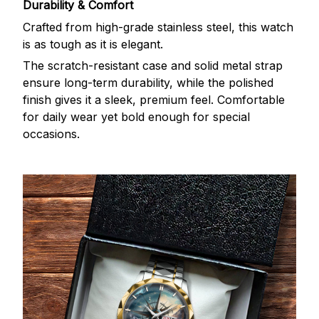
Durability & Comfort
Crafted from high-grade stainless steel, this watch
is as tough as it is elegant.
The scratch-resistant case and solid metal strap
ensure long-term durability, while the polished
finish gives it a sleek, premium feel. Comfortable
for daily wear yet bold enough for special
occasions.