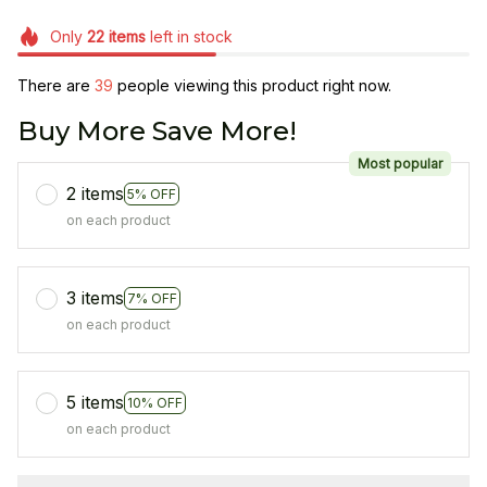
Only
22
items
left in stock
There are
39
people viewing this product right now.
Buy More Save More!
Most popular
2 items
5% OFF
on each product
3 items
7% OFF
on each product
5 items
10% OFF
on each product