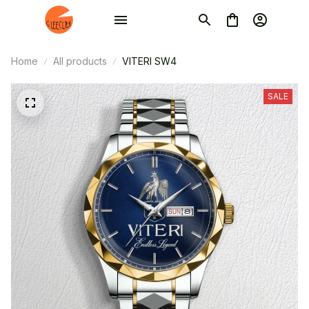
Home
All products
VITERI SW4
SALE