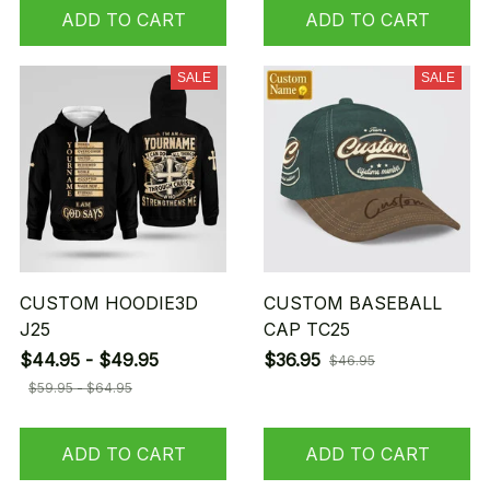
ADD TO CART
ADD TO CART
SALE
SALE
CUSTOM HOODIE3D
CUSTOM BASEBALL
J25
CAP TC25
$44.95 - $49.95
$36.95
$46.95
$59.95 - $64.95
ADD TO CART
ADD TO CART