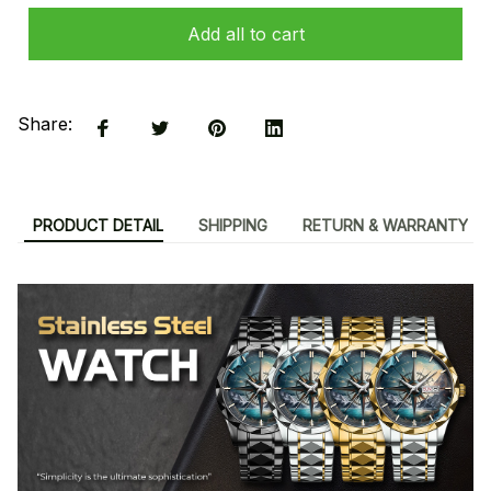
Add all to cart
Share:
PRODUCT DETAIL
SHIPPING
RETURN & WARRANTY