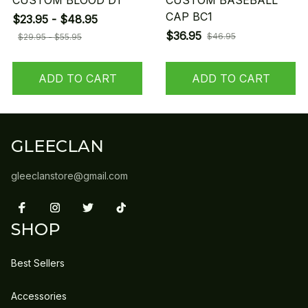
CUSTOM BLOOD D1
CUSTOM BASEBALL
CAP BC1
$23.95 - $48.95
$36.95
$46.95
$29.95 - $55.95
ADD TO CART
ADD TO CART
GLEECLAN
gleeclanstore@gmail.com
SHOP
Best Sellers
Accessories