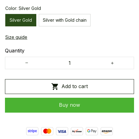
Color: Silver Gold
Silver Gold
Silver with Gold chain
Size guide
Quantity
Add to cart
Buy now