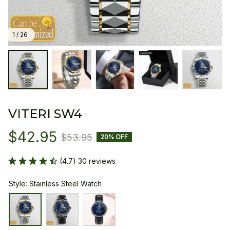
1 / 26
VITERI SW4
$42.95
$53.95
20% OFF
(4.7) 30 reviews
Style: Stainless Steel Watch