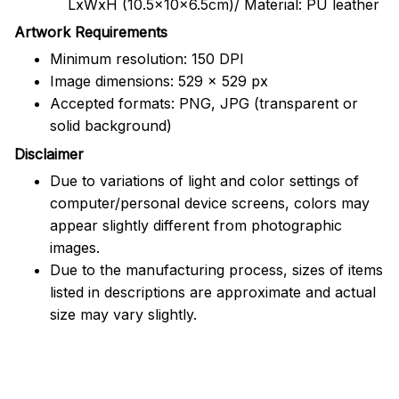
LxWxH (10.5x10x6.5cm)/ Material: PU leather
Artwork Requirements
Minimum resolution: 150 DPI
Image dimensions: 529 x 529 px
Accepted formats: PNG, JPG (transparent or
solid background)
Disclaimer
Due to variations of light and color settings of
computer/personal device screens, colors may
appear slightly different from photographic
images.
Due to the manufacturing process, sizes of items
listed in descriptions are approximate and actual
size may vary slightly.