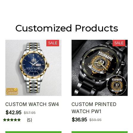
Customized Products
SALE
SALE
CUSTOM WATCH SW4
CUSTOM PRINTED
WATCH PW1
$42.95
$57.95
$36.95
(5)
$59.95