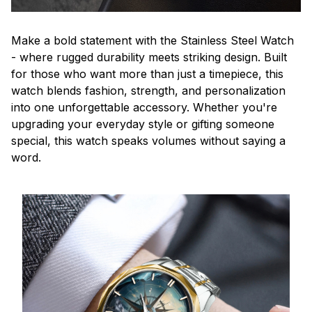
Make a bold statement with the Stainless Steel Watch
- where rugged durability meets striking design. Built
for those who want more than just a timepiece, this
watch blends fashion, strength, and personalization
into one unforgettable accessory. Whether you're
upgrading your everyday style or gifting someone
special, this watch speaks volumes without saying a
word.