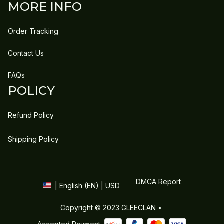
MORE INFO
Order Tracking
Contact Us
FAQs
POLICY
Refund Policy
Shipping Policy
DMCA Report
| English (EN) | USD
Copyright © 2023 
GLEECLAN
 • 