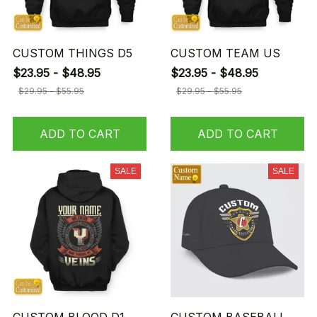
CUSTOM THINGS D5
CUSTOM TEAM US
$23.95 - $48.95
$23.95 - $48.95
$29.95 - $55.95
$29.95 - $55.95
ADD TO CART
ADD TO CART
SALE
SALE