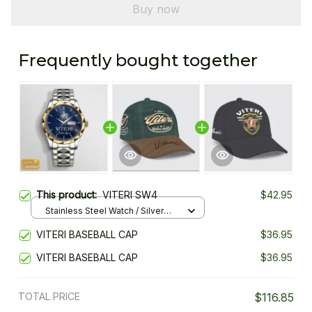
Buy now
Frequently bought together
This product:
VITERI SW4
$42.95
Stainless Steel Watch / Silver
Gold / Standard Box
VITERI BASEBALL CAP
$36.95
VITERI BASEBALL CAP
$36.95
TOTAL PRICE
$116.85