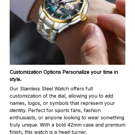
Customization Options
Personalize your time in
style.
Our Stainless Steel Watch offers full
customization of the dial, allowing you to add
names, logos, or symbols that represent your
identity. Perfect for sports fans, fashion
enthusiasts, or anyone looking to wear something
truly unique. With a bold 42mm case and premium
finish, this watch is a head-turner.