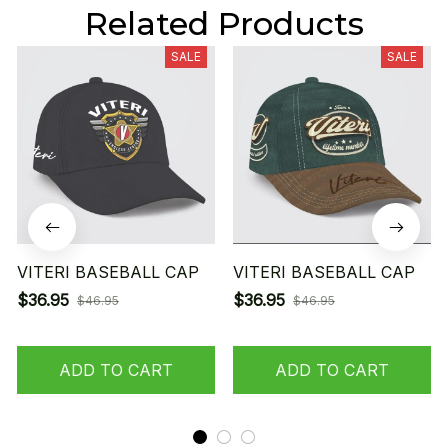
Related Products
SALE
SALE
VITERI BASEBALL CAP
VITERI BASEBALL CAP
$36.95
$36.95
$46.95
$46.95
ADD TO CART
ADD TO CART