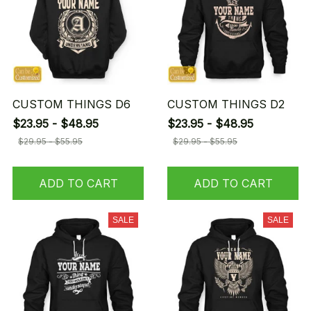
CUSTOM THINGS D6
CUSTOM THINGS D2
$23.95 - $48.95
$23.95 - $48.95
$29.95 - $55.95
$29.95 - $55.95
ADD TO CART
ADD TO CART
SALE
SALE