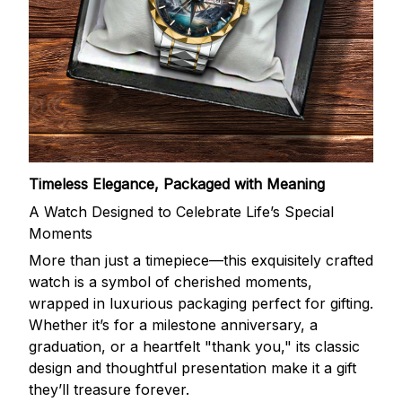
Timeless Elegance, Packaged with Meaning
A Watch Designed to Celebrate Life’s Special
Moments
More than just a timepiece—this exquisitely crafted
watch is a symbol of cherished moments,
wrapped in luxurious packaging perfect for gifting.
Whether it’s for a milestone anniversary, a
graduation, or a heartfelt "thank you," its classic
design and thoughtful presentation make it a gift
they’ll treasure forever.