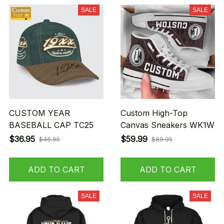
SALE
SALE
CUSTOM YEAR
Custom High-Top
BASEBALL CAP TC25
Canvas Sneakers WK1W
$36.95
$59.99
$46.95
$89.95
ADD TO CART
ADD TO CART
SALE
SALE