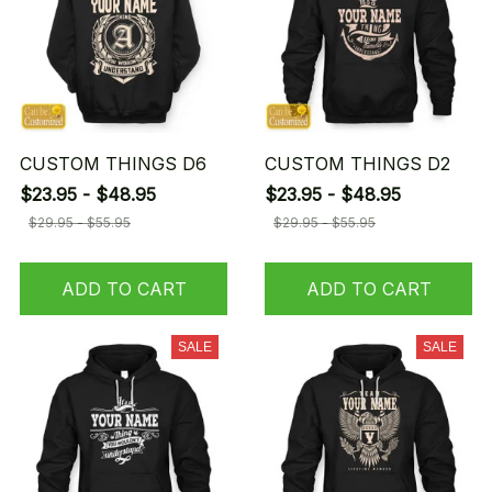
CUSTOM THINGS D6
CUSTOM THINGS D2
$23.95 - $48.95
$23.95 - $48.95
$29.95 - $55.95
$29.95 - $55.95
ADD TO CART
ADD TO CART
SALE
SALE