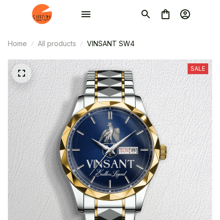
Home
All products
VINSANT SW4
SALE