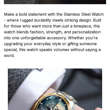
Make a bold statement with the Stainless Steel Watch
- where rugged durability meets striking design. Built
for those who want more than just a timepiece, this
watch blends fashion, strength, and personalization
into one unforgettable accessory. Whether you're
upgrading your everyday style or gifting someone
special, this watch speaks volumes without saying a
word.