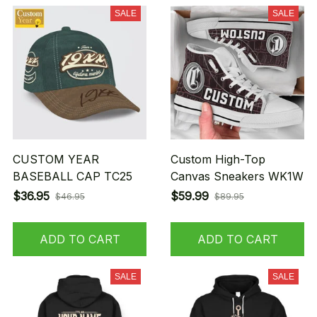
SALE
SALE
CUSTOM YEAR
Custom High-Top
BASEBALL CAP TC25
Canvas Sneakers WK1W
$36.95
$59.99
$46.95
$89.95
ADD TO CART
ADD TO CART
SALE
SALE