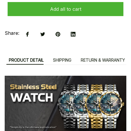
Add all to cart
Share:
PRODUCT DETAIL
SHIPPING
RETURN & WARRANTY