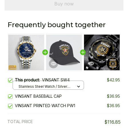
Buy now
Frequently bought together
This product:
VINSANT SW4
$42.95
Stainless Steel Watch / Silver
Gold / Standard Box
VINSANT BASEBALL CAP
$36.95
VINSANT PRINTED WATCH PW1
$36.95
TOTAL PRICE
$116.85