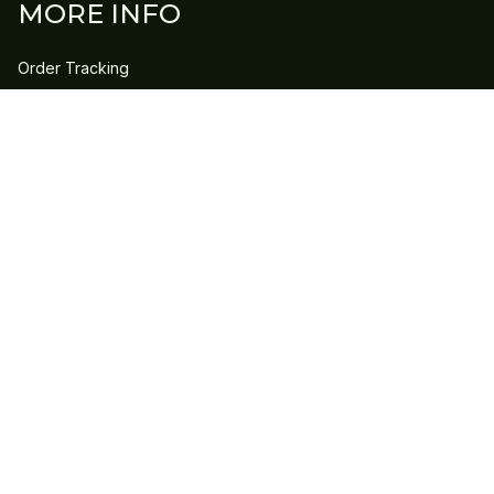
MORE INFO
Order Tracking
Contact Us
FAQs
POLICY
Refund Policy
Shipping Policy
DMCA Report
| English (EN) | USD
Copyright © 2023 
GLEECLAN
 • 
Accepted Payment