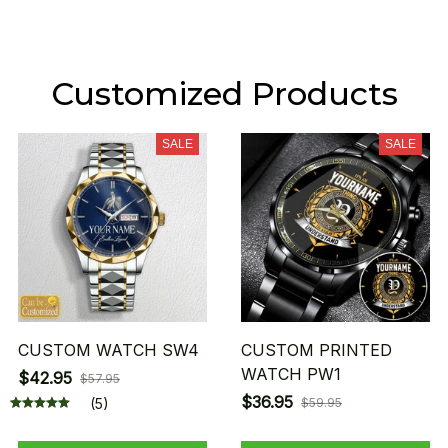
Customized Products
SALE
SALE
CUSTOM WATCH SW4
CUSTOM PRINTED
WATCH PW1
$42.95
$57.95
$36.95
(5)
$59.95