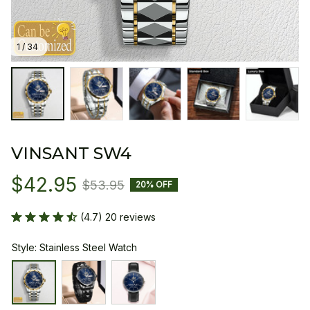
1 / 34
VINSANT SW4
$42.95
$53.95
20% OFF
(4.7) 20 reviews
Style: Stainless Steel Watch