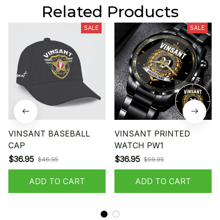
Related Products
SALE
SALE
VINSANT BASEBALL
VINSANT PRINTED
CAP
WATCH PW1
$36.95
$36.95
$46.95
$59.95
ADD TO CART
ADD TO CART