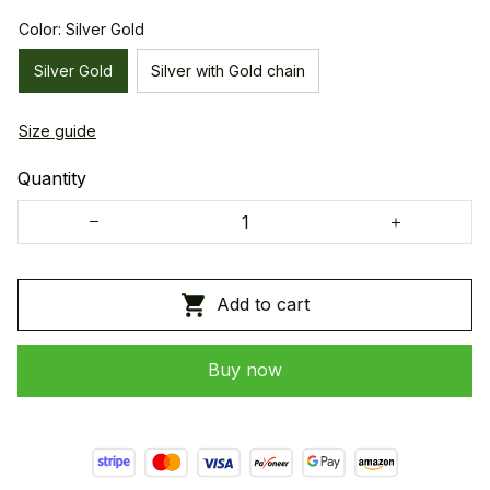
Color: Silver Gold
Silver Gold
Silver with Gold chain
Size guide
Quantity
Add to cart
Buy now