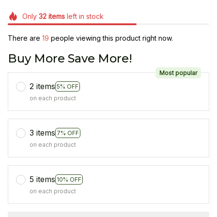
Only
32
items
left in stock
There are
23
people viewing this product right now.
Buy More Save More!
Most popular
2 items
5% OFF
on each product
3 items
7% OFF
on each product
5 items
10% OFF
on each product