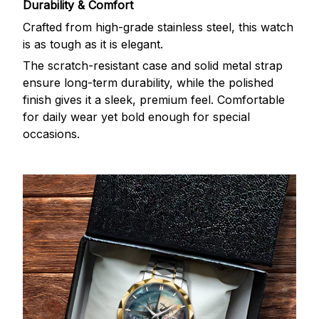
Durability & Comfort
Crafted from high-grade stainless steel, this watch
is as tough as it is elegant.
The scratch-resistant case and solid metal strap
ensure long-term durability, while the polished
finish gives it a sleek, premium feel. Comfortable
for daily wear yet bold enough for special
occasions.