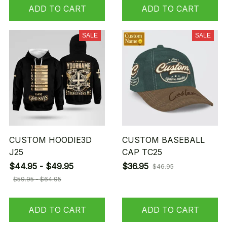
ADD TO CART
ADD TO CART
SALE
SALE
CUSTOM HOODIE3D
CUSTOM BASEBALL
J25
CAP TC25
$44.95 - $49.95
$36.95
$46.95
$59.95 - $64.95
ADD TO CART
ADD TO CART