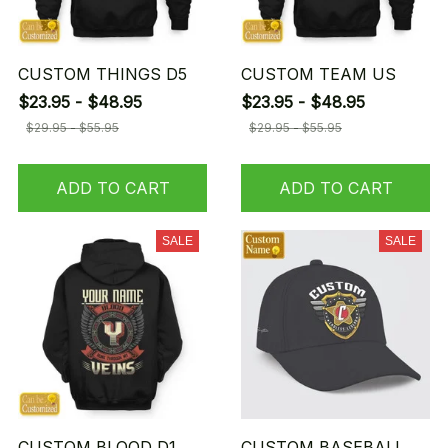
CUSTOM THINGS D5
CUSTOM TEAM US
$23.95 - $48.95
$23.95 - $48.95
$29.95 - $55.95
$29.95 - $55.95
ADD TO CART
ADD TO CART
SALE
SALE
CUSTOM BLOOD D1
CUSTOM BASEBALL