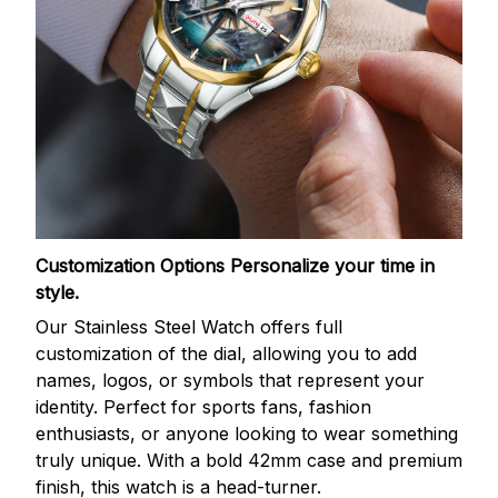
Customization Options
Personalize your time in
style.
Our Stainless Steel Watch offers full
customization of the dial, allowing you to add
names, logos, or symbols that represent your
identity. Perfect for sports fans, fashion
enthusiasts, or anyone looking to wear something
truly unique. With a bold 42mm case and premium
finish, this watch is a head-turner.