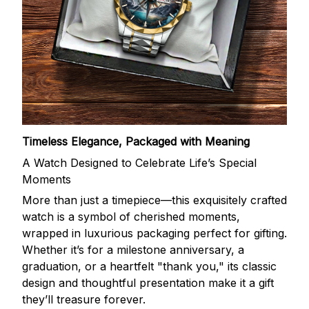
Timeless Elegance, Packaged with Meaning
A Watch Designed to Celebrate Life’s Special
Moments
More than just a timepiece—this exquisitely crafted
watch is a symbol of cherished moments,
wrapped in luxurious packaging perfect for gifting.
Whether it’s for a milestone anniversary, a
graduation, or a heartfelt "thank you," its classic
design and thoughtful presentation make it a gift
they’ll treasure forever.