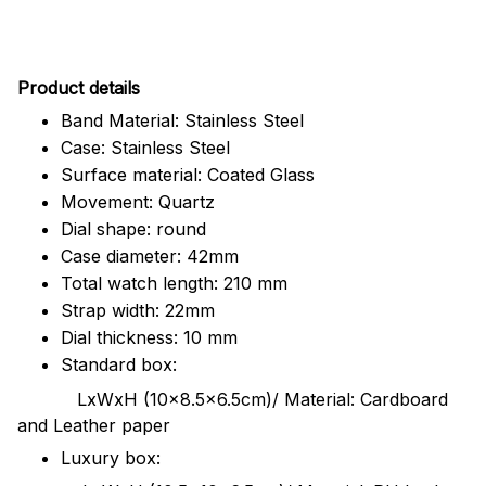
Pr
oduct details
Band Material: Stainless Steel
Case: Stainless Steel
Surface material: Coated Glass
Movement: Quartz
Dial shape: round
Case diameter: 42mm
Total watch length: 210 mm
Strap width: 22mm
Dial thickness: 10 mm
Standard box:
LxWxH (10x8.5x6.5cm)/ Material: Cardboard
and Leather paper
Luxury box: