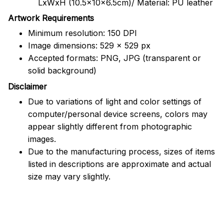
LxWxH (10.5x10x6.5cm)/ Material: PU leather
Artwork Requirements
Minimum resolution: 150 DPI
Image dimensions: 529 x 529 px
Accepted formats: PNG, JPG (transparent or
solid background)
Disclaimer
Due to variations of light and color settings of
computer/personal device screens, colors may
appear slightly different from photographic
images.
Due to the manufacturing process, sizes of items
listed in descriptions are approximate and actual
size may vary slightly.