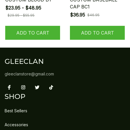
CAP BC1
$23.95 - $48.95
$36.95
$46.95
$29.95 - $55.95
ADD TO CART
ADD TO CART
GLEECLAN
gleeclanstore@gmail.com
SHOP
Best Sellers
Accessories