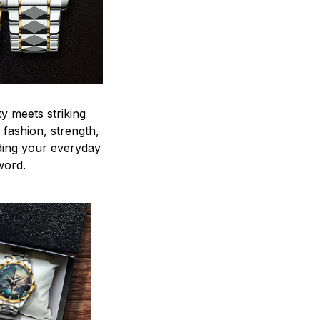
y meets striking
 fashion, strength,
ding your everyday
word.