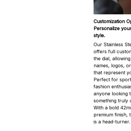
Customization O
Personalize your
style.
Our Stainless St
offers full custo
the dial, allowin
names, logos, o
that represent yo
Perfect for sport
fashion enthusias
anyone looking 
something truly 
With a bold 42m
premium finish, 
is a head-turner.