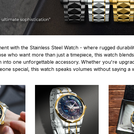
ent with the Stainless Steel Watch - where rugged durabilit
hose who want more than just a timepiece, this watch blends
n into one unforgettable accessory. Whether you're upgra
omeone special, this watch speaks volumes without saying a 