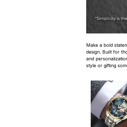
Make a bold statem
design. Built for t
and personalizatio
style or gifting s