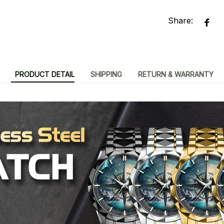
Share:
PRODUCT DETAIL
SHIPPING
RETURN & WARRANTY