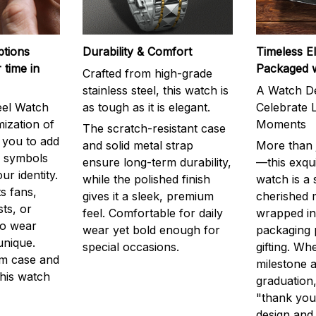
ptions
Durability & Comfort
Timeless E
 time in
Packaged 
Crafted from high-grade
stainless steel, this watch is
A Watch De
eel Watch
as tough as it is elegant.
Celebrate L
mization of
Moments
The scratch-resistant case
g you to add
and solid metal strap
More than j
r symbols
ensure long-term durability,
—this exqui
ur identity.
while the polished finish
watch is a
s fans,
gives it a sleek, premium
cherished
ts, or
feel. Comfortable for daily
wrapped in
to wear
wear yet bold enough for
packaging 
unique.
special occasions.
gifting. Whe
m case and
milestone a
this watch
graduation,
"thank you,
design and