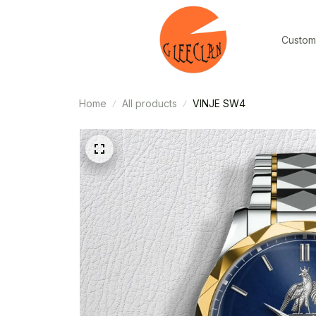
Custom
Home
All products
VINJE SW4