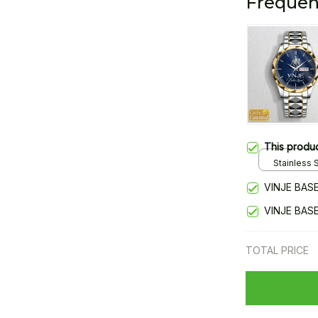
Frequen
This produ
Stainless S
Gold / Sta
VINJE BAS
VINJE BAS
TOTAL PRICE