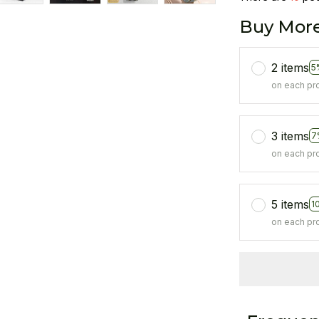
Buy More
2 items
5
on each pr
3 items
7
on each pr
5 items
1
on each pr