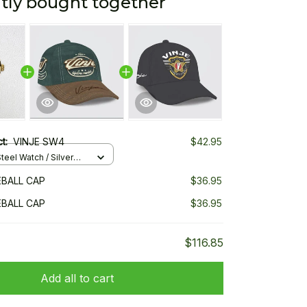
tly bought together
ct:
VINJE SW4
$42.95
teel Watch / Silver
ndard Box
EBALL CAP
$36.95
EBALL CAP
$36.95
$116.85
Add all to cart