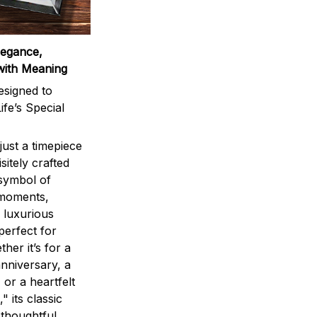
legance,
with Meaning
signed to
ife’s Special
ust a timepiece
sitely crafted
 symbol of
 moments,
 luxurious
perfect for
ther it’s for a
nniversary, a
 or a heartfelt
" its classic
 thoughtful