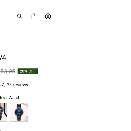
W4
$53.95
20% OFF
4.7) 23 reviews
Steel Watch