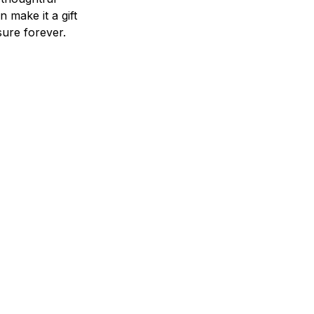
n make it a gift
asure forever.