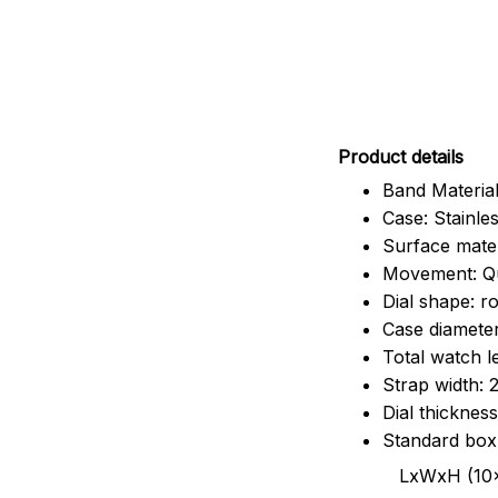
Pr
oduct details
Band Material
Case: Stainles
Surface mater
Movement: Q
Dial shape: r
Case diamete
Total watch 
Strap width:
Dial thicknes
Standard box
LxWxH (10x8.5x6