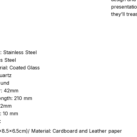
presentatio
they’ll tre
: Stainless Steel
s Steel
ial: Coated Glass
uartz
ound
r: 42mm
length: 210 mm
 22mm
s: 10 mm
:
.5cm)/ Material: Cardboard and Leather paper