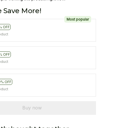
 Save More!
Most popular
% OFF
oduct
% OFF
oduct
0% OFF
oduct
Buy now