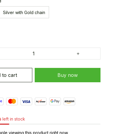
d
Silver with Gold chain
 to cart
Buy now
s
left in stock
le viewing this product right now.