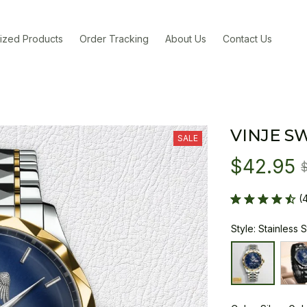
ized Products
Order Tracking
About Us
Contact Us
VINJE S
SALE
$42.95
(
Style: Stainless 