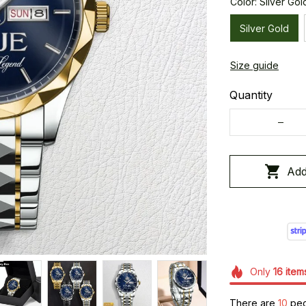
Color: Silver Gol
Silver Gold
Size guide
Quantity
Add
Only
16
item
There are
14
peop