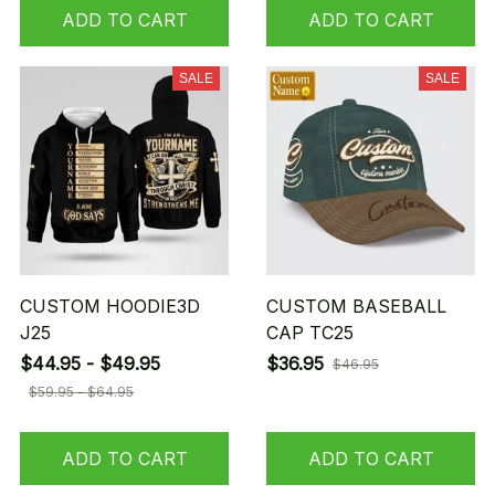
ADD TO CART
ADD TO CART
SALE
SALE
CUSTOM HOODIE3D
CUSTOM BASEBALL
J25
CAP TC25
$44.95 - $49.95
$36.95
$46.95
$59.95 - $64.95
ADD TO CART
ADD TO CART