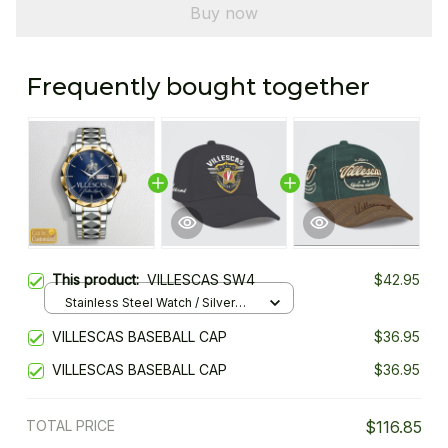
Buy now
Frequently bought together
This product:
VILLESCAS SW4
$42.95
Stainless Steel Watch / Silver
Gold / Standard Box
VILLESCAS BASEBALL CAP
$36.95
VILLESCAS BASEBALL CAP
$36.95
TOTAL PRICE
$116.85