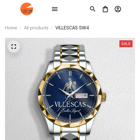
Home
All products
VILLESCAS SW4
SALE