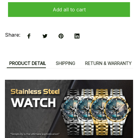
Add all to cart
Share:
PRODUCT DETAIL
SHIPPING
RETURN & WARRANTY