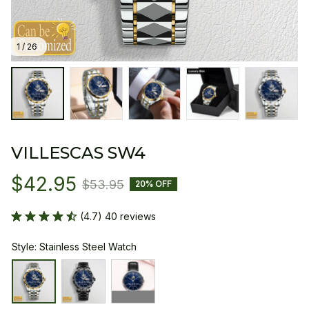
1 / 26
VILLESCAS SW4
$42.95
$53.95
20% OFF
(4.7) 40 reviews
Style: Stainless Steel Watch