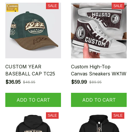
SALE
SALE
CUSTOM YEAR
Custom High-Top
BASEBALL CAP TC25
Canvas Sneakers WK1W
$36.95
$59.99
$46.95
$89.95
ADD TO CART
ADD TO CART
SALE
SALE