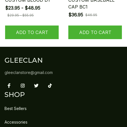
CUSTOM BLOOD D1
CUSTOM BASEBALL
CAP BC1
$23.95 - $48.95
$36.95
$46.95
$29.95 - $55.95
ADD TO CART
ADD TO CART
GLEECLAN
gleeclanstore@gmail.com
SHOP
Best Sellers
Accessories