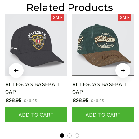
Related Products
SALE
SALE
VILLESCAS BASEBALL
VILLESCAS BASEBALL
CAP
CAP
$36.95
$36.95
$46.95
$46.95
ADD TO CART
ADD TO CART