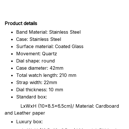
Pr
oduct details
Band Material: Stainless Steel
Case: Stainless Steel
Surface material: Coated Glass
Movement: Quartz
Dial shape: round
Case diameter: 42mm
Total watch length: 210 mm
Strap width: 22mm
Dial thickness: 10 mm
Standard box:
LxWxH (10x8.5x6.5cm)/ Material: Cardboard
and Leather paper
Luxury box: