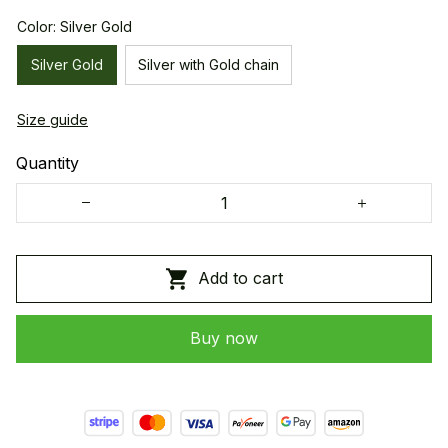
Color: Silver Gold
Silver Gold
Silver with Gold chain
Size guide
Quantity
Add to cart
Buy now