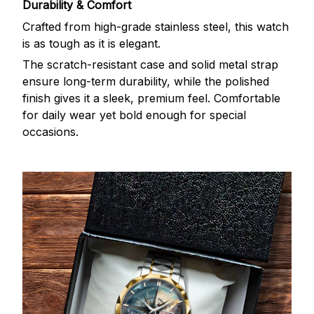
Durability & Comfort
Crafted from high-grade stainless steel, this watch
is as tough as it is elegant.
The scratch-resistant case and solid metal strap
ensure long-term durability, while the polished
finish gives it a sleek, premium feel. Comfortable
for daily wear yet bold enough for special
occasions.