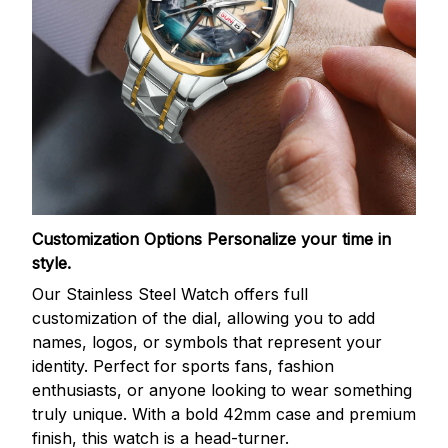
Customization Options
Personalize your time in
style.
Our Stainless Steel Watch offers full
customization of the dial, allowing you to add
names, logos, or symbols that represent your
identity. Perfect for sports fans, fashion
enthusiasts, or anyone looking to wear something
truly unique. With a bold 42mm case and premium
finish, this watch is a head-turner.