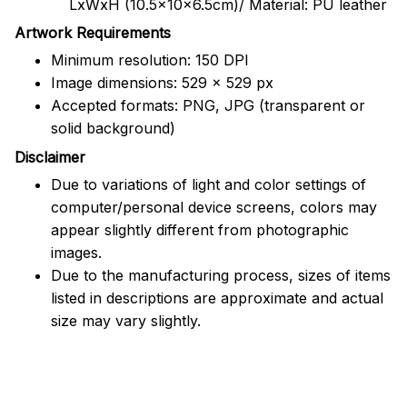
LxWxH (10.5x10x6.5cm)/ Material: PU leather
Artwork Requirements
Minimum resolution: 150 DPI
Image dimensions: 529 x 529 px
Accepted formats: PNG, JPG (transparent or
solid background)
Disclaimer
Due to variations of light and color settings of
computer/personal device screens, colors may
appear slightly different from photographic
images.
Due to the manufacturing process, sizes of items
listed in descriptions are approximate and actual
size may vary slightly.