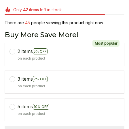
Only
42
items
left in stock
There are
45
people viewing this product right now.
Buy More Save More!
Most popular
2 items
5% OFF
on each product
3 items
7% OFF
on each product
5 items
10% OFF
on each product