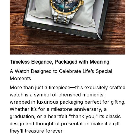
Timeless Elegance, Packaged with Meaning
A Watch Designed to Celebrate Life’s Special
Moments
More than just a timepiece—this exquisitely crafted
watch is a symbol of cherished moments,
wrapped in luxurious packaging perfect for gifting.
Whether it’s for a milestone anniversary, a
graduation, or a heartfelt "thank you," its classic
design and thoughtful presentation make it a gift
they’ll treasure forever.