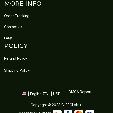
MORE INFO
Order Tracking
Contact Us
FAQs
POLICY
Refund Policy
Shipping Policy
DMCA Report
| English (EN) | USD
Copyright © 2023 
GLEECLAN
 • 