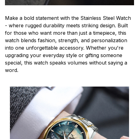
Make a bold statement with the Stainless Steel Watch
- where rugged durability meets striking design. Built
for those who want more than just a timepiece, this
watch blends fashion, strength, and personalization
into one unforgettable accessory. Whether you're
upgrading your everyday style or gifting someone
special, this watch speaks volumes without saying a
word.