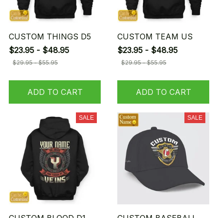
CUSTOM THINGS D5
CUSTOM TEAM US
$23.95 - $48.95
$23.95 - $48.95
$29.95 - $55.95
$29.95 - $55.95
ADD TO CART
ADD TO CART
SALE
SALE