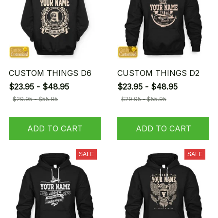
CUSTOM THINGS D6
CUSTOM THINGS D2
$23.95 - $48.95
$23.95 - $48.95
$29.95 - $55.95
$29.95 - $55.95
ADD TO CART
ADD TO CART
SALE
SALE