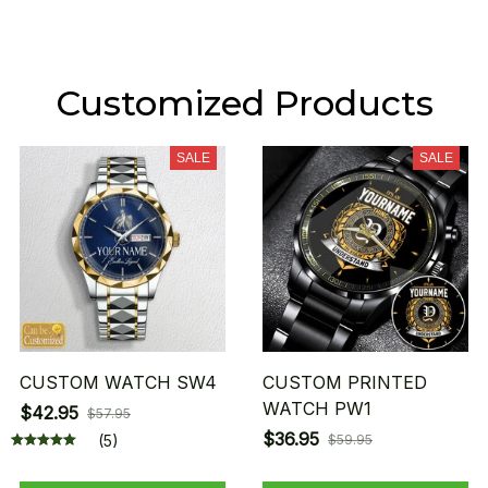
Customized Products
SALE
SALE
CUSTOM WATCH SW4
CUSTOM PRINTED
WATCH PW1
$42.95
$57.95
$36.95
(5)
$59.95