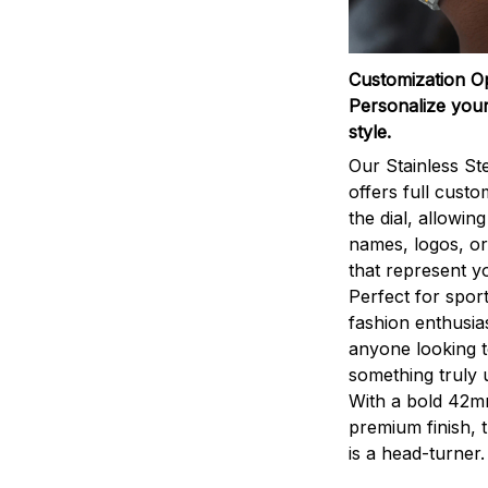
Customization O
Personalize your
style.
Our Stainless St
offers full custo
the dial, allowin
names, logos, o
that represent yo
Perfect for sport
fashion enthusias
anyone looking 
something truly 
With a bold 42m
premium finish, 
is a head-turner.