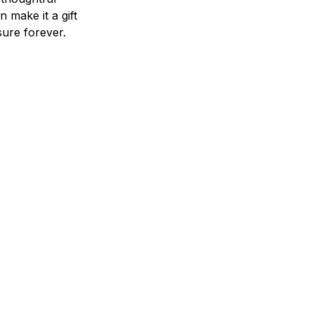
n make it a gift
asure forever.