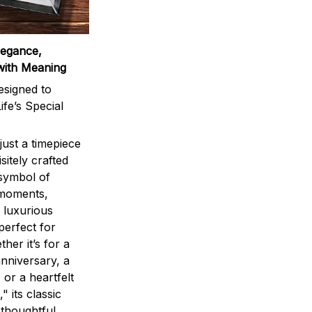
legance,
with Meaning
signed to
ife’s Special
ust a timepiece
sitely crafted
 symbol of
 moments,
 luxurious
perfect for
ther it’s for a
nniversary, a
 or a heartfelt
" its classic
 thoughtful