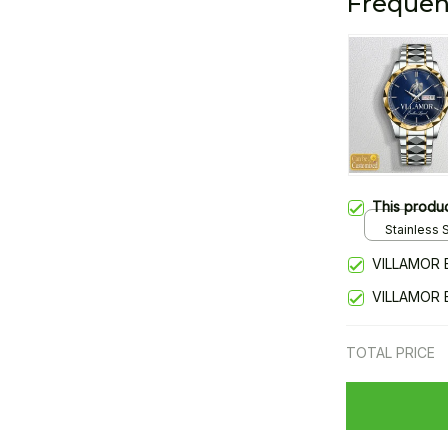
Frequen
This produ
Stainless S
Gold / Sta
VILLAMOR 
VILLAMOR 
TOTAL PRICE