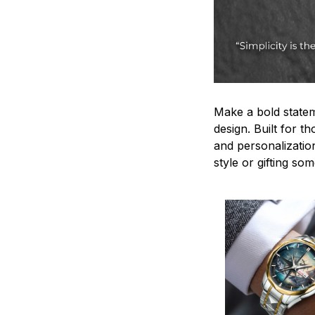
Make a bold statem
design. Built for t
and personalizatio
style or gifting s