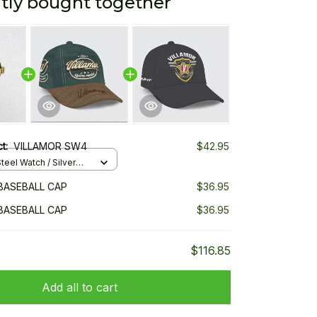
tly bought together
ct:
VILLAMOR SW4
$42.95
teel Watch / Silver
ndard Box
BASEBALL CAP
$36.95
BASEBALL CAP
$36.95
$116.85
Add all to cart