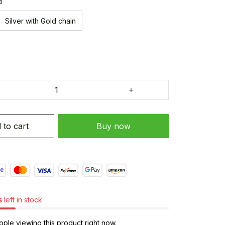
d
Silver with Gold chain
 to cart
Buy now
s
left in stock
ple viewing this product right now.