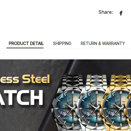
Share:
PRODUCT DETAIL
SHIPPING
RETURN & WARRANTY