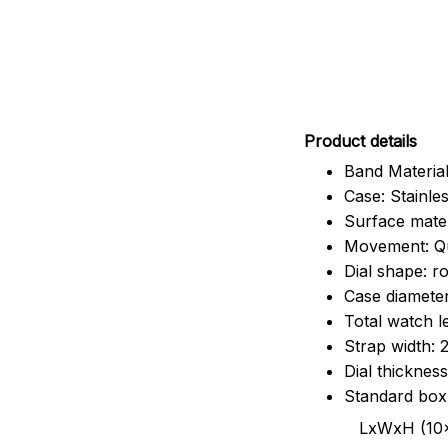
Pr
oduct details
Band Material
Case: Stainles
Surface mater
Movement: Q
Dial shape: r
Case diamete
Total watch 
Strap width:
Dial thicknes
Standard box
LxWxH (10x8.5x6