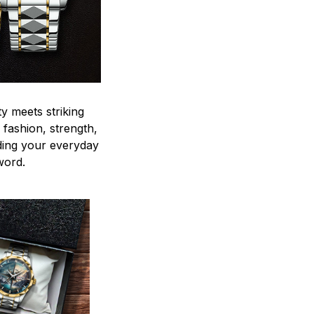
y meets striking
 fashion, strength,
ding your everyday
word.