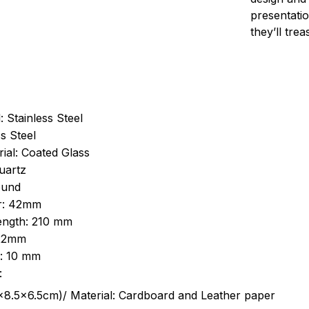
presentatio
they’ll tre
: Stainless Steel
s Steel
ial: Coated Glass
uartz
ound
r: 42mm
length: 210 mm
 22mm
s: 10 mm
:
.5cm)/ Material: Cardboard and Leather paper