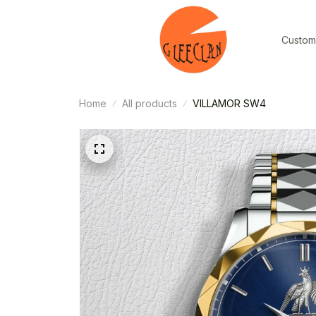
Custom
Home
All products
VILLAMOR SW4