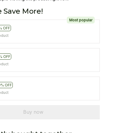
 Save More!
Most popular
% OFF
oduct
% OFF
oduct
0% OFF
oduct
Buy now