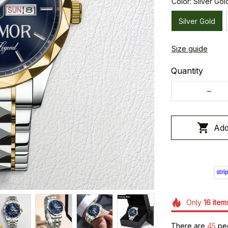
Color: Silver Gol
Silver Gold
Size guide
Quantity
Add
Only
16
item
There are
45
peo