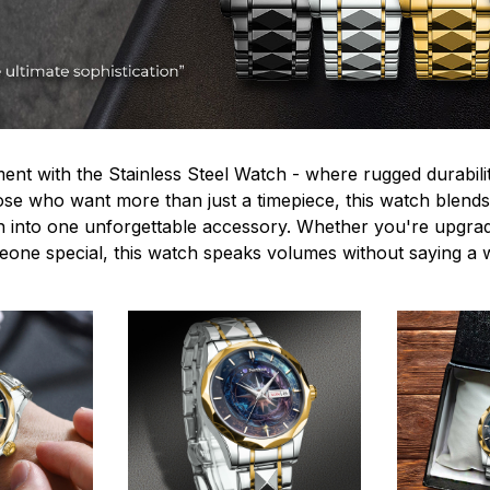
ent with the Stainless Steel Watch - where rugged durabilit
hose who want more than just a timepiece, this watch blends
n into one unforgettable accessory. Whether you're upgra
omeone special, this watch speaks volumes without saying a 