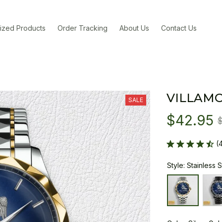
ized Products
Order Tracking
About Us
Contact Us
VILLAM
SALE
$42.95
(
Style: Stainless 