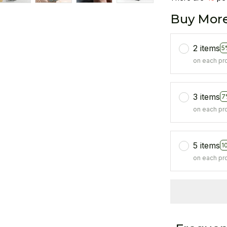
Buy More
2 items
5
on each pr
3 items
7
on each pr
5 items
1
on each pr