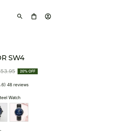
OR SW4
$53.95
20% OFF
4.6) 48 reviews
Steel Watch