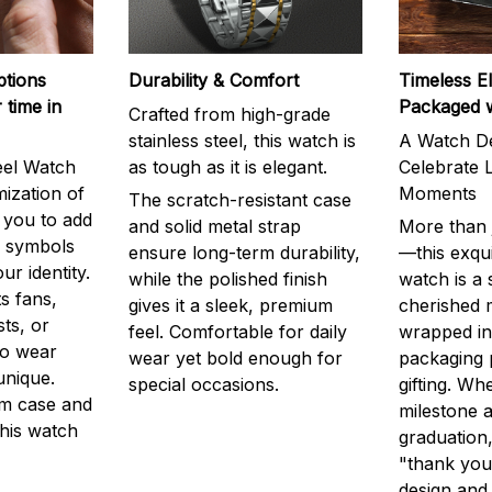
ptions
Durability & Comfort
Timeless E
 time in
Packaged 
Crafted from high-grade
stainless steel, this watch is
A Watch De
eel Watch
as tough as it is elegant.
Celebrate L
mization of
Moments
The scratch-resistant case
g you to add
and solid metal strap
More than j
r symbols
ensure long-term durability,
—this exqui
ur identity.
while the polished finish
watch is a
s fans,
gives it a sleek, premium
cherished
ts, or
feel. Comfortable for daily
wrapped in
to wear
wear yet bold enough for
packaging 
unique.
special occasions.
gifting. Whe
m case and
milestone a
this watch
graduation,
"thank you,
design and