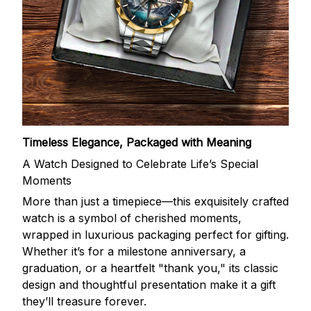
Timeless Elegance, Packaged with Meaning
A Watch Designed to Celebrate Life’s Special
Moments
More than just a timepiece—this exquisitely crafted
watch is a symbol of cherished moments,
wrapped in luxurious packaging perfect for gifting.
Whether it’s for a milestone anniversary, a
graduation, or a heartfelt "thank you," its classic
design and thoughtful presentation make it a gift
they’ll treasure forever.