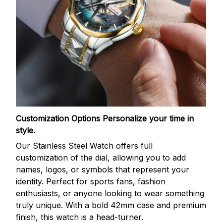
Customization Options
Personalize your time in
style.
Our Stainless Steel Watch offers full
customization of the dial, allowing you to add
names, logos, or symbols that represent your
identity. Perfect for sports fans, fashion
enthusiasts, or anyone looking to wear something
truly unique. With a bold 42mm case and premium
finish, this watch is a head-turner.