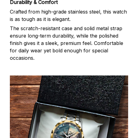
Durability & Comfort
Crafted from high-grade stainless steel, this watch
is as tough as it is elegant.
The scratch-resistant case and solid metal strap
ensure long-term durability, while the polished
finish gives it a sleek, premium feel. Comfortable
for daily wear yet bold enough for special
occasions.