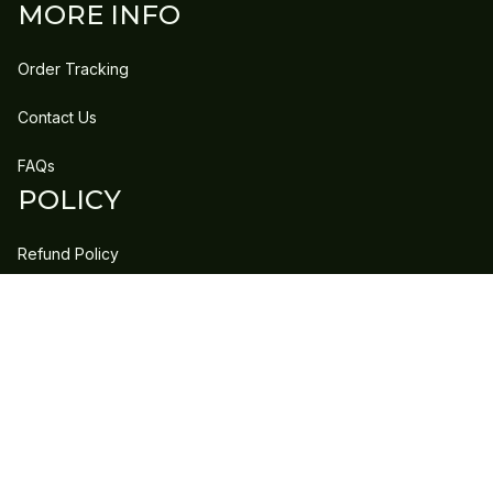
MORE INFO
Order Tracking
Contact Us
FAQs
POLICY
Refund Policy
Shipping Policy
DMCA Report
| English (EN) | USD
Copyright © 2023 
GLEECLAN
 • 