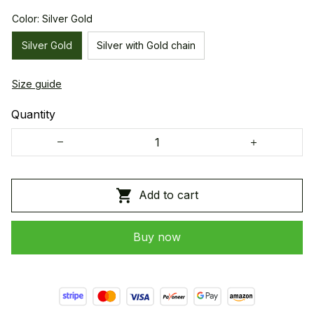
Color: Silver Gold
Silver Gold
Silver with Gold chain
Size guide
Quantity
Add to cart
Buy now