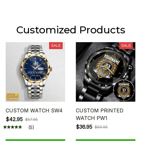
Customized Products
SALE
SALE
CUSTOM WATCH SW4
CUSTOM PRINTED
WATCH PW1
$42.95
$57.95
$36.95
(5)
$59.95