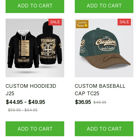
ADD TO CART
ADD TO CART
SALE
SALE
CUSTOM HOODIE3D
CUSTOM BASEBALL
J25
CAP TC25
$44.95 - $49.95
$36.95
$46.95
$59.95 - $64.95
ADD TO CART
ADD TO CART