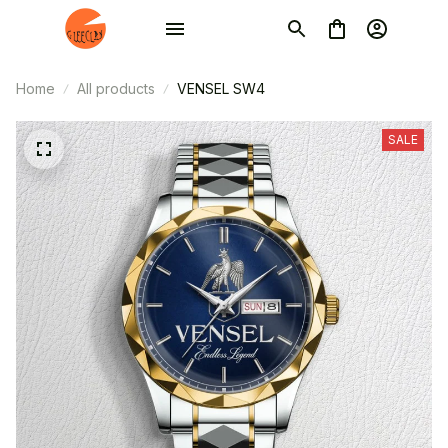
Home
All products
VENSEL SW4
SALE