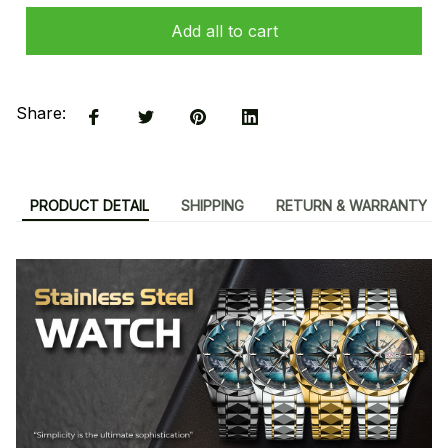
Add all to cart
Share:
PRODUCT DETAIL
SHIPPING
RETURN & WARRANTY