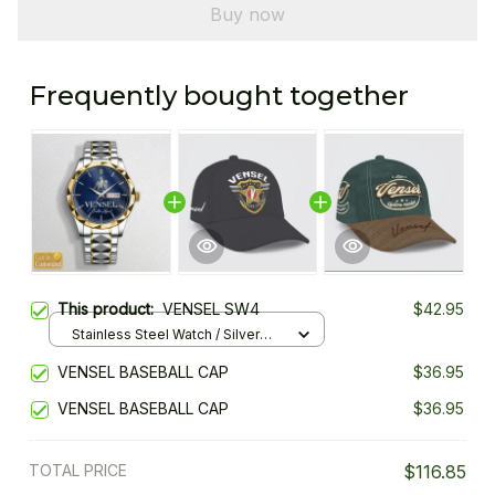
Buy now
Frequently bought together
This product:
VENSEL SW4
$42.95
Stainless Steel Watch / Silver
Gold / Standard Box
VENSEL BASEBALL CAP
$36.95
VENSEL BASEBALL CAP
$36.95
TOTAL PRICE
$116.85