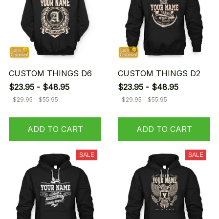
CUSTOM THINGS D6
CUSTOM THINGS D2
$23.95 - $48.95
$23.95 - $48.95
$29.95 - $55.95
$29.95 - $55.95
ADD TO CART
ADD TO CART
SALE
SALE