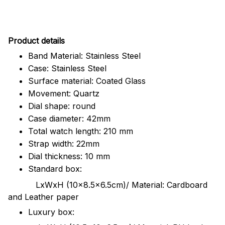
Pr
oduct details
Band Material: Stainless Steel
Case: Stainless Steel
Surface material: Coated Glass
Movement: Quartz
Dial shape: round
Case diameter: 42mm
Total watch length: 210 mm
Strap width: 22mm
Dial thickness: 10 mm
Standard box:
LxWxH (10x8.5x6.5cm)/ Material: Cardboard
and Leather paper
Luxury box: