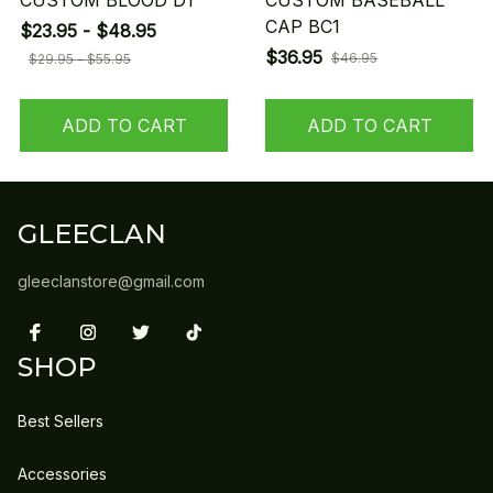
CUSTOM BLOOD D1
CUSTOM BASEBALL
CAP BC1
$23.95 - $48.95
$36.95
$46.95
$29.95 - $55.95
ADD TO CART
ADD TO CART
GLEECLAN
gleeclanstore@gmail.com
SHOP
Best Sellers
Accessories