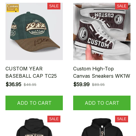
SALE
SALE
CUSTOM YEAR
Custom High-Top
BASEBALL CAP TC25
Canvas Sneakers WK1W
$36.95
$59.99
$46.95
$89.95
ADD TO CART
ADD TO CART
SALE
SALE