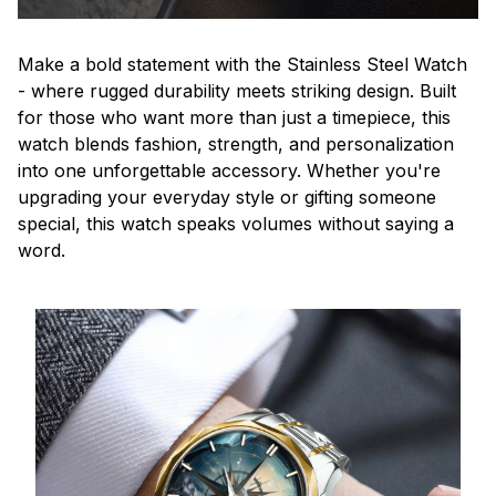
Make a bold statement with the Stainless Steel Watch
- where rugged durability meets striking design. Built
for those who want more than just a timepiece, this
watch blends fashion, strength, and personalization
into one unforgettable accessory. Whether you're
upgrading your everyday style or gifting someone
special, this watch speaks volumes without saying a
word.