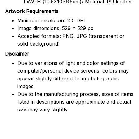
LxWxH (10.5x10x6.5cm)/ Material: PU leather
Artwork Requirements
Minimum resolution: 150 DPI
Image dimensions: 529 x 529 px
Accepted formats: PNG, JPG (transparent or
solid background)
Disclaimer
Due to variations of light and color settings of
computer/personal device screens, colors may
appear slightly different from photographic
images.
Due to the manufacturing process, sizes of items
listed in descriptions are approximate and actual
size may vary slightly.