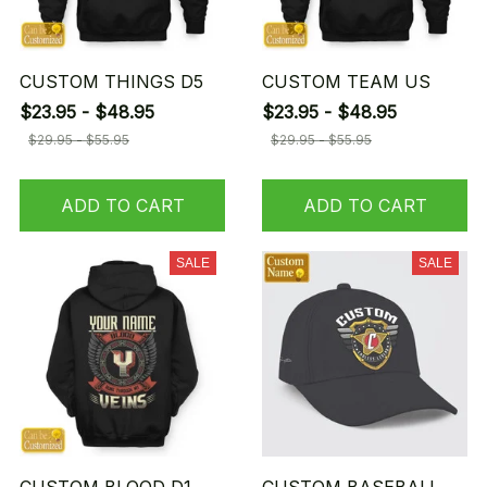
CUSTOM THINGS D5
CUSTOM TEAM US
$23.95 - $48.95
$23.95 - $48.95
$29.95 - $55.95
$29.95 - $55.95
ADD TO CART
ADD TO CART
SALE
SALE