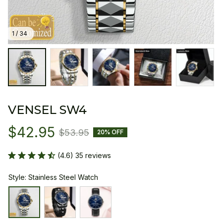
1 / 34
VENSEL SW4
$42.95
$53.95
20% OFF
(4.6) 35 reviews
Style: Stainless Steel Watch