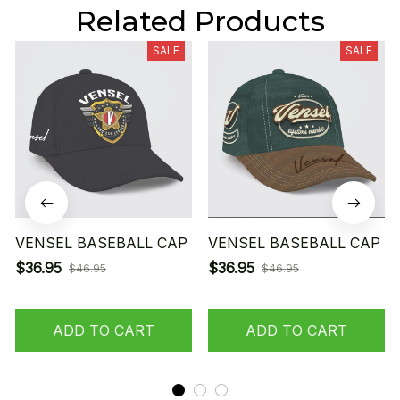
Related Products
SALE
SALE
VENSEL BASEBALL CAP
VENSEL BASEBALL CAP
$36.95
$36.95
$46.95
$46.95
ADD TO CART
ADD TO CART