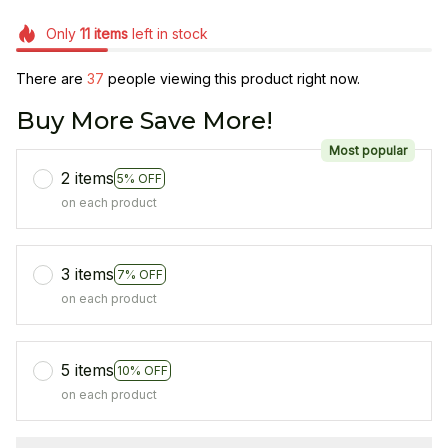
Only
11
items
left in stock
There are
38
people viewing this product right now.
Buy More Save More!
Most popular
2 items
5% OFF
on each product
3 items
7% OFF
on each product
5 items
10% OFF
on each product