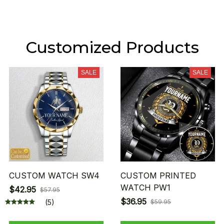
Customized Products
SALE
SALE
CUSTOM WATCH SW4
CUSTOM PRINTED
WATCH PW1
$42.95
$57.95
$36.95
(5)
$59.95