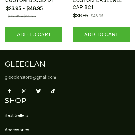
CUSTOM BLOOD D1
CUSTOM BASEBALL
CAP BC1
$23.95 - $48.95
$36.95
$46.95
$29.95 - $55.95
ADD TO CART
ADD TO CART
GLEECLAN
gleeclanstore@gmail.com
SHOP
Best Sellers
Accessories