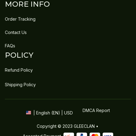
MORE INFO
Order Tracking
Contact Us
FAQs
POLICY
Refund Policy
Shipping Policy
DMCA Report
| English (EN) | USD
Copyright © 2023 
GLEECLAN
 • 