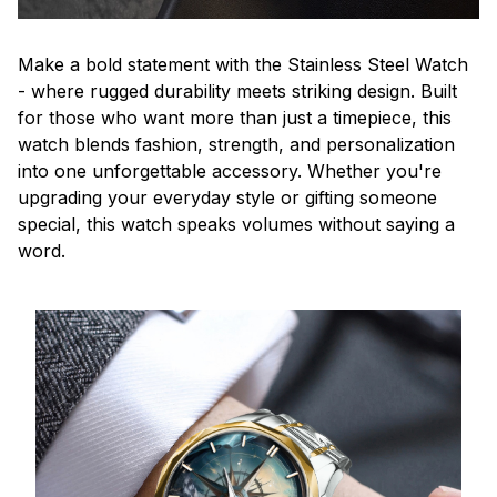
Make a bold statement with the Stainless Steel Watch
- where rugged durability meets striking design. Built
for those who want more than just a timepiece, this
watch blends fashion, strength, and personalization
into one unforgettable accessory. Whether you're
upgrading your everyday style or gifting someone
special, this watch speaks volumes without saying a
word.