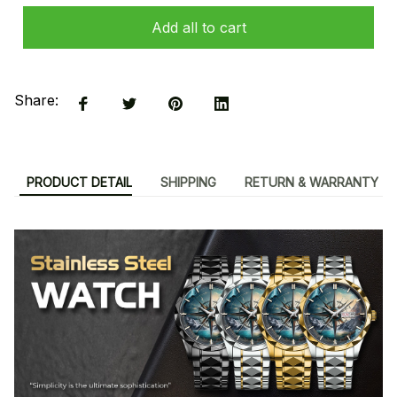
Add all to cart
Share:
PRODUCT DETAIL
SHIPPING
RETURN & WARRANTY