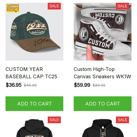
SALE
SALE
CUSTOM YEAR
Custom High-Top
BASEBALL CAP TC25
Canvas Sneakers WK1W
$36.95
$59.99
$46.95
$89.95
ADD TO CART
ADD TO CART
SALE
SALE