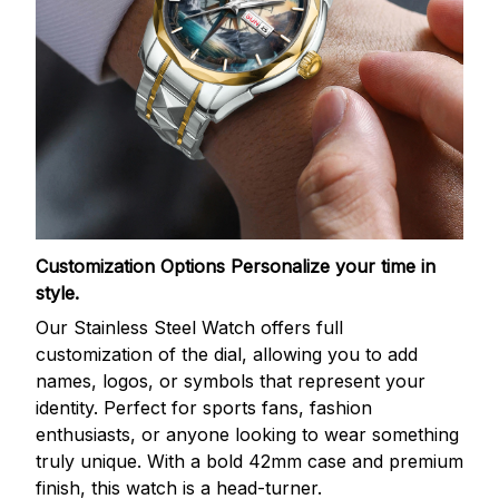
Customization Options
Personalize your time in
style.
Our Stainless Steel Watch offers full
customization of the dial, allowing you to add
names, logos, or symbols that represent your
identity. Perfect for sports fans, fashion
enthusiasts, or anyone looking to wear something
truly unique. With a bold 42mm case and premium
finish, this watch is a head-turner.