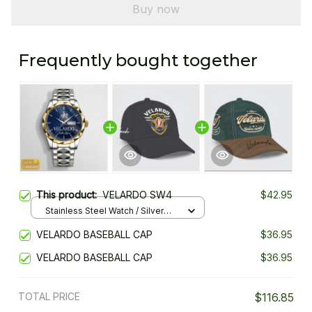
Buy now
Frequently bought together
This product:
VELARDO SW4
$42.95
Stainless Steel Watch / Silver
Gold / Standard Box
VELARDO BASEBALL CAP
$36.95
VELARDO BASEBALL CAP
$36.95
TOTAL PRICE
$116.85