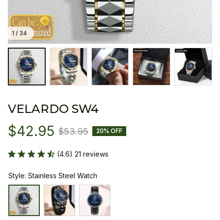
1 / 34
VELARDO SW4
$42.95
$53.95
20% OFF
(4.6) 21 reviews
Style: Stainless Steel Watch