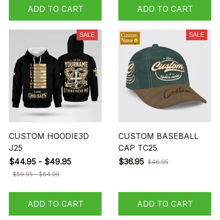
ADD TO CART
ADD TO CART
SALE
SALE
CUSTOM HOODIE3D
CUSTOM BASEBALL
J25
CAP TC25
$44.95 - $49.95
$36.95
$46.95
$59.95 - $64.95
ADD TO CART
ADD TO CART