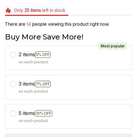
Only
25
items
left in stock
There are
14
people viewing this product right now.
Buy More Save More!
Most popular
2 items
5% OFF
on each product
3 items
7% OFF
on each product
5 items
10% OFF
on each product