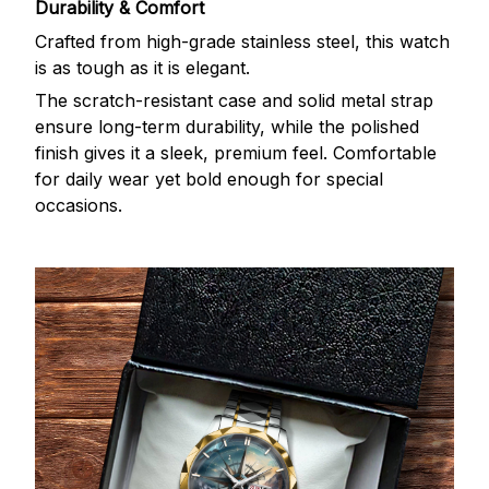
Durability & Comfort
Crafted from high-grade stainless steel, this watch
is as tough as it is elegant.
The scratch-resistant case and solid metal strap
ensure long-term durability, while the polished
finish gives it a sleek, premium feel. Comfortable
for daily wear yet bold enough for special
occasions.