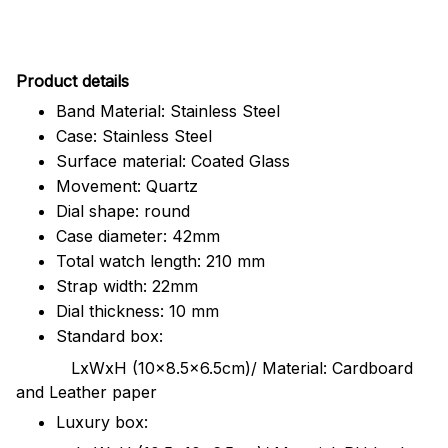
Pr
oduct details
Band Material: Stainless Steel
Case: Stainless Steel
Surface material: Coated Glass
Movement: Quartz
Dial shape: round
Case diameter: 42mm
Total watch length: 210 mm
Strap width: 22mm
Dial thickness: 10 mm
Standard box:
LxWxH (10x8.5x6.5cm)/ Material: Cardboard
and Leather paper
Luxury box: