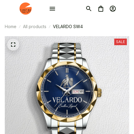
Home
All products
VELARDO SW4
SALE