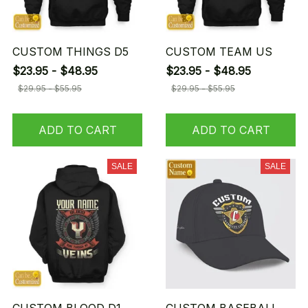
CUSTOM THINGS D5
CUSTOM TEAM US
$23.95 - $48.95
$23.95 - $48.95
$29.95 - $55.95
$29.95 - $55.95
ADD TO CART
ADD TO CART
SALE
SALE