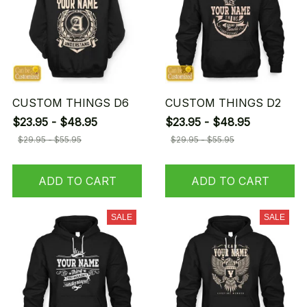
CUSTOM THINGS D6
CUSTOM THINGS D2
$23.95 - $48.95
$23.95 - $48.95
$29.95 - $55.95
$29.95 - $55.95
ADD TO CART
ADD TO CART
SALE
SALE