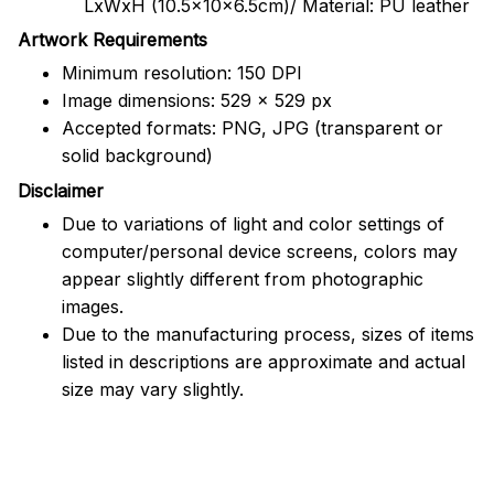
LxWxH (10.5x10x6.5cm)/ Material: PU leather
Artwork Requirements
Minimum resolution: 150 DPI
Image dimensions: 529 x 529 px
Accepted formats: PNG, JPG (transparent or
solid background)
Disclaimer
Due to variations of light and color settings of
computer/personal device screens, colors may
appear slightly different from photographic
images.
Due to the manufacturing process, sizes of items
listed in descriptions are approximate and actual
size may vary slightly.