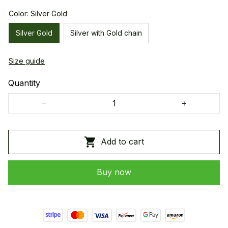
Color: Silver Gold
Silver Gold
Silver with Gold chain
Size guide
Quantity
Add to cart
Buy now