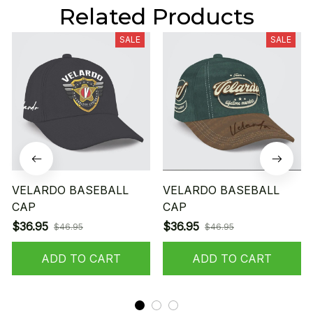
Related Products
SALE
SALE
VELARDO BASEBALL
VELARDO BASEBALL
CAP
CAP
$36.95
$36.95
$46.95
$46.95
ADD TO CART
ADD TO CART