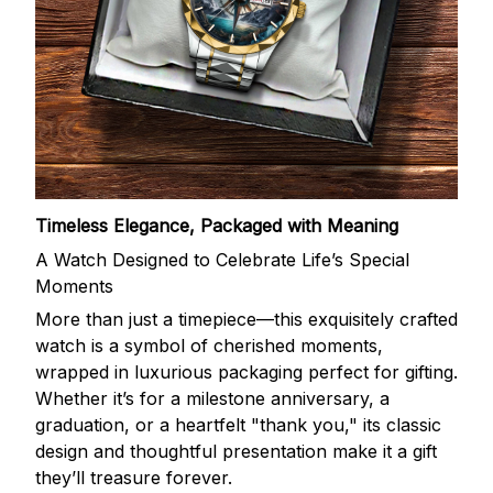
Timeless Elegance, Packaged with Meaning
A Watch Designed to Celebrate Life’s Special
Moments
More than just a timepiece—this exquisitely crafted
watch is a symbol of cherished moments,
wrapped in luxurious packaging perfect for gifting.
Whether it’s for a milestone anniversary, a
graduation, or a heartfelt "thank you," its classic
design and thoughtful presentation make it a gift
they’ll treasure forever.