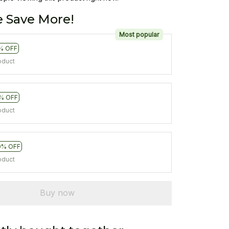
 Save More!
Most popular
% OFF
oduct
% OFF
oduct
0% OFF
oduct
Buy now