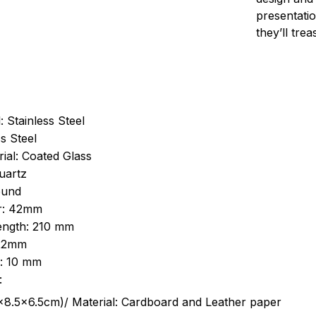
presentatio
they’ll tre
: Stainless Steel
s Steel
ial: Coated Glass
uartz
ound
r: 42mm
length: 210 mm
 22mm
s: 10 mm
:
.5cm)/ Material: Cardboard and Leather paper