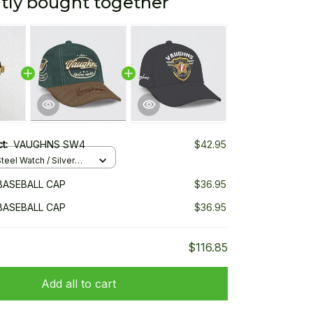
tly bought together
ct:
VAUGHNS SW4
$42.95
teel Watch / Silver
ndard Box
BASEBALL CAP
$36.95
BASEBALL CAP
$36.95
$116.85
Add all to cart