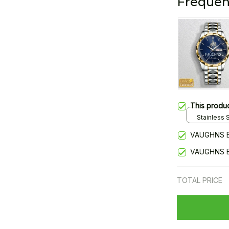
Frequen
This produ
Stainless S
Gold / Sta
VAUGHNS 
VAUGHNS 
TOTAL PRICE