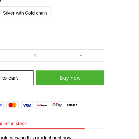
d
Silver with Gold chain
 to cart
Buy now
s
left in stock
ple viewing this product right now.