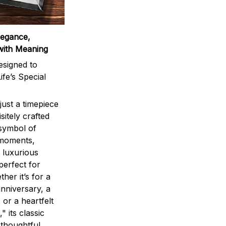
legance,
with Meaning
signed to
ife’s Special
ust a timepiece
sitely crafted
 symbol of
 moments,
 luxurious
perfect for
ther it’s for a
nniversary, a
 or a heartfelt
" its classic
 thoughtful