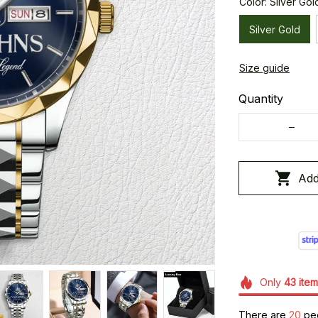
Color: Silver Gol
Silver Gold
Size guide
Quantity
Add
Only
43
item
There are
20
peo