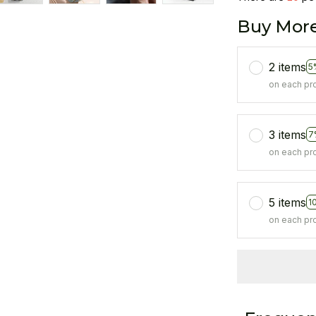
Buy More
2 items
5
on each pr
3 items
7
on each pr
5 items
1
on each pr