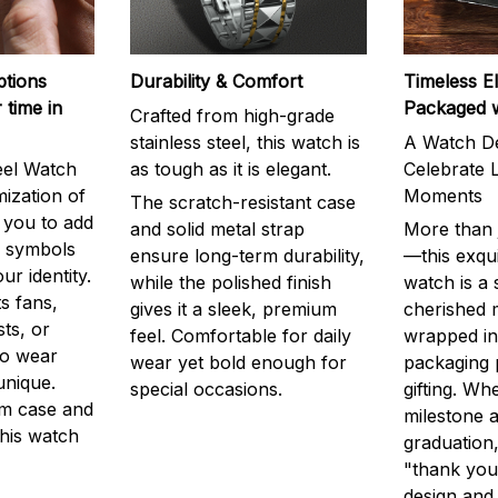
ptions
Durability & Comfort
Timeless E
 time in
Packaged 
Crafted from high-grade
stainless steel, this watch is
A Watch De
eel Watch
as tough as it is elegant.
Celebrate L
mization of
Moments
The scratch-resistant case
g you to add
and solid metal strap
More than j
r symbols
ensure long-term durability,
—this exqui
ur identity.
while the polished finish
watch is a
s fans,
gives it a sleek, premium
cherished
ts, or
feel. Comfortable for daily
wrapped in
to wear
wear yet bold enough for
packaging 
unique.
special occasions.
gifting. Whe
m case and
milestone a
this watch
graduation,
"thank you,
design and