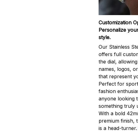
Customization O
Personalize your
style.
Our Stainless St
offers full custo
the dial, allowin
names, logos, o
that represent yo
Perfect for sport
fashion enthusias
anyone looking 
something truly 
With a bold 42m
premium finish, 
is a head-turner.