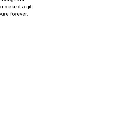
n make it a gift
asure forever.