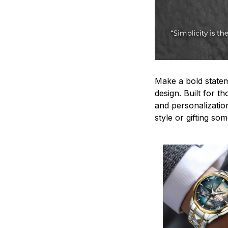
Make a bold statem
design. Built for t
and personalizatio
style or gifting s