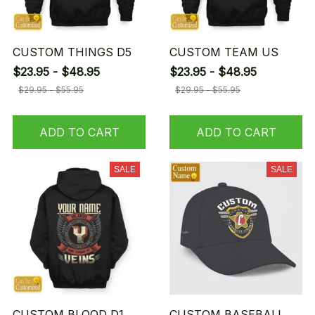
CUSTOM THINGS D5
CUSTOM TEAM US
$23.95 - $48.95
$23.95 - $48.95
$29.95 - $55.95
$29.95 - $55.95
ADD TO CART
ADD TO CART
SALE
SALE
CUSTOM BLOOD D1
CUSTOM BASEBALL