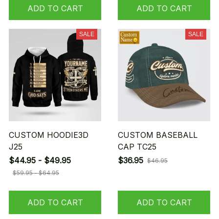
ADD TO CART
ADD TO CART
SALE
SALE
CUSTOM HOODIE3D
CUSTOM BASEBALL
J25
CAP TC25
$44.95 - $49.95
$36.95
$46.95
$59.95 - $64.95
ADD TO CART
ADD TO CART