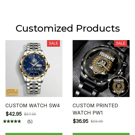
Customized Products
SALE
SALE
CUSTOM WATCH SW4
CUSTOM PRINTED
WATCH PW1
$42.95
$57.95
$36.95
(5)
$59.95