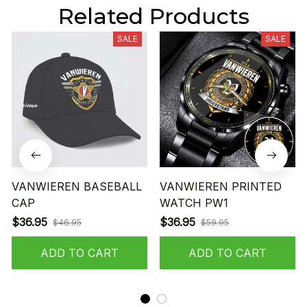
Related Products
SALE
SALE
VANWIEREN BASEBALL
VANWIEREN PRINTED
CAP
WATCH PW1
$36.95
$36.95
$46.95
$59.95
ADD TO CART
ADD TO CART