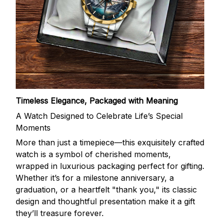
Timeless Elegance, Packaged with Meaning
A Watch Designed to Celebrate Life’s Special
Moments
More than just a timepiece—this exquisitely crafted
watch is a symbol of cherished moments,
wrapped in luxurious packaging perfect for gifting.
Whether it’s for a milestone anniversary, a
graduation, or a heartfelt "thank you," its classic
design and thoughtful presentation make it a gift
they’ll treasure forever.