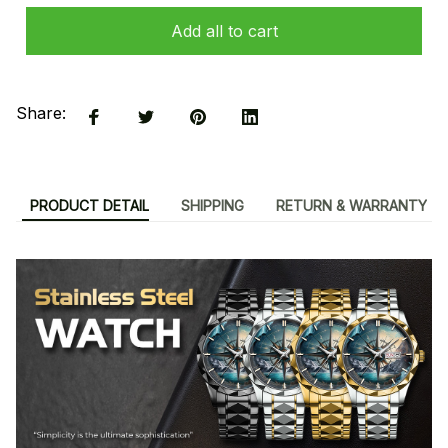
Add all to cart
Share:
PRODUCT DETAIL
SHIPPING
RETURN & WARRANTY