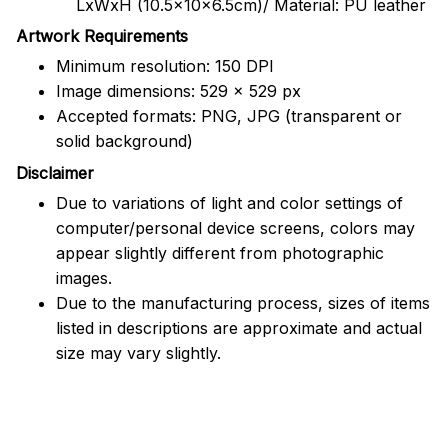
LxWxH (10.5x10x6.5cm)/ Material: PU leather
Artwork Requirements
Minimum resolution: 150 DPI
Image dimensions: 529 x 529 px
Accepted formats: PNG, JPG (transparent or
solid background)
Disclaimer
Due to variations of light and color settings of
computer/personal device screens, colors may
appear slightly different from photographic
images.
Due to the manufacturing process, sizes of items
listed in descriptions are approximate and actual
size may vary slightly.