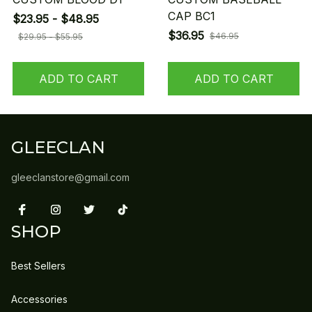
CAP BC1
$23.95 - $48.95
$36.95
$46.95
$29.95 - $55.95
ADD TO CART
ADD TO CART
GLEECLAN
gleeclanstore@gmail.com
SHOP
Best Sellers
Accessories