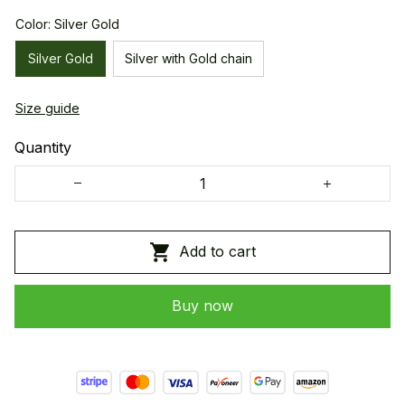
Color: Silver Gold
Silver Gold
Silver with Gold chain
Size guide
Quantity
Add to cart
Buy now