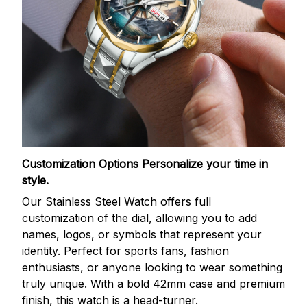
Customization Options
Personalize your time in
style.
Our Stainless Steel Watch offers full
customization of the dial, allowing you to add
names, logos, or symbols that represent your
identity. Perfect for sports fans, fashion
enthusiasts, or anyone looking to wear something
truly unique. With a bold 42mm case and premium
finish, this watch is a head-turner.