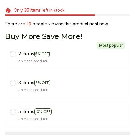
Only
36
items
left in stock
There are
29
people viewing this product right now.
Buy More Save More!
Most popular
2 items
5% OFF
on each product
3 items
7% OFF
on each product
5 items
10% OFF
on each product