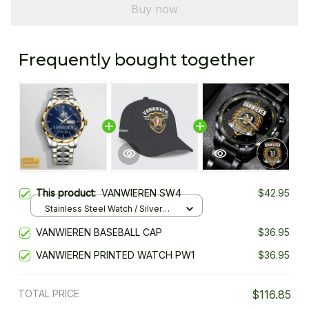
Buy now
Frequently bought together
This product:
VANWIEREN SW4
$42.95
Stainless Steel Watch / Silver
Gold / Standard Box
VANWIEREN BASEBALL CAP
$36.95
VANWIEREN PRINTED WATCH PW1
$36.95
TOTAL PRICE
$116.85