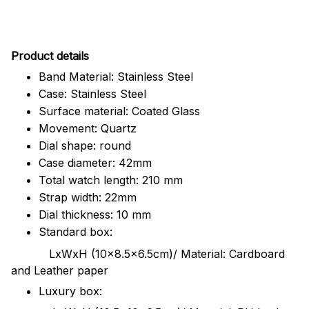
Pr
oduct details
Band Material: Stainless Steel
Case: Stainless Steel
Surface material: Coated Glass
Movement: Quartz
Dial shape: round
Case diameter: 42mm
Total watch length: 210 mm
Strap width: 22mm
Dial thickness: 10 mm
Standard box:
LxWxH (10x8.5x6.5cm)/ Material: Cardboard
and Leather paper
Luxury box: