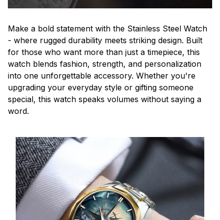
Make a bold statement with the Stainless Steel Watch
- where rugged durability meets striking design. Built
for those who want more than just a timepiece, this
watch blends fashion, strength, and personalization
into one unforgettable accessory. Whether you're
upgrading your everyday style or gifting someone
special, this watch speaks volumes without saying a
word.