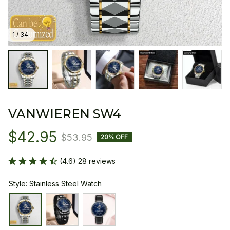
1 / 34
VANWIEREN SW4
$42.95
$53.95
20% OFF
(4.6) 28 reviews
Style: Stainless Steel Watch