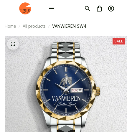
Home
All products
VANWIEREN SW4
SALE