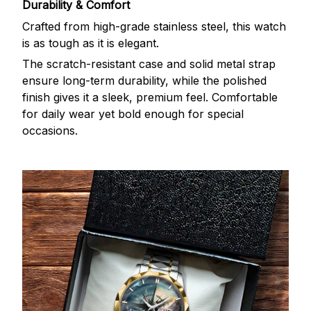
Durability & Comfort
Crafted from high-grade stainless steel, this watch
is as tough as it is elegant.
The scratch-resistant case and solid metal strap
ensure long-term durability, while the polished
finish gives it a sleek, premium feel. Comfortable
for daily wear yet bold enough for special
occasions.