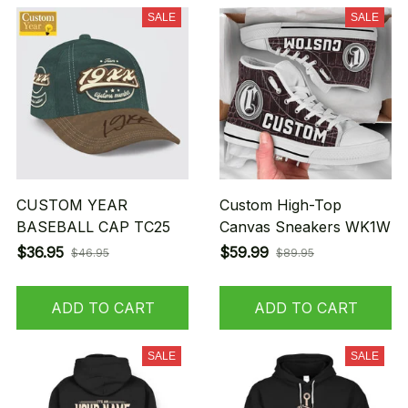
SALE
SALE
CUSTOM YEAR
Custom High-Top
BASEBALL CAP TC25
Canvas Sneakers WK1W
$36.95
$59.99
$46.95
$89.95
ADD TO CART
ADD TO CART
SALE
SALE