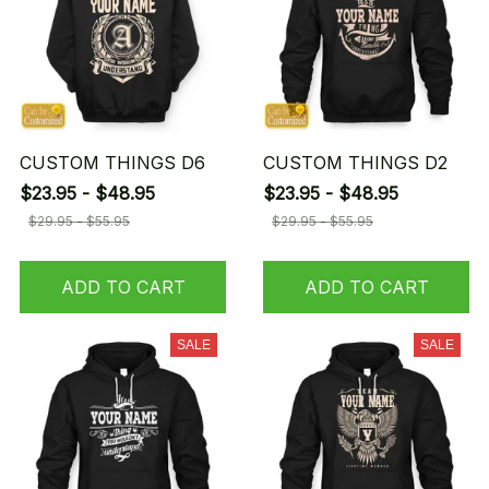
CUSTOM THINGS D6
CUSTOM THINGS D2
$23.95 - $48.95
$23.95 - $48.95
$29.95 - $55.95
$29.95 - $55.95
ADD TO CART
ADD TO CART
SALE
SALE