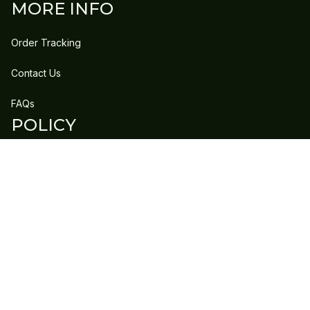
MORE INFO
Order Tracking
Contact Us
FAQs
POLICY
Refund Policy
Shipping Policy
DMCA Report
| English (EN) | USD
Copyright © 2023 
GLEECLAN
 • 
Accepted Payment