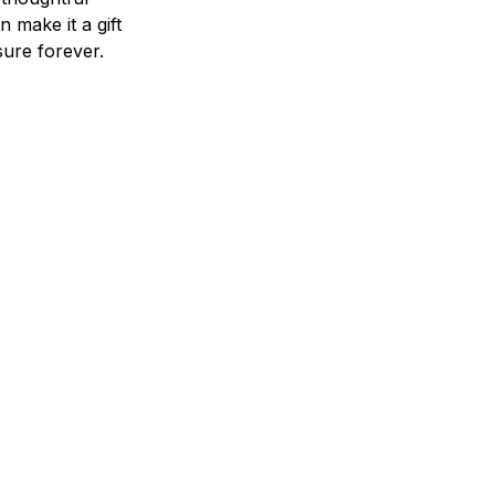
n make it a gift
asure forever.