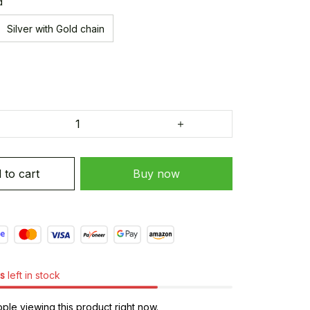
d
Silver with Gold chain
 to cart
Buy now
s
left in stock
le viewing this product right now.