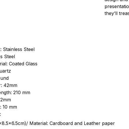
presentatio
they’ll tre
: Stainless Steel
s Steel
ial: Coated Glass
uartz
ound
r: 42mm
length: 210 mm
 22mm
s: 10 mm
:
.5cm)/ Material: Cardboard and Leather paper