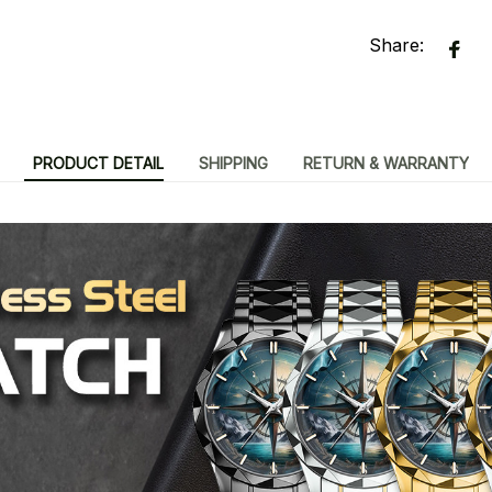
Share:
PRODUCT DETAIL
SHIPPING
RETURN & WARRANTY