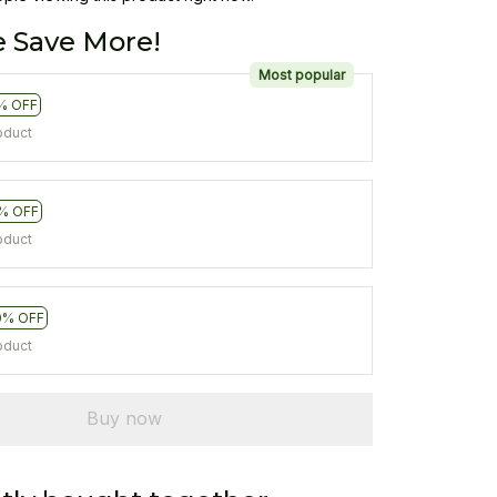
 Save More!
Most popular
% OFF
oduct
% OFF
oduct
0% OFF
oduct
Buy now