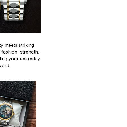
y meets striking
 fashion, strength,
ding your everyday
word.