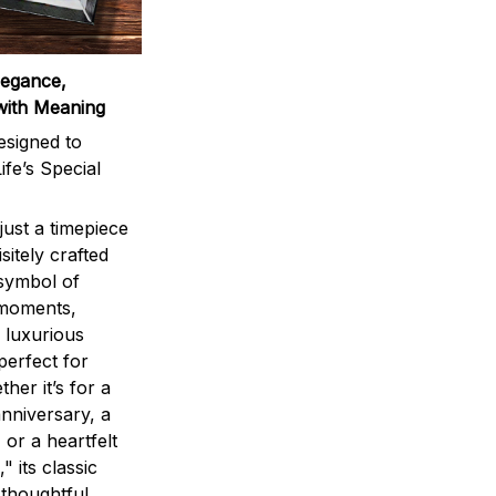
legance,
with Meaning
signed to
ife’s Special
ust a timepiece
sitely crafted
 symbol of
 moments,
 luxurious
perfect for
ther it’s for a
nniversary, a
 or a heartfelt
" its classic
 thoughtful