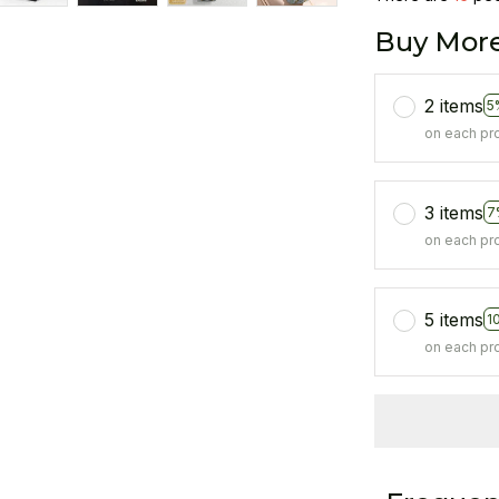
Buy More
2 items
5
on each pr
3 items
7
on each pr
5 items
1
on each pr