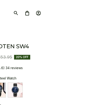
OTEN SW4
$53.95
20% OFF
4.6) 34 reviews
Steel Watch