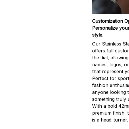
Customization O
Personalize your
style.
Our Stainless St
offers full custo
the dial, allowin
names, logos, o
that represent yo
Perfect for sport
fashion enthusias
anyone looking 
something truly 
With a bold 42m
premium finish, 
is a head-turner.