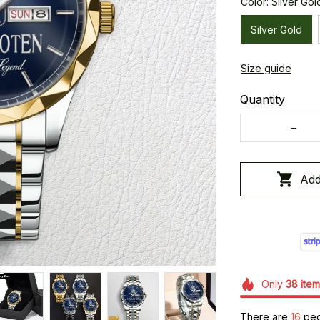
Color: Silver Gol
Silver Gold
Size guide
Quantity
Add
Only
38
item
There are
19
peop