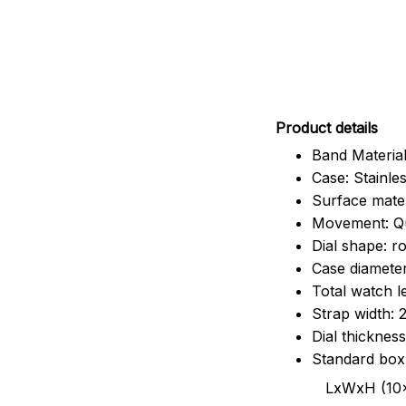
Pr
oduct details
Band Material
Case: Stainles
Surface mater
Movement: Q
Dial shape: r
Case diamete
Total watch 
Strap width:
Dial thicknes
Standard box
LxWxH (10x8.5x6