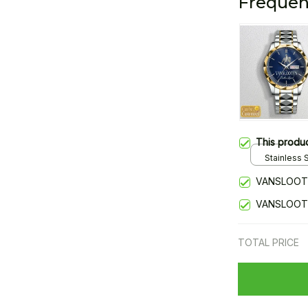
Frequen
This produ
Stainless S
Gold / Sta
VANSLOOT
VANSLOOT
TOTAL PRICE