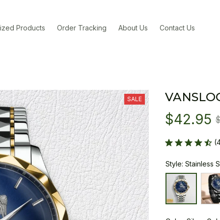
ized Products
Order Tracking
About Us
Contact Us
VANSLO
SALE
$42.95
(
Style: Stainless 