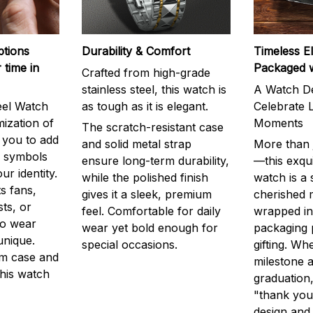
ptions
Durability & Comfort
Timeless E
 time in
Packaged 
Crafted from high-grade
stainless steel, this watch is
A Watch De
eel Watch
as tough as it is elegant.
Celebrate L
mization of
Moments
The scratch-resistant case
g you to add
and solid metal strap
More than j
r symbols
ensure long-term durability,
—this exqui
ur identity.
while the polished finish
watch is a
s fans,
gives it a sleek, premium
cherished
ts, or
feel. Comfortable for daily
wrapped in
to wear
wear yet bold enough for
packaging 
unique.
special occasions.
gifting. Whe
m case and
milestone a
this watch
graduation,
"thank you,
design and