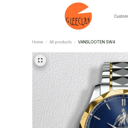
Custom
Home
All products
VANSLOOTEN SW4