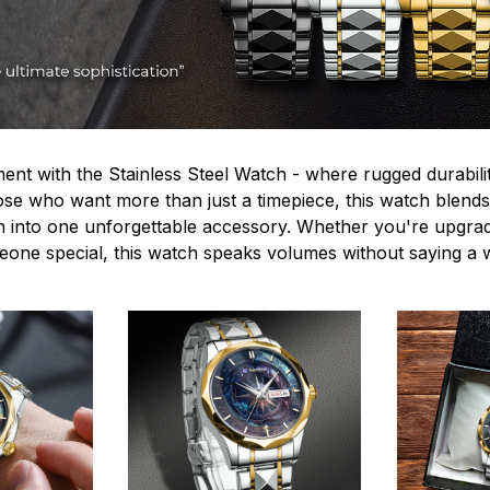
ent with the Stainless Steel Watch - where rugged durabilit
hose who want more than just a timepiece, this watch blends
n into one unforgettable accessory. Whether you're upgra
omeone special, this watch speaks volumes without saying a 