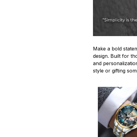
Make a bold statem
design. Built for t
and personalizatio
style or gifting s