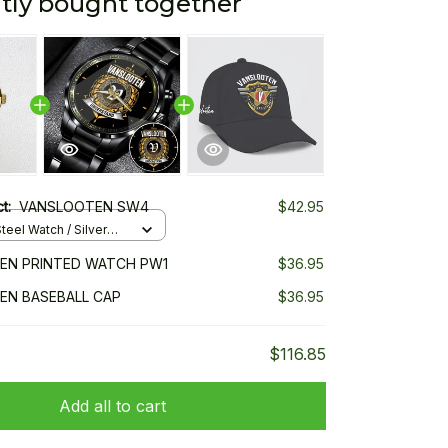
tly bought together
ct:
VANSLOOTEN SW4
$42.95
teel Watch / Silver
ndard Box
EN PRINTED WATCH PW1
$36.95
EN BASEBALL CAP
$36.95
$116.85
Add all to cart