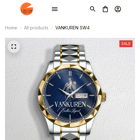
Home
All products
VANKUREN SW4
SALE