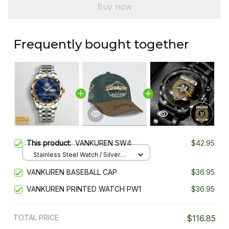
Buy now
Frequently bought together
This product:
VANKUREN SW4
$42.95
Stainless Steel Watch / Silver
Gold / Standard Box
VANKUREN BASEBALL CAP
$36.95
VANKUREN PRINTED WATCH PW1
$36.95
TOTAL PRICE
$116.85