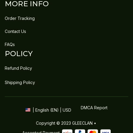
MORE INFO
Order Tracking
Contact Us
FAQs
POLICY
Refund Policy
Shipping Policy
DMCA Report
| English (EN) | USD
Copyright © 2023 
GLEECLAN
 • 
Accepted Payment