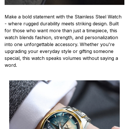
Make a bold statement with the Stainless Steel Watch
- where rugged durability meets striking design. Built
for those who want more than just a timepiece, this
watch blends fashion, strength, and personalization
into one unforgettable accessory. Whether you're
upgrading your everyday style or gifting someone
special, this watch speaks volumes without saying a
word.