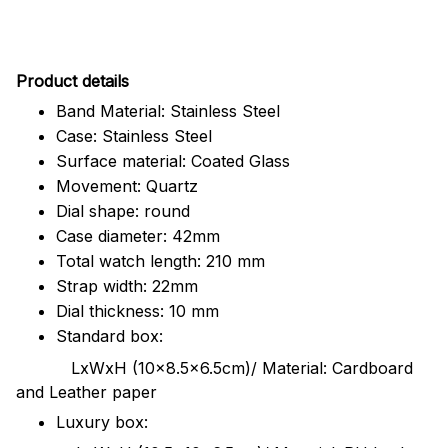
Pr
oduct details
Band Material: Stainless Steel
Case: Stainless Steel
Surface material: Coated Glass
Movement: Quartz
Dial shape: round
Case diameter: 42mm
Total watch length: 210 mm
Strap width: 22mm
Dial thickness: 10 mm
Standard box:
LxWxH (10x8.5x6.5cm)/ Material: Cardboard
and Leather paper
Luxury box: