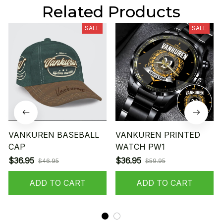
Related Products
SALE
SALE
VANKUREN BASEBALL
VANKUREN PRINTED
CAP
WATCH PW1
$36.95
$36.95
$46.95
$59.95
ADD TO CART
ADD TO CART