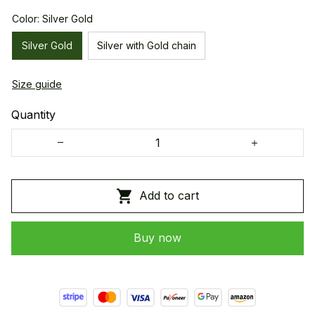
Color: Silver Gold
Silver Gold
Silver with Gold chain
Size guide
Quantity
Add to cart
Buy now