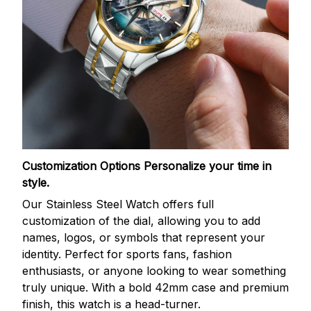
Customization Options
Personalize your time in
style.
Our Stainless Steel Watch offers full
customization of the dial, allowing you to add
names, logos, or symbols that represent your
identity. Perfect for sports fans, fashion
enthusiasts, or anyone looking to wear something
truly unique. With a bold 42mm case and premium
finish, this watch is a head-turner.