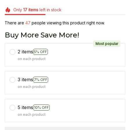
Only
17
items
left in stock
There are
49
people viewing this product right now.
Buy More Save More!
Most popular
2 items
5% OFF
on each product
3 items
7% OFF
on each product
5 items
10% OFF
on each product