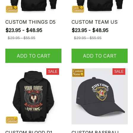
CUSTOM THINGS D5
CUSTOM TEAM US
$23.95 - $48.95
$23.95 - $48.95
$29.95 - $55.95
$29.95 - $55.95
ADD TO CART
ADD TO CART
SALE
SALE
CUSTOM BLOOD D1
CUSTOM BASEBALL