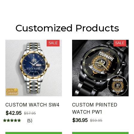
Customized Products
SALE
SALE
CUSTOM WATCH SW4
CUSTOM PRINTED
WATCH PW1
$42.95
$57.95
$36.95
(5)
$59.95