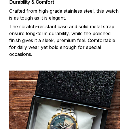
Durability & Comfort
Crafted from high-grade stainless steel, this watch
is as tough as it is elegant.
The scratch-resistant case and solid metal strap
ensure long-term durability, while the polished
finish gives it a sleek, premium feel. Comfortable
for daily wear yet bold enough for special
occasions.