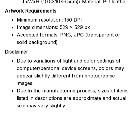
LxWxH (10.5x10x6.5cm)/ Material: PU leather
Artwork Requirements
Minimum resolution: 150 DPI
Image dimensions: 529 x 529 px
Accepted formats: PNG, JPG (transparent or
solid background)
Disclaimer
Due to variations of light and color settings of
computer/personal device screens, colors may
appear slightly different from photographic
images.
Due to the manufacturing process, sizes of items
listed in descriptions are approximate and actual
size may vary slightly.