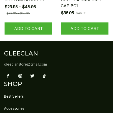
CAP BC1
$23.95 - $48.95
$36.95
$46.95
$29.95 - $55.95
ADD TO CART
ADD TO CART
GLEECLAN
gleeclanstore@gmail.com
SHOP
Best Sellers
Accessories