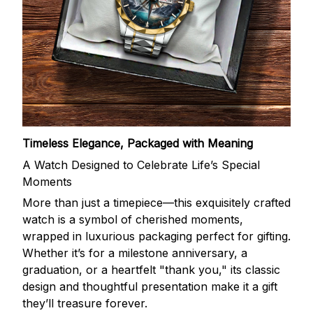
Timeless Elegance, Packaged with Meaning
A Watch Designed to Celebrate Life’s Special
Moments
More than just a timepiece—this exquisitely crafted
watch is a symbol of cherished moments,
wrapped in luxurious packaging perfect for gifting.
Whether it’s for a milestone anniversary, a
graduation, or a heartfelt "thank you," its classic
design and thoughtful presentation make it a gift
they’ll treasure forever.