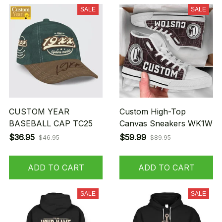
SALE
SALE
CUSTOM YEAR
Custom High-Top
BASEBALL CAP TC25
Canvas Sneakers WK1W
$36.95
$59.99
$46.95
$89.95
ADD TO CART
ADD TO CART
SALE
SALE