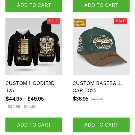
ADD TO CART
ADD TO CART
SALE
SALE
CUSTOM HOODIE3D
CUSTOM BASEBALL
J25
CAP TC25
$44.95 - $49.95
$36.95
$46.95
$59.95 - $64.95
ADD TO CART
ADD TO CART