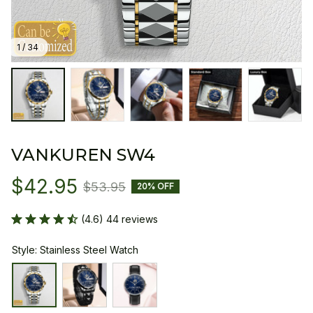
1 / 34
VANKUREN SW4
$42.95
$53.95
20% OFF
(4.6) 44 reviews
Style: Stainless Steel Watch