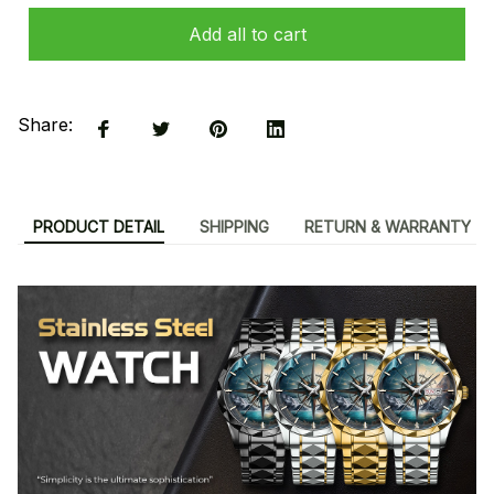
Add all to cart
Share:
PRODUCT DETAIL
SHIPPING
RETURN & WARRANTY