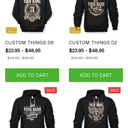
CUSTOM THINGS D6
CUSTOM THINGS D2
$23.95 - $48.95
$23.95 - $48.95
$29.95 - $55.95
$29.95 - $55.95
ADD TO CART
ADD TO CART
SALE
SALE