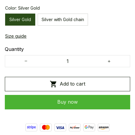
Color: Silver Gold
Silver Gold
Silver with Gold chain
Size guide
Quantity
Add to cart
Buy now