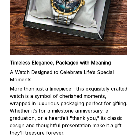
Timeless Elegance, Packaged with Meaning
A Watch Designed to Celebrate Life’s Special
Moments
More than just a timepiece—this exquisitely crafted
watch is a symbol of cherished moments,
wrapped in luxurious packaging perfect for gifting.
Whether it’s for a milestone anniversary, a
graduation, or a heartfelt "thank you," its classic
design and thoughtful presentation make it a gift
they’ll treasure forever.