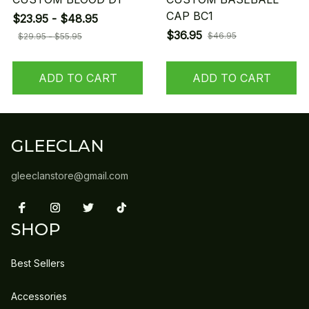
CAP BC1
$23.95 - $48.95
$36.95
$46.95
$29.95 - $55.95
ADD TO CART
ADD TO CART
GLEECLAN
gleeclanstore@gmail.com
SHOP
Best Sellers
Accessories