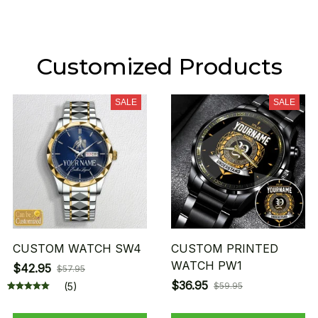
Customized Products
SALE
SALE
CUSTOM WATCH SW4
CUSTOM PRINTED
WATCH PW1
$42.95
$57.95
$36.95
(5)
$59.95