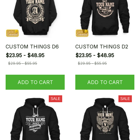
CUSTOM THINGS D6
CUSTOM THINGS D2
$23.95 - $48.95
$23.95 - $48.95
$29.95 - $55.95
$29.95 - $55.95
ADD TO CART
ADD TO CART
SALE
SALE