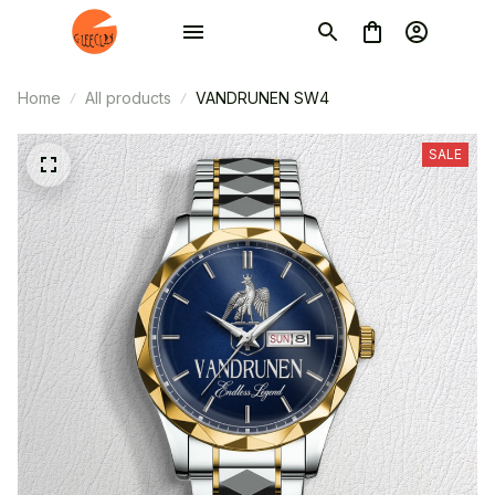
Home
All products
VANDRUNEN SW4
SALE