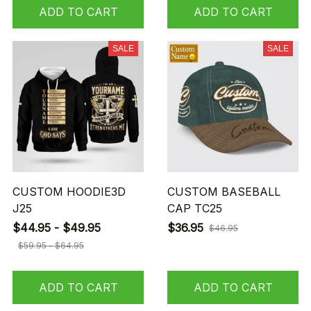
ADD TO CART
ADD TO CART
SALE
SALE
CUSTOM HOODIE3D
CUSTOM BASEBALL
J25
CAP TC25
$44.95 - $49.95
$36.95
$46.95
$59.95 - $64.95
ADD TO CART
ADD TO CART