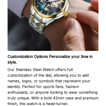
Customization Options
Personalize your time in
style.
Our Stainless Steel Watch offers full
customization of the dial, allowing you to add
names, logos, or symbols that represent your
identity. Perfect for sports fans, fashion
enthusiasts, or anyone looking to wear something
truly unique. With a bold 42mm case and premium
finish, this watch is a head-turner.