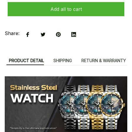
Add all to cart
Share:
PRODUCT DETAIL
SHIPPING
RETURN & WARRANTY