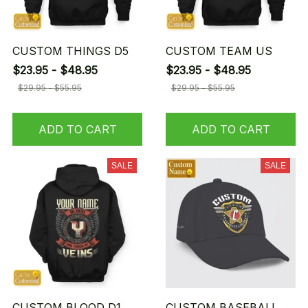
CUSTOM THINGS D5
CUSTOM TEAM US
$23.95 - $48.95
$23.95 - $48.95
$29.95 - $55.95
$29.95 - $55.95
ADD TO CART
ADD TO CART
SALE
SALE
CUSTOM BLOOD D1
CUSTOM BASEBALL