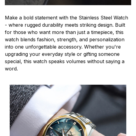
Make a bold statement with the Stainless Steel Watch
- where rugged durability meets striking design. Built
for those who want more than just a timepiece, this
watch blends fashion, strength, and personalization
into one unforgettable accessory. Whether you're
upgrading your everyday style or gifting someone
special, this watch speaks volumes without saying a
word.