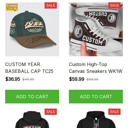
SALE
SALE
CUSTOM YEAR
Custom High-Top
BASEBALL CAP TC25
Canvas Sneakers WK1W
$36.95
$59.99
$46.95
$89.95
ADD TO CART
ADD TO CART
SALE
SALE