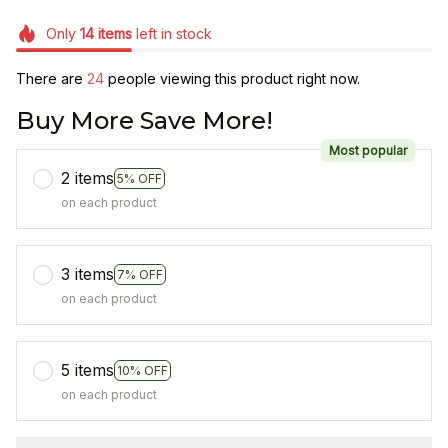
Only
14
items
left in stock
There are
25
people viewing this product right now.
Buy More Save More!
Most popular
2 items
5% OFF
on each product
3 items
7% OFF
on each product
5 items
10% OFF
on each product