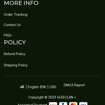
MORE INFO
Order Tracking
Contact Us
FAQs
POLICY
Refund Policy
Shipping Policy
DMCA Report
| English (EN) | USD
Copyright © 2023 
GLEECLAN
 • 
Accepted Payment