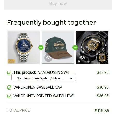
Buy now
Frequently bought together
This product:
VANDRUNEN SW4
$42.95
Stainless Steel Watch / Silver
Gold / Standard Box
VANDRUNEN BASEBALL CAP
$36.95
VANDRUNEN PRINTED WATCH PW1
$36.95
TOTAL PRICE
$116.85