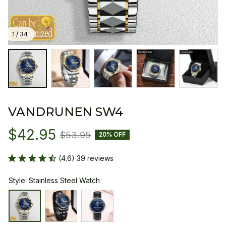
1 / 34
VANDRUNEN SW4
$42.95
$53.95
20% OFF
(4.6) 39 reviews
Style: Stainless Steel Watch