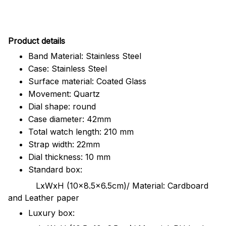
Pr
oduct details
Band Material: Stainless Steel
Case: Stainless Steel
Surface material: Coated Glass
Movement: Quartz
Dial shape: round
Case diameter: 42mm
Total watch length: 210 mm
Strap width: 22mm
Dial thickness: 10 mm
Standard box:
LxWxH (10x8.5x6.5cm)/ Material: Cardboard
and Leather paper
Luxury box: