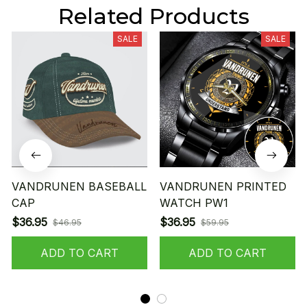
Related Products
SALE
SALE
VANDRUNEN BASEBALL
VANDRUNEN PRINTED
CAP
WATCH PW1
$36.95
$36.95
$46.95
$59.95
ADD TO CART
ADD TO CART