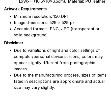
LxWxH (10.5x10x6.5cm)/ Material: PU leather
Artwork Requirements
Minimum resolution: 150 DPI
Image dimensions: 529 x 529 px
Accepted formats: PNG, JPG (transparent or
solid background)
Disclaimer
Due to variations of light and color settings of
computer/personal device screens, colors may
appear slightly different from photographic
images.
Due to the manufacturing process, sizes of items
listed in descriptions are approximate and actual
size may vary slightly.