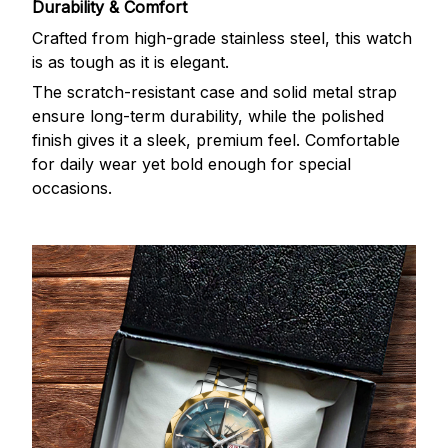
Durability & Comfort
Crafted from high-grade stainless steel, this watch
is as tough as it is elegant.
The scratch-resistant case and solid metal strap
ensure long-term durability, while the polished
finish gives it a sleek, premium feel. Comfortable
for daily wear yet bold enough for special
occasions.