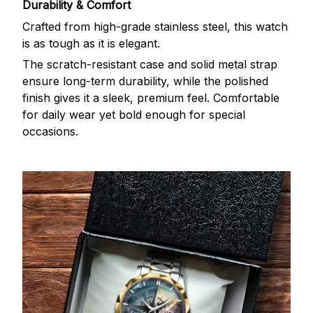
Durability & Comfort
Crafted from high-grade stainless steel, this watch
is as tough as it is elegant.
The scratch-resistant case and solid metal strap
ensure long-term durability, while the polished
finish gives it a sleek, premium feel. Comfortable
for daily wear yet bold enough for special
occasions.