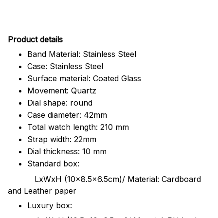
Pr
oduct details
Band Material: Stainless Steel
Case: Stainless Steel
Surface material: Coated Glass
Movement: Quartz
Dial shape: round
Case diameter: 42mm
Total watch length: 210 mm
Strap width: 22mm
Dial thickness: 10 mm
Standard box:
LxWxH (10x8.5x6.5cm)/ Material: Cardboard
and Leather paper
Luxury box: