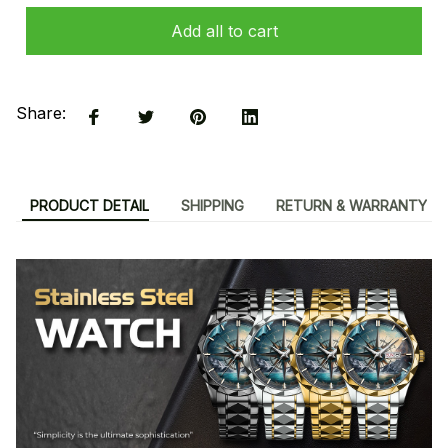
Add all to cart
Share:
PRODUCT DETAIL
SHIPPING
RETURN & WARRANTY