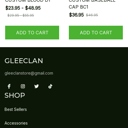
CUSTOM BLOOD D1
CUSTOM BASEBALL
CAP BC1
$23.95 - $48.95
$36.95
$46.95
$29.95 - $55.95
ADD TO CART
ADD TO CART
GLEECLAN
gleeclanstore@gmail.com
SHOP
Best Sellers
Accessories