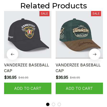
Related Products
SALE
SALE
VANDERZEE BASEBALL
VANDERZEE BASEBALL
CAP
CAP
$36.95
$36.95
$46.95
$46.95
ADD TO CART
ADD TO CART