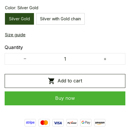
Color: Silver Gold
Silver Gold
Silver with Gold chain
Size guide
Quantity
Add to cart
Buy now