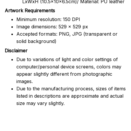
LxWxH (10.5x10x6.5cm)/ Material: PU leather
Artwork Requirements
Minimum resolution: 150 DPI
Image dimensions: 529 x 529 px
Accepted formats: PNG, JPG (transparent or
solid background)
Disclaimer
Due to variations of light and color settings of
computer/personal device screens, colors may
appear slightly different from photographic
images.
Due to the manufacturing process, sizes of items
listed in descriptions are approximate and actual
size may vary slightly.