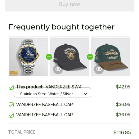
Buy now
Frequently bought together
This product:
VANDERZEE SW4
$42.95
Stainless Steel Watch / Silver
Gold / Standard Box
VANDERZEE BASEBALL CAP
$36.95
VANDERZEE BASEBALL CAP
$36.95
TOTAL PRICE
$116.85