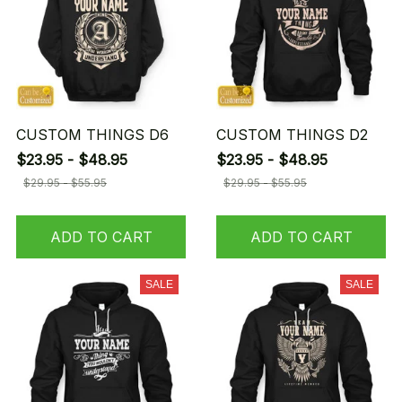
CUSTOM THINGS D6
CUSTOM THINGS D2
$23.95 - $48.95
$23.95 - $48.95
$29.95 - $55.95
$29.95 - $55.95
ADD TO CART
ADD TO CART
SALE
SALE