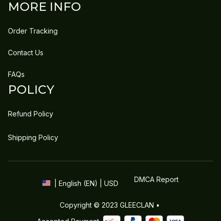
MORE INFO
Order Tracking
Contact Us
FAQs
POLICY
Refund Policy
Shipping Policy
DMCA Report
| English (EN) | USD
Copyright © 2023 
GLEECLAN
 • 