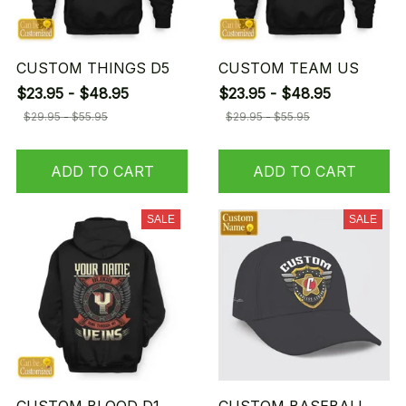
CUSTOM THINGS D5
CUSTOM TEAM US
$23.95 - $48.95
$23.95 - $48.95
$29.95 - $55.95
$29.95 - $55.95
ADD TO CART
ADD TO CART
SALE
SALE