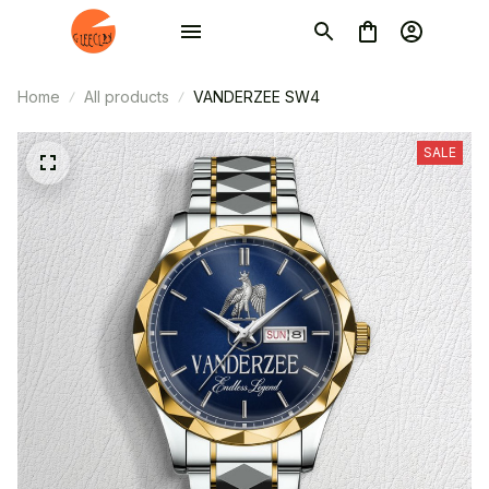
Home
All products
VANDERZEE SW4
SALE