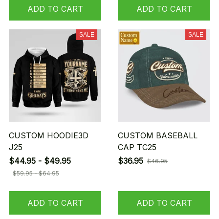
ADD TO CART
ADD TO CART
SALE
SALE
CUSTOM HOODIE3D
CUSTOM BASEBALL
J25
CAP TC25
$44.95 - $49.95
$36.95
$46.95
$59.95 - $64.95
ADD TO CART
ADD TO CART