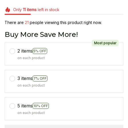
Only
11
items
left in stock
There are
21
people viewing this product right now.
Buy More Save More!
Most popular
2 items
5% OFF
on each product
3 items
7% OFF
on each product
5 items
10% OFF
on each product