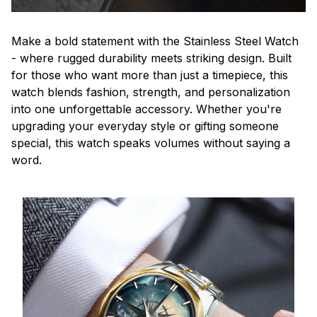
Make a bold statement with the Stainless Steel Watch
- where rugged durability meets striking design. Built
for those who want more than just a timepiece, this
watch blends fashion, strength, and personalization
into one unforgettable accessory. Whether you're
upgrading your everyday style or gifting someone
special, this watch speaks volumes without saying a
word.