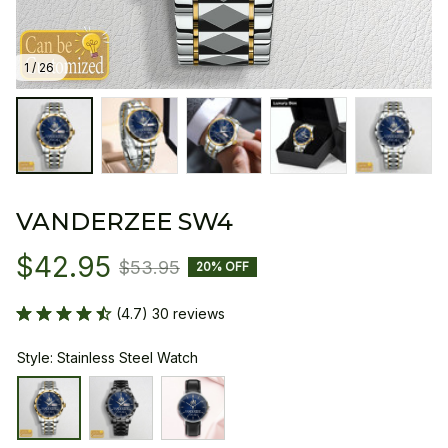
1 / 26
VANDERZEE SW4
$42.95
$53.95
20% OFF
(4.7) 30 reviews
Style: Stainless Steel Watch