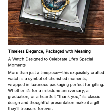
Timeless Elegance, Packaged with Meaning
A Watch Designed to Celebrate Life’s Special
Moments
More than just a timepiece—this exquisitely crafted
watch is a symbol of cherished moments,
wrapped in luxurious packaging perfect for gifting.
Whether it’s for a milestone anniversary, a
graduation, or a heartfelt "thank you," its classic
design and thoughtful presentation make it a gift
they’ll treasure forever.