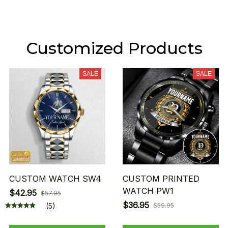
Customized Products
SALE
SALE
CUSTOM WATCH SW4
CUSTOM PRINTED
WATCH PW1
$42.95
$57.95
$36.95
(5)
$59.95