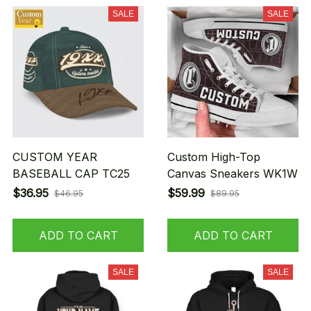
SALE
SALE
CUSTOM YEAR
Custom High-Top
BASEBALL CAP TC25
Canvas Sneakers WK1W
$36.95
$59.99
$46.95
$89.95
ADD TO CART
ADD TO CART
SALE
SALE