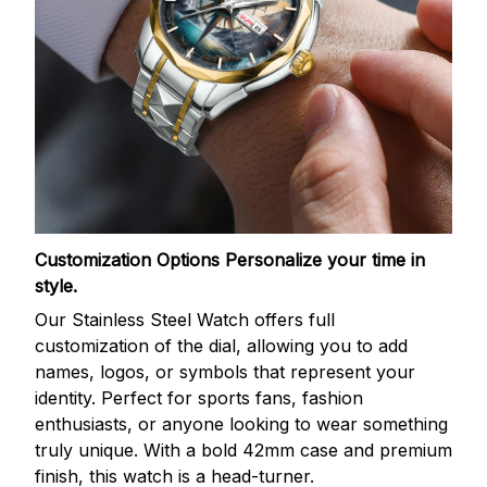
Customization Options
Personalize your time in
style.
Our Stainless Steel Watch offers full
customization of the dial, allowing you to add
names, logos, or symbols that represent your
identity. Perfect for sports fans, fashion
enthusiasts, or anyone looking to wear something
truly unique. With a bold 42mm case and premium
finish, this watch is a head-turner.