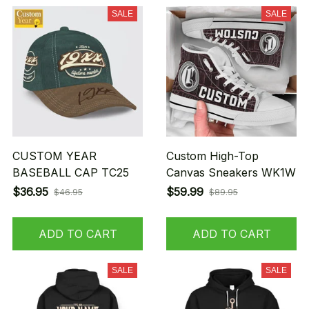
SALE
SALE
CUSTOM YEAR
Custom High-Top
BASEBALL CAP TC25
Canvas Sneakers WK1W
$36.95
$59.99
$46.95
$89.95
ADD TO CART
ADD TO CART
SALE
SALE