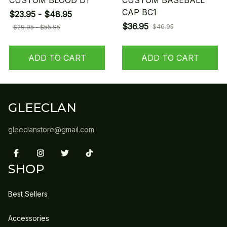
CUSTOM BLOOD D1
CUSTOM BASEBALL
CAP BC1
$23.95 - $48.95
$36.95
$46.95
$29.95 - $55.95
ADD TO CART
ADD TO CART
GLEECLAN
gleeclanstore@gmail.com
SHOP
Best Sellers
Accessories