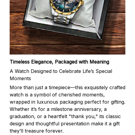
Timeless Elegance, Packaged with Meaning
A Watch Designed to Celebrate Life’s Special
Moments
More than just a timepiece—this exquisitely crafted
watch is a symbol of cherished moments,
wrapped in luxurious packaging perfect for gifting.
Whether it’s for a milestone anniversary, a
graduation, or a heartfelt "thank you," its classic
design and thoughtful presentation make it a gift
they’ll treasure forever.