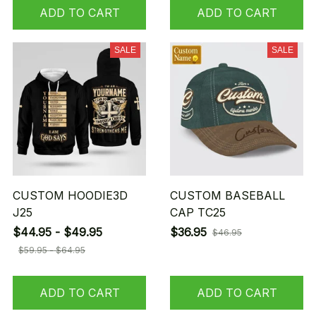
ADD TO CART
ADD TO CART
SALE
SALE
CUSTOM HOODIE3D
CUSTOM BASEBALL
J25
CAP TC25
$44.95 - $49.95
$36.95
$46.95
$59.95 - $64.95
ADD TO CART
ADD TO CART