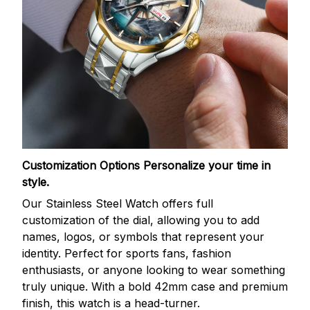
Customization Options
Personalize your time in
style.
Our Stainless Steel Watch offers full
customization of the dial, allowing you to add
names, logos, or symbols that represent your
identity. Perfect for sports fans, fashion
enthusiasts, or anyone looking to wear something
truly unique. With a bold 42mm case and premium
finish, this watch is a head-turner.