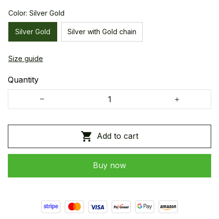
Color: Silver Gold
Silver Gold
Silver with Gold chain
Size guide
Quantity
Add to cart
Buy now