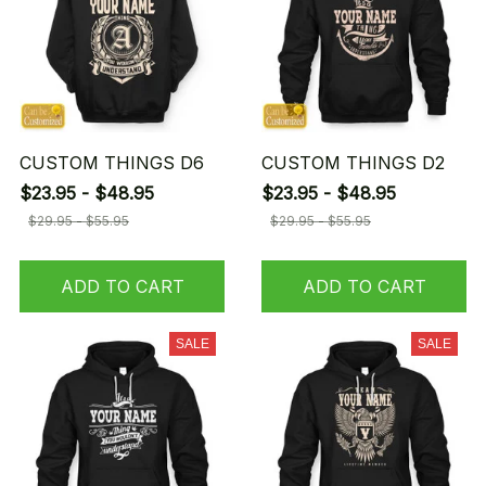
CUSTOM THINGS D6
CUSTOM THINGS D2
$23.95 - $48.95
$23.95 - $48.95
$29.95 - $55.95
$29.95 - $55.95
ADD TO CART
ADD TO CART
SALE
SALE