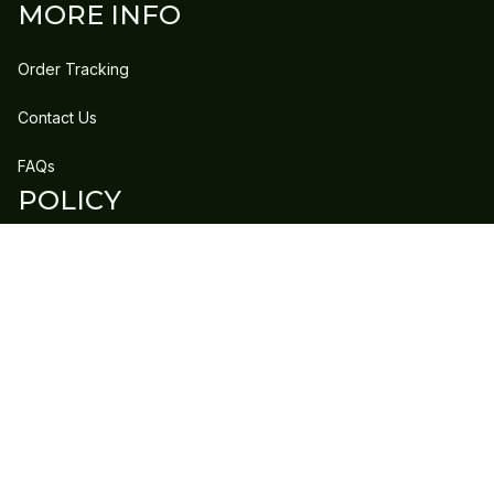
MORE INFO
Order Tracking
Contact Us
FAQs
POLICY
Refund Policy
Shipping Policy
DMCA Report
| English (EN) | USD
Copyright © 2023 
GLEECLAN
 • 