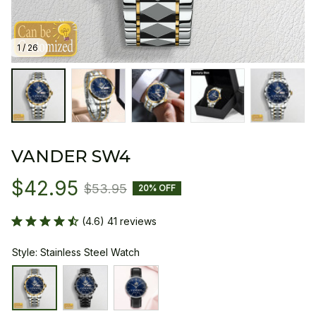
1 / 26
VANDER SW4
$42.95
$53.95
20% OFF
(4.6) 41 reviews
Style: Stainless Steel Watch