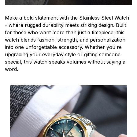
Make a bold statement with the Stainless Steel Watch
- where rugged durability meets striking design. Built
for those who want more than just a timepiece, this
watch blends fashion, strength, and personalization
into one unforgettable accessory. Whether you're
upgrading your everyday style or gifting someone
special, this watch speaks volumes without saying a
word.