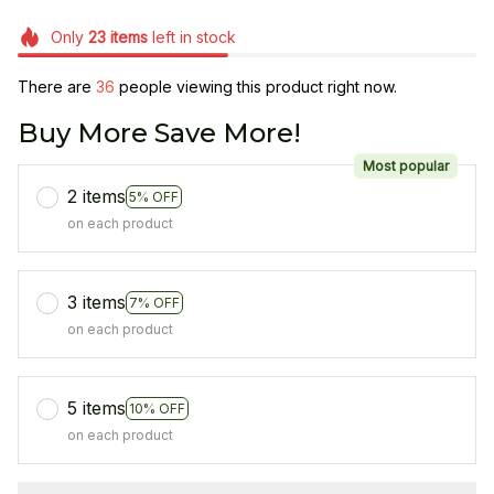
Only
23
items
left in stock
There are
36
people viewing this product right now.
Buy More Save More!
Most popular
2 items
5% OFF
on each product
3 items
7% OFF
on each product
5 items
10% OFF
on each product