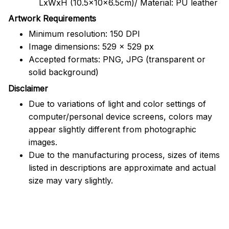
LxWxH (10.5x10x6.5cm)/ Material: PU leather
Artwork Requirements
Minimum resolution: 150 DPI
Image dimensions: 529 x 529 px
Accepted formats: PNG, JPG (transparent or
solid background)
Disclaimer
Due to variations of light and color settings of
computer/personal device screens, colors may
appear slightly different from photographic
images.
Due to the manufacturing process, sizes of items
listed in descriptions are approximate and actual
size may vary slightly.