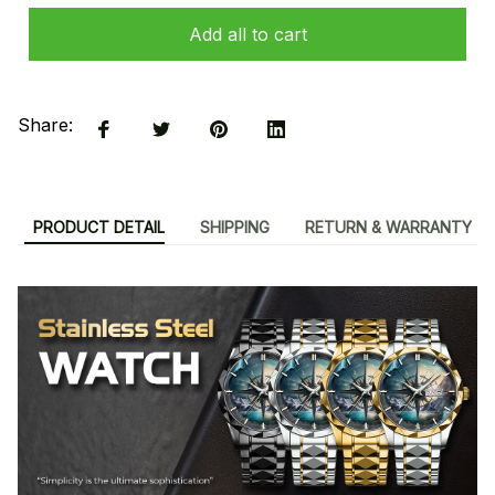
Add all to cart
Share:
PRODUCT DETAIL
SHIPPING
RETURN & WARRANTY