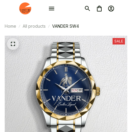
Home
All products
VANDER SW4
SALE