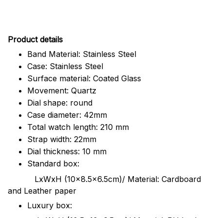
Pr
oduct details
Band Material: Stainless Steel
Case: Stainless Steel
Surface material: Coated Glass
Movement: Quartz
Dial shape: round
Case diameter: 42mm
Total watch length: 210 mm
Strap width: 22mm
Dial thickness: 10 mm
Standard box:
LxWxH (10x8.5x6.5cm)/ Material: Cardboard
and Leather paper
Luxury box: