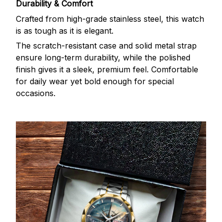
Durability & Comfort
Crafted from high-grade stainless steel, this watch
is as tough as it is elegant.
The scratch-resistant case and solid metal strap
ensure long-term durability, while the polished
finish gives it a sleek, premium feel. Comfortable
for daily wear yet bold enough for special
occasions.