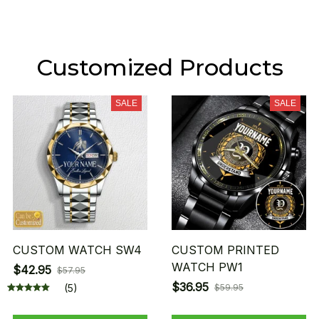
Customized Products
SALE
SALE
CUSTOM WATCH SW4
CUSTOM PRINTED
WATCH PW1
$42.95
$57.95
$36.95
(5)
$59.95