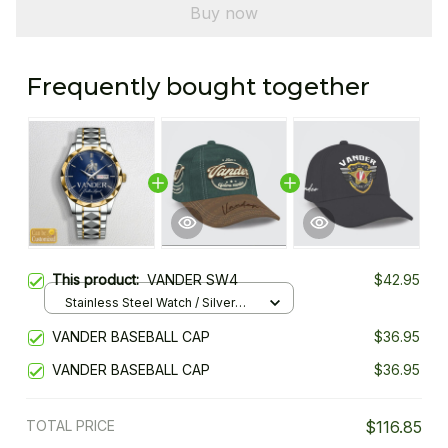
Buy now
Frequently bought together
This product:
VANDER SW4
$42.95
Stainless Steel Watch / Silver
Gold / Standard Box
VANDER BASEBALL CAP
$36.95
VANDER BASEBALL CAP
$36.95
TOTAL PRICE
$116.85