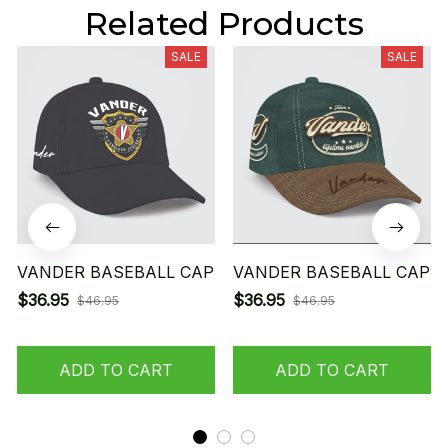
Related Products
SALE
SALE
VANDER BASEBALL CAP
VANDER BASEBALL CAP
$36.95
$36.95
$46.95
$46.95
ADD TO CART
ADD TO CART