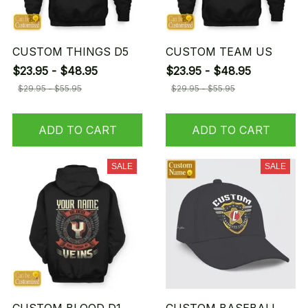
CUSTOM THINGS D5
CUSTOM TEAM US
$23.95 - $48.95
$23.95 - $48.95
$29.95 - $55.95
$29.95 - $55.95
ADD TO CART
ADD TO CART
SALE
SALE