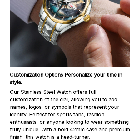
Customization Options
Personalize your time in
style.
Our Stainless Steel Watch offers full
customization of the dial, allowing you to add
names, logos, or symbols that represent your
identity. Perfect for sports fans, fashion
enthusiasts, or anyone looking to wear something
truly unique. With a bold 42mm case and premium
finish, this watch is a head-turner.