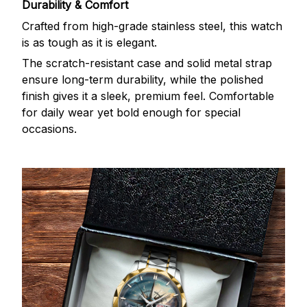
Durability & Comfort
Crafted from high-grade stainless steel, this watch
is as tough as it is elegant.
The scratch-resistant case and solid metal strap
ensure long-term durability, while the polished
finish gives it a sleek, premium feel. Comfortable
for daily wear yet bold enough for special
occasions.