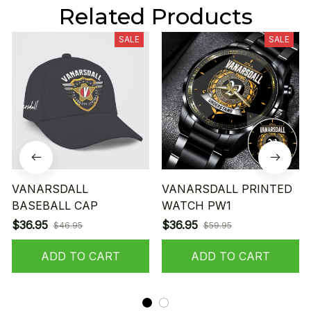
Related Products
SALE
SALE
VANARSDALL
VANARSDALL PRINTED
BASEBALL CAP
WATCH PW1
$36.95
$36.95
$46.95
$59.95
ADD TO CART
ADD TO CART