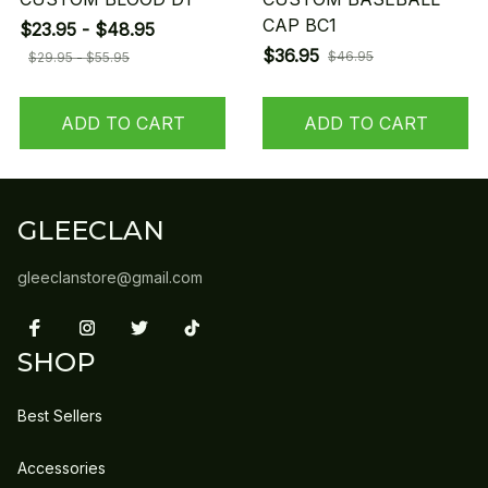
CAP BC1
$23.95 - $48.95
$36.95
$46.95
$29.95 - $55.95
ADD TO CART
ADD TO CART
GLEECLAN
gleeclanstore@gmail.com
SHOP
Best Sellers
Accessories