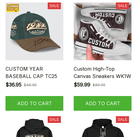
SALE
SALE
CUSTOM YEAR
Custom High-Top
BASEBALL CAP TC25
Canvas Sneakers WK1W
$36.95
$59.99
$46.95
$89.95
ADD TO CART
ADD TO CART
SALE
SALE