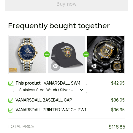
Buy now
Frequently bought together
This product:
VANARSDALL SW4
$42.95
Stainless Steel Watch / Silver
Gold / Standard Box
VANARSDALL BASEBALL CAP
$36.95
VANARSDALL PRINTED WATCH PW1
$36.95
TOTAL PRICE
$116.85