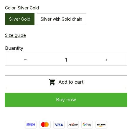
Color: Silver Gold
Silver Gold
Silver with Gold chain
Size guide
Quantity
Add to cart
Buy now