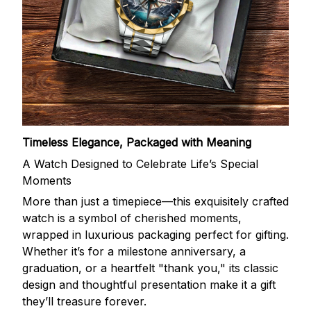
Timeless Elegance, Packaged with Meaning
A Watch Designed to Celebrate Life’s Special
Moments
More than just a timepiece—this exquisitely crafted
watch is a symbol of cherished moments,
wrapped in luxurious packaging perfect for gifting.
Whether it’s for a milestone anniversary, a
graduation, or a heartfelt "thank you," its classic
design and thoughtful presentation make it a gift
they’ll treasure forever.