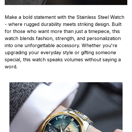
Make a bold statement with the Stainless Steel Watch
- where rugged durability meets striking design. Built
for those who want more than just a timepiece, this
watch blends fashion, strength, and personalization
into one unforgettable accessory. Whether you're
upgrading your everyday style or gifting someone
special, this watch speaks volumes without saying a
word.