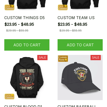
CUSTOM THINGS D5
CUSTOM TEAM US
$23.95 - $48.95
$23.95 - $48.95
$29.95 - $55.95
$29.95 - $55.95
ADD TO CART
ADD TO CART
SALE
SALE
CUSTOM BLOOD D1
CUSTOM BASEBALL