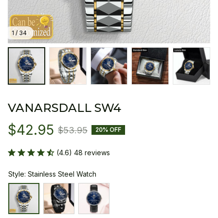
1 / 34
VANARSDALL SW4
$42.95
$53.95
20% OFF
(4.6) 48 reviews
Style: Stainless Steel Watch