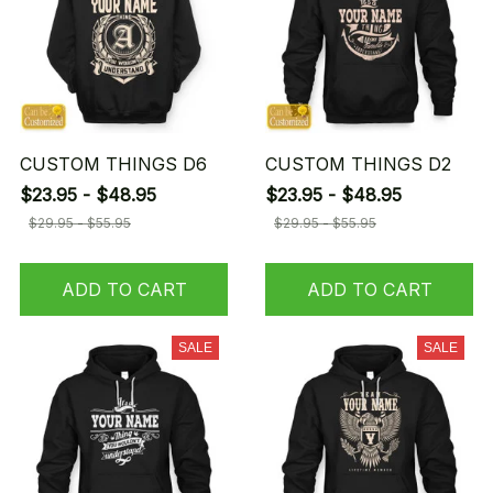
CUSTOM THINGS D6
CUSTOM THINGS D2
$23.95 - $48.95
$23.95 - $48.95
$29.95 - $55.95
$29.95 - $55.95
ADD TO CART
ADD TO CART
SALE
SALE