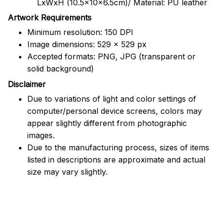
LxWxH (10.5x10x6.5cm)/ Material: PU leather
Artwork Requirements
Minimum resolution: 150 DPI
Image dimensions: 529 x 529 px
Accepted formats: PNG, JPG (transparent or
solid background)
Disclaimer
Due to variations of light and color settings of
computer/personal device screens, colors may
appear slightly different from photographic
images.
Due to the manufacturing process, sizes of items
listed in descriptions are approximate and actual
size may vary slightly.