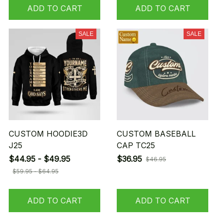
ADD TO CART
ADD TO CART
SALE
SALE
CUSTOM HOODIE3D
CUSTOM BASEBALL
J25
CAP TC25
$44.95 - $49.95
$36.95
$46.95
$59.95 - $64.95
ADD TO CART
ADD TO CART