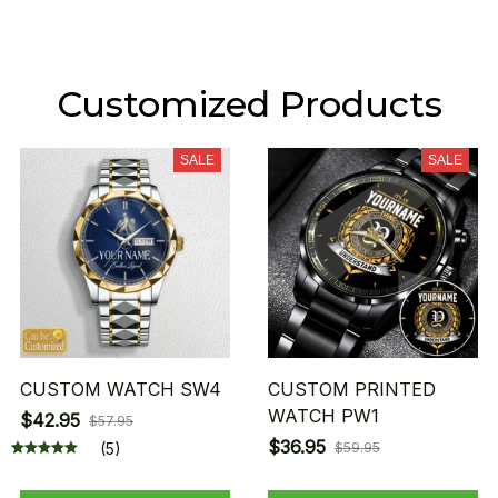
Customized Products
SALE
SALE
CUSTOM WATCH SW4
CUSTOM PRINTED
WATCH PW1
$42.95
$57.95
$36.95
(5)
$59.95