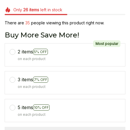
Only
26
items
left in stock
There are
35
people viewing this product right now.
Buy More Save More!
Most popular
2 items
5% OFF
on each product
3 items
7% OFF
on each product
5 items
10% OFF
on each product