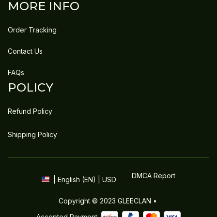
MORE INFO
Order Tracking
Contact Us
FAQs
POLICY
Refund Policy
Shipping Policy
DMCA Report
| English (EN) | USD
Copyright © 2023 
GLEECLAN
 • 
Accepted Payment