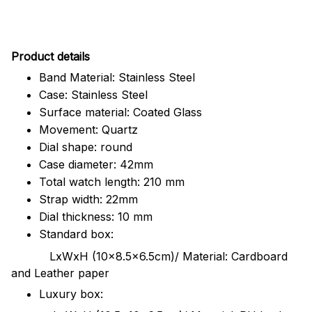
Pr
oduct details
Band Material: Stainless Steel
Case: Stainless Steel
Surface material: Coated Glass
Movement: Quartz
Dial shape: round
Case diameter: 42mm
Total watch length: 210 mm
Strap width: 22mm
Dial thickness: 10 mm
Standard box:
LxWxH (10x8.5x6.5cm)/ Material: Cardboard
and Leather paper
Luxury box: