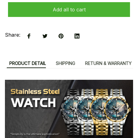
Add all to cart
Share:
PRODUCT DETAIL
SHIPPING
RETURN & WARRANTY