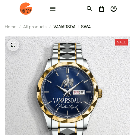
Home
All products
VANARSDALL SW4
SALE