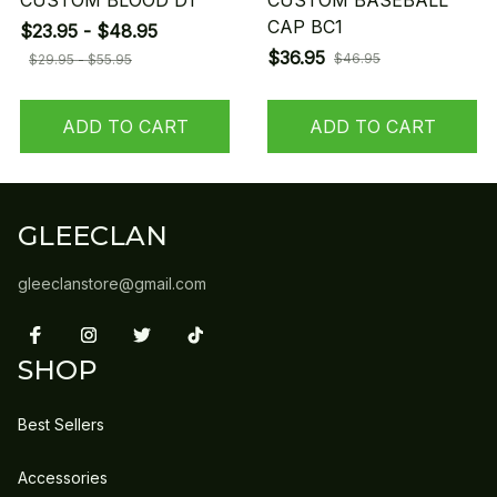
CUSTOM BLOOD D1
CUSTOM BASEBALL
CAP BC1
$23.95 - $48.95
$36.95
$46.95
$29.95 - $55.95
ADD TO CART
ADD TO CART
GLEECLAN
gleeclanstore@gmail.com
SHOP
Best Sellers
Accessories