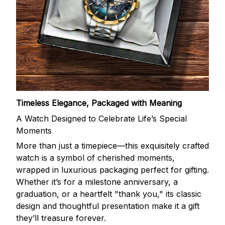
Timeless Elegance, Packaged with Meaning
A Watch Designed to Celebrate Life’s Special
Moments
More than just a timepiece—this exquisitely crafted
watch is a symbol of cherished moments,
wrapped in luxurious packaging perfect for gifting.
Whether it’s for a milestone anniversary, a
graduation, or a heartfelt "thank you," its classic
design and thoughtful presentation make it a gift
they’ll treasure forever.