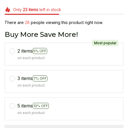
Only
23
items
left in stock
There are
28
people viewing this product right now.
Buy More Save More!
Most popular
2 items
5% OFF
on each product
3 items
7% OFF
on each product
5 items
10% OFF
on each product