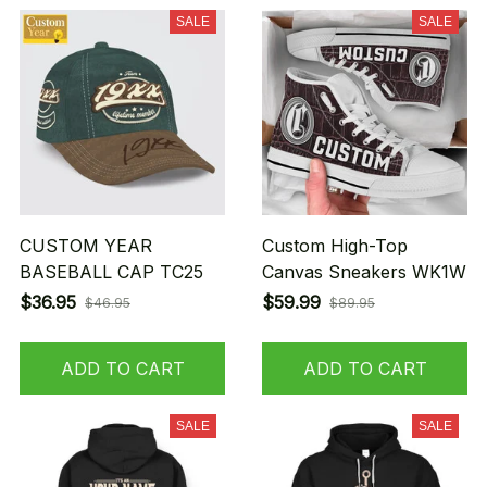
SALE
SALE
CUSTOM YEAR
Custom High-Top
BASEBALL CAP TC25
Canvas Sneakers WK1W
$36.95
$59.99
$46.95
$89.95
ADD TO CART
ADD TO CART
SALE
SALE