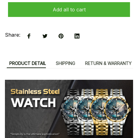
Add all to cart
Share:
PRODUCT DETAIL
SHIPPING
RETURN & WARRANTY