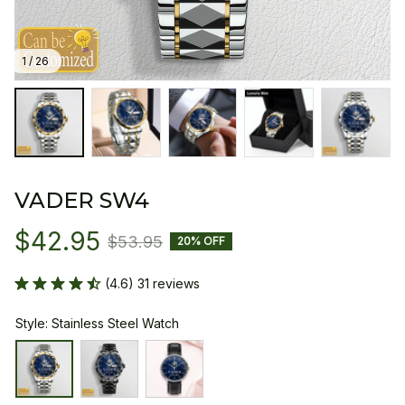
1 / 26
VADER SW4
$42.95
$53.95
20% OFF
(4.6) 31 reviews
Style: Stainless Steel Watch