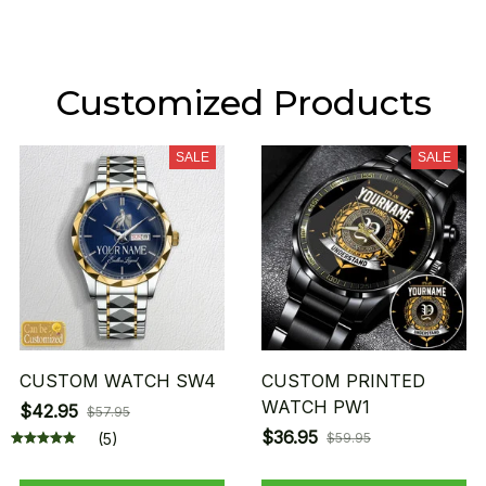
Customized Products
SALE
SALE
CUSTOM WATCH SW4
CUSTOM PRINTED
WATCH PW1
$42.95
$57.95
$36.95
(5)
$59.95