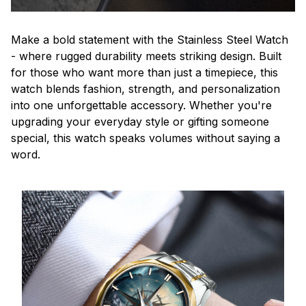
Make a bold statement with the Stainless Steel Watch
- where rugged durability meets striking design. Built
for those who want more than just a timepiece, this
watch blends fashion, strength, and personalization
into one unforgettable accessory. Whether you're
upgrading your everyday style or gifting someone
special, this watch speaks volumes without saying a
word.