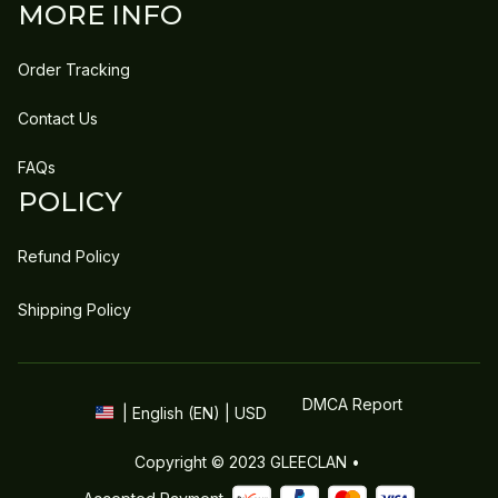
MORE INFO
Order Tracking
Contact Us
FAQs
POLICY
Refund Policy
Shipping Policy
DMCA Report
| English (EN) | USD
Copyright © 2023 
GLEECLAN
 • 