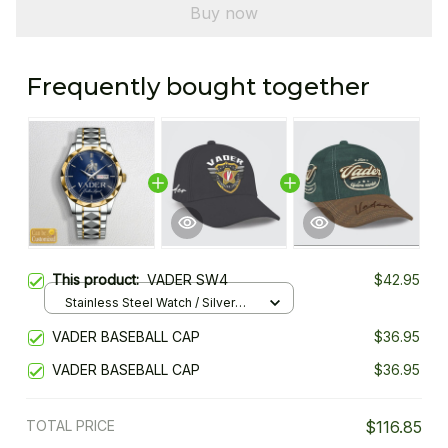
Buy now
Frequently bought together
This product:
VADER SW4
$42.95
Stainless Steel Watch / Silver
Gold / Standard Box
VADER BASEBALL CAP
$36.95
VADER BASEBALL CAP
$36.95
TOTAL PRICE
$116.85