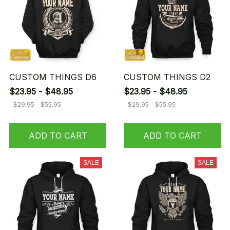
CUSTOM THINGS D6
CUSTOM THINGS D2
$23.95 - $48.95
$23.95 - $48.95
$29.95 - $55.95
$29.95 - $55.95
ADD TO CART
ADD TO CART
SALE
SALE