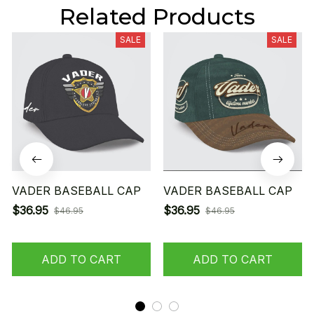
Related Products
SALE
SALE
VADER BASEBALL CAP
VADER BASEBALL CAP
$36.95
$36.95
$46.95
$46.95
ADD TO CART
ADD TO CART