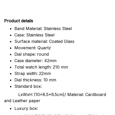
Pr
oduct details
Band Material: Stainless Steel
Case: Stainless Steel
Surface material: Coated Glass
Movement: Quartz
Dial shape: round
Case diameter: 42mm
Total watch length: 210 mm
Strap width: 22mm
Dial thickness: 10 mm
Standard box:
LxWxH (10x8.5x6.5cm)/ Material: Cardboard
and Leather paper
Luxury box: