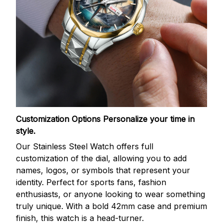
Customization Options
Personalize your time in
style.
Our Stainless Steel Watch offers full
customization of the dial, allowing you to add
names, logos, or symbols that represent your
identity. Perfect for sports fans, fashion
enthusiasts, or anyone looking to wear something
truly unique. With a bold 42mm case and premium
finish, this watch is a head-turner.