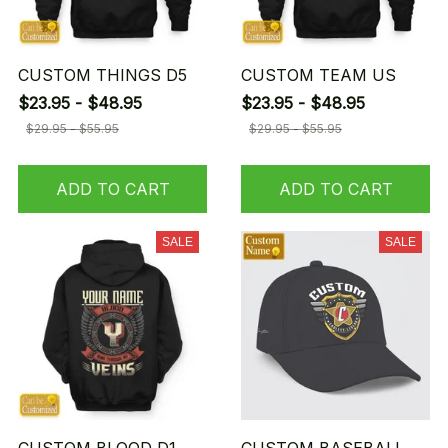
CUSTOM THINGS D5
CUSTOM TEAM US
$23.95 - $48.95
$23.95 - $48.95
$29.95 - $55.95
$29.95 - $55.95
ADD TO CART
ADD TO CART
SALE
SALE