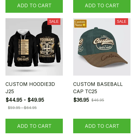
ADD TO CART
ADD TO CART
SALE
SALE
CUSTOM HOODIE3D
CUSTOM BASEBALL
J25
CAP TC25
$44.95 - $49.95
$36.95
$46.95
$59.95 - $64.95
ADD TO CART
ADD TO CART