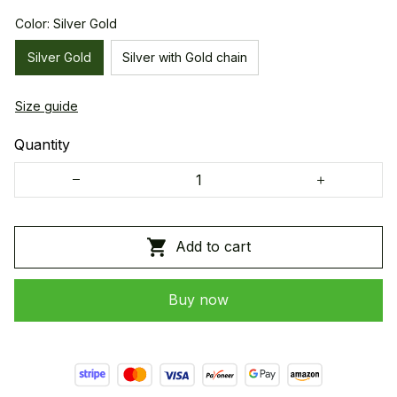
Color: Silver Gold
Silver Gold
Silver with Gold chain
Size guide
Quantity
Add to cart
Buy now