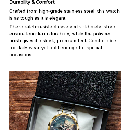
Durability & Comfort
Crafted from high-grade stainless steel, this watch
is as tough as it is elegant.
The scratch-resistant case and solid metal strap
ensure long-term durability, while the polished
finish gives it a sleek, premium feel. Comfortable
for daily wear yet bold enough for special
occasions.