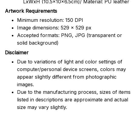
LxWxH (10.5x10x6.5cm)/ Material: PU leather
Artwork Requirements
Minimum resolution: 150 DPI
Image dimensions: 529 x 529 px
Accepted formats: PNG, JPG (transparent or
solid background)
Disclaimer
Due to variations of light and color settings of
computer/personal device screens, colors may
appear slightly different from photographic
images.
Due to the manufacturing process, sizes of items
listed in descriptions are approximate and actual
size may vary slightly.