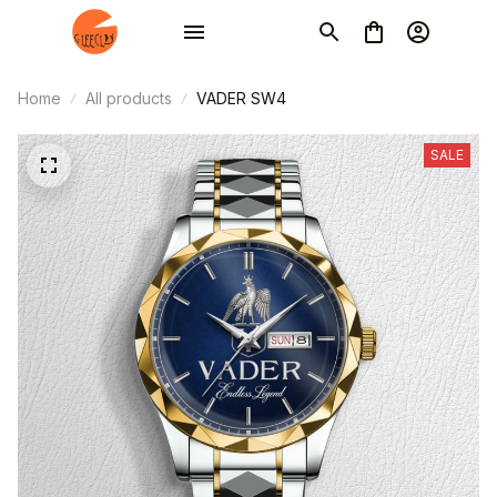
Home
All products
VADER SW4
SALE