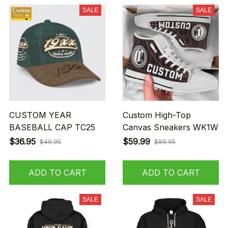
SALE
SALE
CUSTOM YEAR
Custom High-Top
BASEBALL CAP TC25
Canvas Sneakers WK1W
$36.95
$59.99
$46.95
$89.95
ADD TO CART
ADD TO CART
SALE
SALE