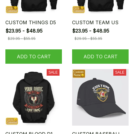
CUSTOM THINGS D5
CUSTOM TEAM US
$23.95 - $48.95
$23.95 - $48.95
$29.95 - $55.95
$29.95 - $55.95
ADD TO CART
ADD TO CART
SALE
SALE