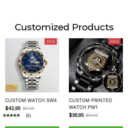
Customized Products
SALE
SALE
CUSTOM WATCH SW4
CUSTOM PRINTED
WATCH PW1
$42.95
$57.95
$36.95
(5)
$59.95