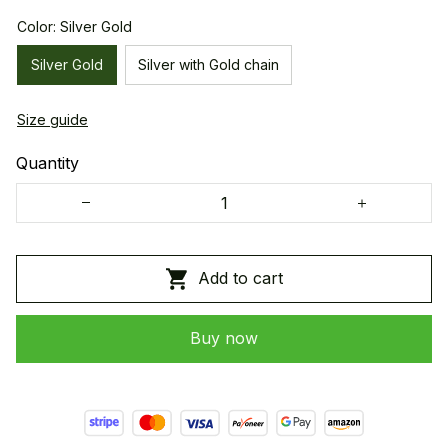
Color: Silver Gold
Silver Gold
Silver with Gold chain
Size guide
Quantity
Add to cart
Buy now