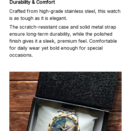
Durability & Comfort
Crafted from high-grade stainless steel, this watch
is as tough as it is elegant.
The scratch-resistant case and solid metal strap
ensure long-term durability, while the polished
finish gives it a sleek, premium feel. Comfortable
for daily wear yet bold enough for special
occasions.