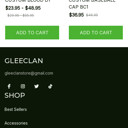
CUSTOM BLOOD D1
CUSTOM BASEBALL
CAP BC1
$23.95 - $48.95
$36.95
$46.95
$29.95 - $55.95
ADD TO CART
ADD TO CART
GLEECLAN
gleeclanstore@gmail.com
SHOP
Best Sellers
Accessories