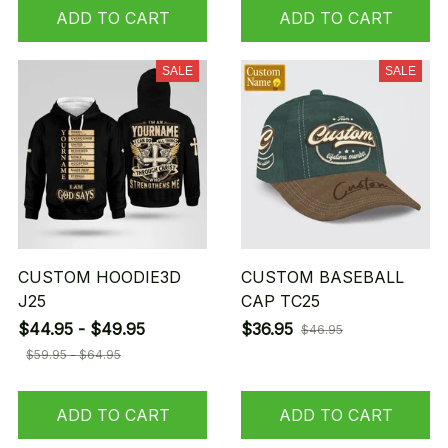
ADD TO CART
ADD TO CART
SALE
SALE
CUSTOM HOODIE3D
CUSTOM BASEBALL
J25
CAP TC25
$44.95 - $49.95
$36.95
$46.95
$59.95 - $64.95
ADD TO CART
ADD TO CART