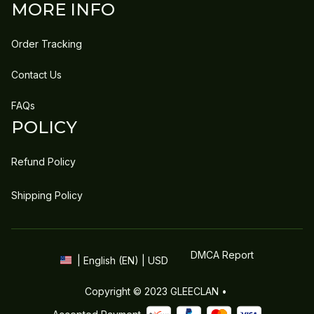
MORE INFO
Order Tracking
Contact Us
FAQs
POLICY
Refund Policy
Shipping Policy
DMCA Report
| English (EN) | USD
Copyright © 2023 
GLEECLAN
 • 