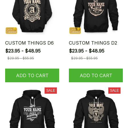
CUSTOM THINGS D6
CUSTOM THINGS D2
$23.95 - $48.95
$23.95 - $48.95
$29.95 - $55.95
$29.95 - $55.95
ADD TO CART
ADD TO CART
SALE
SALE