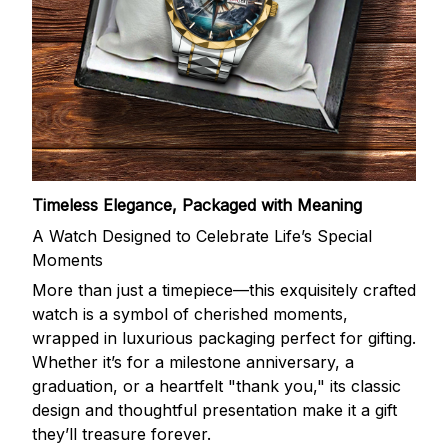
Timeless Elegance, Packaged with Meaning
A Watch Designed to Celebrate Life’s Special
Moments
More than just a timepiece—this exquisitely crafted
watch is a symbol of cherished moments,
wrapped in luxurious packaging perfect for gifting.
Whether it’s for a milestone anniversary, a
graduation, or a heartfelt "thank you," its classic
design and thoughtful presentation make it a gift
they’ll treasure forever.