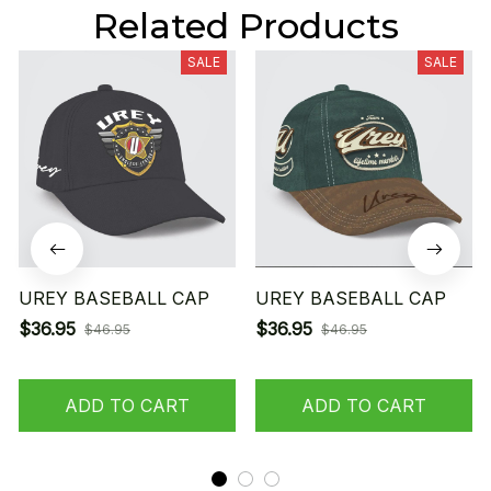
Related Products
SALE
SALE
UREY BASEBALL CAP
UREY BASEBALL CAP
$36.95
$36.95
$46.95
$46.95
ADD TO CART
ADD TO CART