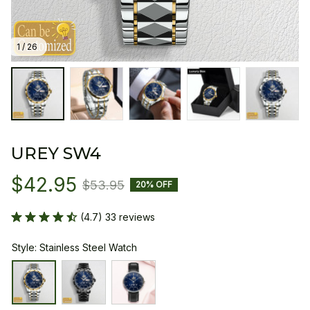
1 / 26
UREY SW4
$42.95
$53.95
20% OFF
(4.7) 33 reviews
Style: Stainless Steel Watch