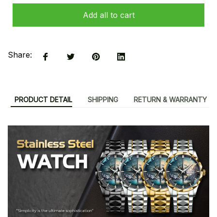
Add all to cart
Share:
PRODUCT DETAIL
SHIPPING
RETURN & WARRANTY