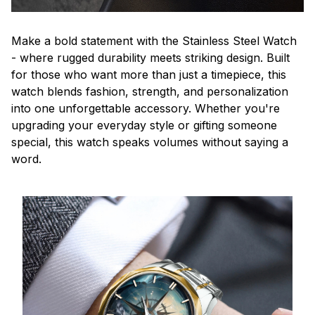
Make a bold statement with the Stainless Steel Watch
- where rugged durability meets striking design. Built
for those who want more than just a timepiece, this
watch blends fashion, strength, and personalization
into one unforgettable accessory. Whether you're
upgrading your everyday style or gifting someone
special, this watch speaks volumes without saying a
word.