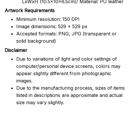
LxWxH (10.5x10x6.5cm)/ Material: PU leather
Artwork Requirements
Minimum resolution: 150 DPI
Image dimensions: 529 x 529 px
Accepted formats: PNG, JPG (transparent or
solid background)
Disclaimer
Due to variations of light and color settings of
computer/personal device screens, colors may
appear slightly different from photographic
images.
Due to the manufacturing process, sizes of items
listed in descriptions are approximate and actual
size may vary slightly.