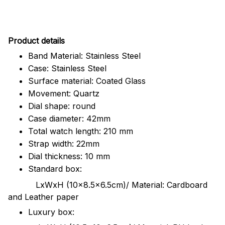
Pr
oduct details
Band Material: Stainless Steel
Case: Stainless Steel
Surface material: Coated Glass
Movement: Quartz
Dial shape: round
Case diameter: 42mm
Total watch length: 210 mm
Strap width: 22mm
Dial thickness: 10 mm
Standard box:
LxWxH (10x8.5x6.5cm)/ Material: Cardboard
and Leather paper
Luxury box: