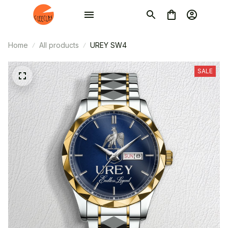
Home
All products
UREY SW4
SALE