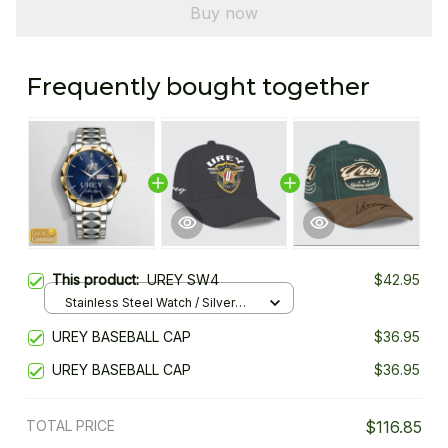
Buy now
Frequently bought together
This product:
UREY SW4
$42.95
Stainless Steel Watch / Silver
Gold / Standard Box
UREY BASEBALL CAP
$36.95
UREY BASEBALL CAP
$36.95
TOTAL PRICE
$116.85