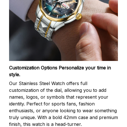
Customization Options
Personalize your time in
style.
Our Stainless Steel Watch offers full
customization of the dial, allowing you to add
names, logos, or symbols that represent your
identity. Perfect for sports fans, fashion
enthusiasts, or anyone looking to wear something
truly unique. With a bold 42mm case and premium
finish, this watch is a head-turner.