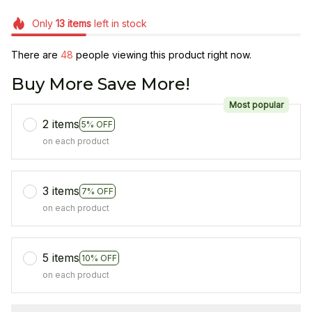
Only
13
items
left in stock
There are
48
people viewing this product right now.
Buy More Save More!
Most popular
2 items
5% OFF
on each product
3 items
7% OFF
on each product
5 items
10% OFF
on each product