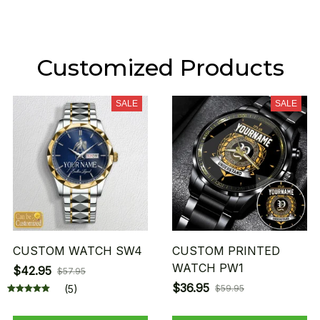
Customized Products
SALE
SALE
CUSTOM WATCH SW4
CUSTOM PRINTED
WATCH PW1
$42.95
$57.95
$36.95
(5)
$59.95