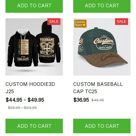
ADD TO CART
ADD TO CART
SALE
SALE
CUSTOM HOODIE3D
CUSTOM BASEBALL
J25
CAP TC25
$44.95 - $49.95
$36.95
$46.95
$59.95 - $64.95
ADD TO CART
ADD TO CART