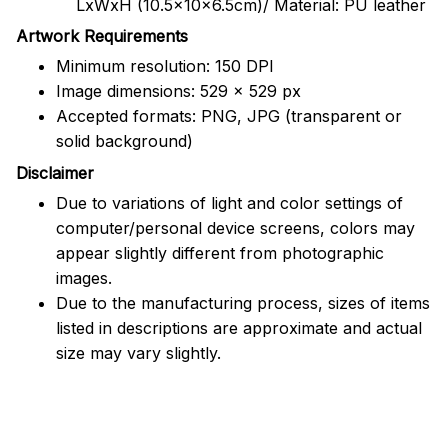
LxWxH (10.5x10x6.5cm)/ Material: PU leather
Artwork Requirements
Minimum resolution: 150 DPI
Image dimensions: 529 x 529 px
Accepted formats: PNG, JPG (transparent or
solid background)
Disclaimer
Due to variations of light and color settings of
computer/personal device screens, colors may
appear slightly different from photographic
images.
Due to the manufacturing process, sizes of items
listed in descriptions are approximate and actual
size may vary slightly.