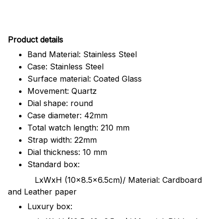
Pr
oduct details
Band Material: Stainless Steel
Case: Stainless Steel
Surface material: Coated Glass
Movement: Quartz
Dial shape: round
Case diameter: 42mm
Total watch length: 210 mm
Strap width: 22mm
Dial thickness: 10 mm
Standard box:
LxWxH (10x8.5x6.5cm)/ Material: Cardboard
and Leather paper
Luxury box: