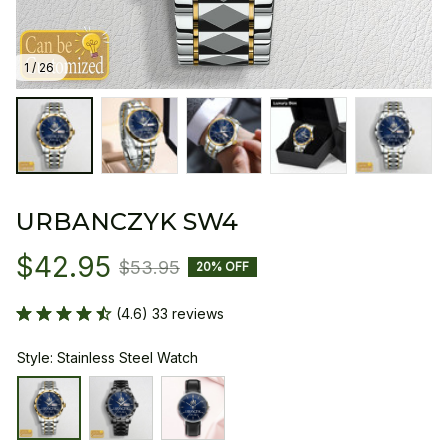
1 / 26
URBANCZYK SW4
$42.95
$53.95
20% OFF
(4.6) 33 reviews
Style: Stainless Steel Watch