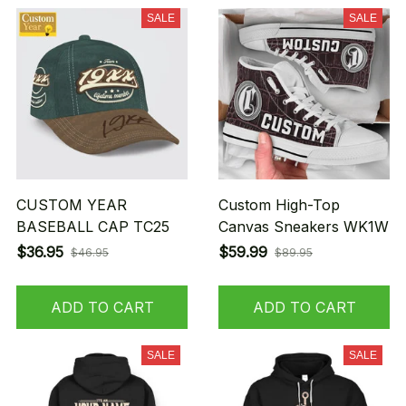
SALE
SALE
CUSTOM YEAR
Custom High-Top
BASEBALL CAP TC25
Canvas Sneakers WK1W
$36.95
$59.99
$46.95
$89.95
ADD TO CART
ADD TO CART
SALE
SALE