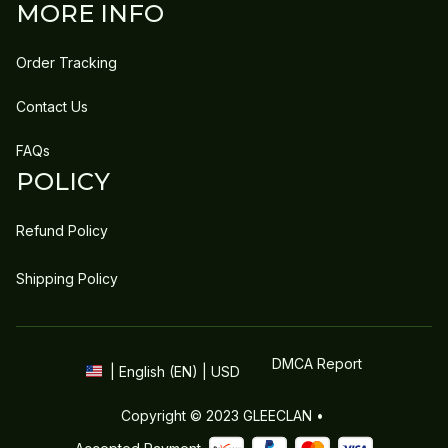
MORE INFO
Order Tracking
Contact Us
FAQs
POLICY
Refund Policy
Shipping Policy
DMCA Report
| English (EN) | USD
Copyright © 2023 
GLEECLAN
 • 