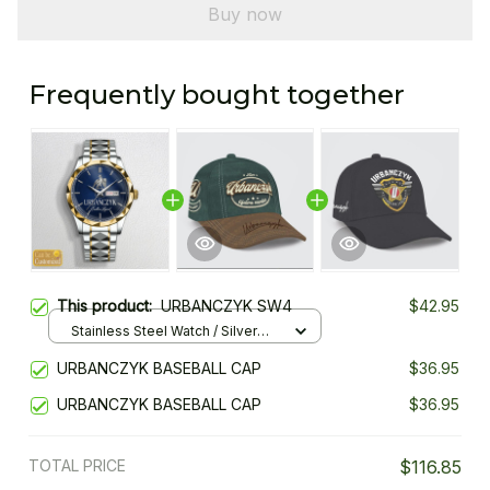
Buy now
Frequently bought together
This product:
URBANCZYK SW4
$42.95
Stainless Steel Watch / Silver
Gold / Standard Box
URBANCZYK BASEBALL CAP
$36.95
URBANCZYK BASEBALL CAP
$36.95
TOTAL PRICE
$116.85