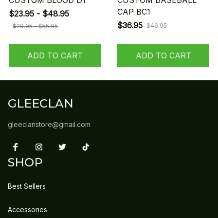
CUSTOM BLOOD D1
CUSTOM BASEBALL
CAP BC1
$23.95 - $48.95
$36.95
$46.95
$29.95 - $55.95
ADD TO CART
ADD TO CART
GLEECLAN
gleeclanstore@gmail.com
SHOP
Best Sellers
Accessories