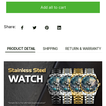
Add all to cart
Share:
PRODUCT DETAIL
SHIPPING
RETURN & WARRANTY