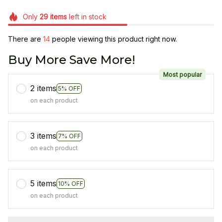
Only
29
items
left in stock
There are
14
people viewing this product right now.
Buy More Save More!
Most popular
2 items
5% OFF
on each product
3 items
7% OFF
on each product
5 items
10% OFF
on each product