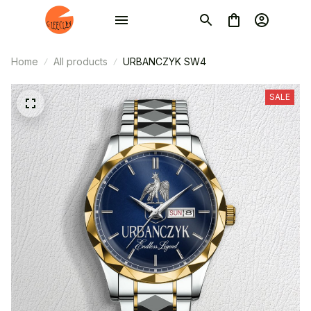
Home
All products
URBANCZYK SW4
SALE