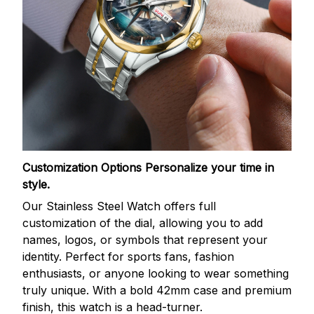
Customization Options
Personalize your time in
style.
Our Stainless Steel Watch offers full
customization of the dial, allowing you to add
names, logos, or symbols that represent your
identity. Perfect for sports fans, fashion
enthusiasts, or anyone looking to wear something
truly unique. With a bold 42mm case and premium
finish, this watch is a head-turner.