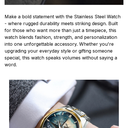
Make a bold statement with the Stainless Steel Watch
- where rugged durability meets striking design. Built
for those who want more than just a timepiece, this
watch blends fashion, strength, and personalization
into one unforgettable accessory. Whether you're
upgrading your everyday style or gifting someone
special, this watch speaks volumes without saying a
word.