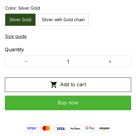
Color: Silver Gold
Silver Gold
Silver with Gold chain
Size guide
Quantity
Add to cart
Buy now