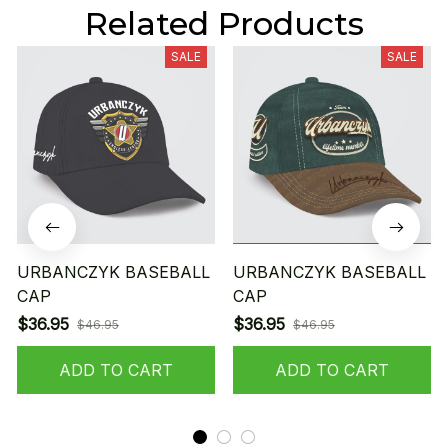
Related Products
SALE
SALE
URBANCZYK BASEBALL
URBANCZYK BASEBALL
CAP
CAP
$36.95
$36.95
$46.95
$46.95
ADD TO CART
ADD TO CART