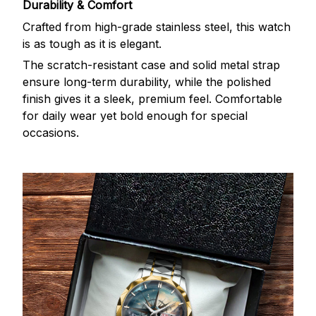
Durability & Comfort
Crafted from high-grade stainless steel, this watch
is as tough as it is elegant.
The scratch-resistant case and solid metal strap
ensure long-term durability, while the polished
finish gives it a sleek, premium feel. Comfortable
for daily wear yet bold enough for special
occasions.