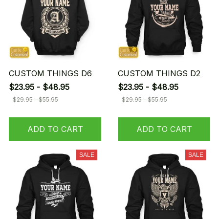
CUSTOM THINGS D6
CUSTOM THINGS D2
$23.95 - $48.95
$23.95 - $48.95
$29.95 - $55.95
$29.95 - $55.95
ADD TO CART
ADD TO CART
SALE
SALE