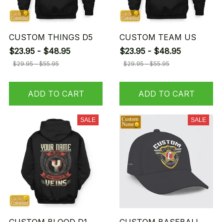
CUSTOM THINGS D5
CUSTOM TEAM US
$23.95 - $48.95
$23.95 - $48.95
$29.95 - $55.95
$29.95 - $55.95
ADD TO CART
ADD TO CART
SALE
SALE