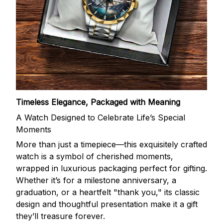
Timeless Elegance, Packaged with Meaning
A Watch Designed to Celebrate Life’s Special
Moments
More than just a timepiece—this exquisitely crafted
watch is a symbol of cherished moments,
wrapped in luxurious packaging perfect for gifting.
Whether it’s for a milestone anniversary, a
graduation, or a heartfelt "thank you," its classic
design and thoughtful presentation make it a gift
they’ll treasure forever.