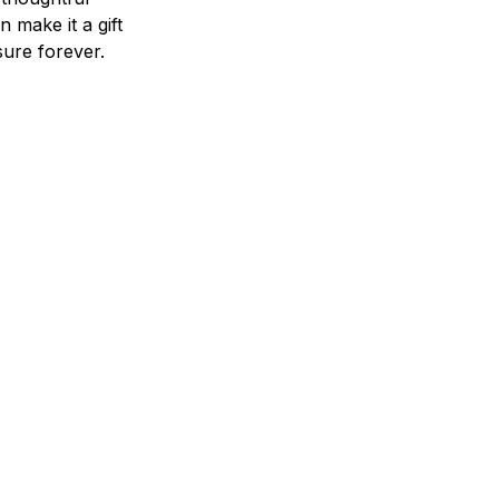
n make it a gift
asure forever.