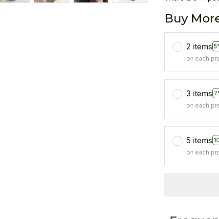
Buy More
2 items
5
on each pr
3 items
7
on each pr
5 items
1
on each pr