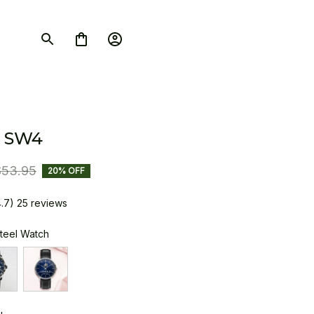
 SW4
$53.95
20% OFF
4.7) 25 reviews
Steel Watch