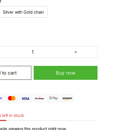
d
Silver with Gold chain
 to cart
Buy now
s
left in stock
ple viewing this product right now.