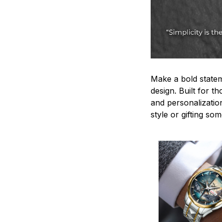
Make a bold statem
design. Built for t
and personalizatio
style or gifting s