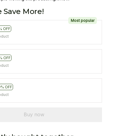
 Save More!
Most popular
% OFF
oduct
% OFF
oduct
0% OFF
oduct
Buy now