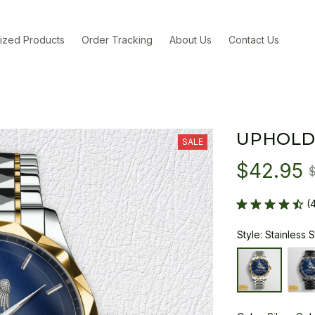
ized Products
Order Tracking
About Us
Contact Us
UPHOLD
SALE
$42.95
(
Style: Stainless 