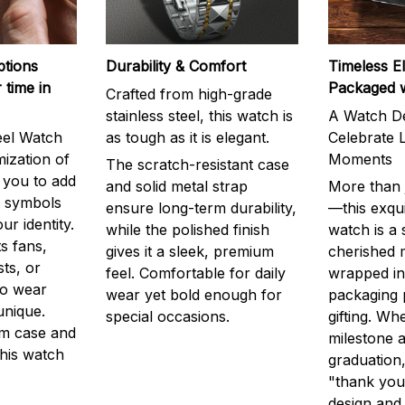
ptions
Durability & Comfort
Timeless E
 time in
Packaged 
Crafted from high-grade
stainless steel, this watch is
A Watch De
eel Watch
as tough as it is elegant.
Celebrate L
mization of
Moments
The scratch-resistant case
g you to add
and solid metal strap
More than j
r symbols
ensure long-term durability,
—this exqui
ur identity.
while the polished finish
watch is a
s fans,
gives it a sleek, premium
cherished
ts, or
feel. Comfortable for daily
wrapped in
to wear
wear yet bold enough for
packaging 
unique.
special occasions.
gifting. Whe
m case and
milestone a
this watch
graduation,
"thank you,
design and