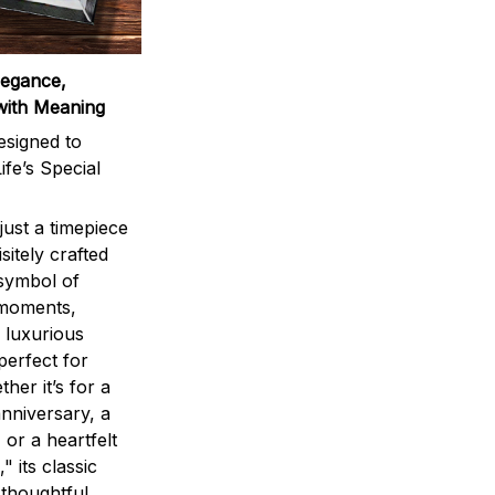
legance,
with Meaning
signed to
ife’s Special
ust a timepiece
sitely crafted
 symbol of
 moments,
 luxurious
perfect for
ther it’s for a
nniversary, a
 or a heartfelt
" its classic
 thoughtful