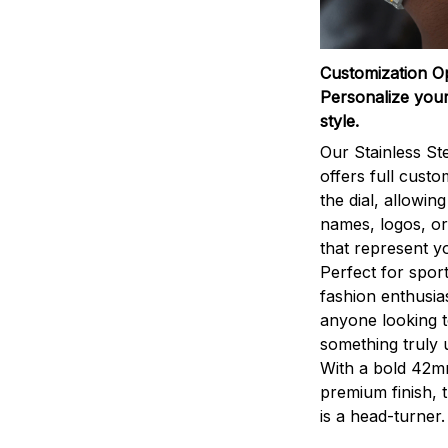
Customization O
Personalize your
style.
Our Stainless St
offers full custo
the dial, allowin
names, logos, o
that represent yo
Perfect for sport
fashion enthusias
anyone looking 
something truly 
With a bold 42m
premium finish, 
is a head-turner.