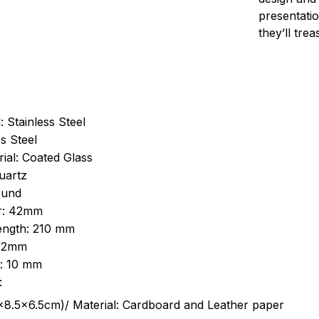
presentatio
they’ll tre
: Stainless Steel
s Steel
ial: Coated Glass
uartz
ound
r: 42mm
length: 210 mm
 22mm
s: 10 mm
:
.5cm)/ Material: Cardboard and Leather paper