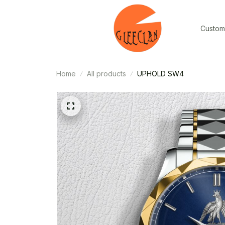
Custom
Home
All products
UPHOLD SW4