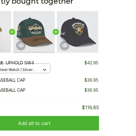
tly bought together
ct:
UPHOLD SW4
$42.95
teel Watch / Silver
ndard Box
SEBALL CAP
$36.95
SEBALL CAP
$36.95
$116.85
Add all to cart