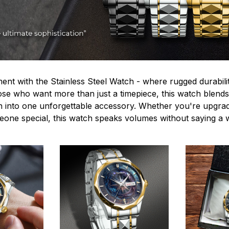
ent with the Stainless Steel Watch - where rugged durabilit
hose who want more than just a timepiece, this watch blends
n into one unforgettable accessory. Whether you're upgra
omeone special, this watch speaks volumes without saying a 