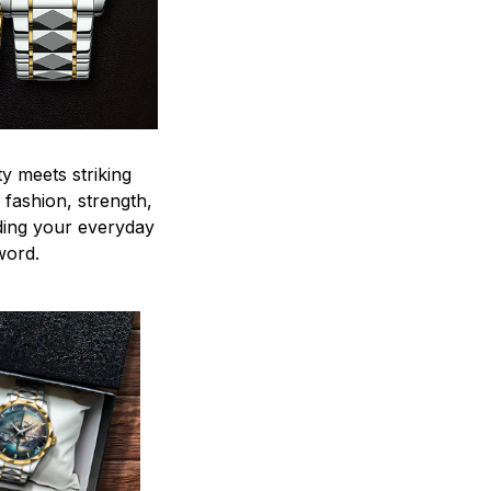
y meets striking
 fashion, strength,
ding your everyday
word.