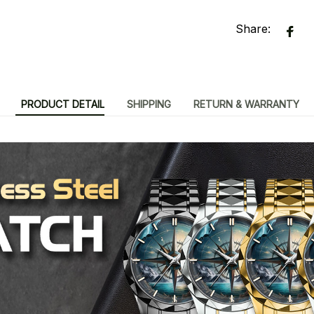
Share:
PRODUCT DETAIL
SHIPPING
RETURN & WARRANTY