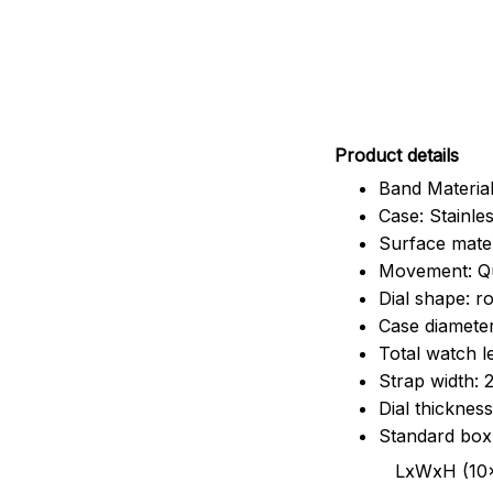
Pr
oduct details
Band Material
Case: Stainles
Surface mater
Movement: Q
Dial shape: r
Case diamete
Total watch 
Strap width:
Dial thicknes
Standard box
LxWxH (10x8.5x6