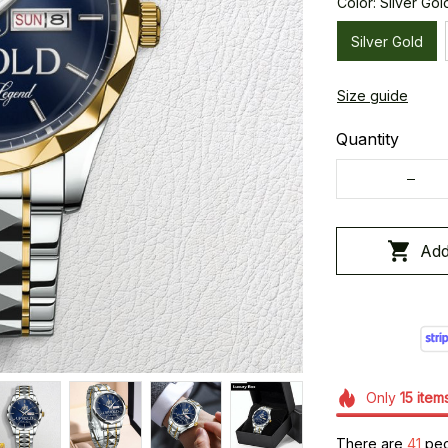
Color: Silver Gol
Silver Gold
Size guide
Quantity
Add
Only
15
item
There are
44
peo