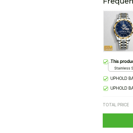
Frequen
This produ
Stainless S
Gold / Sta
UPHOLD BA
UPHOLD BA
TOTAL PRICE