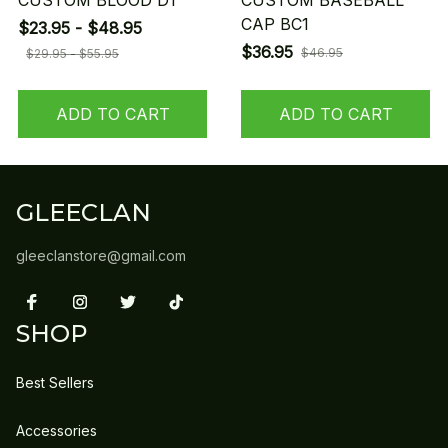
CUSTOM BLOOD D1
CUSTOM BASEBALL
CAP BC1
$23.95 - $48.95
$36.95
$46.95
$29.95 - $55.95
ADD TO CART
ADD TO CART
GLEECLAN
gleeclanstore@gmail.com
SHOP
Best Sellers
Accessories