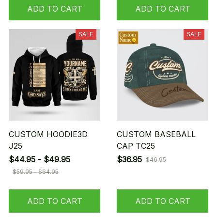
ADD TO CART
ADD TO CART
SALE
SALE
CUSTOM HOODIE3D
CUSTOM BASEBALL
J25
CAP TC25
$44.95 - $49.95
$36.95
$46.95
$59.95 - $64.95
ADD TO CART
ADD TO CART