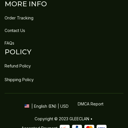
MORE INFO
Order Tracking
Contact Us
FAQs
POLICY
Refund Policy
Shipping Policy
DMCA Report
| English (EN) | USD
Copyright © 2023 
GLEECLAN
 • 