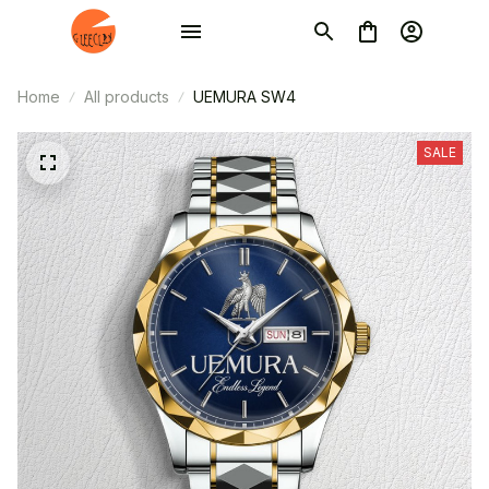
Home
All products
UEMURA SW4
SALE