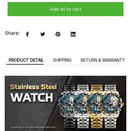
Add all to cart
Share:
PRODUCT DETAIL
SHIPPING
RETURN & WARRANTY