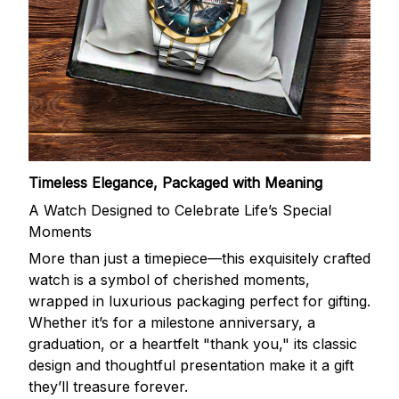
Timeless Elegance, Packaged with Meaning
A Watch Designed to Celebrate Life’s Special
Moments
More than just a timepiece—this exquisitely crafted
watch is a symbol of cherished moments,
wrapped in luxurious packaging perfect for gifting.
Whether it’s for a milestone anniversary, a
graduation, or a heartfelt "thank you," its classic
design and thoughtful presentation make it a gift
they’ll treasure forever.