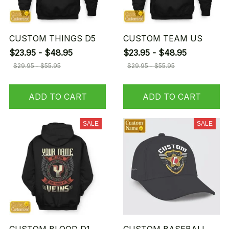
CUSTOM THINGS D5
CUSTOM TEAM US
$23.95 - $48.95
$23.95 - $48.95
$29.95 - $55.95
$29.95 - $55.95
ADD TO CART
ADD TO CART
SALE
SALE