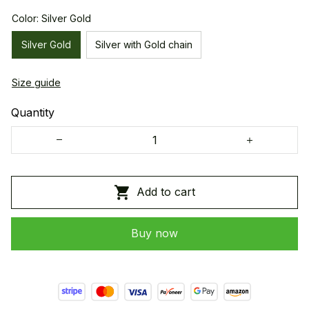
Color: Silver Gold
Silver Gold
Silver with Gold chain
Size guide
Quantity
Add to cart
Buy now