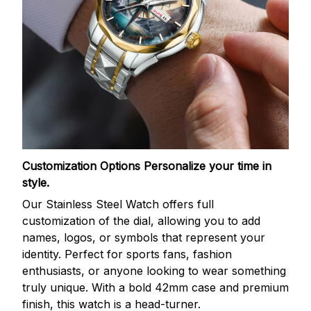
Customization Options
Personalize your time in
style.
Our Stainless Steel Watch offers full
customization of the dial, allowing you to add
names, logos, or symbols that represent your
identity. Perfect for sports fans, fashion
enthusiasts, or anyone looking to wear something
truly unique. With a bold 42mm case and premium
finish, this watch is a head-turner.