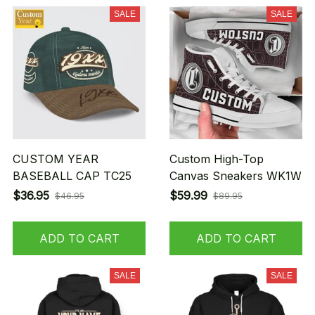
SALE
SALE
CUSTOM YEAR
Custom High-Top
BASEBALL CAP TC25
Canvas Sneakers WK1W
$36.95
$59.99
$46.95
$89.95
ADD TO CART
ADD TO CART
SALE
SALE