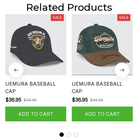
Related Products
SALE
SALE
UEMURA BASEBALL
UEMURA BASEBALL
CAP
CAP
$36.95
$36.95
$46.95
$46.95
ADD TO CART
ADD TO CART