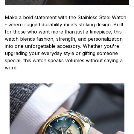
Make a bold statement with the Stainless Steel Watch
- where rugged durability meets striking design. Built
for those who want more than just a timepiece, this
watch blends fashion, strength, and personalization
into one unforgettable accessory. Whether you're
upgrading your everyday style or gifting someone
special, this watch speaks volumes without saying a
word.