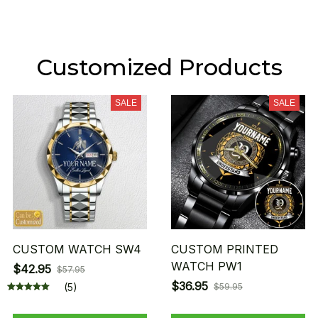
Customized Products
SALE
SALE
CUSTOM WATCH SW4
CUSTOM PRINTED
WATCH PW1
$42.95
$57.95
$36.95
(5)
$59.95