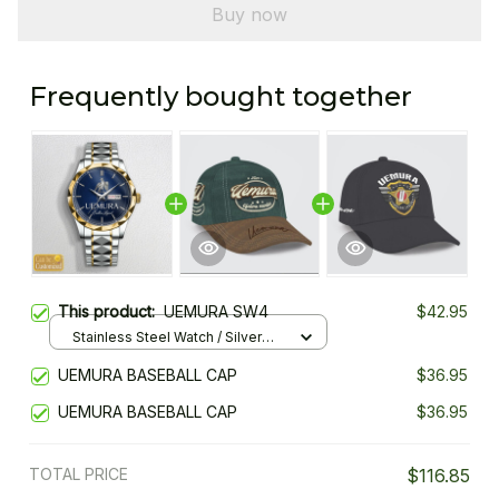
Buy now
Frequently bought together
This product:
UEMURA SW4
$42.95
Stainless Steel Watch / Silver
Gold / Standard Box
UEMURA BASEBALL CAP
$36.95
UEMURA BASEBALL CAP
$36.95
TOTAL PRICE
$116.85