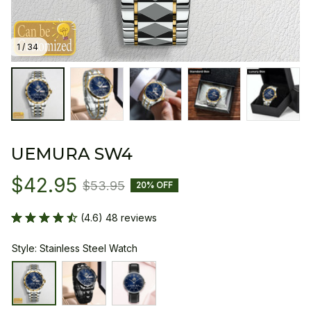
1 / 34
UEMURA SW4
$42.95
$53.95
20% OFF
(4.6) 48 reviews
Style: Stainless Steel Watch