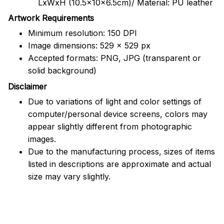
LxWxH (10.5x10x6.5cm)/ Material: PU leather
Artwork Requirements
Minimum resolution: 150 DPI
Image dimensions: 529 x 529 px
Accepted formats: PNG, JPG (transparent or
solid background)
Disclaimer
Due to variations of light and color settings of
computer/personal device screens, colors may
appear slightly different from photographic
images.
Due to the manufacturing process, sizes of items
listed in descriptions are approximate and actual
size may vary slightly.