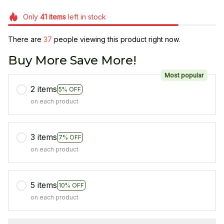
Only
41
items
left in stock
There are
38
people viewing this product right now.
Buy More Save More!
Most popular
2 items
5% OFF
on each product
3 items
7% OFF
on each product
5 items
10% OFF
on each product