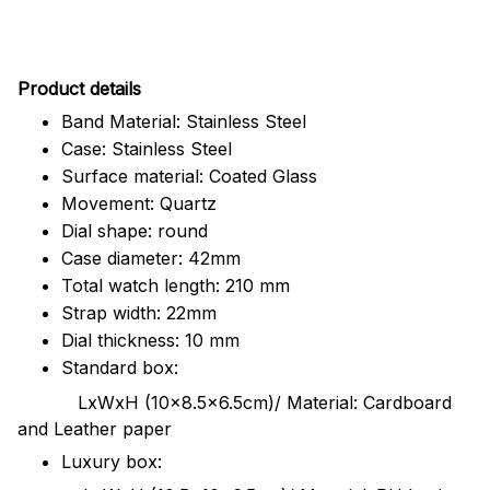
Pr
oduct details
Band Material: Stainless Steel
Case: Stainless Steel
Surface material: Coated Glass
Movement: Quartz
Dial shape: round
Case diameter: 42mm
Total watch length: 210 mm
Strap width: 22mm
Dial thickness: 10 mm
Standard box:
LxWxH (10x8.5x6.5cm)/ Material: Cardboard
and Leather paper
Luxury box: