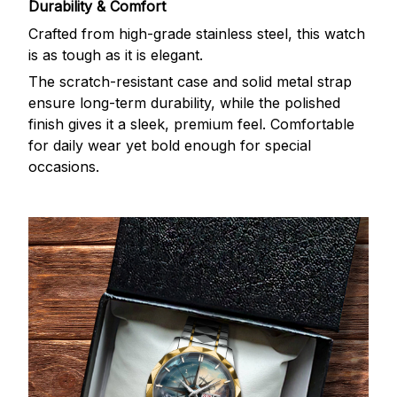
Durability & Comfort
Crafted from high-grade stainless steel, this watch
is as tough as it is elegant.
The scratch-resistant case and solid metal strap
ensure long-term durability, while the polished
finish gives it a sleek, premium feel. Comfortable
for daily wear yet bold enough for special
occasions.