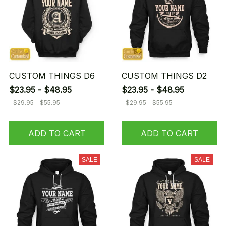
CUSTOM THINGS D6
CUSTOM THINGS D2
$23.95 - $48.95
$23.95 - $48.95
$29.95 - $55.95
$29.95 - $55.95
ADD TO CART
ADD TO CART
SALE
SALE