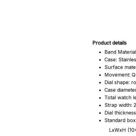
Pr
oduct details
Band Material
Case: Stainles
Surface mater
Movement: Q
Dial shape: r
Case diamete
Total watch 
Strap width:
Dial thicknes
Standard box
LxWxH (10x8.5x6