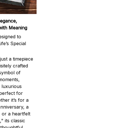
legance,
with Meaning
signed to
ife’s Special
ust a timepiece
sitely crafted
 symbol of
 moments,
 luxurious
perfect for
ther it’s for a
nniversary, a
 or a heartfelt
" its classic
 thoughtful