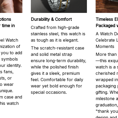
ptions
Durability & Comfort
Timeless E
 time in
Packaged 
Crafted from high-grade
stainless steel, this watch is
A Watch De
eel Watch
as tough as it is elegant.
Celebrate L
mization of
Moments
The scratch-resistant case
g you to add
and solid metal strap
More than j
r symbols
ensure long-term durability,
—this exqui
ur identity.
while the polished finish
watch is a
s fans,
gives it a sleek, premium
cherished
ts, or
feel. Comfortable for daily
wrapped in
to wear
wear yet bold enough for
packaging 
unique.
special occasions.
gifting. Whe
m case and
milestone a
this watch
graduation,
"thank you,
design and