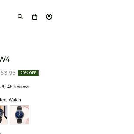
SW4
$53.95
20% OFF
4.6) 46 reviews
Steel Watch