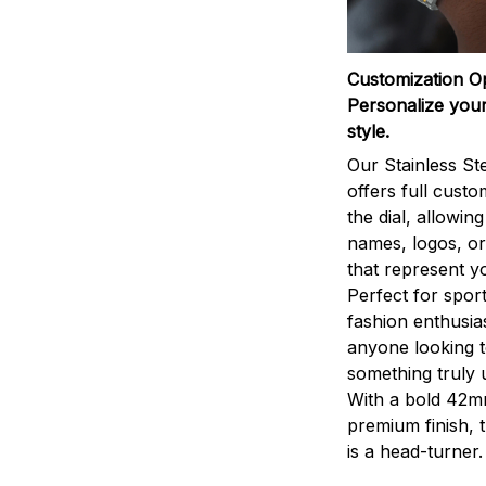
Customization O
Personalize your
style.
Our Stainless St
offers full custo
the dial, allowin
names, logos, o
that represent yo
Perfect for sport
fashion enthusias
anyone looking 
something truly 
With a bold 42m
premium finish, 
is a head-turner.