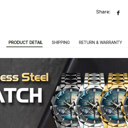
Share:
PRODUCT DETAIL
SHIPPING
RETURN & WARRANTY