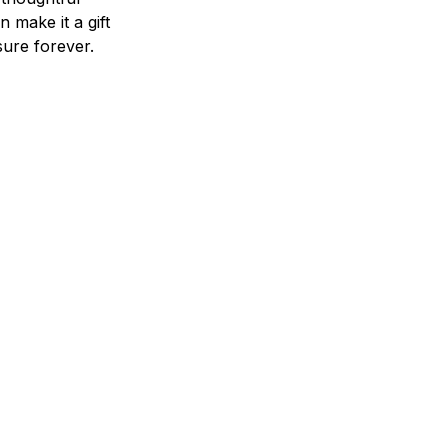
n make it a gift
asure forever.