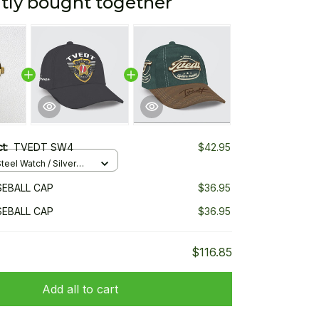
tly bought together
ct:
TVEDT SW4
$42.95
teel Watch / Silver
ndard Box
EBALL CAP
$36.95
EBALL CAP
$36.95
$116.85
Add all to cart