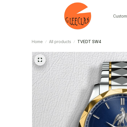
Custom
Home
All products
TVEDT SW4