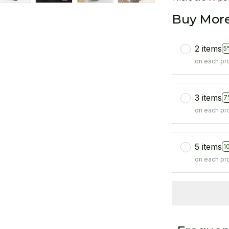
Buy More
2 items
5
on each pr
3 items
7
on each pr
5 items
1
on each pr