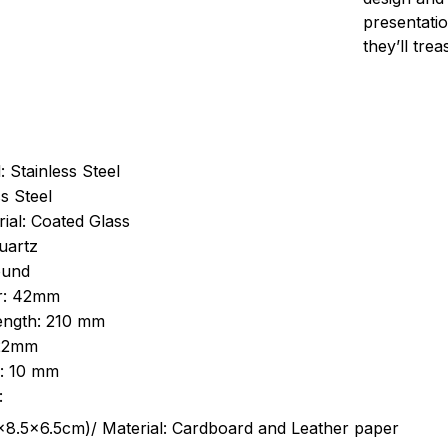
presentatio
they’ll tre
: Stainless Steel
s Steel
ial: Coated Glass
uartz
ound
r: 42mm
length: 210 mm
 22mm
s: 10 mm
:
.5cm)/ Material: Cardboard and Leather paper