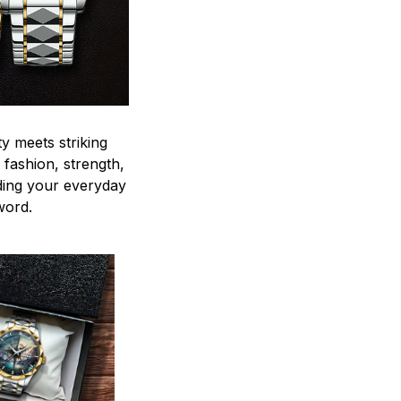
y meets striking
 fashion, strength,
ding your everyday
word.