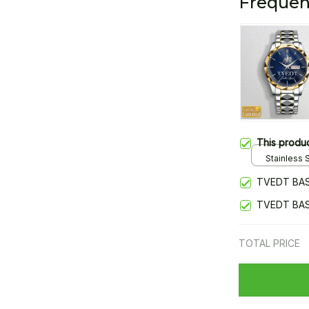
Frequen
This produ
Stainless S
Gold / Sta
TVEDT BAS
TVEDT BAS
TOTAL PRICE