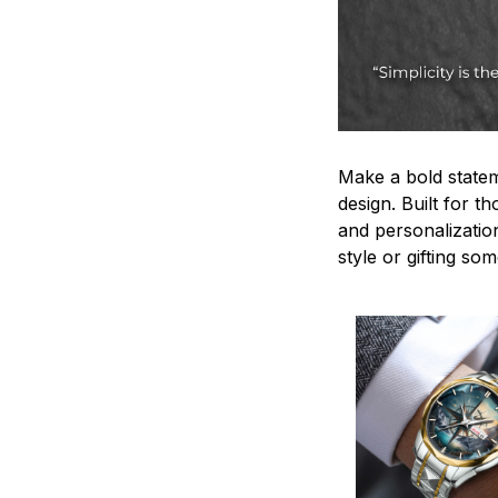
Make a bold statem
design. Built for t
and personalizatio
style or gifting s