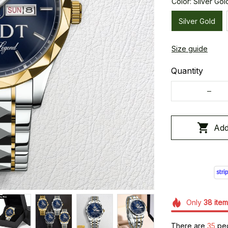
Color: Silver Gol
Silver Gold
Size guide
Quantity
Add
Only
38
item
There are
36
peo