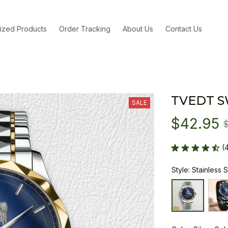
ized Products
Order Tracking
About Us
Contact Us
TVEDT 
SALE
$42.95
(
Style: Stainless 