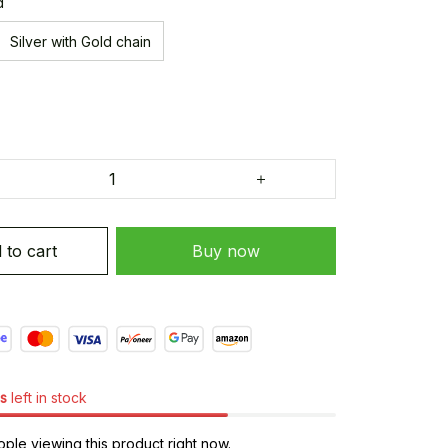
d
Silver with Gold chain
 to cart
Buy now
s
left in stock
ple viewing this product right now.