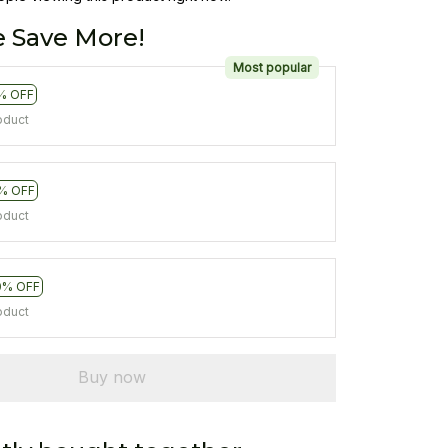
 Save More!
Most popular
% OFF
oduct
% OFF
oduct
0% OFF
oduct
Buy now