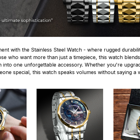
ent with the Stainless Steel Watch - where rugged durabilit
hose who want more than just a timepiece, this watch blends
n into one unforgettable accessory. Whether you're upgra
omeone special, this watch speaks volumes without saying a 