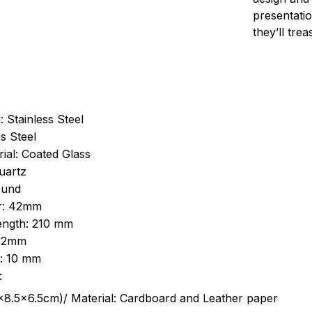
presentatio
they’ll tre
: Stainless Steel
s Steel
ial: Coated Glass
uartz
ound
r: 42mm
length: 210 mm
 22mm
s: 10 mm
:
.5cm)/ Material: Cardboard and Leather paper