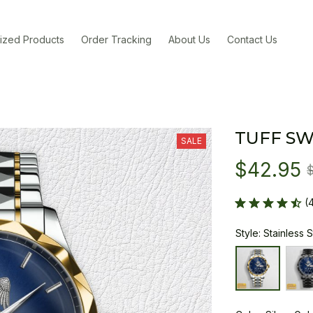
ized Products
Order Tracking
About Us
Contact Us
TUFF SW
SALE
$42.95
(
Style: Stainless 