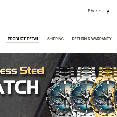
Share:
PRODUCT DETAIL
SHIPPING
RETURN & WARRANTY