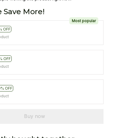
 Save More!
Most popular
% OFF
oduct
% OFF
oduct
0% OFF
oduct
Buy now