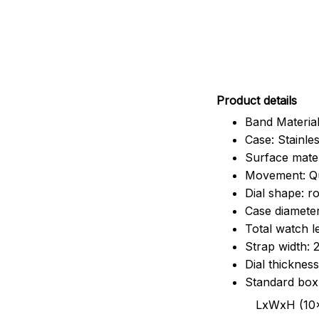
Pr
oduct details
Band Material
Case: Stainles
Surface mater
Movement: Q
Dial shape: r
Case diamete
Total watch 
Strap width:
Dial thicknes
Standard box
LxWxH (10x8.5x6