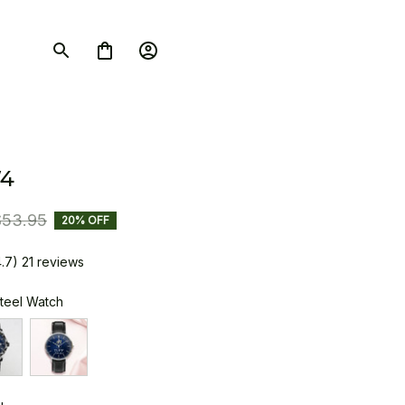
4
$53.95
20% OFF
4.7) 21 reviews
Steel Watch