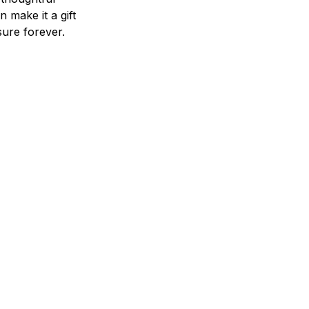
n make it a gift
asure forever.