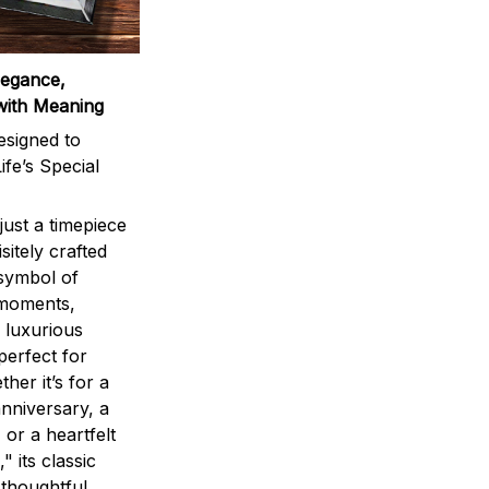
legance,
with Meaning
signed to
ife’s Special
ust a timepiece
sitely crafted
 symbol of
 moments,
 luxurious
perfect for
ther it’s for a
nniversary, a
 or a heartfelt
" its classic
 thoughtful