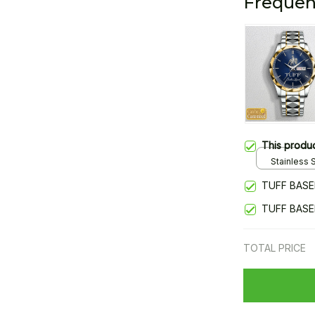
Frequen
This produ
Stainless S
Gold / Sta
TUFF BASE
TUFF BASE
TOTAL PRICE