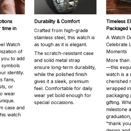
ptions
Durability & Comfort
Timeless E
 time in
Packaged 
Crafted from high-grade
stainless steel, this watch is
A Watch De
eel Watch
as tough as it is elegant.
Celebrate L
mization of
Moments
The scratch-resistant case
g you to add
and solid metal strap
More than j
r symbols
ensure long-term durability,
—this exqui
ur identity.
while the polished finish
watch is a
s fans,
gives it a sleek, premium
cherished
ts, or
feel. Comfortable for daily
wrapped in
to wear
wear yet bold enough for
packaging 
unique.
special occasions.
gifting. Whe
m case and
milestone a
this watch
graduation,
"thank you,
design and