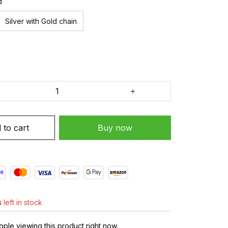
d
Silver with Gold chain
 to cart
Buy now
s
left in stock
le viewing this product right now.