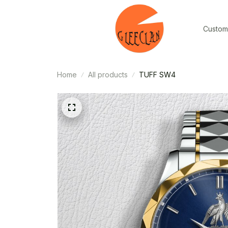
Custom
Home
All products
TUFF SW4