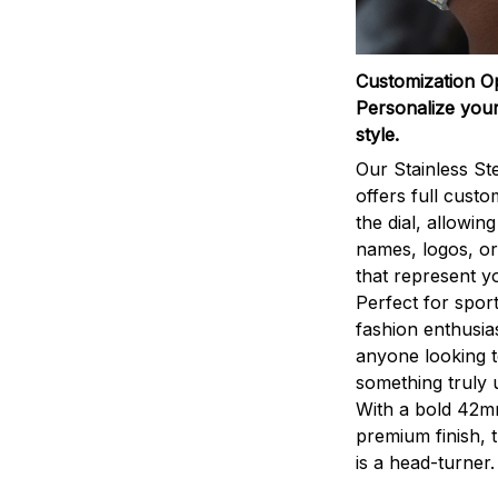
Customization O
Personalize your
style.
Our Stainless St
offers full custo
the dial, allowin
names, logos, o
that represent yo
Perfect for sport
fashion enthusias
anyone looking 
something truly 
With a bold 42m
premium finish, 
is a head-turner.