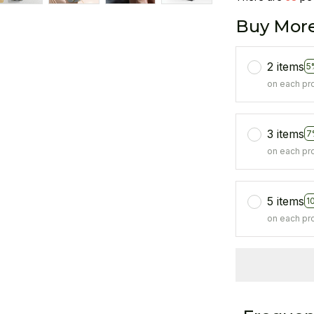
Buy More
2 items
5
on each pr
3 items
7
on each pr
5 items
1
on each pr