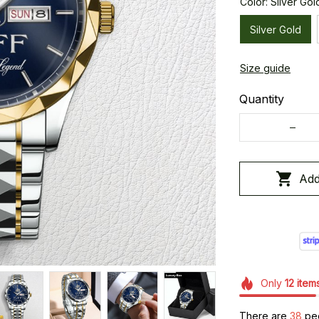
Color: Silver Gol
Silver Gold
Size guide
Quantity
Add
Only
12
item
There are
41
peop