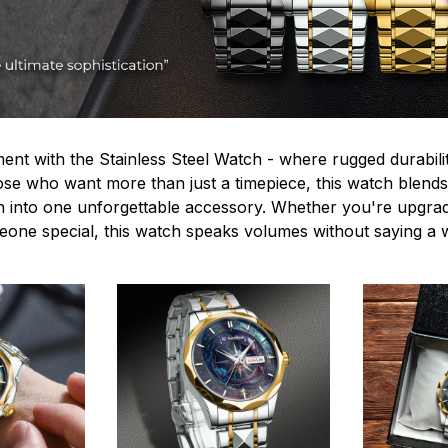
ent with the Stainless Steel Watch - where rugged durabilit
hose who want more than just a timepiece, this watch blends
n into one unforgettable accessory. Whether you're upgra
omeone special, this watch speaks volumes without saying a 