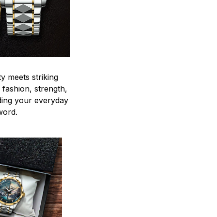
y meets striking
 fashion, strength,
ding your everyday
word.