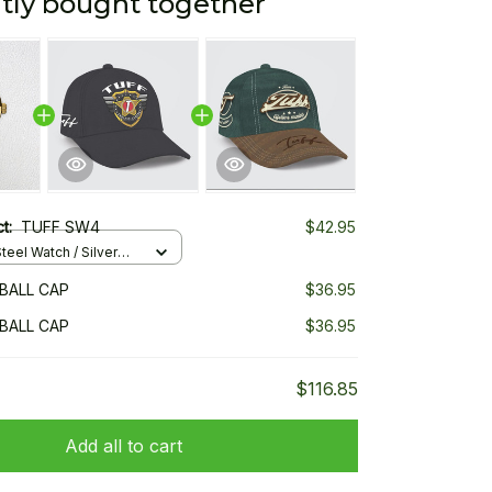
tly bought together
ct:
TUFF SW4
$42.95
teel Watch / Silver
ndard Box
BALL CAP
$36.95
BALL CAP
$36.95
$116.85
Add all to cart