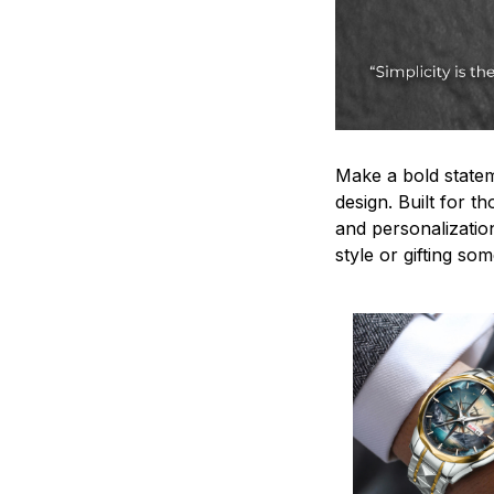
Make a bold statem
design. Built for t
and personalizatio
style or gifting s